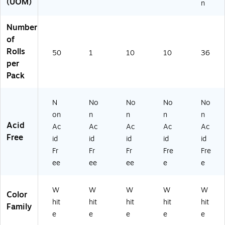
(UOM)
n
Number
of
Rolls
50
1
10
10
36
per
Pack
N
No
No
No
No
on
n
n
n
n
Acid
Ac
Ac
Ac
Ac
Ac
Free
id
id
id
id
id
Fr
Fr
Fr
Fre
Fre
ee
ee
ee
e
e
W
W
W
W
W
Color
hit
hit
hit
hit
hit
Family
e
e
e
e
e