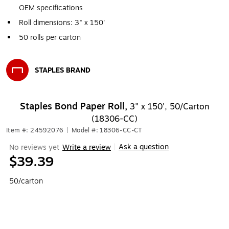
OEM specifications
Roll dimensions: 3" x 150'
50 rolls per carton
STAPLES BRAND
Exited tooltip
Staples Bond Paper Roll,
3" x 150', 50/Carton
(18306-CC)
Item #: 24592076
|
Model #: 18306-CC-CT
Ask a question
No reviews yet
Write a review
|
$39.39
50/carton