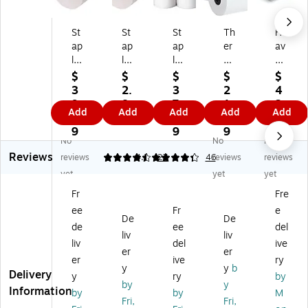
St
St
St
Th
He
ap
ap
ap
er
av
le
les
les
m
yw
s
Bo
Ca
al
ei
$
$
$
$
$
B
nd
rb
Ca
gh
3
2.
3
2
4
on
Pa
on
sh
t
9.
8
7.
1.
3.
Add
Add
Add
Add
Add
d
pe
les
Re
Th
3
9
1
9
9
Pa
r
s
gis
er
9
9
9
9
No
No
No
pe
Ro
Pa
ter
m
Reviews
r
ll,
pe
/P
al
reviews
4.41
4.3
27
46
reviews
reviews
R
3"
r
OS
PO
yet
yet
yet
oll
x
Ro
Ro
S
Fr
Fre
,
15
lls,
lls,
Pa
ee
Fr
e
3"
0',
3"
3
pe
De
De
x
Ea
W
1/
r
de
ee
del
liv
liv
15
ch
x
8"
Ro
liv
del
ive
er
er
0',
(1
85
x
lls,
er
ive
ry
5
83
',
23
3"
y
y
b
Delivery
y
ry
by
0/
06
10
0',
x
by
y
Information
by
by
M
Ca
-
/P
Ph
80
Fri,
Fri,
rt
CC
ac
en
',