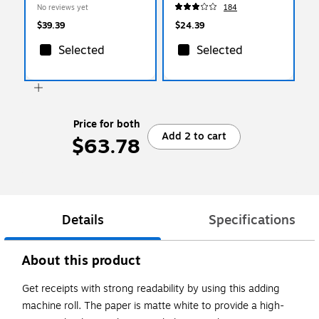
(PHD-60)
No reviews yet
184
$39.39
$24.39
Selected
Selected
Price for both
Add 2 to cart
$63.78
Details
Specifications
About this product
Get receipts with strong readability by using this adding
machine roll. The paper is matte white to provide a high-