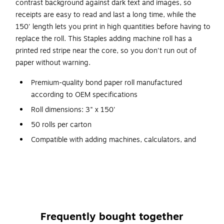
contrast background against dark text and images, so
receipts are easy to read and last a long time, while the
150' length lets you print in high quantities before having to
replace the roll. This Staples adding machine roll has a
printed red stripe near the core, so you don't run out of
paper without warning.
Premium-quality bond paper roll manufactured
according to OEM specifications
Roll dimensions: 3" x 150'
50 rolls per carton
Compatible with adding machines, calculators, and
select printers
1-ply printing paper roll
Made with 30% recycled content for a measure of
environmental responsibility
Red stripe at the end of the roll helps indicate
Frequently bought together
replacement time