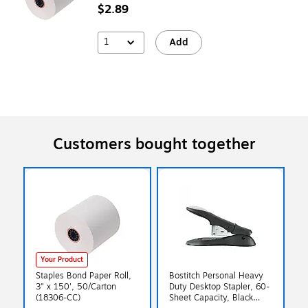
$2.89
1
Add
Customers bought together
Your Product
Staples Bond Paper Roll,
Bostitch Personal Heavy
3" x 150', 50/Carton
Duty Desktop Stapler, 60-
(18306-CC)
Sheet Capacity, Black