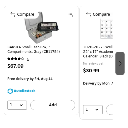
Meets the EPA Comprehensive Procurement Guidelines
Page 1 of 4
Compare
Compare
BARSKA Small Cash Box, 3
2026-2027 Excello Brands L
Compartments, Gray (CB11784)
22" x 17" Academic Monthl
Calendar, Black (DP-AY26
4
No reviews yet
$67.09
$30.99
Free delivery
by Fri, Aug 14
Delivery
by Mon, Aug 17
AutoRestock
1
Add
1
A