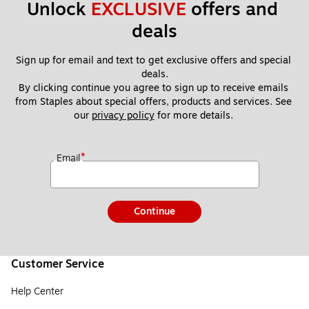
Unlock 
EXCLUSIVE
 offers and 
deals
Sign up for email and text to get exclusive offers and special 
deals.
By clicking continue you agree to sign up to receive emails 
from Staples about special offers, products and services. See 
our 
privacy policy
 for more details. 
*
Email
Continue
Customer Service
Help Center