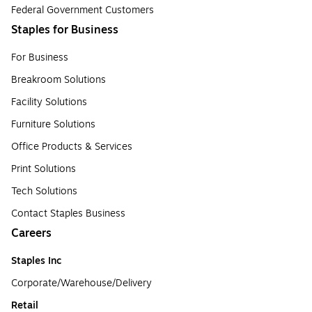
Federal Government Customers
Staples for Business
For Business
Breakroom Solutions
Facility Solutions
Furniture Solutions
Office Products & Services
Print Solutions
Tech Solutions
Contact Staples Business
Careers
Staples Inc
Corporate/Warehouse/Delivery
Retail