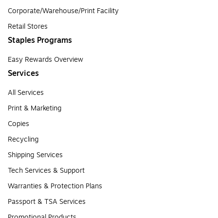
Corporate/Warehouse/Print Facility
Retail Stores
Staples Programs
Easy Rewards Overview
Services
All Services
Print & Marketing
Copies
Recycling
Shipping Services
Tech Services & Support
Warranties & Protection Plans
Passport & TSA Services
Promotional Products