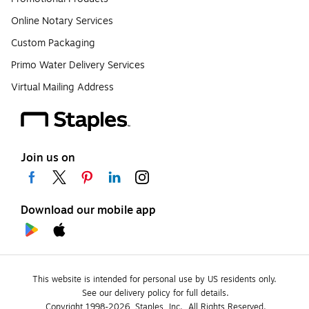
Online Notary Services
Custom Packaging
Primo Water Delivery Services
Virtual Mailing Address
Join us on
Download our mobile app
This website is intended for personal use by US residents only.
See our delivery policy for full details.
Copyright 1998-2026, Staples, Inc., All Rights Reserved.