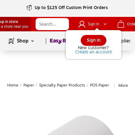
Up to $125 Off Custom Print Orders
up in store
Sign In
Orde
 a store near you
Page
1
of
1
Sign in
Shop
School Supplies
New customer?
Create an account
Home
/
Paper
/
Specialty Paper Products
/
POS Paper
More fro
|