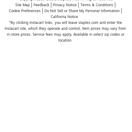
Site Map
Feedback
Privacy Notice
Terms & Conditions
Cookie Preferences
Do Not Sell or Share My Personal Information
California Notice
*By clicking Instacart links, you will leave staples.com and enter the 
Instacart site, which they operate and control. Item prices may vary from 
in-store prices. Service fees may apply. Available in select zip codes or 
location. 