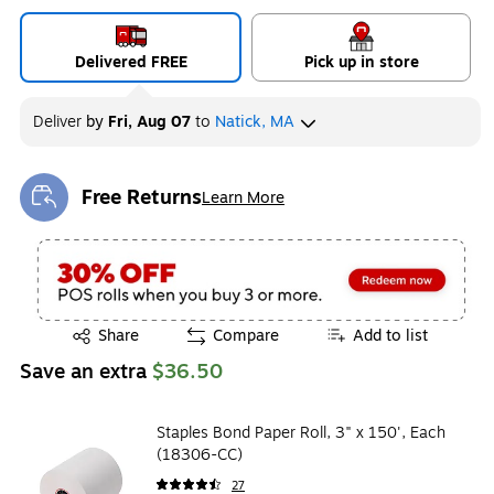
Delivered FREE
Pick up in store
Deliver
by
Fri, Aug 07
to
Natick, MA
Free Returns
Learn More
Exited tooltip
Exited tooltip
Share
Compare
Add to list
Save an extra
$36.50
Staples Bond Paper Roll, 3" x 150', Each
(18306-CC)
27