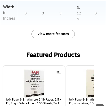
Width
3.
in
3
3
3
12
3
Inches
5
View more features
Featured Products
Page 1 of 3
JAM Paper® Strathmore 24lb Paper, 8.5 x
JAM Paper® Strathmore 24lb
11, Bright White Linen, 100 Sheets/Pack
11, Ivory Wove, 500 Sheet