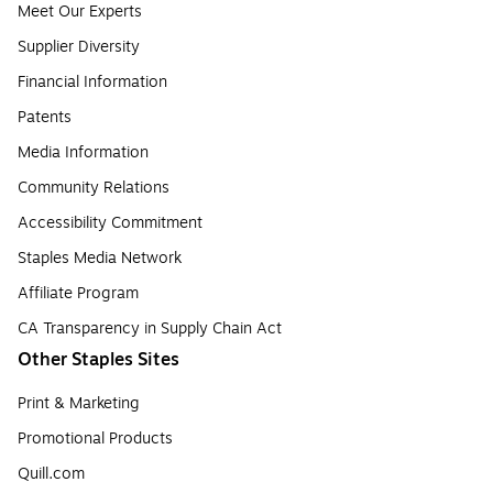
Meet Our Experts
Supplier Diversity
Financial Information
Patents
Media Information
Community Relations
Accessibility Commitment
Staples Media Network
Affiliate Program
CA Transparency in Supply Chain Act
Other Staples Sites
Print & Marketing
Promotional Products
Quill.com