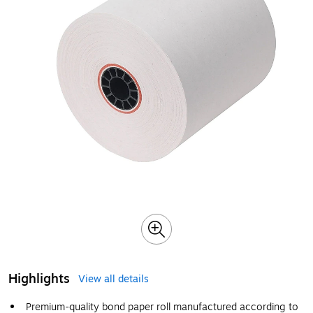
Highlights
View all details
Premium-quality bond paper roll manufactured according to