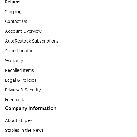
Returns
Shipping
Contact Us
Account Overview
AutoRestock Subscriptions
Store Locator
Warranty
Recalled Items
Legal & Policies
Privacy & Security
Feedback
Company Information
About Staples
Staples in the News