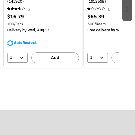
(143920)
(191259B)
3
1
$16.79
$65.39
100/Pack
500/Ream
Delivery
by Wed, Aug 12
Free delivery
by Wed, Aug 
AutoRestock
1
1
Add
A