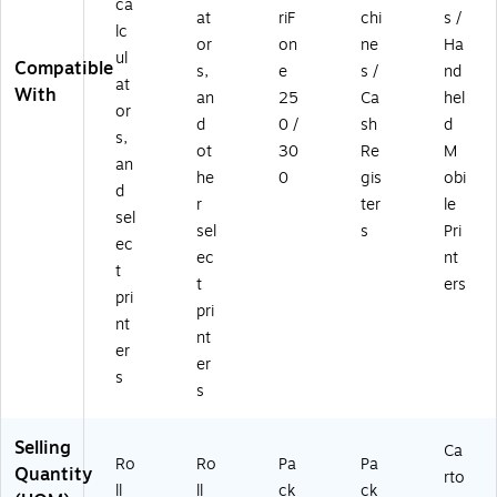
ca
at
riF
chi
s /
lc
or
on
ne
Ha
ul
Compatible
s,
e
s /
nd
at
With
an
25
Ca
hel
or
d
0 /
sh
d
s,
ot
30
Re
M
an
he
0
gis
obi
d
r
ter
le
sel
sel
s
Pri
ec
ec
nt
t
t
ers
pri
pri
nt
nt
er
er
s
s
Selling
Ca
Ro
Ro
Pa
Pa
Quantity
rto
ll
ll
ck
ck