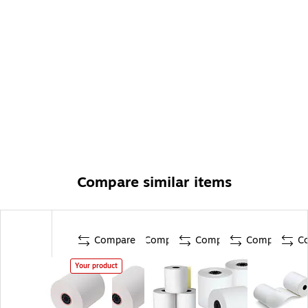
Compare similar items
Compare
Compare
Compare
Compare
C
Your product