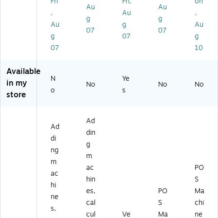
Fri
Fri,
on
Au
Au
on
)
k
ol-
Ph
,
Au
,
g
g
(1
(1
Fr
en
Au
g
Au
8
82
ee
ol-
07
07
g
07
g
3
23
,
Fr
07
10
0
-
10
ee
6-
CC
Ro
,
C
)
lls/
36
Available
C)
Pa
Ro
N
Ye
in my
No
No
No
ck
lls/
o
s
store
(3
Ca
36
rto
42
n
Ad
3)
(3
Ad
din
36
di
g
41
ng
5)
m
m
ac
PO
ac
hin
S
hi
es,
PO
Ma
ne
cal
S
chi
s,
cul
Ve
Ma
ne