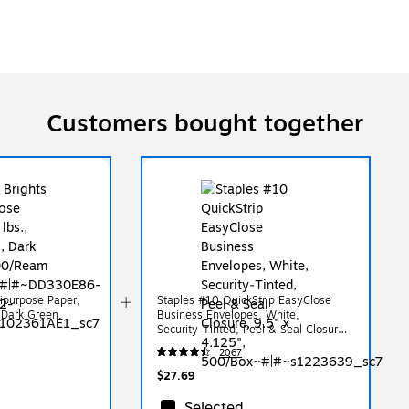
Customers bought together
tipurpose Paper,
Staples #10 QuickStrip EasyClose
, Dark Green,
Business Envelopes, White,
Security‑Tinted, Peel & Seal Closure,
9.5" x 4.125", 500/Box
2067
$27.69
Selected