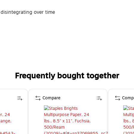
 disintegrating over time
Frequently bought together
Compare
Comp