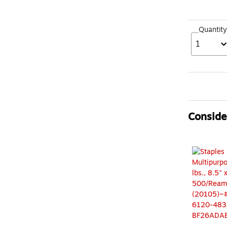
Quantity
1
Consider