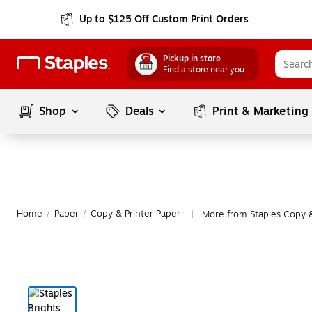
Up to $125 Off Custom Print Orders
Pickup in store
Find a store near you
Shop
Deals
Print & Marketing
Home
/
Paper
/
Copy & Printer Paper
More from Staples Copy &
|