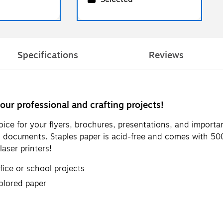
Specifications
Reviews
your professional and crafting projects!
hoice for your flyers, brochures, presentations, and import
ed documents. Staples paper is acid-free and comes with 5
laser printers!
ffice or school projects
olored paper