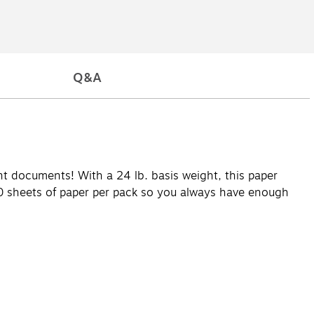
Q&A
ant documents! With a 24 lb. basis weight, this paper
00 sheets of paper per pack so you always have enough