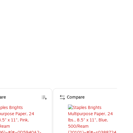
are
Compare