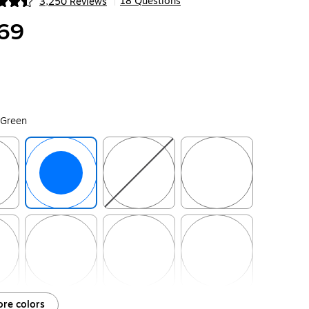
18 Questions
3,250 Reviews
|
ip
69
 Green
ip
Exited tooltip
Exited tooltip
Exited tooltip
ip
Exited tooltip
Exited tooltip
Exited tooltip
re colors