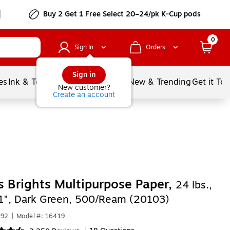
Buy 2 Get 1 Free Select 20–24/pk K-Cup pods
0
Sign In
Orders
Sign in
es
Ink & Toner
Document Printing
New & Trending
Get it To
New customer?
Create an account
s Brights Multipurpose Paper,
24 lbs.,
11", Dark Green, 500/Ream (20103)
092
|
Model #: 16419