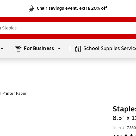
Chair savings event, extra 20% off
Page
1
of
1
For Business 
School Supplies
Servic
 Printer Paper
Staple
8.5" x 
Item #: 733