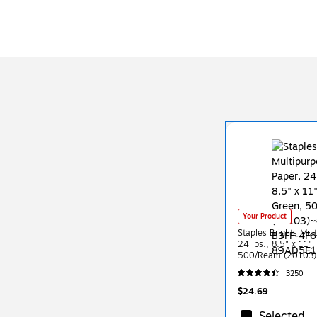
Your Product
Staples Brights Mul
24 lbs., 8.5" x 11"
500/Ream (20103)
3250
$24.69
Selected