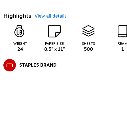
Highlights
View all details
WEIGHT
PAPER SIZE
SHEETS
REA
24
8.5" x 11"
500
1
STAPLES BRAND
Exited tooltip