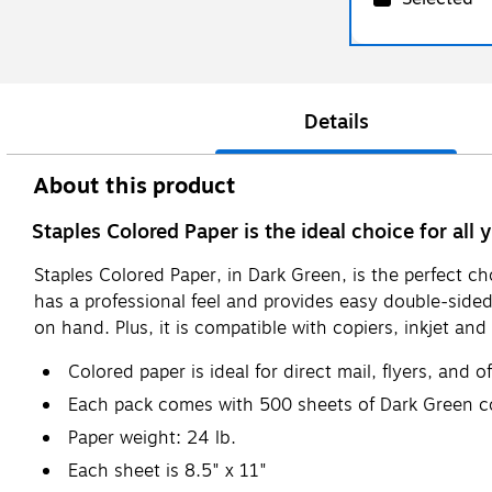
Details
About this product
Staples Colored Paper is the ideal choice for all 
Staples Colored Paper, in Dark Green, is the perfect c
has a professional feel and provides easy double-sid
on hand. Plus, it is compatible with copiers, inkjet and 
Colored paper is ideal for direct mail, flyers, and o
Each pack comes with 500 sheets of Dark Green c
Paper weight: 24 lb.
Each sheet is 8.5" x 11"