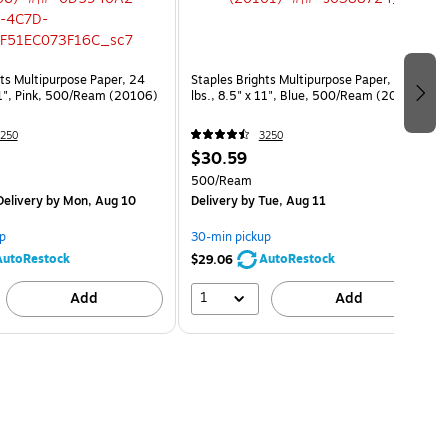
hts Multipurpose Paper, 24
Staples Brights Multipurpose Paper, 24
 11", Pink, 500/Ream (20106)
lbs., 8.5" x 11", Blue, 500/Ream (20101)
250
3250
$30.59
500/Ream
elivery
by Mon, Aug 10
Delivery
by Tue, Aug 11
p
30-min pickup
AutoRestock
AutoRestock
$29.06
1
Add
Add