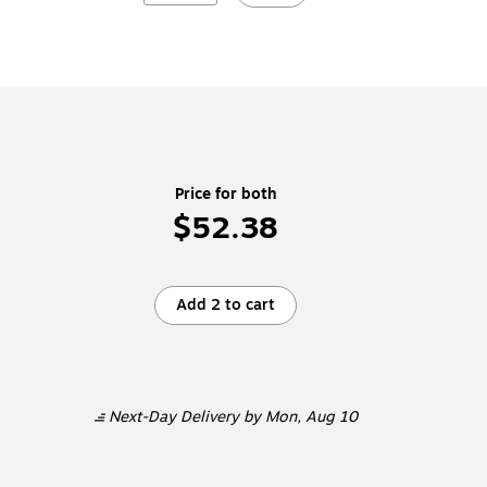
Price for both
$52.38
Add 2 to cart
Next-Day Delivery
by Mon, Aug 10