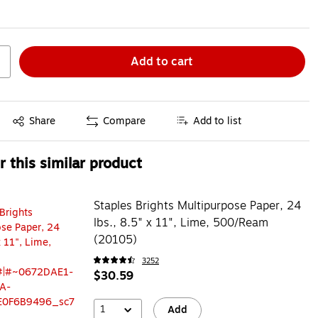
Add to cart
Exited tooltip
Share
Compare
Add to list
 this similar product
Staples Brights Multipurpose Paper, 24
lbs., 8.5" x 11", Lime, 500/Ream
(20105)
3252
$30.59
1
Add