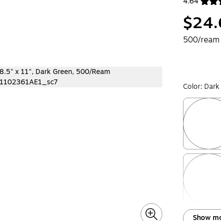
4.64
Exited toolt
$24.
500/ream
Color:
Dark
Exited toolt
Exited toolt
Show mo