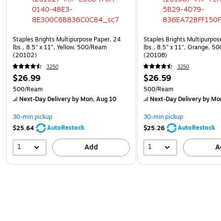
Staples Brights Multipurpose Paper, 24
Staples Brights Multipurpos
lbs., 8.5" x 11", Yellow, 500/Ream
lbs., 8.5" x 11", Orange, 
(20102)
(20108)
3250
3250
$26.99
$26.59
500/Ream
500/Ream
Next-Day Delivery
by Mon, Aug 10
Next-Day Delivery
by Mo
30-min pickup
30-min pickup
AutoRestock
AutoRestock
$25.64
$25.26
1
1
Add
A