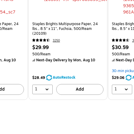
e Paper, 24
Staples Brights Multipurpose Paper, 24
Staples Brig
500/Ream
lbs., 8.5" x 11", Fuchsia, 500/Ream
lbs., 8.5" x
(20109)
3250
3
$29.99
$30.59
500/Ream
500/Ream
n, Aug 10
Next-Day Delivery
by Mon, Aug 10
Next-Day D
30-min picku
AutoRestock
$28.49
$29.06
1
1
dd
Add