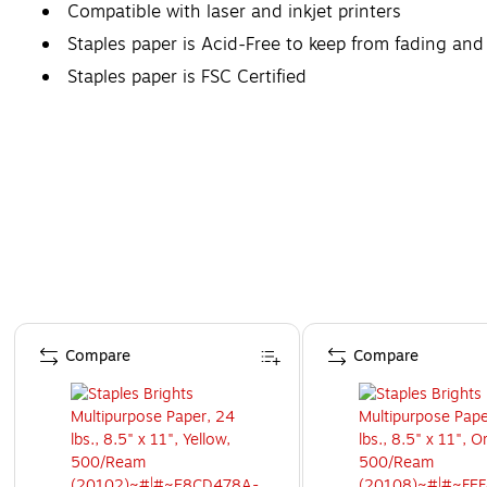
Compatible with laser and inkjet printers
Staples paper is Acid-Free to keep from fading and
Staples paper is FSC Certified
Page 1 of 4
Compare
Compare