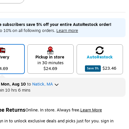
me subscribers save 5% off your entire AutoRestock order!
ip
Exited tooltip
Exited tooltip
Exited tooltip
o 10% on all following orders.
Learn more
ivery
Pickup in store
Auto
Restock
ip
in 30 minutes
$23.46
4.69
$24.69
Save
5
%
y
Mon, Aug 10
to
Natick, MA
hin
10 hrs 6 mins
ee Returns
Online. In store. Always free.
Learn More
ted tooltip