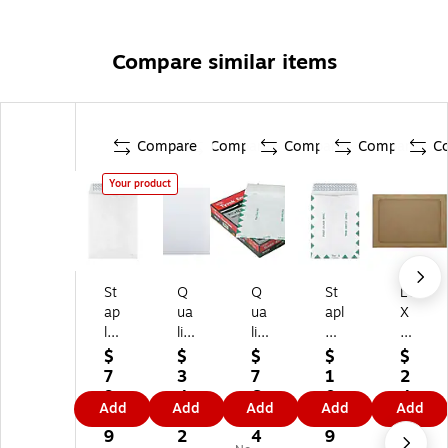
Compare similar items
Compare
Compare
Compare
Compare
C
Your product
St
Q
Q
St
LU
ap
ua
ua
apl
X
le
lit
lit
es
A7
s
y
y
Ty
Ful
$
$
$
$
$
Ty
Pa
Pa
ve
l-
7
3
7
1
2
ve
rk
rk
k
Fa
9.
4.
6.
0
4.
Add
Add
Add
Add
Add
k
Re
Su
Ea
ce
3
5
8
1.
5
9.
di-
rvi
sy
Wi
9
2
4
9
9