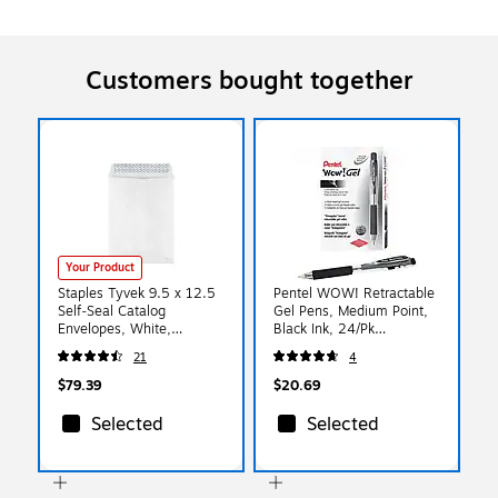
Customers bought together
Your Product
Staples Tyvek 9.5 x 12.5
Pentel WOW! Retractable
Self‑Seal Catalog
Gel Pens, Medium Point,
Envelopes, White,
Black Ink, 24/Pk
Tear‑Proof &
(K437ASW2)
21
4
Water‑Resistant Mailers
for Secure Shipping,
$79.39
$20.69
100/Box
Selected
Selected