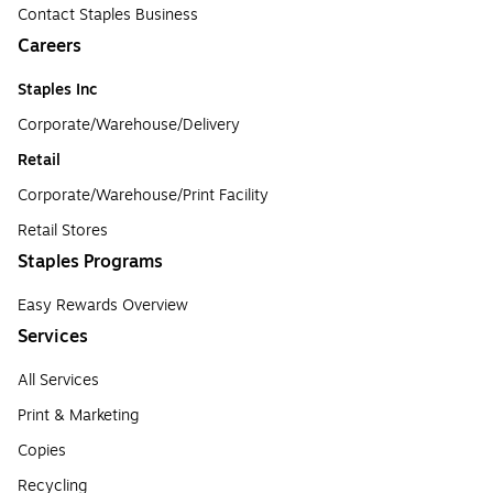
Contact Staples Business
Careers
Staples Inc
Corporate/Warehouse/Delivery
Retail
Corporate/Warehouse/Print Facility
Retail Stores
Staples Programs
Easy Rewards Overview
Services
All Services
Print & Marketing
Copies
Recycling