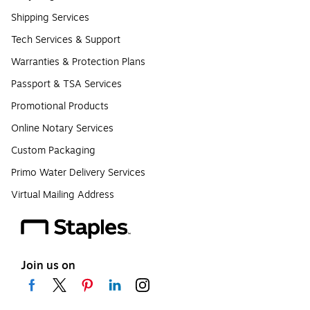
Shipping Services
Tech Services & Support
Warranties & Protection Plans
Passport & TSA Services
Promotional Products
Online Notary Services
Custom Packaging
Primo Water Delivery Services
Virtual Mailing Address
Join us on