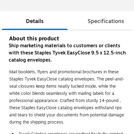
Details
Specifications
About this product
Ship marketing materials to customers or clients
with these Staples Tyvek EasyClose 9.5 x 12.5-inch
catalog envelopes.
Mail booklets, flyers and promotional brochures in these
Staples Tyvek EasyClose catalog envelopes. The peel-and-
seal closures keep items neatly tucked inside, while the
white color blends seamlessly with mailing labels for a
professional appearance. Crafted from sturdy 14-pound ,
these Staples EasyClose catalog envelopes withstand rips
and tears to shield your documents from potential damage
during the shipping process.