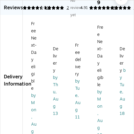
No
5
Str
vo
Cl
nd
9
Reviews
x
ip
r
os
o
4.38
5
21
2
reviews
4.91
5
32
12
Ca
Fir
e
w
yet
.5
tal
st
Ca
En
Fr
Se
og
Cl
tal
vel
Fre
ee
lf‑
En
as
og
op
e
Se
vel
s
En
es,
Ne
Ne
al
op
Ty
vel
Gr
xt-
Fr
De
xt-
De
Ca
es
ve
op
oc
Da
ee
tal
,
k
es,
er
liv
Da
liv
y
del
o
9.
Se
9"
y
er
y
er
eli
ive
g
5"
lf
L x
Ba
y
eli
y
b
En
x
Se
12
g
gi
ry
Delivery
by
gib
y
ve
12
al
"H
Br
bl
by
Information
Th
le
Tu
lo
.5
Ca
,
o
e
Tu
pe
",
tal
W
wn
u,
by
e,
by
e,
s,
W
og
hit
,
Au
M
Au
M
Au
W
hit
En
e
50
g
on
g
hit
e
vel
wit
/P
on
g
13
,
18
e,
W
op
h
K
,
11
Au
Te
ov
e,
Gr
(A
Au
ar
e,
9
ee
7F
g
g
‑P
10
1/
n
F