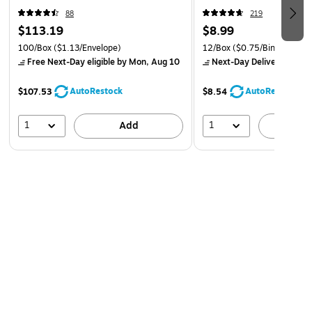
88
219
$113.19
$8.99
100/Box
($1.13/Envelope)
12/Box
($0.75/Binder Clip)
Free Next-Day eligible
by Mon, Aug 10
Next-Day Delivery
by Mo
AutoRestock
AutoRestock
$107.53
$8.54
1
1
Add
A