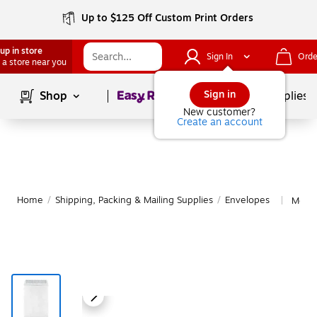
Up to $125 Off Custom Print Orders
up in store
Sign In
Orde
 a store near you
Page
1
of
1
Sign in
Shop
School Supplies
New customer?
Create an account
Home
/
Shipping, Packing & Mailing Supplies
/
Envelopes
More 
|