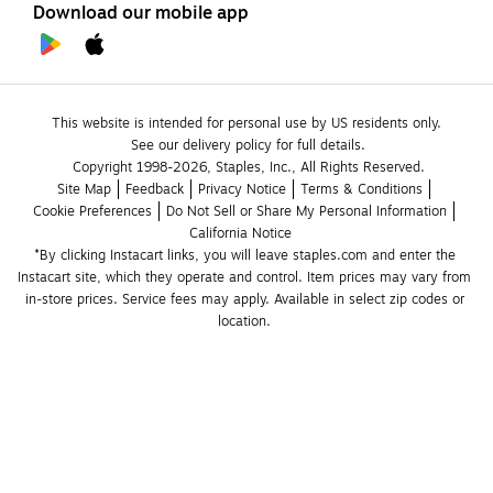
Download our mobile app
This website is intended for personal use by US residents only.
See our delivery policy for full details.
Copyright 1998-2026, Staples, Inc., All Rights Reserved.
Site Map
Feedback
Privacy Notice
Terms & Conditions
Cookie Preferences
Do Not Sell or Share My Personal Information
California Notice
*By clicking Instacart links, you will leave staples.com and enter the 
Instacart site, which they operate and control. Item prices may vary from 
in-store prices. Service fees may apply. Available in select zip codes or 
location. 