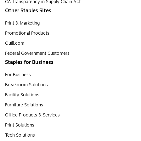
CA Transparency in Supply Chain Act
Other Staples Sites
Print & Marketing
Promotional Products
Quill.com
Federal Government Customers
Staples for Business
For Business
Breakroom Solutions
Facility Solutions
Furniture Solutions
Office Products & Services
Print Solutions
Tech Solutions