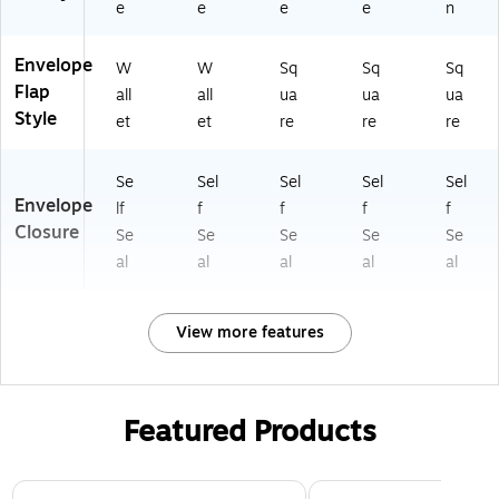
e
e
e
e
n
Envelope
W
W
Sq
Sq
Sq
Flap
all
all
ua
ua
ua
Style
et
et
re
re
re
Se
Sel
Sel
Sel
Sel
Envelope
lf
f
f
f
f
Closure
Se
Se
Se
Se
Se
al
al
al
al
al
View more features
Featured Products
Page 1 of 3