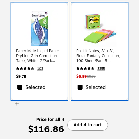
Paper Mate Liquid Paper
Post-it Notes, 3" x 3",
DryLine Grip Correction
Floral Fantasy Collection,
Tape, White, 2/Pack
100 Sheet/Pad, 5
(87813)
Pads/Pack (654-5UC)
103
3355
$9.79
$6.99
$8.99
Selected
Selected
Price for all 4
Add 4 to cart
$116.86