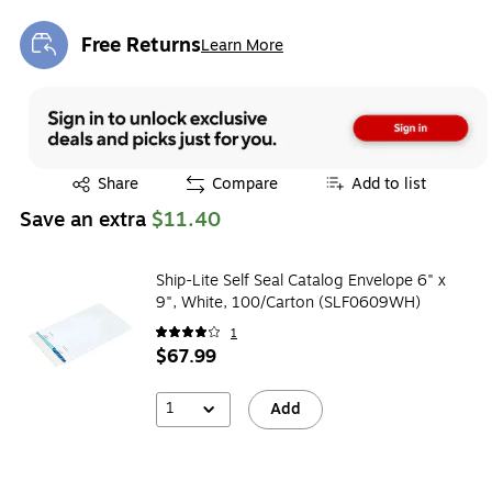
Free Returns
Learn More
Exited tooltip
Exited tooltip
Share
Compare
Add to list
Save an extra
$11.40
Ship-Lite Self Seal Catalog Envelope 6" x
9", White, 100/Carton (SLF0609WH)
1
$67.99
1
Add