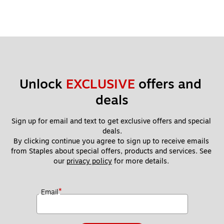
Unlock 
EXCLUSIVE
 offers and 
deals
Sign up for email and text to get exclusive offers and special 
deals.
By clicking continue you agree to sign up to receive emails 
from Staples about special offers, products and services. See 
our 
privacy policy
 for more details. 
*
Email