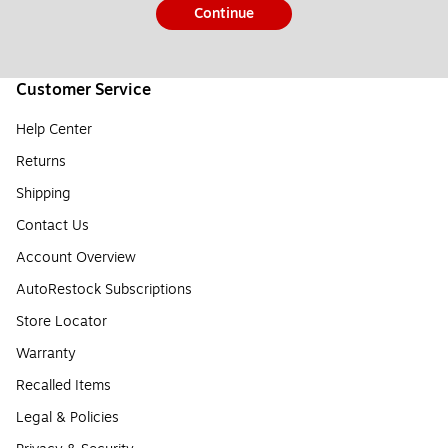
Continue
Customer Service
Help Center
Returns
Shipping
Contact Us
Account Overview
AutoRestock Subscriptions
Store Locator
Warranty
Recalled Items
Legal & Policies