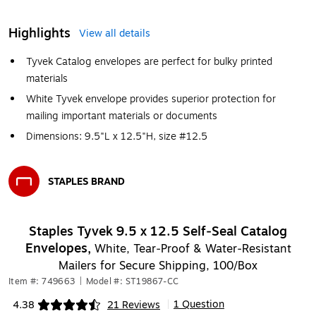
Highlights
View all details
Tyvek Catalog envelopes are perfect for bulky printed
materials
White Tyvek envelope provides superior protection for
mailing important materials or documents
Dimensions: 9.5"L x 12.5"H, size #12.5
STAPLES BRAND
Exited tooltip
Staples Tyvek 9.5 x 12.5 Self‑Seal Catalog
Envelopes,
White, Tear‑Proof & Water‑Resistant
Mailers for Secure Shipping, 100/Box
Item #: 749663
|
Model #: ST19867-CC
1 Question
4.38
21 Reviews
|
Exited tooltip