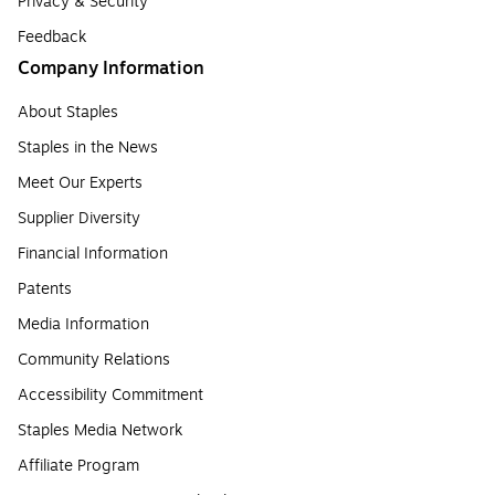
Privacy & Security
Feedback
Company Information
About Staples
Staples in the News
Meet Our Experts
Supplier Diversity
Financial Information
Patents
Media Information
Community Relations
Accessibility Commitment
Staples Media Network
Affiliate Program