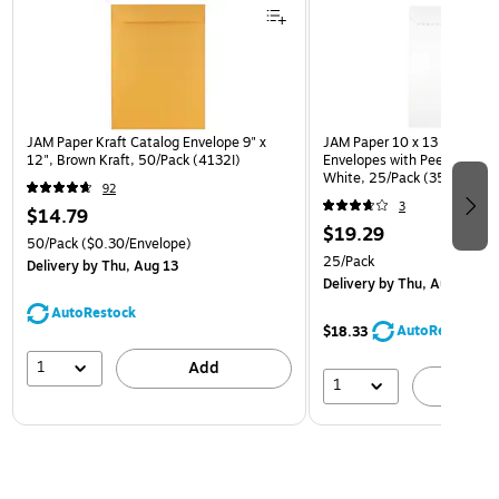
JAM Paper Kraft Catalog Envelope 9" x
JAM Paper 10 x 13 Open En
12", Brown Kraft, 50/Pack (4132I)
Envelopes with Peel and Sea
White, 25/Pack (35682878
92
3
$14.79
$19.29
50/Pack
($0.30/Envelope)
25/Pack
Delivery
by Thu, Aug 13
Delivery
by Thu, Aug 13
AutoRestock
AutoRestock
$18.33
1
Add
1
A