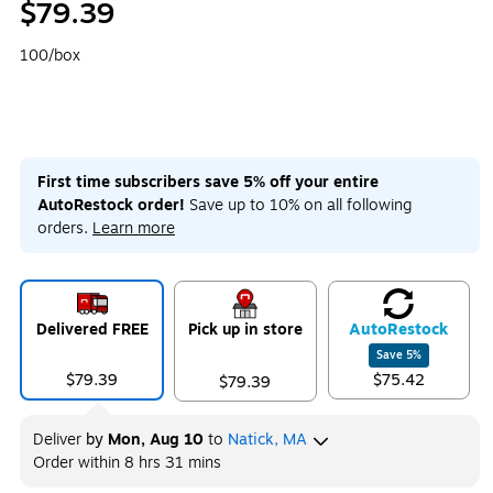
$79.39
100/box
First time subscribers save 5% off your entire
AutoRestock order!
Save up to 10% on all following
orders.
Learn more
Delivered FREE
Pick up in store
Auto
Restock
Save
5
%
$79.39
$75.42
$79.39
Deliver
by
Mon, Aug 10
to
Natick, MA
Order within
8 hrs 31 mins