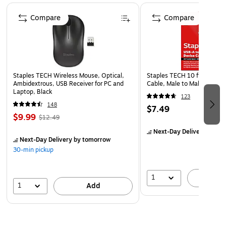
Page 1 of 5
Compare
Compare
Staples TECH Wireless Mouse, Optical,
Staples TECH 10 ft. USB-A 
Ambidextrous, USB Receiver for PC and
Cable, Male to Male, Black
Laptop, Black
123
148
$7.49
$9.99
$12.49
Next-Day Delivery
by to
Next-Day Delivery
by tomorrow
30-min pickup
1
A
1
Add