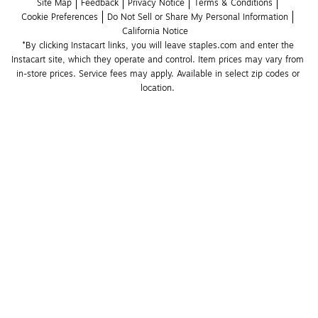
Site Map
Feedback
Privacy Notice
Terms & Conditions
Cookie Preferences
Do Not Sell or Share My Personal Information
California Notice
*By clicking Instacart links, you will leave staples.com and enter the 
Instacart site, which they operate and control. Item prices may vary from 
in-store prices. Service fees may apply. Available in select zip codes or 
location. 