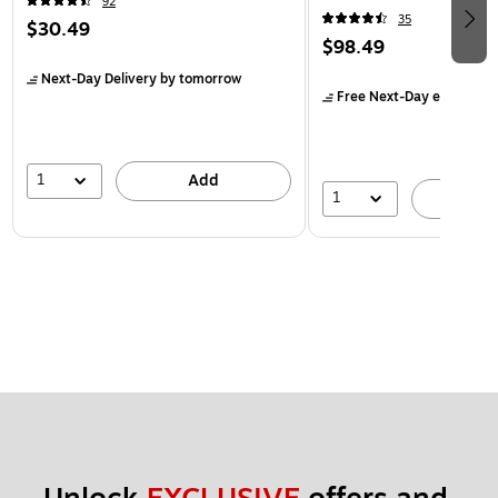
92
35
$30.49
$98.49
Next-Day Delivery
by tomorrow
Free Next-Day eligible
by
1
Add
1
A