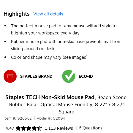
Highlights
View all details
The perfect mouse pad for any mouse will add style to
brighten your workspace every day
Rubber mouse pad with non-skid base prevents mat from
sliding around on desk
Color and shape may vary (see images)
STAPLES BRAND
ECO-ID
Exited tooltip
Exited tooltip
Staples TECH Non-Skid Mouse Pad,
Beach Scene,
Rubber Base, Optical Mouse Friendly, 8.27” x 8.27”
Square
Item #: 926582
|
Model #: 52094
6 Questions
4.47
1,113 Reviews
|
Exited tooltip