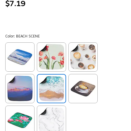
$7.19
Color:
BEACH SCENE
Exited tooltip
Exited tooltip
Exited tooltip
Exited tooltip
Exited tooltip
Exited tooltip