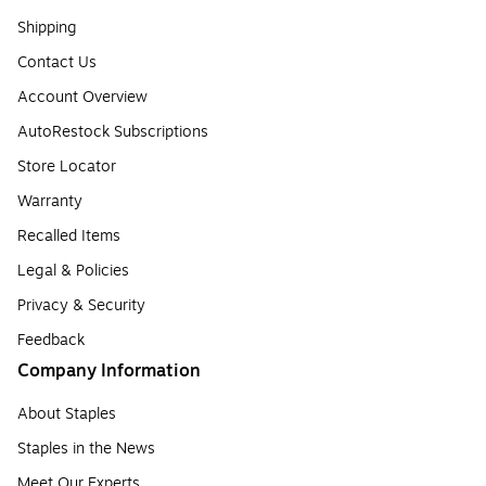
Shipping
Contact Us
Account Overview
AutoRestock Subscriptions
Store Locator
Warranty
Recalled Items
Legal & Policies
Privacy & Security
Feedback
Company Information
About Staples
Staples in the News
Meet Our Experts