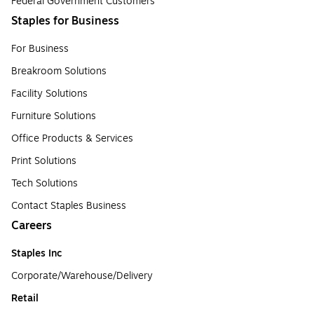
Federal Government Customers
Staples for Business
For Business
Breakroom Solutions
Facility Solutions
Furniture Solutions
Office Products & Services
Print Solutions
Tech Solutions
Contact Staples Business
Careers
Staples Inc
Corporate/Warehouse/Delivery
Retail