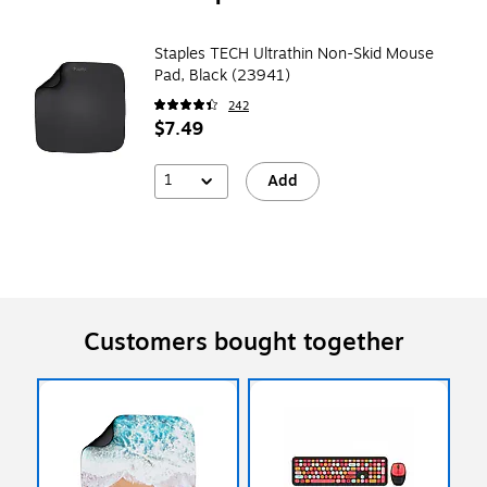
Staples TECH Ultrathin Non-Skid Mouse
Pad, Black (23941)
242
$7.49
1
Add
Customers bought together