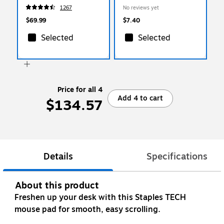
1267
No reviews yet
$69.99
$7.40
Selected
Selected
Price for all 4
Add 4 to cart
$134.57
Details
Specifications
About this product
Freshen up your desk with this Staples TECH
mouse pad for smooth, easy scrolling.