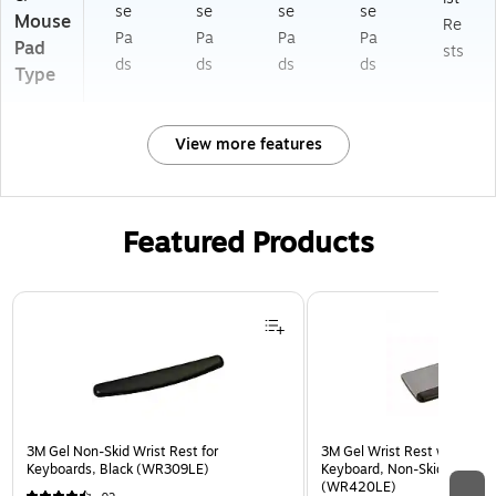
se
se
se
se
Mouse
Re
Pa
Pa
Pa
Pa
Pad
sts
ds
ds
ds
ds
Type
View more features
Featured Products
Page 1 of 3
3M Gel Non-Skid Wrist Rest for
3M Gel Wrist Rest with Platf
Keyboards, Black (WR309LE)
Keyboard, Non-Skid Base, G
(WR420LE)