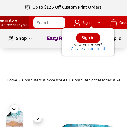
Up to $125 Off Custom Print Orders
up in store
Sign In
Orde
 a store near you
Page
1
of
1
Sign in
Shop
School Supplies
New customer?
Create an account
Home
/
Computers & Accessories
/
Computer Accessories & Periph