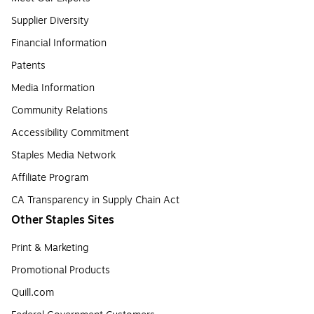
Supplier Diversity
Financial Information
Patents
Media Information
Community Relations
Accessibility Commitment
Staples Media Network
Affiliate Program
CA Transparency in Supply Chain Act
Other Staples Sites
Print & Marketing
Promotional Products
Quill.com