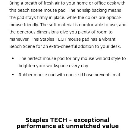
Bring a breath of fresh air to your home or office desk with
this beach scene mouse pad. The nonslip backing means
the pad stays firmly in place, while the colors are optical-
mouse friendly. The soft material is comfortable to use, and
the generous dimensions give you plenty of room to
maneuver. This Staples TECH mouse pad has a vibrant
Beach Scene for an extra-cheerful addition to your desk.
The perfect mouse pad for any mouse will add style to
brighten your workspace every day
Rubber mouse pad with non-skid base prevents mat
from sliding around on desk
Color and shape may vary (see images)
Dimensions: 8.27"H x 8.27"W
More information for Staples return policy here
Staples TECH - exceptional
performance at unmatched value