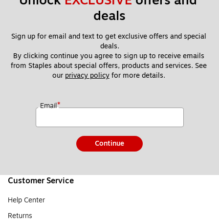
Unlock 
EXCLUSIVE
 offers and 
deals
Sign up for email and text to get exclusive offers and special 
deals.
By clicking continue you agree to sign up to receive emails 
from Staples about special offers, products and services. See 
our 
privacy policy
 for more details. 
*
Email
Continue
Customer Service
Help Center
Returns