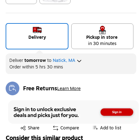
Exited tooltip
Exited tooltip
Delivery
Pickup in store
in 30 minutes
Deliver
tomorrow
to
Natick, MA
Order within
5 hrs 30 mins
Free Returns
Learn More
Exited tooltip
Exited tooltip
Share
Compare
Add to list
Consider this similar product