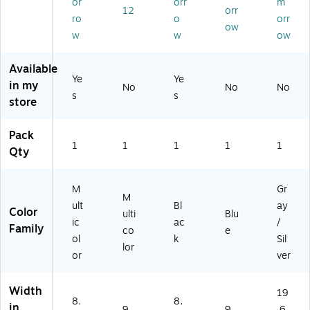
or
orr
m
er
d
41
ue
ay
12
orr
Ba
Ru
)
(5
(W
ro
o
orr
ow
se
bb
80
R4
w
w
ow
,
er
21
20
O
Ba
)
LE
Available
pti
cki
)
Ye
Ye
in my
ca
ng
No
No
No
s
s
l
,
store
M
M
ou
ult
Pack
se
ic
1
1
1
1
1
Qty
Fri
ol
en
or
dl
ed
M
Gr
y,
(A
M
ult
Bl
ay
8.
LS
Color
ulti
Blu
ic
ac
/
27
31
Family
co
e
” x
42
ol
k
Sil
lor
8.
2)
or
ver
27
”
Width
19
Sq
8.
8.
in
ua
9
9
.6