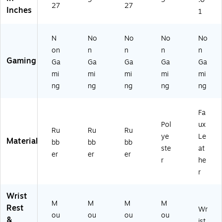
27
27
re
Inches
1
N
No
No
No
No
on
n
n
n
n
Gaming
Ga
Ga
Ga
Ga
Ga
mi
mi
mi
mi
mi
ng
ng
ng
ng
ng
Fa
Pol
ux
Ru
Ru
Ru
ye
Le
Material
bb
bb
bb
ste
at
er
er
er
r
he
r
Wrist
M
M
M
M
Rest
Wr
ou
ou
ou
ou
&
ist