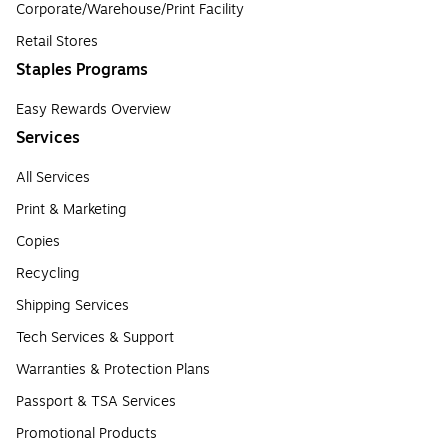
Corporate/Warehouse/Print Facility
Retail Stores
Staples Programs
Easy Rewards Overview
Services
All Services
Print & Marketing
Copies
Recycling
Shipping Services
Tech Services & Support
Warranties & Protection Plans
Passport & TSA Services
Promotional Products