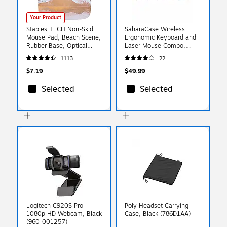
Your Product
Staples TECH Non-Skid
SaharaCase Wireless
Mouse Pad, Beach Scene,
Ergonomic Keyboard and
Rubber Base, Optical
Laser Mouse Combo,
Mouse Friendly, 8.27” x
Black/Red (KB2)
1113
22
8.27” Square
$7.19
$49.99
Selected
Selected
Logitech C920S Pro
Poly Headset Carrying
1080p HD Webcam, Black
Case, Black (786D1AA)
(960-001257)