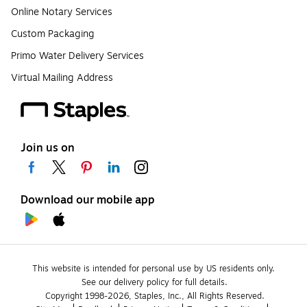
Online Notary Services
Custom Packaging
Primo Water Delivery Services
Virtual Mailing Address
Join us on
Download our mobile app
This website is intended for personal use by US residents only.
See our delivery policy for full details.
Copyright 1998-2026, Staples, Inc., All Rights Reserved.