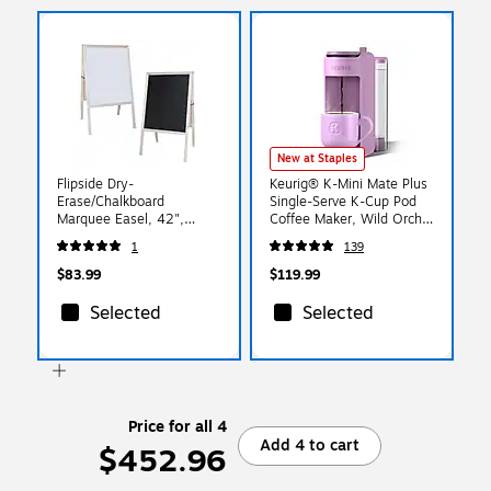
New at Staples
Flipside Dry-
Keurig® K-Mini Mate Plus
Erase/Chalkboard
Single-Serve K-Cup Pod
Marquee Easel, 42",
Coffee Maker, Wild Orchid
White/Black/Natural Wood
(5000390178)
1
139
(31200)
$83.99
$119.99
Selected
Selected
Price for all 4
Add 4 to cart
$452.96