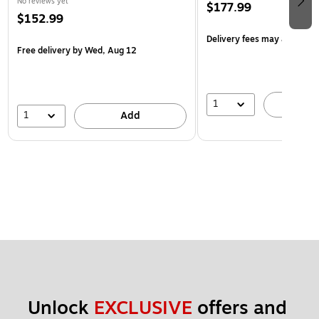
No reviews yet
$177.99
$152.99
Delivery fees may apply
Free delivery
by Wed, Aug 12
1
A
1
Add
Unlock 
EXCLUSIVE
 offers and 