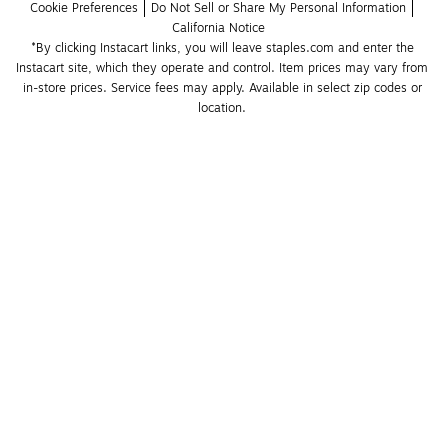
Cookie Preferences
Do Not Sell or Share My Personal Information
California Notice
*By clicking Instacart links, you will leave staples.com and enter the 
Instacart site, which they operate and control. Item prices may vary from 
in-store prices. Service fees may apply. Available in select zip codes or 
location. 