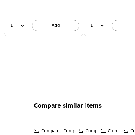
1
1
Add
A
Compare similar items
Compare
Compare
Compare
Compare
C