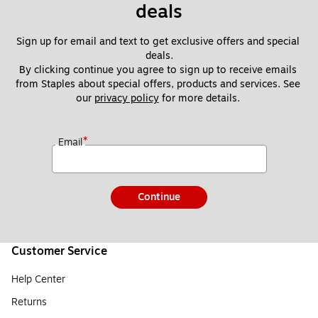
deals
Sign up for email and text to get exclusive offers and special 
deals.
By clicking continue you agree to sign up to receive emails 
from Staples about special offers, products and services. See 
our 
privacy policy
 for more details. 
*
Email
Continue
Customer Service
Help Center
Returns