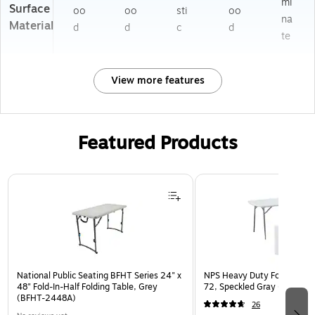
mi
Surface
oo
oo
sti
oo
na
Material
d
d
c
d
te
View more features
Featured Products
Page 1 of 3
National Public Seating BFHT Series 24" x
NPS Heavy Duty Fold-in-Half
48" Fold-In-Half Folding Table, Grey
72, Speckled Gray (BMFIH3
(BFHT-2448A)
26