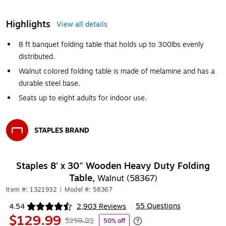
Highlights
View all details
8 ft banquet folding table that holds up to 300lbs evenly
distributed.
Walnut colored folding table is made of melamine and has a
durable steel base.
Seats up to eight adults for indoor use.
STAPLES BRAND
Exited tooltip
Staples 8' x 30" Wooden Heavy Duty Folding
Table,
Walnut (58367)
Item #: 1321932
|
Model #: 58367
55 Questions
4.54
2,903 Reviews
|
Exited tooltip
$129.99
$259.99
50% off
Exited tooltip