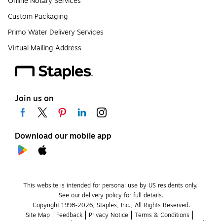
Online Notary Services
Custom Packaging
Primo Water Delivery Services
Virtual Mailing Address
Join us on
Download our mobile app
This website is intended for personal use by US residents only.
See our delivery policy for full details.
Copyright 1998-2026, Staples, Inc., All Rights Reserved.
Site Map
Feedback
Privacy Notice
Terms & Conditions