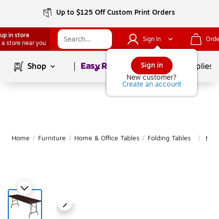
Up to $125 Off Custom Print Orders
up in store
Sign In
Orde
 a store near you
Page
1
of
1
Sign in
Shop
School Supplies
New customer?
Create an account
Home
/
Furniture
/
Home & Office Tables
/
Folding Tables
More
|