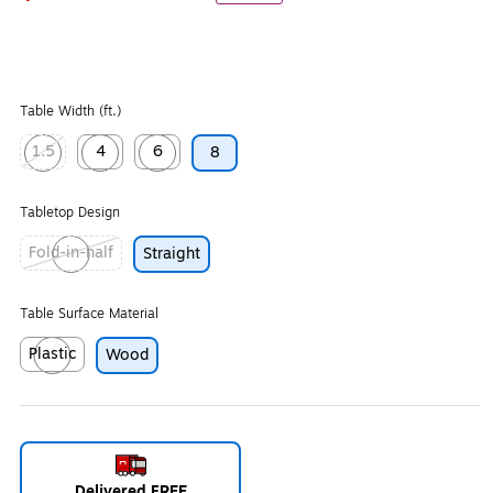
Table Width (ft.)
1.5
4
6
8
Exited tooltip
Exited tooltip
Exited tooltip
Tabletop Design
Fold-in-half
Straight
Exited tooltip
Table Surface Material
Plastic
Wood
Exited tooltip
Delivered FREE