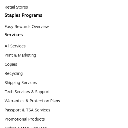
Retail Stores
Staples Programs
Easy Rewards Overview
Services
All Services
Print & Marketing
Copies
Recycling
Shipping Services
Tech Services & Support
Warranties & Protection Plans
Passport & TSA Services
Promotional Products