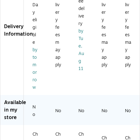
ee
ut
" x
" x
30
in
Da
liv
liv
liv
y
36
30
",
W
del
y
er
er
er
Fo
",
",
Na
aln
ive
eli
y
y
y
ldi
Na
Gr
tur
ut
ry
Delivery
ng
tur
an
al
(C
gi
fe
fe
fe
by
Ta
al
ite
(Y
F1
Information
bl
es
es
es
Tu
bl
(X
W
T
87
e
m
ma
ma
e,
A
hit
W
2P
e,
by
ay
y
y
W
36
e
TF
X
Au
to
ap
ap
ap
al
96
(R
T3
A0
g
nu
P)
B3
0X
1)
m
ply
ply
ply
11
t
09
60
or
(5
6F
TB
ro
8
H)
L)
w
3
67
)
Available
N
in my
No
No
No
No
o
store
Ch
Ch
Ch
Ch
Ch