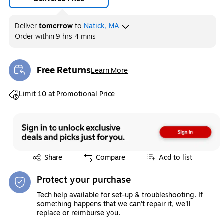
Deliver
tomorrow
to
Natick, MA
Order within
9 hrs 4 mins
Free Returns
Learn More
Exited tooltip
Exited tooltip
Limit 10 at Promotional Price
Exited tooltip
Share
Compare
Add to list
Protect your purchase
Tech help available for set-up & troubleshooting. If
something happens that we can't repair it, we'll
replace or reimburse you.