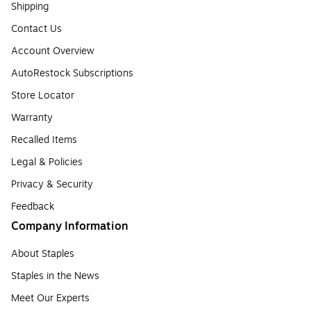
Shipping
Contact Us
Account Overview
AutoRestock Subscriptions
Store Locator
Warranty
Recalled Items
Legal & Policies
Privacy & Security
Feedback
Company Information
About Staples
Staples in the News
Meet Our Experts