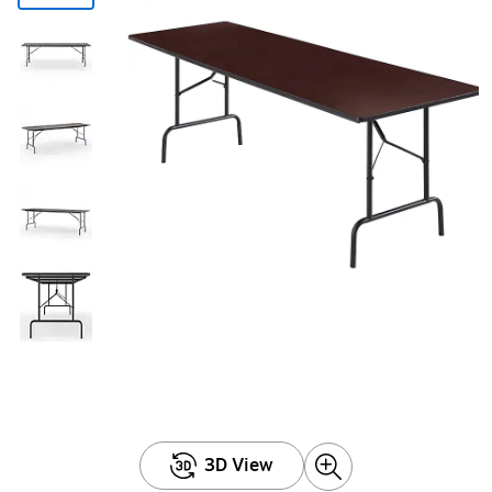
3D View