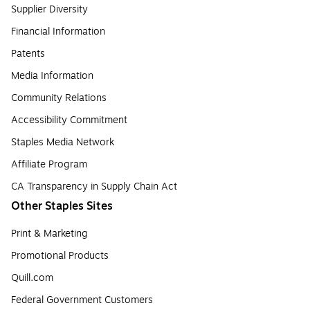
Supplier Diversity
Financial Information
Patents
Media Information
Community Relations
Accessibility Commitment
Staples Media Network
Affiliate Program
CA Transparency in Supply Chain Act
Other Staples Sites
Print & Marketing
Promotional Products
Quill.com
Federal Government Customers