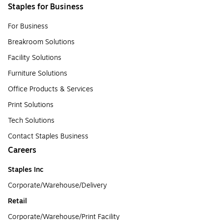
Staples for Business
For Business
Breakroom Solutions
Facility Solutions
Furniture Solutions
Office Products & Services
Print Solutions
Tech Solutions
Contact Staples Business
Careers
Staples Inc
Corporate/Warehouse/Delivery
Retail
Corporate/Warehouse/Print Facility