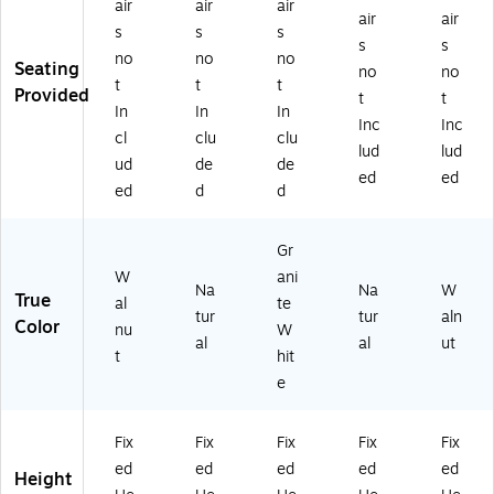
air
air
air
air
air
s
s
s
s
s
no
no
no
Seating
no
no
t
t
t
Provided
t
t
In
In
In
Inc
Inc
cl
clu
clu
lud
lud
ud
de
de
ed
ed
ed
d
d
Gr
W
ani
Na
Na
W
True
al
te
tur
tur
aln
Color
nu
W
al
al
ut
t
hit
e
Fix
Fix
Fix
Fix
Fix
ed
ed
ed
ed
ed
Height