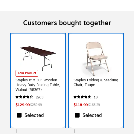
Customers bought together
Your Product
Staples 8' x 30" Wooden
Staples Folding & Stacking
Heavy Duty Folding Table,
Chair, Taupe
Walnut (58367)
2903
18
$129.99
$118.99
$259.99
$166.29
Selected
Selected