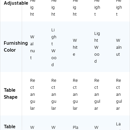
He
He
He
He
He
Adjustable
ig
ig
ig
igh
igh
ht
ht
ht
t
t
Li
Lig
W
gh
W
ht
W
Furnishing
al
t
hit
W
aln
Color
nu
W
e
oo
ut
t
oo
d
d
Re
Re
Re
Re
Re
ct
ct
ct
ct
ct
Table
an
an
an
an
an
Shape
gu
gu
gu
gul
gul
lar
lar
lar
ar
ar
La
Table
W
W
Pla
W