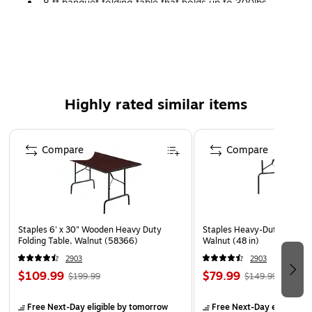
8 ft banquet folding table that holds up to 300lbs
evenly distributed.
Walnut colored folding table is made of melamine and
has a durable steel base.
Seats up to eight adults for indoor use.
Rectangular table has 29.5"H x 96"L x 30"D
Highly rated similar items
1-year manufacturer limited warranty
Page 1 of 5
Compare
Compare
Staples 6' x 30" Wooden Heavy Duty
Staples Heavy-Duty Folding 
Folding Table, Walnut (58366)
Walnut (48 in)
2903
2903
$109.99
$79.99
$199.99
$149.99
Free Next-Day eligible
by tomorrow
Free Next-Day eligible
by