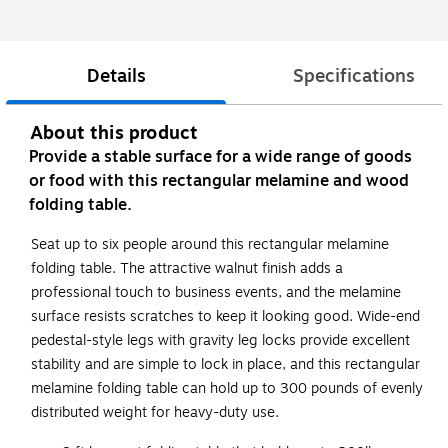
Details
Specifications
About this product
Provide a stable surface for a wide range of goods
or food with this rectangular melamine and wood
folding table.
Seat up to six people around this rectangular melamine
folding table. The attractive walnut finish adds a
professional touch to business events, and the melamine
surface resists scratches to keep it looking good. Wide-end
pedestal-style legs with gravity leg locks provide excellent
stability and are simple to lock in place, and this rectangular
melamine folding table can hold up to 300 pounds of evenly
distributed weight for heavy-duty use.