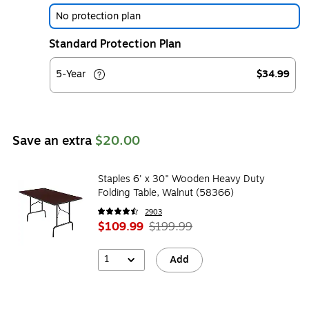
No protection plan
Standard Protection Plan
5-Year
$34.99
Save an extra
$20.00
Staples 6' x 30" Wooden Heavy Duty
Folding Table, Walnut (58366)
2903
$109.99
$199.99
1
Add