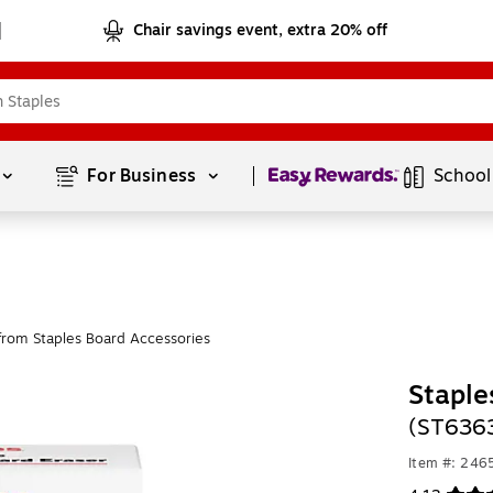
Chair savings event, extra 20% off
Page
1
of
1
For Business 
School
from Staples Board Accessories
Staple
(ST636
Item #: 24