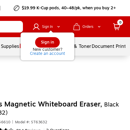
$19.99 K-Cup pods, 40–48/pk, when you buy 2+
0
Sign In
Orders
Sign in
 Supplies
Services
Ink & Toner
Document Printi
New customer?
Create an account
s Magnetic Whiteboard Eraser,
Black
32)
656610
|
Model #: ST63632