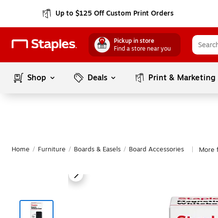
Up to $125 Off Custom Print Orders
Pickup in store
Find a store near you
Shop
Deals
Print & Marketing
Home
/
Furniture
/
Boards & Easels
/
Board Accessories
More 
|