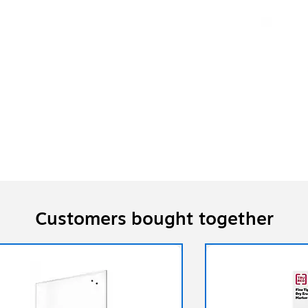
Customers bought together