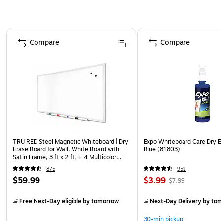
Page 1 of 4
Compare
Compare
TRU RED Steel Magnetic Whiteboard | Dry
Expo Whiteboard Care Dry E
Erase Board for Wall, White Board with
Blue (81803)
Satin Frame, 3 ft x 2 ft, + 4 Multicolor
Markers
875
951
$59.99
$3.99
$7.99
Free Next-Day eligible
by tomorrow
Next-Day Delivery
by to
30-min pickup