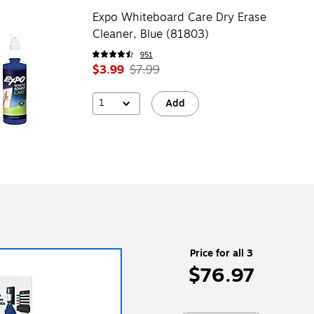
Expo Whiteboard Care Dry Erase
Cleaner, Blue (81803)
951
$3.99
$7.99
1
Add
Price for all 3
$76.97