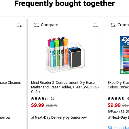
Frequently bought together
Compare
Comp
rase Cleaner,
Mind Reader 2-Compartment Dry Erase
Expo Dry Eras
Marker and Eraser Holder, Clear (WBORG-
Colors, 8/Pa
CLR )
21
6
$9.99
$9.99
$12.79
$13
8/Pack
($1.2
morrow
Next-Day Delivery
by tomorrow
Next-Day D
30-min picku