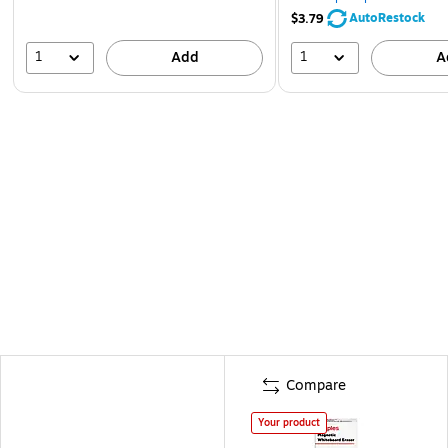
AutoRestock
$3.79
1
1
Add
A
Compare
Your product