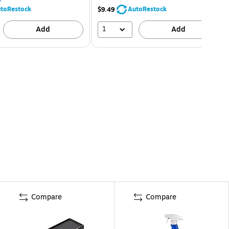
toRestock
AutoRestock
$9.49
1
Add
Add
Compare
Compare