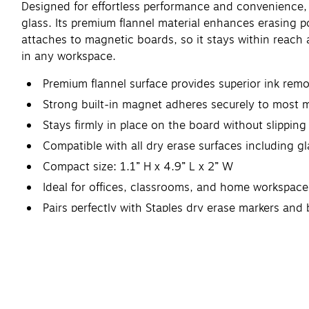
Designed for effortless performance and convenience, S
glass. Its premium flannel material enhances erasing 
attaches to magnetic boards, so it stays within reach 
in any workspace.
Premium flannel surface provides superior ink remov
Strong built-in magnet adheres securely to most 
Stays firmly in place on the board without slipping 
Compatible with all dry erase surfaces including g
Compact size: 1.1” H x 4.9” L x 2” W
Ideal for offices, classrooms, and home workspace
Pairs perfectly with Staples dry erase markers and