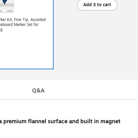
Add 3 to cart
er Kit, Fine Tip, Assorted
teboard Marker Set for
ng
Q&A
a premium flannel surface and built in magnet