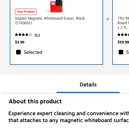
Your Product
Staples Magnetic Whiteboard Eraser, Black
TRU RE
(ST63632)
Board f
x 2 ft,
814
$3.99
$59.99
Selected
S
Details
About this product
Experience expert cleaning and convenience with
that attaches to any magnetic whiteboard surfac