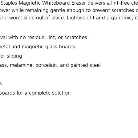
taples Magnetic Whiteboard Eraser delivers a lint-free cle
power while remaining gentle enough to prevent scratches 
and won’t slide out of place. Lightweight and ergonomic, it
al with no residue, lint, or scratches
metal and magnetic glass boards
or sliding
lass, melamine, porcelain, and painted steel
s
 boards for a complete solution