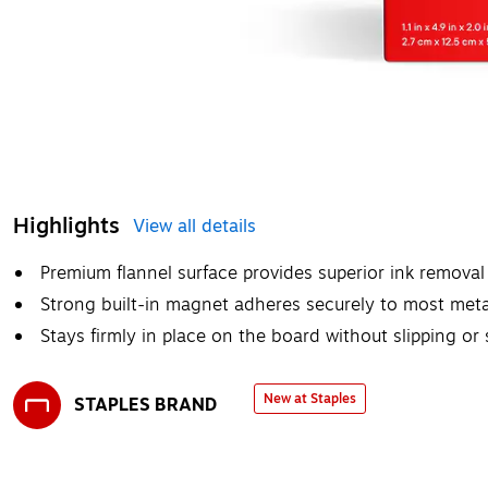
Highlights
View all details
Premium flannel surface provides superior ink removal 
Strong built-in magnet adheres securely to most met
Stays firmly in place on the board without slipping or 
New at Staples
STAPLES BRAND
Exited tooltip