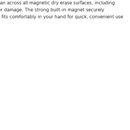
an across all magnetic dry erase surfaces, including
or damage. The strong built-in magnet securely
 fits comfortably in your hand for quick, convenient use