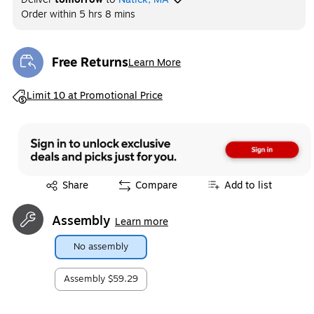
Order within
5 hrs 8 mins
Free Returns
Learn More
Exited tooltip
Exited tooltip
Limit 10 at Promotional Price
Exited tooltip
Share
Compare
Add to list
Assembly
Learn more
No assembly
Assembly
$59.29