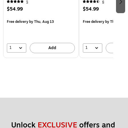
5
6
$54.99
$54.99
Free delivery
by Thu, Aug 13
Free delivery
by Thu, Aug 1
1
1
Add
A
Unlock 
EXCLUSIVE
 offers and 