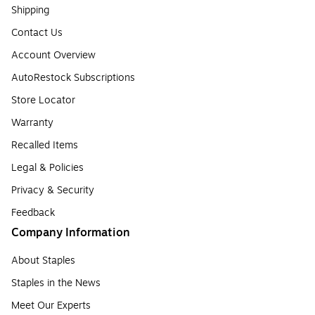
Shipping
Contact Us
Account Overview
AutoRestock Subscriptions
Store Locator
Warranty
Recalled Items
Legal & Policies
Privacy & Security
Feedback
Company Information
About Staples
Staples in the News
Meet Our Experts