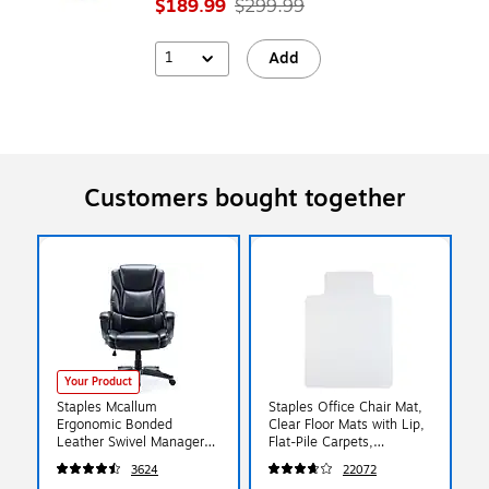
$189.99
$299.99
1
Add
Customers bought together
Your Product
Staples Mcallum
Staples Office Chair Mat,
Ergonomic Bonded
Clear Floor Mats with Lip,
Leather Swivel Manager
Flat-Pile Carpets,
Chair, Black (51473)
Extended Under-Desk
3624
22072
Coverage, 48 x 36 Inch,