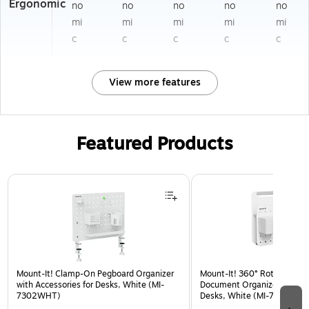
Ergonomic
no
no
no
no
no
mi
mi
mi
mi
mi
c
c
c
c
c
View more features
Featured Products
Page 1 of 3
Mount-It! Clamp-On Pegboard Organizer
Mount-It! 360° Rotating Pe
with Accessories for Desks, White (MI-
Document Organizer with Ac
7302WHT)
Desks, White (MI-7301WHT