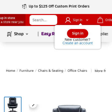
Up to $125 Off Custom Print Orders
up in store
Sign In
Orde
 a store near you
Page
1
of
1
Sign in
Shop
School Supplies
New customer?
Create an account
Home
/
Furniture
/
Chairs & Seating
/
Office Chairs
More from 
|