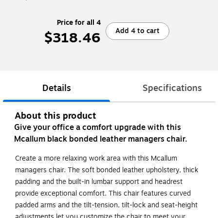
Price for all 4
Add 4 to cart
$318.46
Details
Specifications
About this product
Give your office a comfort upgrade with this
Mcallum black bonded leather managers chair.
Create a more relaxing work area with this Mcallum
managers chair. The soft bonded leather upholstery, thick
padding and the built-in lumbar support and headrest
provide exceptional comfort. This chair features curved
padded arms and the tilt-tension, tilt-lock and seat-height
adjustments let you customize the chair to meet your