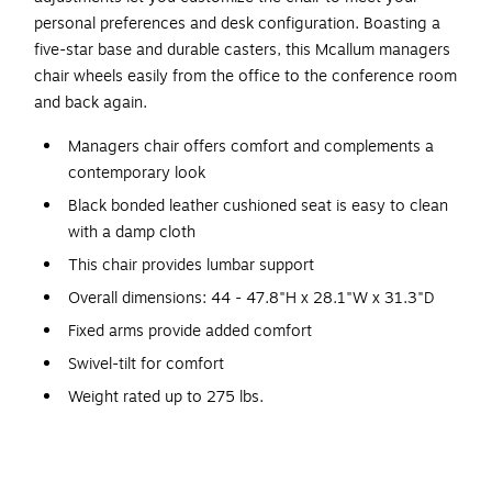
personal preferences and desk configuration. Boasting a
five-star base and durable casters, this Mcallum managers
chair wheels easily from the office to the conference room
and back again.
Managers chair offers comfort and complements a
contemporary look
Black bonded leather cushioned seat is easy to clean
with a damp cloth
This chair provides lumbar support
Overall dimensions: 44 - 47.8"H x 28.1"W x 31.3"D
Fixed arms provide added comfort
Swivel-tilt for comfort
Weight rated up to 275 lbs.
Assembly required
Meets or exceeds ANSI/BIFMA standards