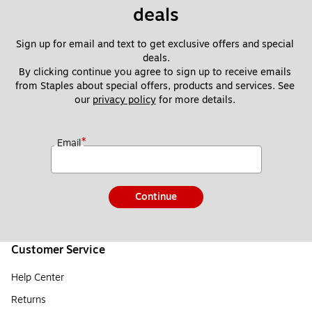
deals
Sign up for email and text to get exclusive offers and special 
deals.
By clicking continue you agree to sign up to receive emails 
from Staples about special offers, products and services. See 
our 
privacy policy
 for more details. 
*
Email
Continue
Customer Service
Help Center
Returns