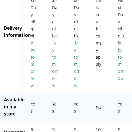
xt-
xt-
xt-
De
Ne
de
Le
ed
Br
Da
Da
Da
liv
xt-
d
at
Le
o
y
y
y
er
Da
Le
he
at
wn
eli
eli
eli
y
y
at
r
he
Delivery
he
S
r
gi
gi
gi
fe
eli
r
wi
Sw
Information
bl
ble
ble
es
gib
S
vel
ive
e
b
b
ma
le
wi
M
l
by
y
y
y
by
ve
an
Ex
to
to
to
ap
to
l
ag
ec
M
er
uti
m
m
m
ply
m
an
s
ve
or
orr
orr
orr
ag
Ch
Ch
ro
o
o
ow
er
air
air
w
w
w
Ch
,
,
air
Gr
Bl
,
ay
ac
Available
Ye
Ye
Ye
Ye
Bl
(5
k
in my
No
ac
80
(5
s
s
s
s
store
k
66
15
(5
-
45
14
CC
-
5
5
5
10
5