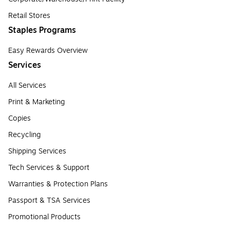
Retail Stores
Staples Programs
Easy Rewards Overview
Services
All Services
Print & Marketing
Copies
Recycling
Shipping Services
Tech Services & Support
Warranties & Protection Plans
Passport & TSA Services
Promotional Products