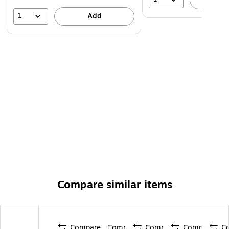
1
Add
Compare similar items
Compare
Compare
Compare
Compare
C