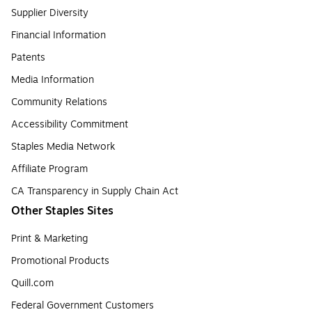
Supplier Diversity
Financial Information
Patents
Media Information
Community Relations
Accessibility Commitment
Staples Media Network
Affiliate Program
CA Transparency in Supply Chain Act
Other Staples Sites
Print & Marketing
Promotional Products
Quill.com
Federal Government Customers