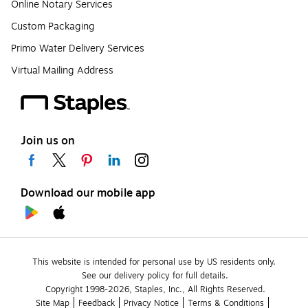
Online Notary Services
Custom Packaging
Primo Water Delivery Services
Virtual Mailing Address
Join us on
Download our mobile app
This website is intended for personal use by US residents only.
See our delivery policy for full details.
Copyright 1998-2026, Staples, Inc., All Rights Reserved.
Site Map
Feedback
Privacy Notice
Terms & Conditions