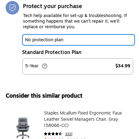
Protect your purchase
Tech help available for set-up & troubleshooting. If
something happens that we can't repair it, we'll
replace or reimburse you.
No protection plan
Standard Protection Plan
5-Year
$34.99
Consider this similar product
Staples Mcallum Fixed Ergonomic Faux
Leather Swivel Managers Chair, Gray
(58066-CC)
3337