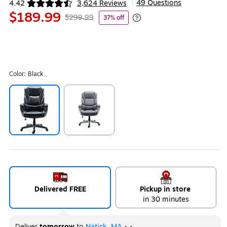
49 Questions
4.42
3,624 Reviews
|
Exited tooltip
$189.99
$299.99
37% off
Exited tooltip
Color:
Black
Exited tooltip
Exited tooltip
Delivered FREE
Pickup in store
in 30 minutes
Deliver
tomorrow
to
Natick, MA