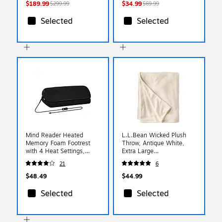
Smooth Glide
$189.99
$34.99
$299.99
$69.99
Selected
Selected
Mind Reader Heated
L.L.Bean Wicked Plush
Memory Foam Footrest
Throw, Antique White,
with 4 Heat Settings,
Extra Large
Timer & Auto Shut-Off,
(0SAG301000)
21
6
Adjustable Height, Black
(HEATFOOT-BLK)
$48.49
$44.99
Selected
Selected