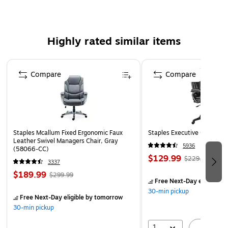
5-year manufacturer limited warranty
Product Instructions
WARNING: This product can expose you to chemicals
Highly rated similar items
including Di(2-ethylhexyl)phthalate (DEHP), which is
known to the State of California to cause cancer and
Page 1 of 5
reproductive harm. For more information, go to:
Compare
Compare
www.P65Warnings.ca.gov
Product Instruction
Staples Mcallum Fixed Ergonomic Faux
Staples Executive Office Cha
Leather Swivel Managers Chair, Gray
5936
(58066-CC)
$129.99
$229.99
3337
$189.99
$299.99
Free Next-Day eligible
by
30-min pickup
Free Next-Day eligible
by tomorrow
30-min pickup
1
A