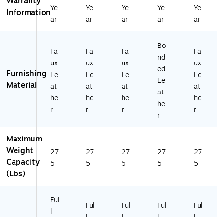
Warranty
73
)
BL
Ye
Ye
Ye
Ye
Ye
Information
)
K)
ar
ar
ar
ar
ar
Bo
Fa
Fa
Fa
Fa
nd
ux
ux
ux
ux
ed
Furnishing
Le
Le
Le
Le
Le
Material
at
at
at
at
at
he
he
he
he
he
r
r
r
r
r
Maximum
Weight
27
27
27
27
27
Capacity
5
5
5
5
5
(Lbs)
Ful
Ful
Ful
Ful
Ful
l