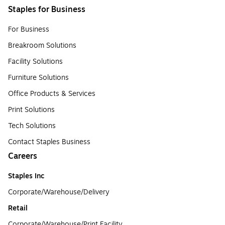
Staples for Business
For Business
Breakroom Solutions
Facility Solutions
Furniture Solutions
Office Products & Services
Print Solutions
Tech Solutions
Contact Staples Business
Careers
Staples Inc
Corporate/Warehouse/Delivery
Retail
Corporate/Warehouse/Print Facility