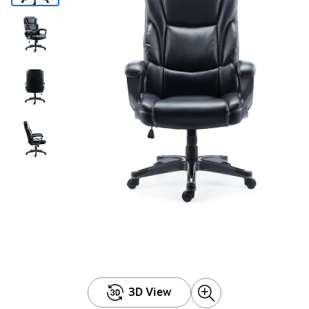
3D View