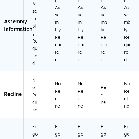
l
l
l
l
As
As
As
As
As
se
se
se
se
se
m
Assembly
m
m
mb
mb
bl
Information
bly
bly
ly
ly
y
Re
Re
Re
Re
Re
qui
qui
qui
qui
qu
re
re
re
re
ire
d
d
d
d
d
N
No
No
No
o
Re
Re
Re
Re
Recline
Re
cli
cli
cli
cli
cli
ne
ne
ne
ne
ne
Er
Er
Er
Er
Er
go
go
go
go
go