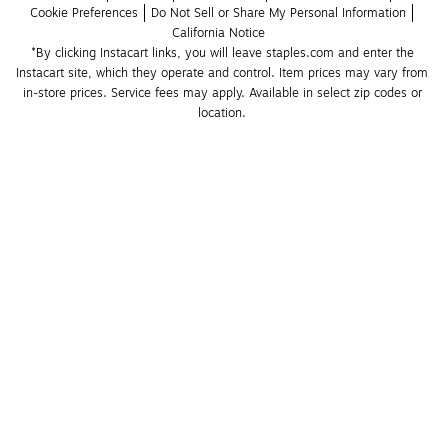
Cookie Preferences
Do Not Sell or Share My Personal Information
California Notice
*By clicking Instacart links, you will leave staples.com and enter the 
Instacart site, which they operate and control. Item prices may vary from 
in-store prices. Service fees may apply. Available in select zip codes or 
location. 