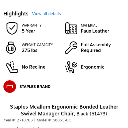
Highlights
View all details
WARRANTY
MATERIAL
5 Year
Faux Leather
Full Assembly
WEIGHT CAPACITY
275 lbs
Required
No Recline
Ergonomic
STAPLES BRAND
Exited tooltip
Staples Mcallum Ergonomic Bonded Leather
Swivel Manager Chair,
Black (51473)
Item #: 2710763
|
Model #: 58065-CC