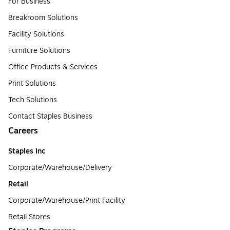
For Business
Breakroom Solutions
Facility Solutions
Furniture Solutions
Office Products & Services
Print Solutions
Tech Solutions
Contact Staples Business
Careers
Staples Inc
Corporate/Warehouse/Delivery
Retail
Corporate/Warehouse/Print Facility
Retail Stores