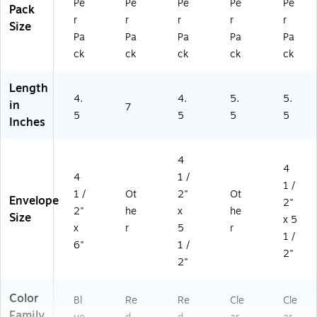
Pe
Pe
Pe
Pe
Pe
Pack
r
r
r
r
r
Size
Pa
Pa
Pa
Pa
Pa
ck
ck
ck
ck
ck
Length
4.
4.
5.
5.
in
7
5
5
5
5
Inches
4
4
4
1 /
1 /
1 /
Ot
2"
Ot
Envelope
2"
2"
he
x
he
Size
x 5
x
r
5
r
1 /
6"
1 /
2"
2"
Color
Bl
Re
Re
Cle
Cle
Family