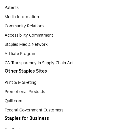
Patents
Media Information
Community Relations
Accessibility Commitment
Staples Media Network
Affiliate Program
CA Transparency in Supply Chain Act
Other Staples Sites
Print & Marketing
Promotional Products
Quill.com
Federal Government Customers
Staples for Business