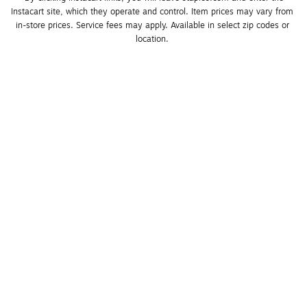
Instacart site, which they operate and control. Item prices may vary from 
in-store prices. Service fees may apply. Available in select zip codes or 
location. 