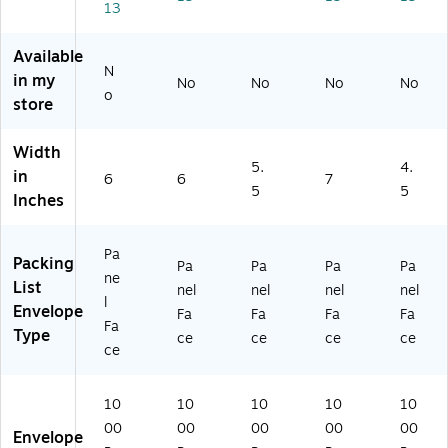
13
,
00
ea
Cl
Bl
/C
r,
ea
ue
art
10
r,
Available
/Bl
on
00
10
N
in my
No
No
No
No
ac
/C
00
o
store
k,
art
/C
10
on
art
0
(P
on
Width
5.
4.
0/
L4
(P
in
6
6
7
Ca
68
L4
5
5
Inches
rt
)
66
on
)
(P
Pa
Packing
Pa
Pa
Pa
Pa
L4
ne
List
8
nel
nel
nel
nel
l
8)
Envelope
Fa
Fa
Fa
Fa
Fa
Type
ce
ce
ce
ce
ce
10
10
10
10
10
00
00
00
00
00
Envelope