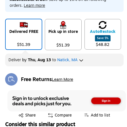
orders.
Learn more
Delivered FREE
Pick up in store
Auto
Restock
Save
5
%
$51.39
$48.82
$51.39
Deliver
by
Thu, Aug 13
to
Natick, MA
Free Returns
Learn More
Exited tooltip
Exited tooltip
Share
Compare
Add to list
Consider this similar product