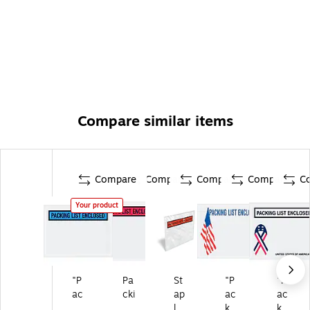
Compare similar items
Compare
Compare
Compare
Compare
C
Your product
"P
Pa
St
"P
"P
ac
cki
ap
ac
ac
ki
ng
les
kin
kin