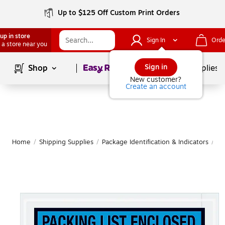
Up to $125 Off Custom Print Orders
up in store
Sign In
Orde
 a store near you
Page
1
of
1
Sign in
Shop
School Supplies
New customer?
Create an account
Home
/
Shipping Supplies
/
Package Identification & Indicators
/
Pa