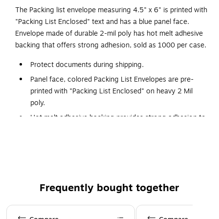
The Packing list envelope measuring 4.5" x 6" is printed with
"Packing List Enclosed" text and has a blue panel face.
Envelope made of durable 2-mil poly has hot melt adhesive
backing that offers strong adhesion, sold as 1000 per case.
Protect documents during shipping.
Panel face, colored Packing List Envelopes are pre-
printed with "Packing List Enclosed" on heavy 2 Mil
poly.
Hot melt adhesive backing provides strong adhesion to
paper and corrugated products.
Envelopes open along the first dimension.
This blue packing list enclosed panel face envelopes is an
excellent product for shipping & packaging applications.
Frequently bought together
The packing list enclosed panel face envelopes ensures
mailed material is transported safely. Comes in Green.
Page 1 of 4