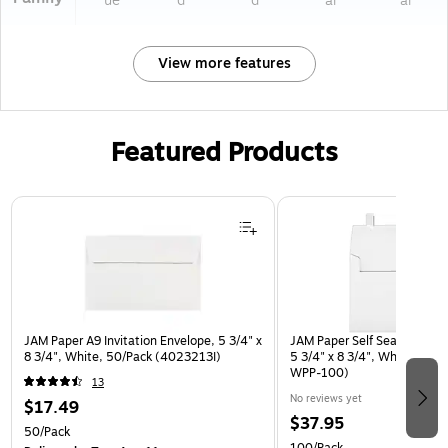
ue
d
d
ar
ar
View more features
Featured Products
Page 1 of 3
JAM Paper A9 Invitation Envelope, 5 3/4" x
JAM Paper Self Seal A9 Book
8 3/4", White, 50/Pack (4023213I)
5 3/4" x 8 3/4", White, 100
WPP-100)
13
No reviews yet
$17.49
$37.95
50/Pack