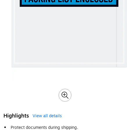
Highlights
View all details
Protect documents during shipping.