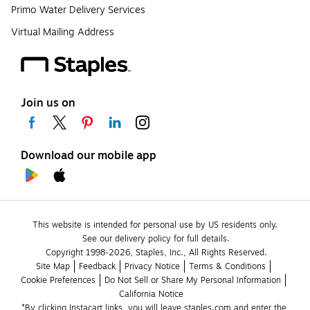
Primo Water Delivery Services
Virtual Mailing Address
Join us on
Download our mobile app
This website is intended for personal use by US residents only.
See our delivery policy for full details.
Copyright 1998-2026, Staples, Inc., All Rights Reserved.
Site Map
Feedback
Privacy Notice
Terms & Conditions
Cookie Preferences
Do Not Sell or Share My Personal Information
California Notice
*By clicking Instacart links, you will leave staples.com and enter the 