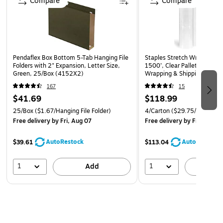
Compare
Compare
Pendaflex Box Bottom 5-Tab Hanging File
Staples Stretch Wrap, 80 G
Folders with 2" Expansion, Letter Size,
1500’, Clear Pallet Stretch 
Green, 25/Box (4152X2)
Wrapping & Shipping — 4 Ro
167
15
$41.69
$118.99
25/Box
($1.67/Hanging File Folder)
4/Carton
($29.75/Roll)
Free delivery
by Fri, Aug 07
Free delivery
by Fri, Aug 0
AutoRestock
AutoRestock
$39.61
$113.04
1
1
Add
A