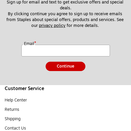
Sign up for email and text to get exclusive offers and special 
deals.
By clicking continue you agree to sign up to receive emails 
from Staples about special offers, products and services. See 
our 
privacy policy
 for more details. 
*
Email
Continue
Customer Service
Help Center
Returns
Shipping
Contact Us