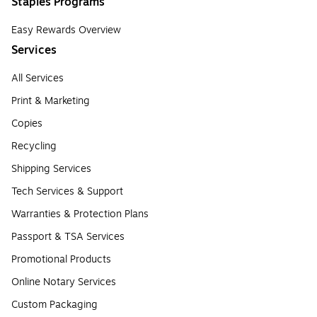
Staples Programs
Easy Rewards Overview
Services
All Services
Print & Marketing
Copies
Recycling
Shipping Services
Tech Services & Support
Warranties & Protection Plans
Passport & TSA Services
Promotional Products
Online Notary Services
Custom Packaging