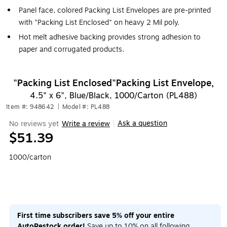
Panel face, colored Packing List Envelopes are pre-printed
with "Packing List Enclosed" on heavy 2 Mil poly.
Hot melt adhesive backing provides strong adhesion to
paper and corrugated products.
"Packing List Enclosed"Packing List Envelope,
4.5" x 6", Blue/Black, 1000/Carton (PL488)
Item #: 948642
|
Model #: PL488
Ask a question
No reviews yet
Write a review
|
$51.39
1000/carton
First time subscribers save 5% off your entire
AutoRestock order!
Save up to 10% on all following