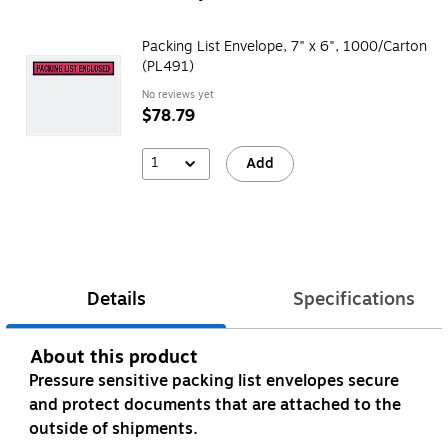
Packing List Envelope, 7" x 6", 1000/Carton
(PL491)
No reviews yet
$78.79
1
Add
Details
Specifications
About this product
Pressure sensitive packing list envelopes secure
and protect documents that are attached to the
outside of shipments.