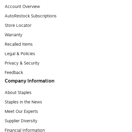
Account Overview
AutoRestock Subscriptions
Store Locator
Warranty
Recalled Items
Legal & Policies
Privacy & Security
Feedback
Company Information
About Staples
Staples in the News
Meet Our Experts
Supplier Diversity
Financial Information