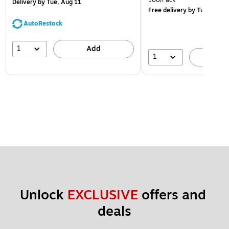
100/Pack
Delivery
by Tue, Aug 11
Free delivery
by Tue, Aug 1
AutoRestock
1
Add
1
A
Unlock 
EXCLUSIVE
 offers and 
deals