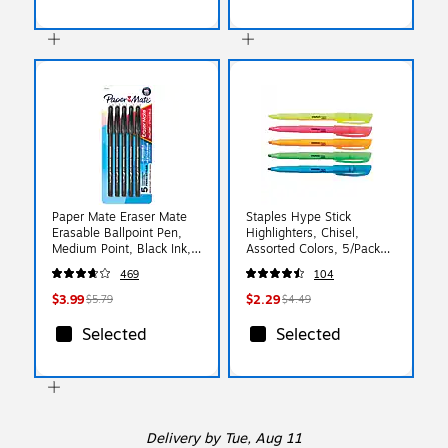
Paper Mate Eraser Mate
Staples Hype Stick
Erasable Ballpoint Pen,
Highlighters, Chisel,
Medium Point, Black Ink,
Assorted Colors, 5/Pack
5/Pack (3163558PP)
(29349)
469
104
$3.99
$2.29
$5.79
$4.49
Selected
Selected
Delivery
by Tue, Aug 11