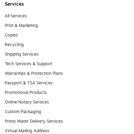
Services
All Services
Print & Marketing
Copies
Recycling
Shipping Services
Tech Services & Support
Warranties & Protection Plans
Passport & TSA Services
Promotional Products
Online Notary Services
Custom Packaging
Primo Water Delivery Services
Virtual Mailing Address