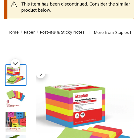
This item has been discontinued. Consider the similar
product below.
Home
/
Paper
/
Post-it® & Sticky Notes
More from Staples Post
|