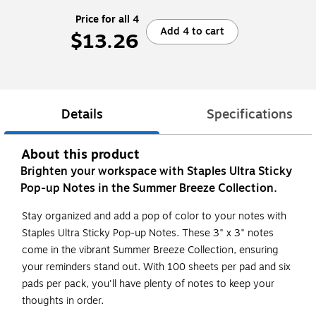
Price for all 4
Add 4 to cart
$13.26
Details
Specifications
About this product
Brighten your workspace with Staples Ultra Sticky
Pop-up Notes in the Summer Breeze Collection.
Stay organized and add a pop of color to your notes with
Staples Ultra Sticky Pop-up Notes. These 3" x 3" notes
come in the vibrant Summer Breeze Collection, ensuring
your reminders stand out. With 100 sheets per pad and six
pads per pack, you'll have plenty of notes to keep your
thoughts in order.