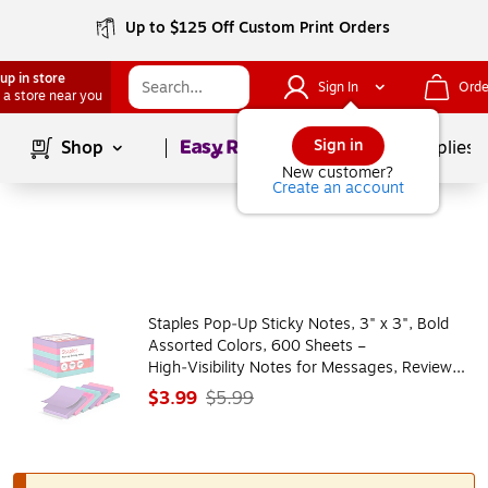
Up to $125 Off Custom Print Orders
up in store
Sign In
Orde
 a store near you
Page
1
of
1
Sign in
Shop
School Supplies
New customer?
Create an account
Staples Pop‑Up Sticky Notes, 3" x 3", Bold
Assorted Colors, 600 Sheets –
High‑Visibility Notes for Messages, Reviews
& Desk Use
$3.99
$5.99