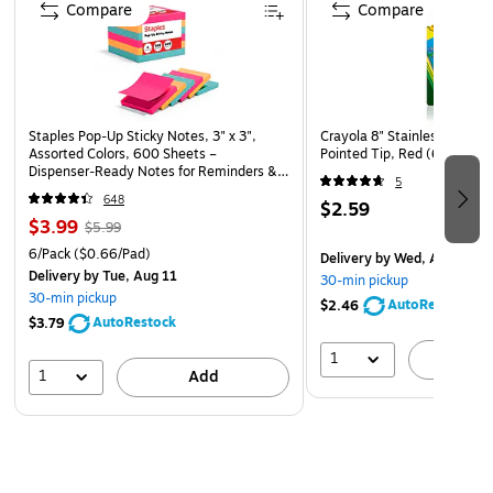
Compare
Compare
Staples Pop‑Up Sticky Notes, 3" x 3",
Crayola 8" Stainless Steel Ki
Assorted Colors, 600 Sheets –
Pointed Tip, Red (69-3010)
Dispenser‑Ready Notes for Reminders &
5
Office Use
648
$2.59
$3.99
$5.99
6/Pack
($0.66/Pad)
Delivery
by Wed, Aug 12
Delivery
by Tue, Aug 11
30-min pickup
30-min pickup
AutoRestock
$2.46
AutoRestock
$3.79
1
A
1
Add