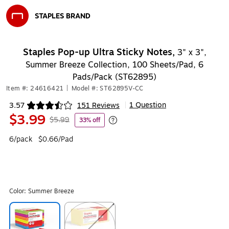
STAPLES BRAND
Exited tooltip
Staples Pop-up Ultra Sticky Notes,
3" x 3",
Summer Breeze Collection, 100 Sheets/Pad, 6
Pads/Pack (ST62895)
Item #: 24616421
|
Model #: ST62895V-CC
1 Question
3.57
151 Reviews
|
Exited tooltip
$3.99
$5.99
33% off
Exited tooltip
6/pack
$0.66/Pad
Color:
Summer Breeze