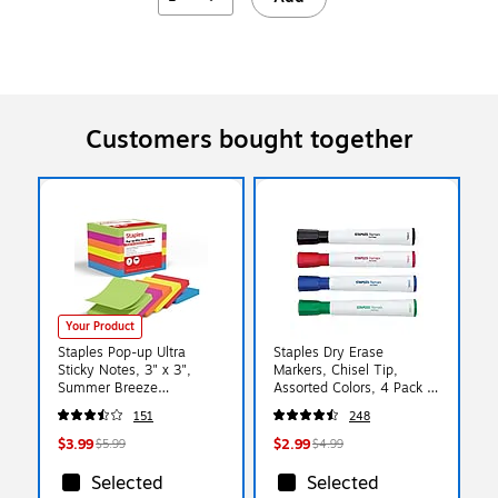
Customers bought together
Your Product
Staples Pop-up Ultra
Staples Dry Erase
Sticky Notes, 3" x 3",
Markers, Chisel Tip,
Summer Breeze
Assorted Colors, 4 Pack –
Collection, 100
Remarx Whiteboard
151
248
Sheets/Pad, 6 Pads/Pack
Markers for Office, School
(ST62895)
& Planning
$3.99
$2.99
$5.99
$4.99
Selected
Selected