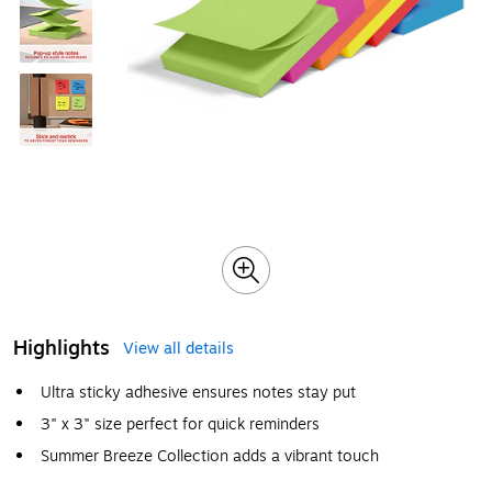
Highlights
View all details
Ultra sticky adhesive ensures notes stay put
3" x 3" size perfect for quick reminders
Summer Breeze Collection adds a vibrant touch