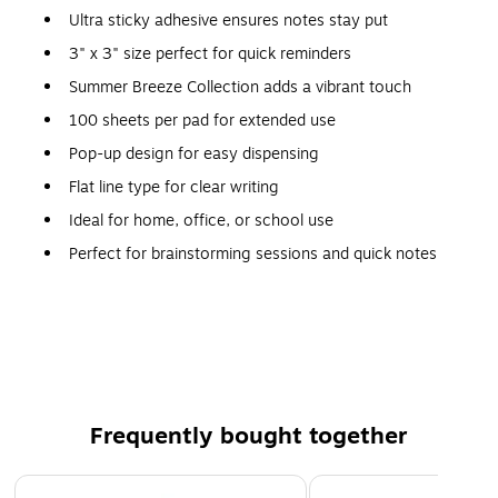
Ultra sticky adhesive ensures notes stay put
3" x 3" size perfect for quick reminders
Summer Breeze Collection adds a vibrant touch
100 sheets per pad for extended use
Pop-up design for easy dispensing
Flat line type for clear writing
Ideal for home, office, or school use
Perfect for brainstorming sessions and quick notes
Compact size fits easily in a drawer or on a desk
Great for color-coding tasks and projects
Compatible with most pop-up note dispensers
Frequently bought together
Page 1 of 4