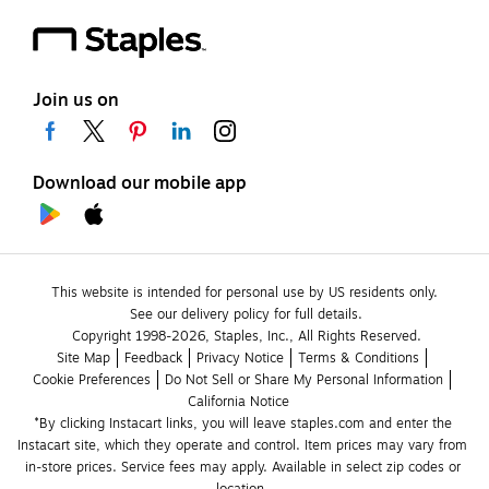
Join us on
Download our mobile app
This website is intended for personal use by US residents only.
See our delivery policy for full details.
Copyright 1998-2026, Staples, Inc., All Rights Reserved.
Site Map
Feedback
Privacy Notice
Terms & Conditions
Cookie Preferences
Do Not Sell or Share My Personal Information
California Notice
*By clicking Instacart links, you will leave staples.com and enter the 
Instacart site, which they operate and control. Item prices may vary from 
in-store prices. Service fees may apply. Available in select zip codes or 