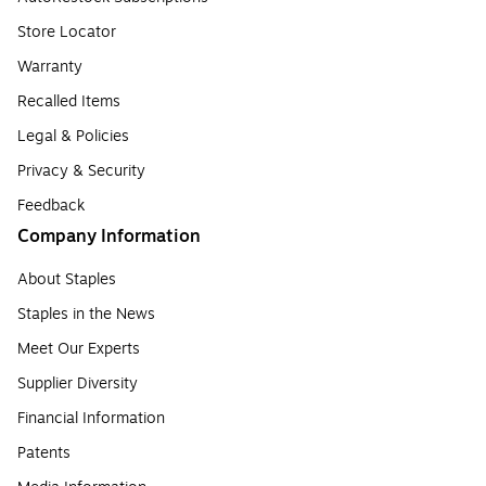
Store Locator
Warranty
Recalled Items
Legal & Policies
Privacy & Security
Feedback
Company Information
About Staples
Staples in the News
Meet Our Experts
Supplier Diversity
Financial Information
Patents