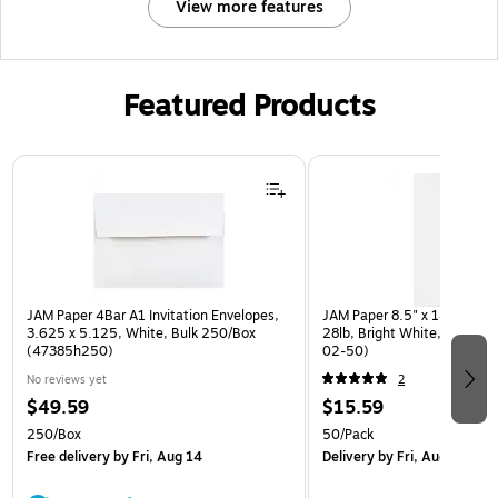
View more features
Featured Products
Page 1 of 3
JAM Paper 4Bar A1 Invitation Envelopes,
JAM Paper 8.5" x 14" Multip
3.625 x 5.125, White, Bulk 250/Box
28lb, Bright White, 50/Pac
(47385h250)
02-50)
No reviews yet
2
$49.59
$15.59
250/Box
50/Pack
Free delivery
by Fri, Aug 14
Delivery
by Fri, Aug 14