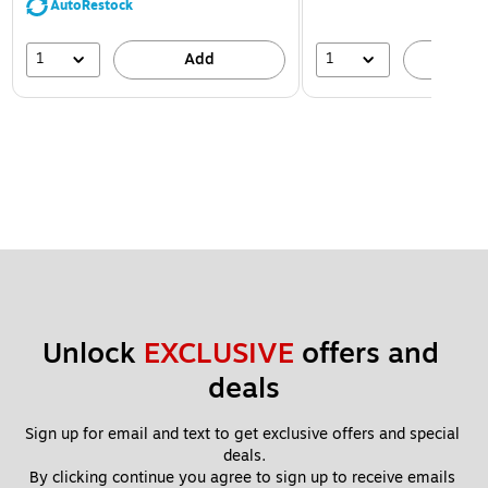
AutoRestock
1
1
Add
A
Unlock 
EXCLUSIVE
 offers and 
deals
Sign up for email and text to get exclusive offers and special 
deals.
By clicking continue you agree to sign up to receive emails 