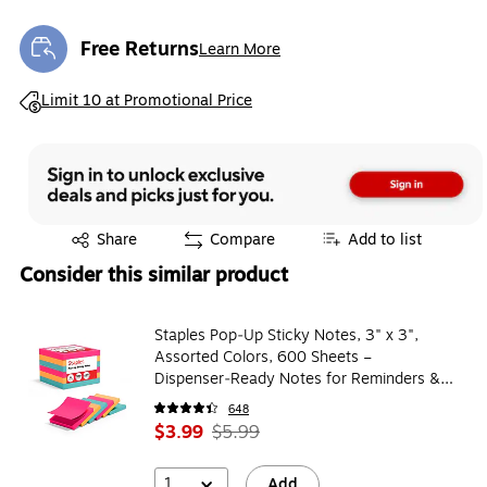
Free Returns
Learn More
Exited tooltip
Exited tooltip
Limit 10 at Promotional Price
Exited tooltip
Share
Compare
Add to list
Consider this similar product
Staples Pop‑Up Sticky Notes, 3" x 3",
Assorted Colors, 600 Sheets –
Dispenser‑Ready Notes for Reminders &
Office Use
648
$3.99
$5.99
1
Add