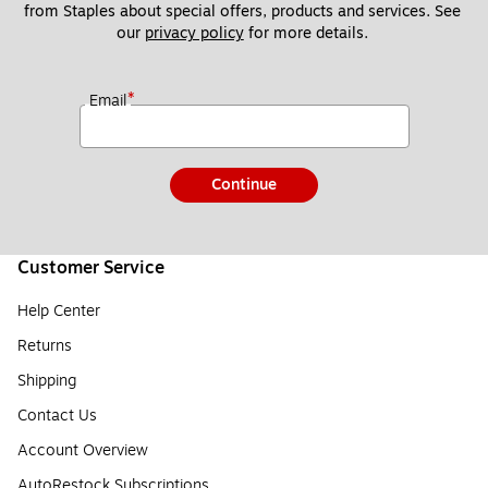
from Staples about special offers, products and services. See 
our 
privacy policy
 for more details. 
*
Email
Continue
Customer Service
Help Center
Returns
Shipping
Contact Us
Account Overview
AutoRestock Subscriptions