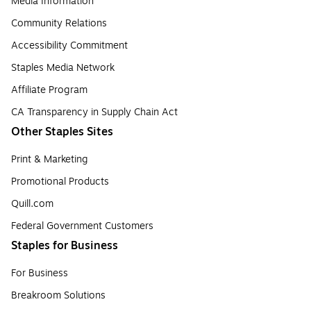
Media Information
Community Relations
Accessibility Commitment
Staples Media Network
Affiliate Program
CA Transparency in Supply Chain Act
Other Staples Sites
Print & Marketing
Promotional Products
Quill.com
Federal Government Customers
Staples for Business
For Business
Breakroom Solutions