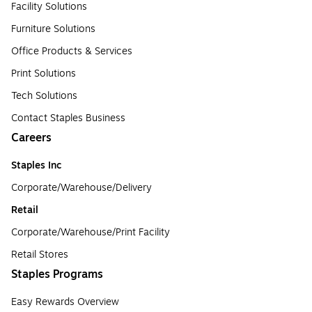
Facility Solutions
Furniture Solutions
Office Products & Services
Print Solutions
Tech Solutions
Contact Staples Business
Careers
Staples Inc
Corporate/Warehouse/Delivery
Retail
Corporate/Warehouse/Print Facility
Retail Stores
Staples Programs
Easy Rewards Overview