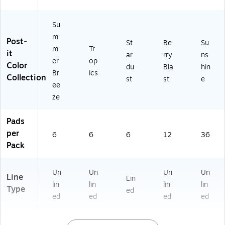
k
nd
r
No
(S
er
Pl
te
Su
T
s
an
s
m
6
&
ni
for
Post-
St
Be
Su
2
Of
ng
Of
m
Tr
it
ar
rry
ns
8
fic
&
fic
er
op
Color
du
Bla
hin
9
e
Pr
es
Br
ics
Collection
5)
Us
oj
st
st
e
ee
e
ec
ze
ts
Pads
per
6
6
6
12
36
Pack
Un
Un
Un
Un
Line
Lin
lin
lin
lin
lin
Type
ed
ed
ed
ed
ed