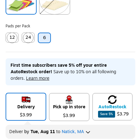
Exited tooltip
Exited tooltip
Pads per Pack
12
24
6
Exited tooltip
Exited tooltip
First time subscribers save 5% off your entire
AutoRestock order!
Save up to 10% on all following
orders.
Learn more
Delivery
Pick up in store
Auto
Restock
$3.79
$3.99
Save
5
%
$3.99
Deliver
by
Tue, Aug 11
to
Natick, MA