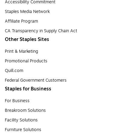
Accessibility Commitment
Staples Media Network
Affiliate Program
CA Transparency in Supply Chain Act
Other Staples Sites
Print & Marketing
Promotional Products
Quill.com
Federal Government Customers
Staples for Business
For Business
Breakroom Solutions
Facility Solutions
Furniture Solutions