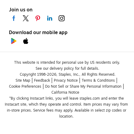
Join us on
Download our mobile app
This website is intended for personal use by US residents only.
See our delivery policy for full details.
Copyright 1998-2026, Staples, Inc., All Rights Reserved.
Site Map
Feedback
Privacy Notice
Terms & Conditions
Cookie Preferences
Do Not Sell or Share My Personal Information
California Notice
*By clicking Instacart links, you will leave staples.com and enter the 
Instacart site, which they operate and control. Item prices may vary from 
in-store prices. Service fees may apply. Available in select zip codes or 
location. 