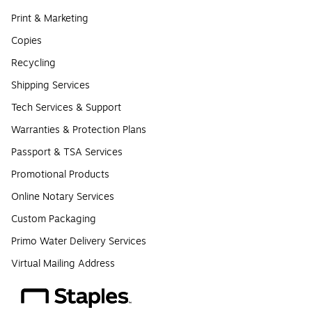
Print & Marketing
Copies
Recycling
Shipping Services
Tech Services & Support
Warranties & Protection Plans
Passport & TSA Services
Promotional Products
Online Notary Services
Custom Packaging
Primo Water Delivery Services
Virtual Mailing Address