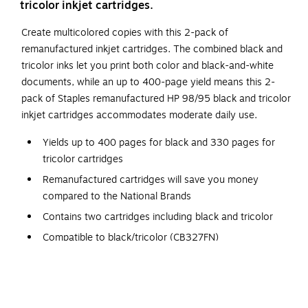
tricolor inkjet cartridges.
Create multicolored copies with this 2-pack of
remanufactured inkjet cartridges. The combined black and
tricolor inks let you print both color and black-and-white
documents, while an up to 400-page yield means this 2-
pack of Staples remanufactured HP 98/95 black and tricolor
inkjet cartridges accommodates moderate daily use.
Yields up to 400 pages for black and 330 pages for
tricolor cartridges
Remanufactured cartridges will save you money
compared to the National Brands
Contains two cartridges including black and tricolor
Compatible to black/tricolor (CB327FN)
Staples remanufactured cartridges produce reliable
copies
Packaging contains 100% recycled content