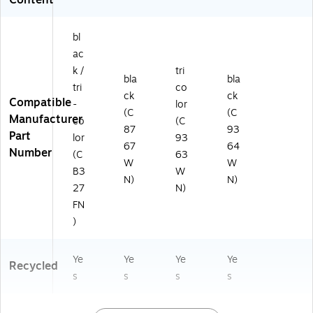
bl
ac
k /
tri
bla
bla
tri
co
ck
ck
Compatible
-
lor
(C
(C
Manufacturer
co
(C
87
93
Part
lor
93
67
64
Number
(C
63
W
W
B3
W
N)
N)
27
N)
FN
)
Ye
Ye
Ye
Ye
Recycled
s
s
s
s