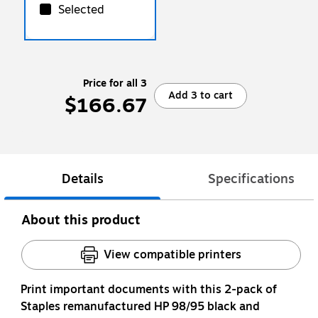
Selected
Price for all 3
Add 3 to cart
$166.67
Details
Specifications
About this product
View compatible printers
Print important documents with this 2-pack of
Staples remanufactured HP 98/95 black and