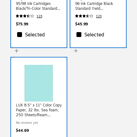
95/98 Ink Cartridges
96 Ink Cartridge Black
Black/Tri-Color Standard
Standard Yield
Yield Replacement for HP
Replacement for HP 96
123
123
95/98 (2-Pack)
$75.99
$45.99
Selected
Selected
LUX 8.5" x 11" Color Copy
Paper, 32 lbs. Sea foam,
250 Sheets/Ream
(81211-P-113-250)
No reviews yet
$44.69