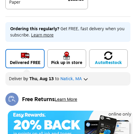
Paper
Exited tooltip
Ordering this regularly?
Get FREE, fast delivery when you
subscribe.
Learn more
Delivered FREE
Pick up in store
Auto
Restock
Deliver
by
Thu, Aug 13
to
Natick, MA
Free Returns
Learn More
Exited tooltip