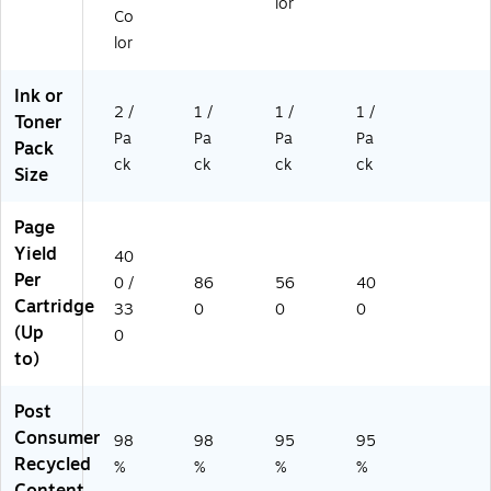
lor
en
Co
t
lor
fo
r
Ink or
H
2 /
1 /
1 /
1 /
Toner
P
Pa
Pa
Pa
Pa
9
Pack
5/
ck
ck
ck
ck
Size
9
8
Page
(2
Yield
-
40
Pa
Per
0 /
86
56
40
ck
Cartridge
33
0
0
0
)
(Up
0
to)
Post
Consumer
98
98
95
95
Recycled
%
%
%
%
Content