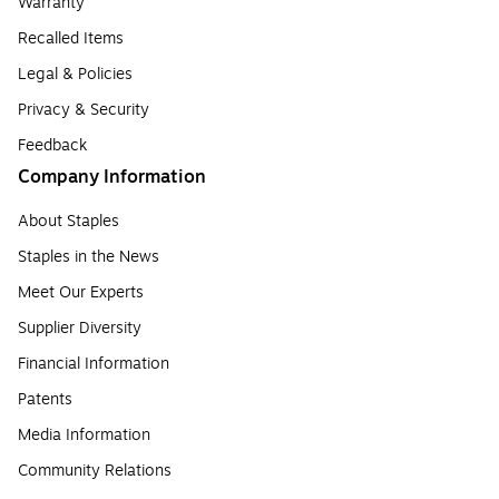
Warranty
Recalled Items
Legal & Policies
Privacy & Security
Feedback
Company Information
About Staples
Staples in the News
Meet Our Experts
Supplier Diversity
Financial Information
Patents
Media Information
Community Relations