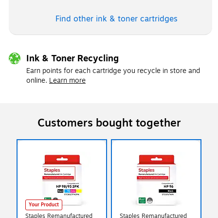
Find other ink & toner
cartridges
Ink & Toner Recycling
Earn points for each cartridge you recycle in store and
online.
Learn more
Customers bought together
Your Product
Staples Remanufactured
Staples Remanufactured