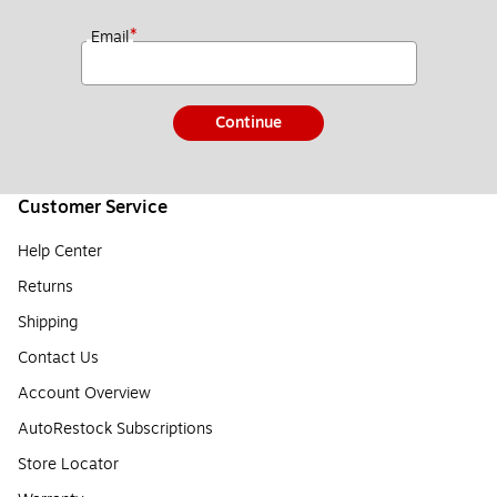
*
Email
Continue
Customer Service
Help Center
Returns
Shipping
Contact Us
Account Overview
AutoRestock Subscriptions
Store Locator