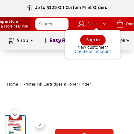
Up to $125 Off Custom Print Orders
up in store
Sign In
Orde
 a store near you
Page
1
of
1
Sign in
Shop
School Supplies
New customer?
Create an account
Home
/
Printer Ink Cartridges & Toner Finder