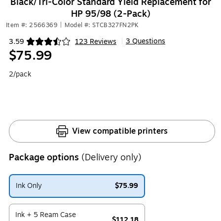
Black/Tri-Color Standard Yield Replacement for
HP 95/98 (2-Pack)
Item #: 2566369
|
Model #: STCB327FN2PK
3 Questions
3.59
123 Reviews
|
Exited tooltip
$75.99
2/pack
View compatible printers
Package options
(Delivery only)
Ink Only
$75.99
Exited tooltip
Ink + 5 Ream Case
$112.18