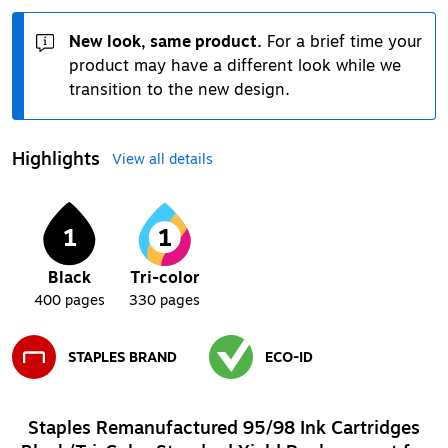
New look, same product.
For a brief time your
product may have a different look while we
transition to the new design.
Highlights
View all details
1
1
Black
Tri-color
400
pages
330
pages
STAPLES BRAND
ECO-ID
Exited tooltip
Exited tooltip
Staples Remanufactured 95/98 Ink Cartridges