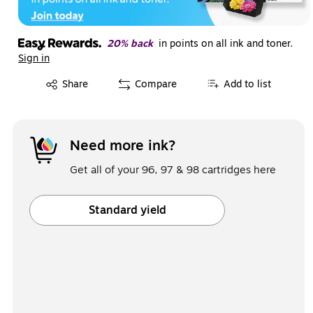
20% back
in points on all ink and toner.
Sign in
Exited tooltip
Share
Compare
Add to list
Need more ink?
Get all of your 96, 97 & 98 cartridges here
Standard yield
Exited tooltip