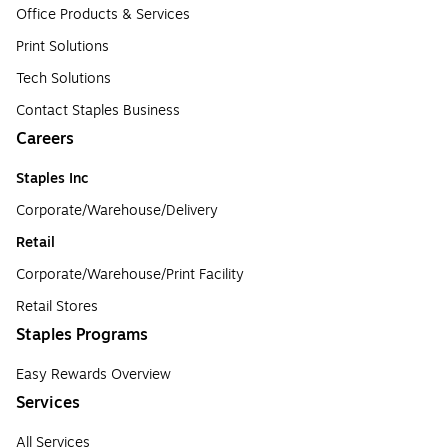
Office Products & Services
Print Solutions
Tech Solutions
Contact Staples Business
Careers
Staples Inc
Corporate/Warehouse/Delivery
Retail
Corporate/Warehouse/Print Facility
Retail Stores
Staples Programs
Easy Rewards Overview
Services
All Services