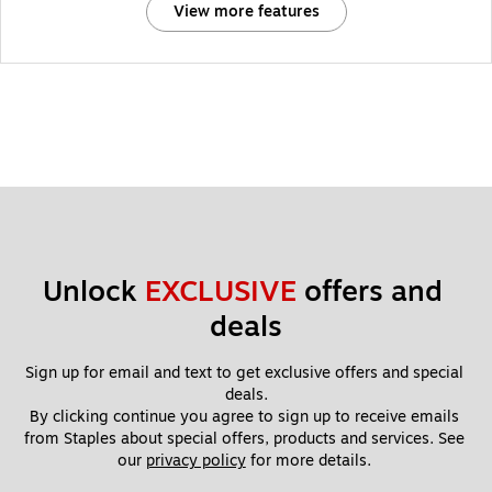
View more features
Unlock 
EXCLUSIVE
 offers and 
deals
Sign up for email and text to get exclusive offers and special 
deals.
By clicking continue you agree to sign up to receive emails 
from Staples about special offers, products and services. See 
our 
privacy policy
 for more details. 