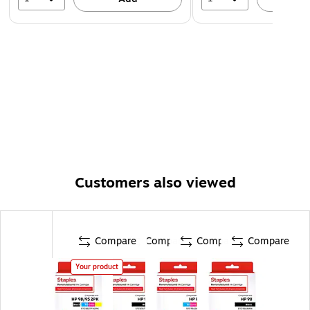
Customers also viewed
Compare
Compare
Compare
Compare
Your product