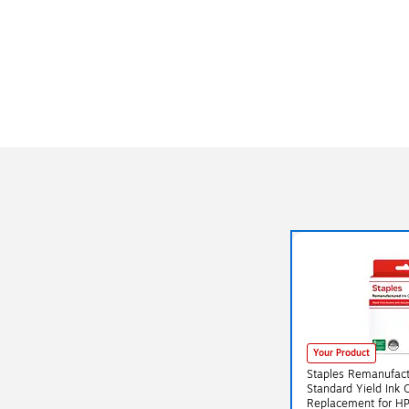
Your Product
Staples Remanufact
Standard Yield Ink 
Replacement for H