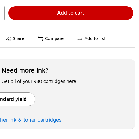
Add to cart
Exited tooltip
Share
Compare
Add to list
Need more ink?
Get all of your 980 cartridges here
ndard yield
ooltip
ther ink & toner
cartridges