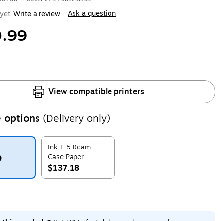
Ask a question
yet
Write a review
|
.99
View compatible printers
 options
(Delivery only)
Ink + 5 Ream
Case Paper
9
$137.18
ip
Exited tooltip