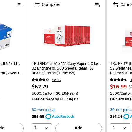
Compare
Comp
, 8.5" x 11",
TRU RED™ 8.5" x 11" Copy Paper, 20 lbs.,
TRU RED™ 8.5
92 Brightness, 500 Sheets/Ream, 10
92 Brightnes
ton (26860-
Reams/Carton (TR56958)
Reams/Carto
40615
4
$62.79
$16.99
$
)
5000/Carton
($6.28/Ream)
1500/Carton
7
Free delivery
by Fri, Aug 07
Delivery
by F
30-min pickup
30-min picku
AutoRestock
A
$59.65
$16.14
1
1
dd
Add