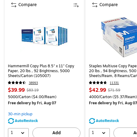
Compare
Compare
Hammermill Copy Plus 8.5" x 11" Copy
Staples Multiuse Copy Paper
Paper, 20 lbs., 92 Brightness, 5000
20 lbs., 94 Brightness, 500
Sheets/Carton (105007)
Sheets/Ream, 8 Reams/Car
CC)
38993
11331
$39.99
$42.99
$83.19
$71.59
5000/Carton
($4.00/Ream)
4000/Carton
($5.37/Ream
Free delivery
by Fri, Aug 07
Free delivery
by Fri, Aug 0
30-min pickup
AutoRestock
AutoRestock
1
1
Add
A