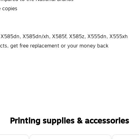
e copies
MFP X585dn, X585dn/xh, X585f, X585z, X555dn, X555xh
ects, get free replacement or your money back
Printing supplies & accessories