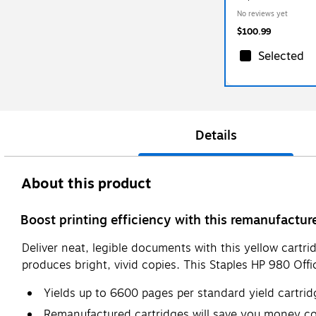
(TRD8J09ADS/STD8
No reviews yet
$100.99
Selected
Details
About this product
Boost printing efficiency with this remanufactur
Deliver neat, legible documents with this yellow cartrid
produces bright, vivid copies. This Staples HP 980 Off
Yields up to 6600 pages per standard yield cartrid
Remanufactured cartridges will save you money c