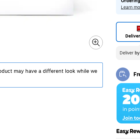
Ordering
Learn mo
Delive
Deliver
b
roduct may have a different look while we
Fr
Exi