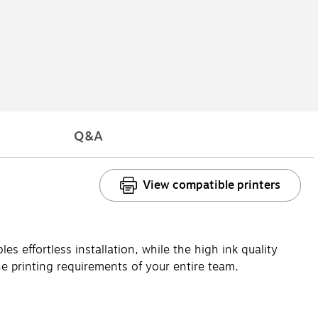
Q&A
View compatible printers
es effortless installation, while the high ink quality
he printing requirements of your entire team.