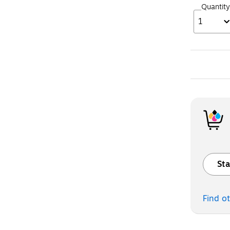
Quantity
1
Sta
Exited t
Find o