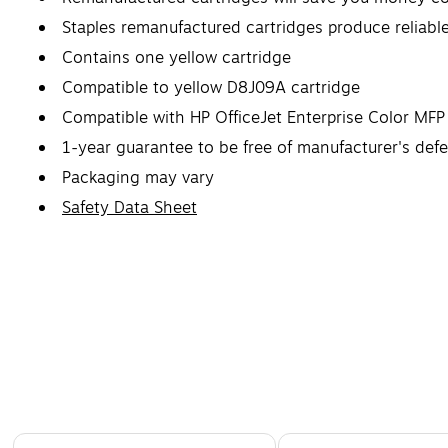
Staples remanufactured cartridges produce reliabl
Contains one yellow cartridge
Compatible to yellow D8J09A cartridge
Compatible with HP OfficeJet Enterprise Color 
1-year guarantee to be free of manufacturer's def
Packaging may vary
Safety Data Sheet
Page 1 of 5