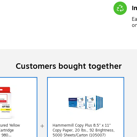
I
Ea
on
Customers bought together
ured Yellow
Hammermill Copy Plus 8.5" x 11"
Cartridge
Copy Paper, 20 lbs., 92 Brightness,
P 980
5000 Sheets/Carton (105007)