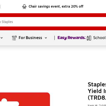
Chair savings event, extra 20% off
Page
1
of
1
For Business 
School
Staple
Yield 
(TRD8
Item #: 24