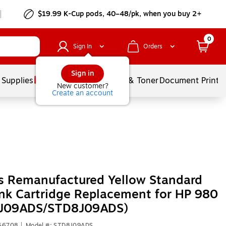
$19.99 K-Cup pods, 40–48/pk, when you buy 2+
0
Sign In
Orders
Sign in
 Supplies
Services
Ink & Toner
Document Printi
New customer?
Create an account
s Remanufactured Yellow Standard
Ink Cartridge Replacement for HP 980
J09ADS/STD8J09ADS)
466708
|
Model #: STD8J09ADS