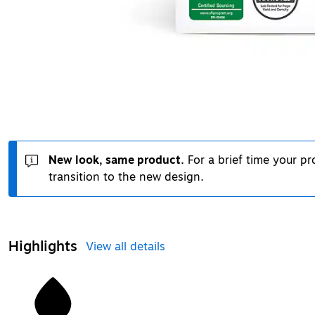
New look, same product.
For a brief time your p
transition to the new design.
Highlights
View all details
1