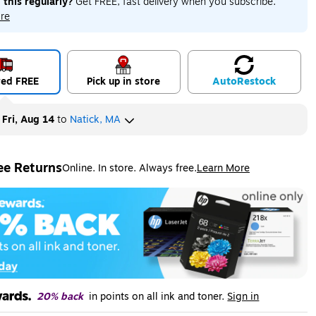
 this regularly?
Get FREE, fast delivery when you subscribe.
re
red FREE
Pick up in store
Auto
Restock
y
Fri, Aug 14
to
Natick, MA
ee Returns
Online. In store. Always free.
Learn More
ted tooltip
20% back
in points on all ink and toner.
Sign in