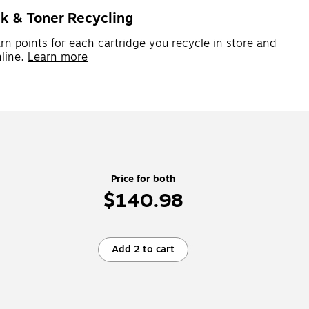
nk & Toner Recycling
rn points for each cartridge you recycle in store and
line.
Learn more
Price for both
$140.98
Add 2 to cart