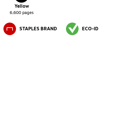
Yellow
6,600
pages
STAPLES BRAND
ECO-ID
Exited tooltip
Exited tooltip