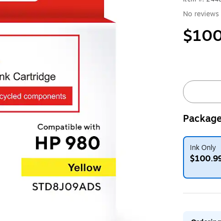
No reviews 
$100
Package
Ink Only
$100.9
Exited toolt