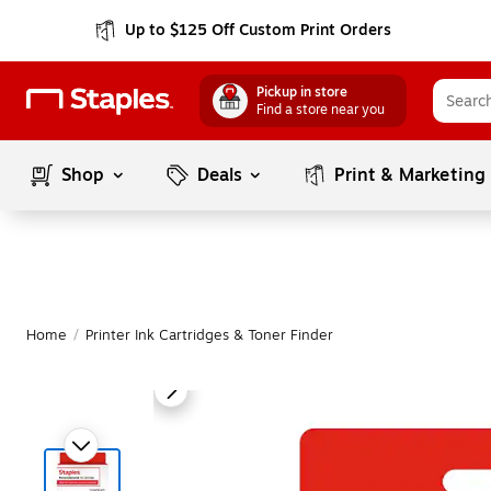
Up to $125 Off Custom Print Orders
Pickup in store
Find a store near you
Shop
Deals
Print & Marketing
Home
/
Printer Ink Cartridges & Toner Finder