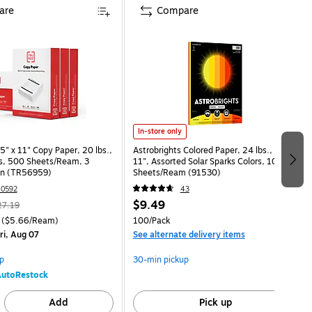
are
Compare
In-store only
" x 11" Copy Paper, 20 lbs.,
Astrobrights Colored Paper, 24 lbs., 8.5" x
s, 500 Sheets/Ream, 3
11", Assorted Solar Sparks Colors, 100
n (TR56959)
Sheets/Ream (91530)
0592
43
$9.49
27.19
($5.66/Ream)
100/Pack
ri, Aug 07
See alternate delivery items
p
30-min pickup
utoRestock
Add
Pick up