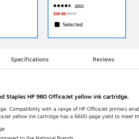
J09ADS)
38993
$39.99
$83.19
Selected
Specifications
Reviews
ed Staples HP 980 OfficeJet yellow ink cartridge.
ge. Compatibility with a range of HP OfficeJet printers enabl
iceJet yellow ink cartridge has a 6600-page yield to meet t
ge
ompared to the National Brands