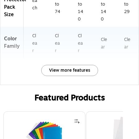
Ea
to
to
to
to
Pack
ch
74
14
14
29
Size
0
0
Cl
Cl
Cl
Color
Cle
Cle
ea
ea
ea
Family
ar
ar
r
r
r
View more features
Featured Products
Page 1 of 3