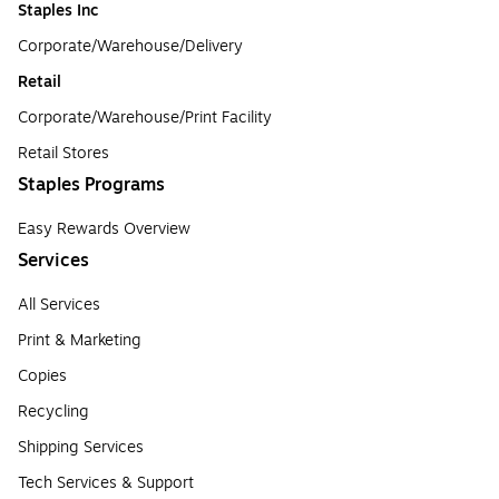
Staples Inc
Corporate/Warehouse/Delivery
Retail
Corporate/Warehouse/Print Facility
Retail Stores
Staples Programs
Easy Rewards Overview
Services
All Services
Print & Marketing
Copies
Recycling
Shipping Services
Tech Services & Support