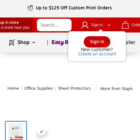
Up to $125 Off Custom Print Orders
up in store
Sign In
Orde
 a store near you
Page
1
of
1
Sign in
Shop
School Supplies
New customer?
Create an account
Home
/
Office Supplies
/
Sheet Protectors
More from Staples S
|