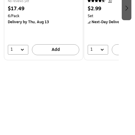
No reviews yet
30
$17.49
$2.99
6/Pack
Set
Delivery
by Thu, Aug 13
Next-Day Delivery
by Mo
1
1
Add
A