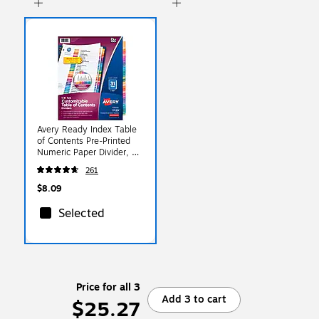
Avery Ready Index Table
of Contents Pre-Printed
Numeric Paper Divider, 31
Tabs, Multicolor, 1 Set
261
(11129)
$8.09
Selected
Price for all 3
Add 3 to cart
$25.27