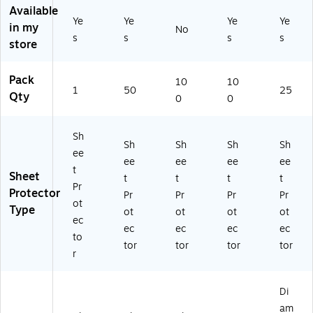
Available
Pr
05
3-
ng
Ye
Ye
Ye
Ye
ot
19
Ho
,
in my
No
s
s
s
s
ec
-
le
3-
store
tiv
CC
Pu
Ho
e
)
nc
le
Pack
Pa
he
Pu
10
10
1
50
25
ge
d,
nc
Qty
0
0
s
2.
he
fo
4
d,
Sh
r
Mil
Cl
Sh
Sh
Sh
Sh
D
,
ea
ee
ee
ee
ee
ee
oc
10
r,
t
Sheet
t
t
t
t
u
0-
25
Pr
Protector
m
Pa
-
Pr
Pr
Pr
Pr
ot
en
ck
Pa
Type
ot
ot
ot
ot
ec
ts
ck
ec
ec
ec
ec
&
to
tor
tor
tor
tor
Re
r
po
rts
Di
am