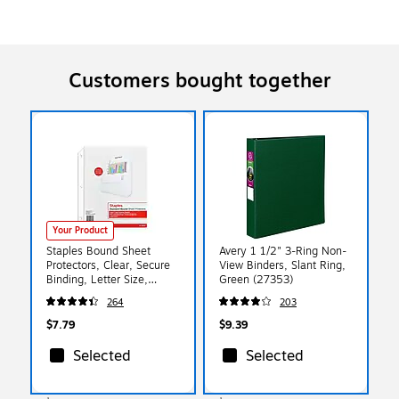
Customers bought together
Your Product
Staples Bound Sheet
Avery 1 1/2" 3-Ring Non-
Protectors, Clear, Secure
View Binders, Slant Ring,
Binding, Letter Size,
Green (27353)
Protective Pages for
264
203
Documents & Reports
$7.79
$9.39
Selected
Selected