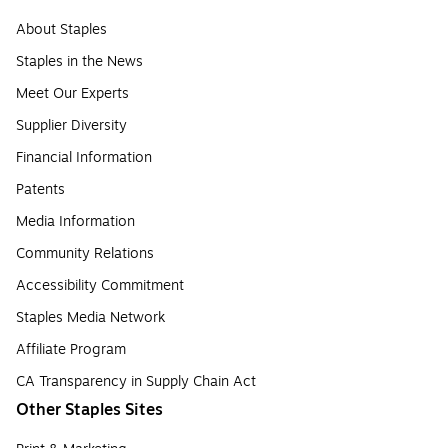
About Staples
Staples in the News
Meet Our Experts
Supplier Diversity
Financial Information
Patents
Media Information
Community Relations
Accessibility Commitment
Staples Media Network
Affiliate Program
CA Transparency in Supply Chain Act
Other Staples Sites