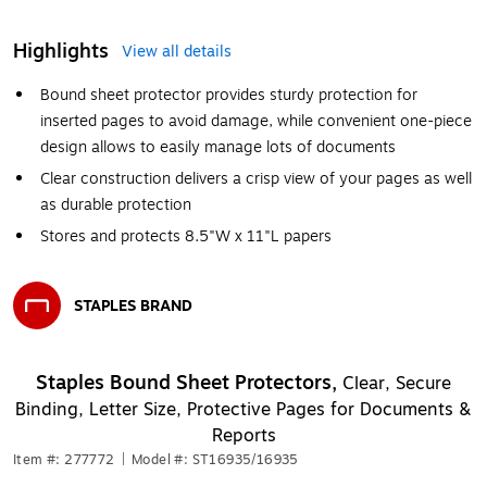
Highlights
View all details
Bound sheet protector provides sturdy protection for
inserted pages to avoid damage, while convenient one-piece
design allows to easily manage lots of documents
Clear construction delivers a crisp view of your pages as well
as durable protection
Stores and protects 8.5"W x 11"L papers
STAPLES BRAND
Exited tooltip
Staples Bound Sheet Protectors,
Clear, Secure
Binding, Letter Size, Protective Pages for Documents &
Reports
Item #: 277772
|
Model #: ST16935/16935