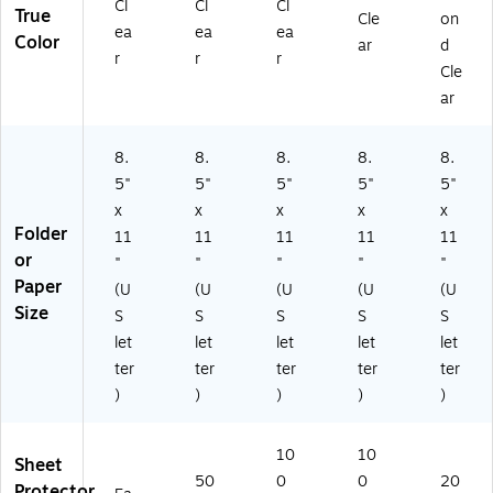
Cl
Cl
Cl
True
Cle
on
ea
ea
ea
Color
ar
d
r
r
r
Cle
ar
8.
8.
8.
8.
8.
5"
5"
5"
5"
5"
x
x
x
x
x
Folder
11
11
11
11
11
or
"
"
"
"
"
Paper
(U
(U
(U
(U
(U
Size
S
S
S
S
S
let
let
let
let
let
ter
ter
ter
ter
ter
)
)
)
)
)
10
10
Sheet
50
0
0
20
Protector