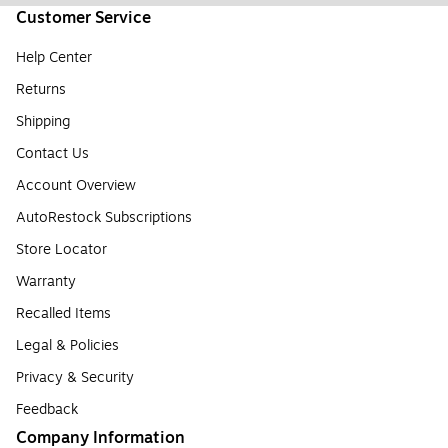
Customer Service
Help Center
Returns
Shipping
Contact Us
Account Overview
AutoRestock Subscriptions
Store Locator
Warranty
Recalled Items
Legal & Policies
Privacy & Security
Feedback
Company Information