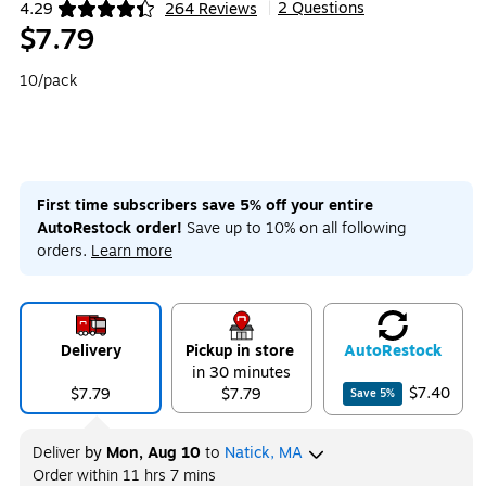
2 Questions
4.29
264 Reviews
|
Exited tooltip
$7.79
10/pack
First time subscribers save 5% off your entire
AutoRestock order!
Save up to 10% on all following
orders.
Learn more
Delivery
Pickup in store
Auto
Restock
in 30 minutes
$7.40
$7.79
$7.79
Save
5
%
Deliver
by
Mon, Aug 10
to
Natick, MA
Order within
11 hrs 7 mins