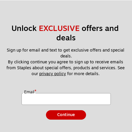
Unlock 
EXCLUSIVE
 offers and 
deals
Sign up for email and text to get exclusive offers and special 
deals.
By clicking continue you agree to sign up to receive emails 
from Staples about special offers, products and services. See 
our 
privacy policy
 for more details. 
*
Email
Continue