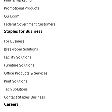
Print & Marketing
Promotional Products
Quill.com
Federal Government Customers
Staples for Business
For Business
Breakroom Solutions
Facility Solutions
Furniture Solutions
Office Products & Services
Print Solutions
Tech Solutions
Contact Staples Business
Careers