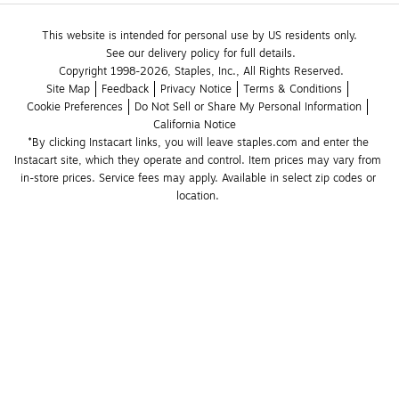
This website is intended for personal use by US residents only.
See our delivery policy for full details.
Copyright 1998-2026, Staples, Inc., All Rights Reserved.
Site Map
Feedback
Privacy Notice
Terms & Conditions
Cookie Preferences
Do Not Sell or Share My Personal Information
California Notice
*By clicking Instacart links, you will leave staples.com and enter the 
Instacart site, which they operate and control. Item prices may vary from 
in-store prices. Service fees may apply. Available in select zip codes or 
location. 