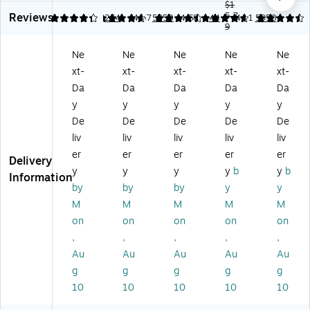
ee
ei
t
ec
t
$1
Reviews
t
gh
Sh
tor
5.7
Sh
4.29
4.68
264
4.57
5950
4.68
44
4.61
5950
9
Pr
t
ee
s,
ee
ot
Sh
t
8.
t
Ne
Ne
Ne
Ne
Ne
ec
ee
Pr
5"
Pr
xt-
xt-
xt-
xt-
xt-
to
t
ot
x
ot
rs,
Pr
ec
11
ec
Da
Da
Da
Da
Da
Cl
ot
to
" –
tor
y
y
y
y
y
ea
ec
rs,
To
s,
De
De
De
De
De
r,
to
8.
p-
Le
liv
liv
liv
liv
liv
Se
r,
5"
Lo
tte
er
er
er
er
er
cu
8.
x
adi
r
Delivery
re
5"
11
ng
Siz
y
y
y
y
b
y
b
Information
Bi
x
",
Cl
e
by
by
by
y
y
nd
11
Cl
ea
8.
M
M
M
M
M
in
",
ea
r
5
on
on
on
on
on
g,
Cl
r –
Pa
x
,
,
,
,
,
Le
ea
10
ge
11
tt
r,
0/
Pr
,
Au
Au
Au
Au
Au
er
50
Pa
ot
To
g
g
g
g
g
Si
/B
ck
ec
p-
10
10
10
10
10
ze
ox
tor
Lo
,
(1
s,
adi