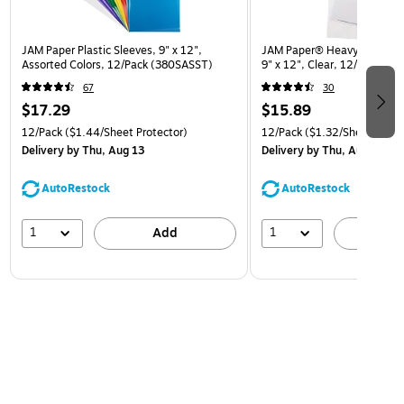
JAM Paper Plastic Sleeves, 9" x 12",
JAM Paper® Heavyweight Pla
Assorted Colors, 12/Pack (380SASST)
9" x 12", Clear, 12/Pack (
67
30
$17.29
$15.89
12/Pack
($1.44/Sheet Protector)
12/Pack
($1.32/Sheet Prote
Delivery
by Thu, Aug 13
Delivery
by Thu, Aug 13
AutoRestock
AutoRestock
1
1
Add
A