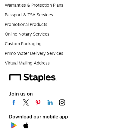
Warranties & Protection Plans
Passport & TSA Services
Promotional Products
Online Notary Services
Custom Packaging
Primo Water Delivery Services
Virtual Mailing Address
Join us on
Download our mobile app