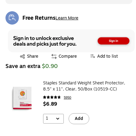
Free Returns
Learn More
Exited tooltip
Exited tooltip
Share
Compare
Add to list
Save an extra
$0.90
Staples Standard Weight Sheet Protector,
8.5" x 11", Clear, 50/Box (10519-CC)
5950
$6.89
1
Add