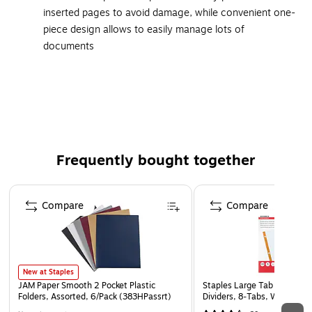
inserted pages to avoid damage, while convenient one-
piece design allows to easily manage lots of
documents
Clear construction delivers a crisp view of your pages
as well as durable protection
Stores and protects 8.5"W x 11"L papers
Three-hole punched and ready for use
10 sheets bound to one spine
Frequently bought together
Holds up to 2 sheets per sheet protector
Features top-loading facility for easy loading of
Page 1 of 4
documents
Compare
Compare
Acid-free and archival-safe material ensures your
pages stay in top condition and print remains on your
papers, rather than transferring to the sheet protector
New at Staples
JAM Paper Smooth 2 Pocket Plastic
Staples Large Tab Write & 
Folders, Assorted, 6/Pack (383HPassrt)
Dividers, 8‑Tabs, White