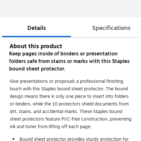
Details
Specifications
About this product
Keep pages inside of binders or presentation
folders safe from stains or marks with this Staples
bound sheet protector.
Give presentations or proposals a professional finishing
touch with this Staples bound sheet protector. The bound
design means there is only one piece to insert into folders
or binders, while the 10 protectors shield documents from
dirt, stains, and accidental marks. These Staples bound
sheet protectors feature PVC-free construction, preventing
ink and toner from lifting off each page.
Bound sheet protector provides sturdy protection for