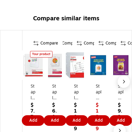
Compare similar items
Compare
Compare
Compare
Compare
C
Your product
St
St
St
St
St
ap
ap
ap
apl
apl
le
les
les
es
es
s
St
Li
Sh
He
$
$
$
$
$
B
an
gh
ee
av
7.
6.
1
1
9.
ou
da
tw
t
yw
7
8
9.
3.
2
Add
Add
Add
Add
Add
nd
rd
ei
Pr
ei
9
9
9
9
9
Sh
W
gh
ot
gh
9
9