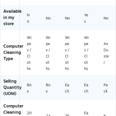
ak
ee
d
on
Of
-
fo
Sc
es
fic
Fr
r
en
&
e
Available
N
Ye
ee
M
t,
Ele
De
in my
No
No
No
fo
on
75
ctr
vic
o
s
store
r
ito
Wi
on
es
M
rs/
pe
ics
on
Ph
s/
Wi
Wi
Wi
Wi
ito
on
Co
pe
pe
pe
pe
Air
Computer
rs/
es
nt
s /
s /
s /
s /
Du
Ph
/L
ai
Cleaning
Cl
Cl
Cl
Cl
ste
on
ap
ne
Type
es
to
r
ot
ot
ot
ot
r
/L
ps
(6
hs
hs
hs
hs
ap
,
07
to
24
24
Selling
ps
-
)
Bo
Bo
Ea
Ea
Pa
Quantity
,
Pa
x
x
ch
ch
ck
(UOM)
2
ck
0
0-
Computer
Pa
Cleaning
20
Ea
ck