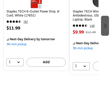
Staples TECH 6-Outlet Power Strip, 6'
Staples TECH Wireless Mous
Cord, White (17651)
Ambidextrous, USB Receiver
Laptop, Black
787
148
$11.99
$9.99
$12.49
Next-Day Delivery
by tomorrow
Next-Day Delivery
by to
30-min pickup
30-min pickup
1
Add
1
A