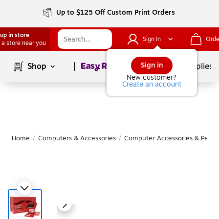
Up to $125 Off Custom Print Orders
up in store
Sign In
Orde
 a store near you
Page
1
of
1
Sign in
Shop
School Supplies
New customer?
Create an account
Home
/
Computers & Accessories
/
Computer Accessories & Periph