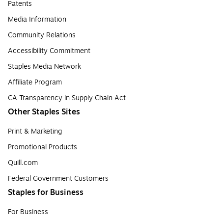
Patents
Media Information
Community Relations
Accessibility Commitment
Staples Media Network
Affiliate Program
CA Transparency in Supply Chain Act
Other Staples Sites
Print & Marketing
Promotional Products
Quill.com
Federal Government Customers
Staples for Business
For Business