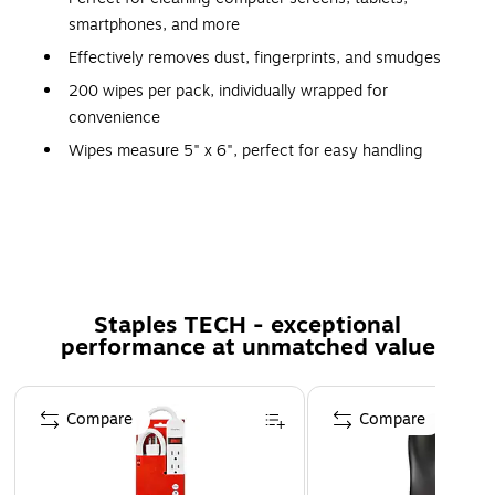
smartphones, and more
Effectively removes dust, fingerprints, and smudges
200 wipes per pack, individually wrapped for
convenience
Wipes measure 5" x 6", perfect for easy handling
Unscented, ethyl alcohol-free formula for a pleasant,
safe cleaning experience
Convenient for use at home, office, or on-the-go
Anti-static formula that cleans and protects your
devices
Staples TECH - exceptional
Safe for all screen types, including LCD, LED, and
performance at unmatched value
touchscreens
Page 1 of 5
Ethyl alcohol-free for gentle yet effective cleaning
Compare
Compare
Safety Data Sheet