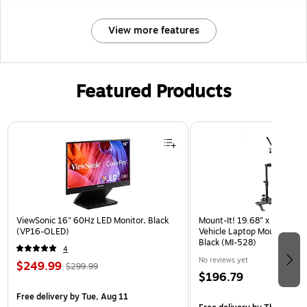
View more features
Featured Products
Page 1 of 3
ViewSonic 16" 60Hz LED Monitor, Black
Mount-It! 19.68" x 4.25" St
(VP16-OLED)
Vehicle Laptop Mount with U
Black (MI-528)
4
No reviews yet
$249.99
$299.99
$196.79
Free delivery
by Tue, Aug 11