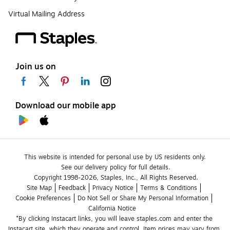
Virtual Mailing Address
Join us on
Download our mobile app
This website is intended for personal use by US residents only.
See our delivery policy for full details.
Copyright 1998-2026, Staples, Inc., All Rights Reserved.
Site Map
Feedback
Privacy Notice
Terms & Conditions
Cookie Preferences
Do Not Sell or Share My Personal Information
California Notice
*By clicking Instacart links, you will leave staples.com and enter the 
Instacart site, which they operate and control. Item prices may vary from 