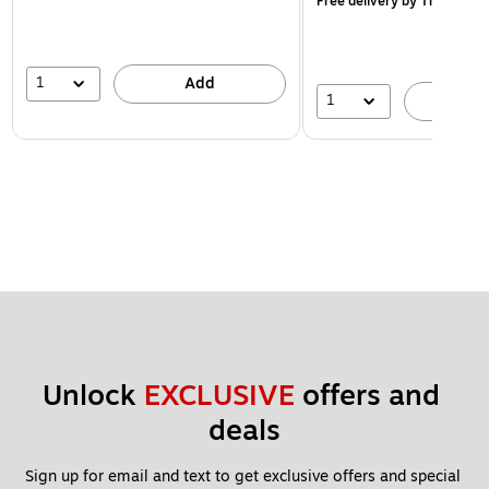
Free delivery
by Thu, Aug 1
1
Add
1
A
Unlock 
EXCLUSIVE
 offers and 
deals
Sign up for email and text to get exclusive offers and special 