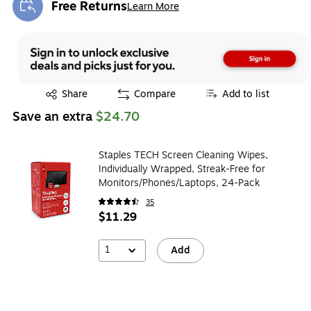
Free Returns
Learn More
Exited tooltip
Exited tooltip
Share
Compare
Add to list
Save an extra
$24.70
Staples TECH Screen Cleaning Wipes,
Individually Wrapped, Streak-Free for
Monitors/Phones/Laptops, 24-Pack
35
$11.29
1
Add