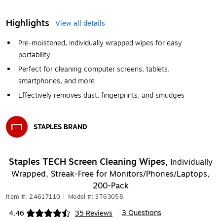
Highlights
View all details
Pre-moistened, individually wrapped wipes for easy
portability
Perfect for cleaning computer screens, tablets,
smartphones, and more
Effectively removes dust, fingerprints, and smudges
STAPLES BRAND
Exited tooltip
Staples TECH Screen Cleaning Wipes,
Individually
Wrapped, Streak-Free for Monitors/Phones/Laptops,
200-Pack
Item #: 24617110
|
Model #: ST63058
3 Questions
4.46
35 Reviews
|
Exited tooltip