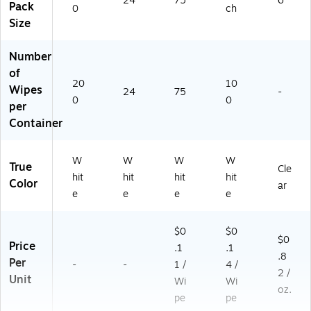
24
75
6
Pack
0
ch
Size
Number
of
20
10
Wipes
24
75
-
0
0
per
Container
W
W
W
W
True
Cle
hit
hit
hit
hit
Color
ar
e
e
e
e
$0
$0
$0
Price
.1
.1
.8
Per
-
-
1 /
4 /
2 /
Unit
Wi
Wi
oz.
pe
pe