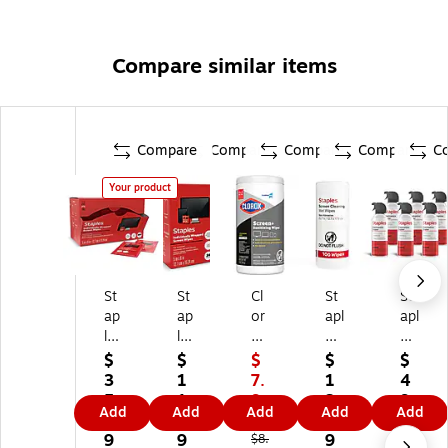
Compare similar items
Compare
Compare
Compare
Compare
C
Your product
St
St
Cl
St
St
ap
ap
or
apl
apl
le
les
ox
es
es
s
TE
Pr
Sc
Co
$
$
$
$
$
TE
C
o
re
m
3
1
7.
1
4
C
H
Cl
en
pr
5.
1.
9
3.
9.
Add
Add
Add
Add
Add
H
Sc
or
Cl
es
9
2
9
8
4
Sc
re
ox
ea
se
9
9
9
9
$8.