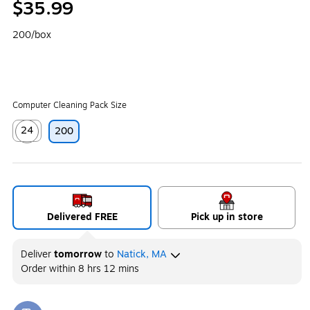
$35.99
200/box
Computer Cleaning Pack Size
24
200
Exited tooltip
Delivered FREE
Pick up in store
Deliver
tomorrow
to
Natick, MA
Order within
8 hrs 12 mins