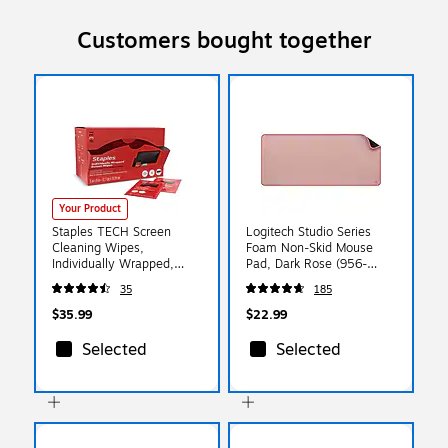
Customers bought together
Your Product
Staples TECH Screen
Logitech Studio Series
Cleaning Wipes,
Foam Non-Skid Mouse
Individually Wrapped,
Pad, Dark Rose (956-
Streak-Free for
000048)
35
185
Monitors/Phones/Laptops,
200-Pack
$35.99
$22.99
Selected
Selected