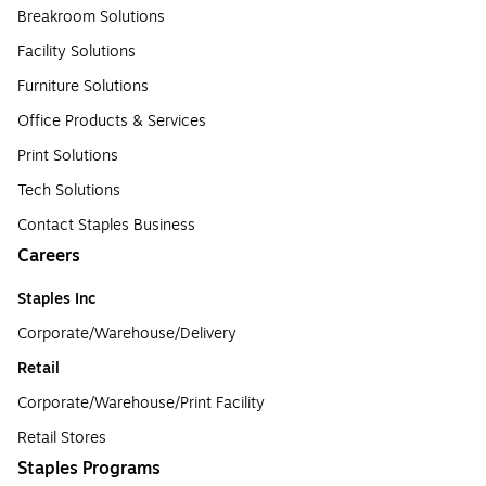
Breakroom Solutions
Facility Solutions
Furniture Solutions
Office Products & Services
Print Solutions
Tech Solutions
Contact Staples Business
Careers
Staples Inc
Corporate/Warehouse/Delivery
Retail
Corporate/Warehouse/Print Facility
Retail Stores
Staples Programs