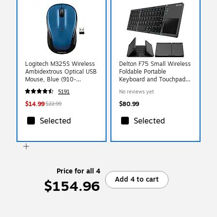
Logitech M325S Wireless
Delton F75 Small Wireless
Ambidextrous Optical USB
Foldable Portable
Mouse, Blue (910-
Keyboard and Touchpad,
007526)
Black (DKBF75)
5191
No reviews yet
$14.99
$80.99
$22.99
Selected
Selected
Price for all 4
Add 4 to cart
$154.96