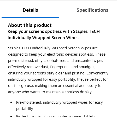
Details
Specifications
About this product
Keep your screens spotless with Staples TECH
Individually Wrapped Screen Wipes.
Staples TECH Individually Wrapped Screen Wipes are
designed to keep your electronic devices spotless. These
pre-moistened, ethyl alcohol-free, and unscented wipes
effectively remove dust, fingerprints, and smudges,
ensuring your screens stay clear and pristine. Conveniently
individually wrapped for easy portability, they’re perfect for
on-the-go use, making them an essential accessory for
anyone who wants to maintain a spotless display.
Pre-moistened, individually wrapped wipes for easy
portability
Perfect for cleaning computer screens, tablets,