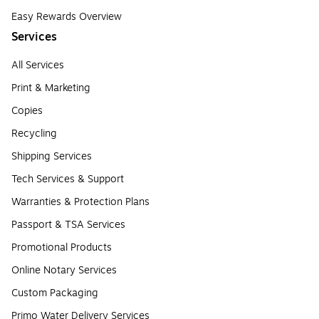
Easy Rewards Overview
Services
All Services
Print & Marketing
Copies
Recycling
Shipping Services
Tech Services & Support
Warranties & Protection Plans
Passport & TSA Services
Promotional Products
Online Notary Services
Custom Packaging
Primo Water Delivery Services