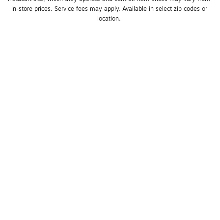
in-store prices. Service fees may apply. Available in select zip codes or 
location. 