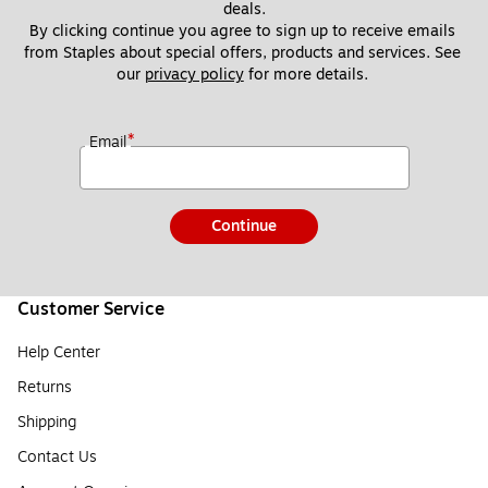
deals.
By clicking continue you agree to sign up to receive emails 
from Staples about special offers, products and services. See 
our 
privacy policy
 for more details. 
*
Email
Continue
Customer Service
Help Center
Returns
Shipping
Contact Us