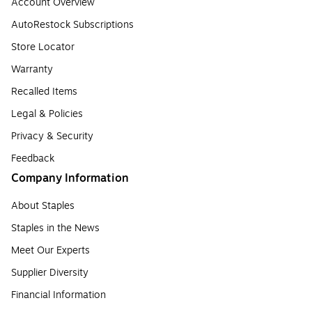
Account Overview
AutoRestock Subscriptions
Store Locator
Warranty
Recalled Items
Legal & Policies
Privacy & Security
Feedback
Company Information
About Staples
Staples in the News
Meet Our Experts
Supplier Diversity
Financial Information