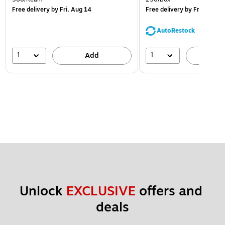
Free delivery
by Fri, Aug 14
Free delivery
by Fri, Aug 14
AutoRestock
1
1
Add
A
Unlock 
EXCLUSIVE
 offers and 
deals