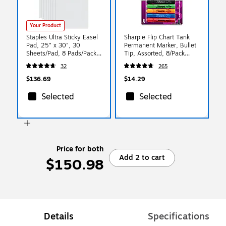
Your Product
Staples Ultra Sticky Easel
Sharpie Flip Chart Tank
Pad, 25" x 30", 30
Permanent Marker, Bullet
Sheets/Pad, 8 Pads/Pack -
Tip, Assorted, 8/Pack
Easel Pad for Meetings &
(22480)
32
265
Classrooms
$136.69
$14.29
Selected
Selected
Price for both
Add 2 to cart
$150.98
Details
Specifications