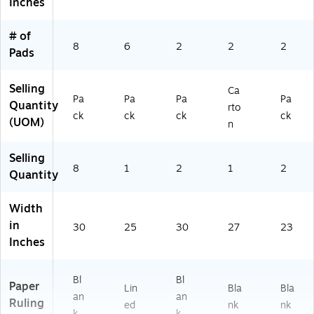
Inches
se
k
r
M
l
(5
M
ee
# of
Pa
60
ee
tin
8
6
2
2
2
d
VA
tin
gs
Pads
fo
D
gs
&
r
6P
&
Cl
Selling
Ca
M
K)
Cl
as
Pa
Pa
Pa
Pa
Quantity
ee
as
sr
rto
ck
ck
ck
ck
tin
sr
oo
(UOM)
n
gs
oo
ms
&
m
Selling
Cl
s
8
1
2
1
2
Quantity
as
sr
o
Width
o
in
30
25
30
27
23
m
Inches
s
Bl
Bl
Paper
Lin
Bla
Bla
an
an
Ruling
ed
nk
nk
k
k