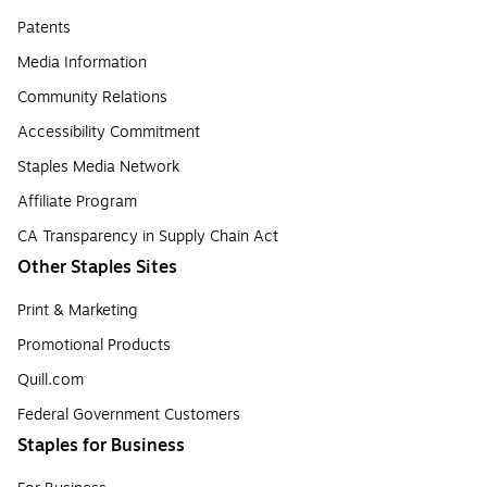
Patents
Media Information
Community Relations
Accessibility Commitment
Staples Media Network
Affiliate Program
CA Transparency in Supply Chain Act
Other Staples Sites
Print & Marketing
Promotional Products
Quill.com
Federal Government Customers
Staples for Business