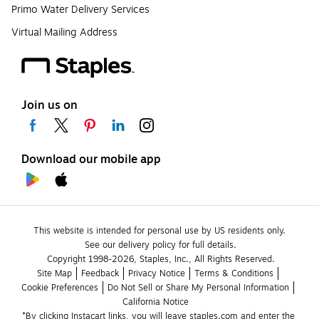
Primo Water Delivery Services
Virtual Mailing Address
Join us on
Download our mobile app
This website is intended for personal use by US residents only.
See our delivery policy for full details.
Copyright 1998-2026, Staples, Inc., All Rights Reserved.
Site Map
Feedback
Privacy Notice
Terms & Conditions
Cookie Preferences
Do Not Sell or Share My Personal Information
California Notice
*By clicking Instacart links, you will leave staples.com and enter the 