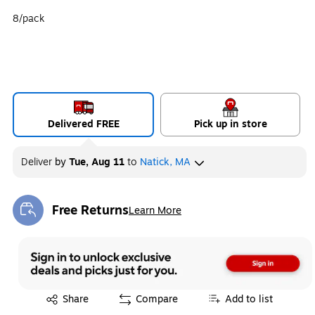
8/pack
Delivered FREE
Pick up in store
Deliver
by
Tue, Aug 11
to
Natick, MA
Free Returns
Learn More
Exited tooltip
Exited tooltip
Share
Compare
Add to list