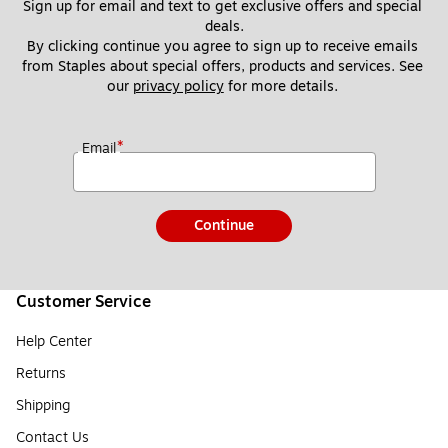
Sign up for email and text to get exclusive offers and special 
deals.
By clicking continue you agree to sign up to receive emails 
from Staples about special offers, products and services. See 
our 
privacy policy
 for more details. 
*
Email
Continue
Customer Service
Help Center
Returns
Shipping
Contact Us