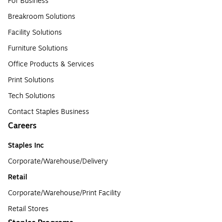
For Business
Breakroom Solutions
Facility Solutions
Furniture Solutions
Office Products & Services
Print Solutions
Tech Solutions
Contact Staples Business
Careers
Staples Inc
Corporate/Warehouse/Delivery
Retail
Corporate/Warehouse/Print Facility
Retail Stores