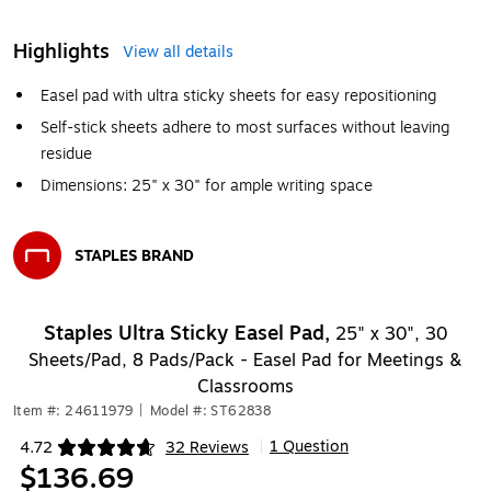
Highlights
View all details
Easel pad with ultra sticky sheets for easy repositioning
Self-stick sheets adhere to most surfaces without leaving
residue
Dimensions: 25" x 30" for ample writing space
STAPLES BRAND
Exited tooltip
Staples Ultra Sticky Easel Pad,
25" x 30", 30
Sheets/Pad, 8 Pads/Pack - Easel Pad for Meetings &
Classrooms
Item #: 24611979
|
Model #: ST62838
1 Question
4.72
32 Reviews
|
Exited tooltip
$136.69