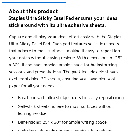
About this product
Staples Ultra Sticky Easel Pad ensures your ideas
stick around with its ultra adhesive sheets.
Capture and display your ideas effortlessly with the Staples
Ultra Sticky Easel Pad. Each pad features self-stick sheets
that adhere to most surfaces, making it easy to reposition
your notes without leaving residue. With dimensions of 25"
x 30", these pads provide ample space for brainstorming
sessions and presentations. The pack includes eight pads,
each containing 30 sheets, ensuring you have plenty of
paper for all your needs.
Easel pad with ultra sticky sheets for easy repositioning
Self-stick sheets adhere to most surfaces without
leaving residue
Dimensions: 25" x 30" for ample writing space