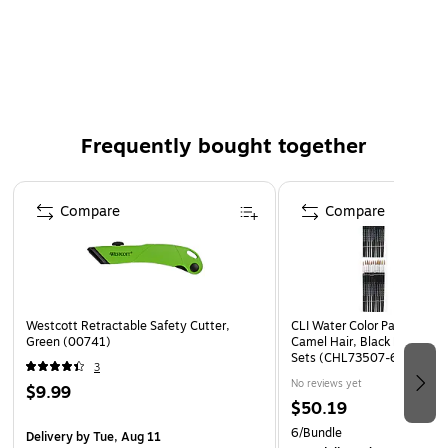
Includes eight pads per pack, each with 30 sheets
Ideal for brainstorming sessions and presentations
White paper for clear visibility of notes
Easy to reposition sheets for flexible use
Perfect for office, classroom, or home use
Frequently bought together
Page 1 of 4
Compare
Compare
Westcott Retractable Safety Cutter,
CLI Water Color Paint Brushe
Green (00741)
Camel Hair, Black Handle, 1
Sets (CHL73507-6)
3
No reviews yet
$9.99
$50.19
6/Bundle
Delivery
by Tue, Aug 11