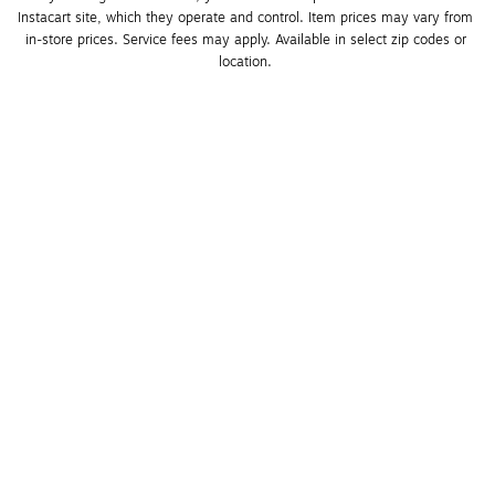
Instacart site, which they operate and control. Item prices may vary from 
in-store prices. Service fees may apply. Available in select zip codes or 
location. 