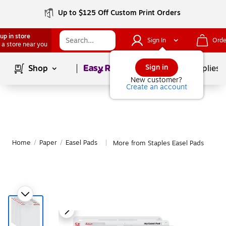
Up to $125 Off Custom Print Orders
up in store
Sign In
Orde
 a store near you
Page
1
of
1
Sign in
Shop
School Supplies
New customer?
Create an account
Home
/
Paper
/
Easel Pads
More from Staples Easel Pads
|