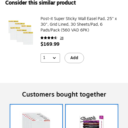
Consider this similar product
Post-it Super Sticky Wall Easel Pad, 25" x
30", Grid Lined, 30 Sheets/Pad, 6
Pads/Pack (560 VAD 6PK)
28
$169.99
1
Add
Customers bought together