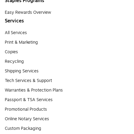
Staples Programs
Easy Rewards Overview
Services
All Services
Print & Marketing
Copies
Recycling
Shipping Services
Tech Services & Support
Warranties & Protection Plans
Passport & TSA Services
Promotional Products
Online Notary Services
Custom Packaging