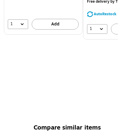
Free delivery
by Tue, Aug 
AutoRestock
1
Add
1
A
Compare similar items