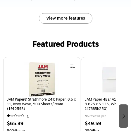
View more features
Featured Products
Page 1 of 3
JAM Paper® Strathmore 24lb Paper, 8.5 x
JAM Paper 4Bar A1 Invitatio
11, Ivory Wove, 500 Sheets/Ream
3.625 x 5.125, White, Bulk
(191259B)
(47385h250)
1
No reviews yet
$65.39
$49.59
500/Ream
250/Box