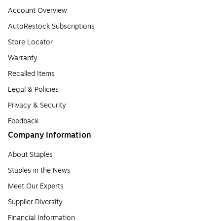
Account Overview
AutoRestock Subscriptions
Store Locator
Warranty
Recalled Items
Legal & Policies
Privacy & Security
Feedback
Company Information
About Staples
Staples in the News
Meet Our Experts
Supplier Diversity
Financial Information