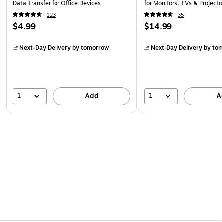
Data Transfer for Office Devices
for Monitors, TVs & Projecto
123
35
$4.99
$14.99
Next-Day Delivery
by tomorrow
Next-Day Delivery
by to
1
1
Add
A