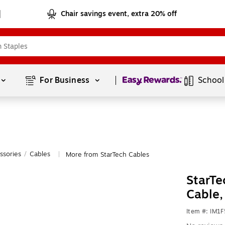
Chair savings event, extra 20% off
Page
1
of
1
For Business 
School
ssories
/
Cables
More from StarTech Cables
|
StarTe
Cable
Item #: IM1