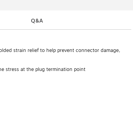
Q&A
lded strain relief to help prevent connector damage,
e stress at the plug termination point