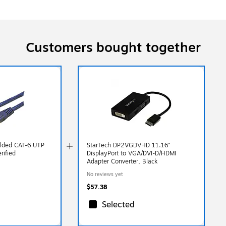
Customers bought together
olded CAT-6 UTP
StarTech DP2VGDVHD 11.16"
rified
DisplayPort to VGA/DVI-D/HDMI
Adapter Converter, Black
No reviews yet
$57.38
Selected