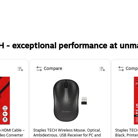
H - exceptional performance at unm
Compare
Comp
o HDMI Cable –
Staples TECH Wireless Mouse, Optical,
Staples TECH
deo Converter
Ambidextrous, USB Receiver for PC and
Black, Printe