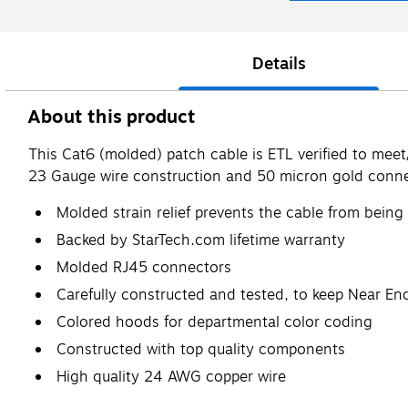
Details
About this product
This Cat6 (molded) patch cable is ETL verified to mee
23 Gauge wire construction and 50 micron gold conne
Molded strain relief prevents the cable from being
Backed by StarTech.com lifetime warranty
Molded RJ45 connectors
Carefully constructed and tested, to keep Near End
Colored hoods for departmental color coding
Constructed with top quality components
High quality 24 AWG copper wire