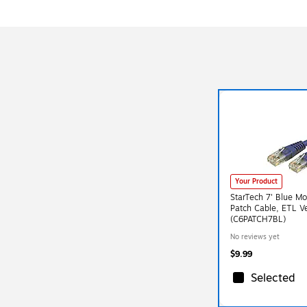
Your Product
StarTech 7' Blue M
Patch Cable, ETL Ve
(C6PATCH7BL)
No reviews yet
$9.99
Selected