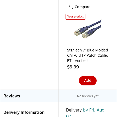
Compare
Your product
StarTech 7' Blue Molded
CAT-6 UTP Patch Cable,
ETL Verified
(C6PATCH7BL)
$9.99
Add
Reviews
No reviews yet
Delivery
by Fri, Aug
Delivery Information
07