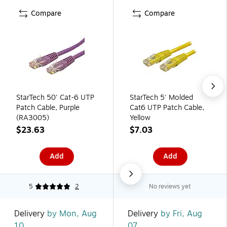
Compare
Compare
StarTech 50' Cat-6 UTP
StarTech 5' Molded
Patch Cable, Purple
Cat6 UTP Patch Cable,
(RA3005)
Yellow
$23.63
$7.03
Add
Add
5
2
No reviews yet
Delivery
by Mon, Aug
Delivery
by Fri, Aug
10
07