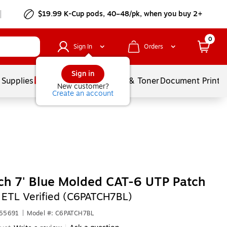
$19.99 K-Cup pods, 40–48/pk, when you buy 2+
0
Sign In
Orders
Sign in
 Supplies
Services
Ink & Toner
Document Printi
New customer?
Create an account
ch 7' Blue Molded CAT-6 UTP Patch
,
ETL Verified (C6PATCH7BL)
F55691
|
Model #: C6PATCH7BL