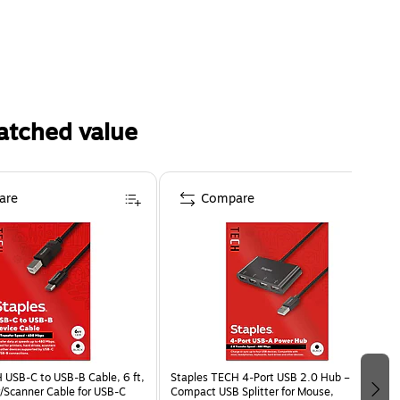
atched value
are
Compare
 USB-C to USB-B Cable, 6 ft,
Staples TECH 4‑Port USB 2.0 Hub –
r/Scanner Cable for USB-C
Compact USB Splitter for Mouse,