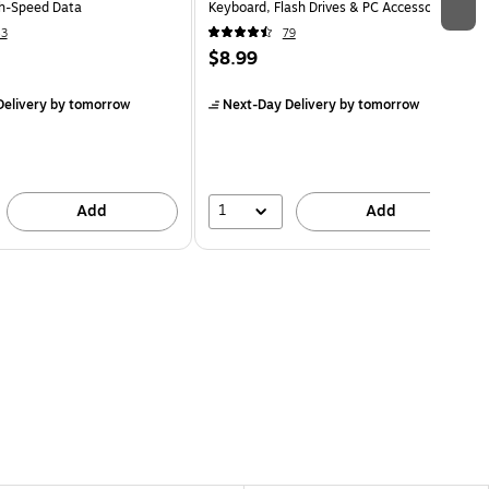
gh-Speed Data
Keyboard, Flash Drives & PC Accessories,
Black
43
79
$8.99
elivery
by tomorrow
Next-Day Delivery
by tomorrow
1
Add
Add