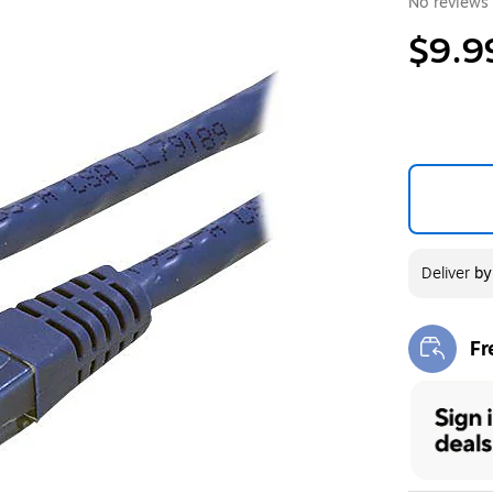
No reviews 
$9.9
Deliver
b
Fr
Exi