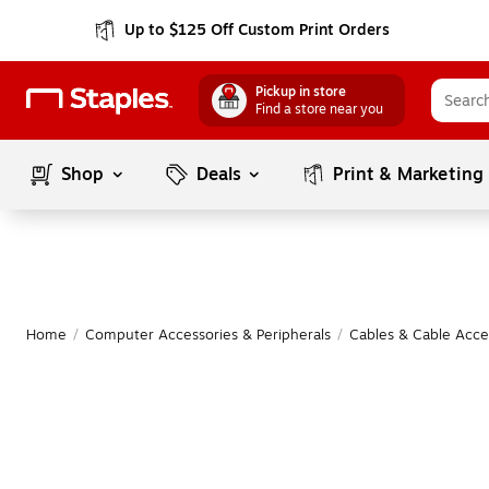
Up to $125 Off Custom Print Orders
Pickup in store
Find a store near you
Shop
Deals
Print & Marketing
Home
/
Computer Accessories & Peripherals
/
Cables & Cable Acce