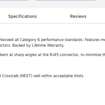
Specifications
Reviews
t/exceed all Category 6 performance standards. Features mo
ctors. Backed by Lifetime Warranty.
 bent at sharp angles at the RJ45 connector, to minimize th
 Crosstalk (NEXT) well within acceptable limits