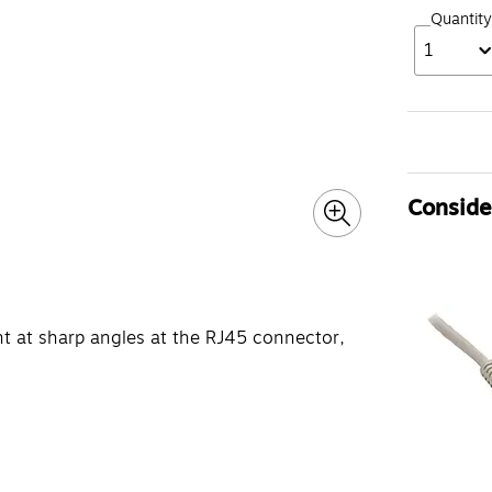
Quantity
1
Consider
nt at sharp angles at the RJ45 connector,