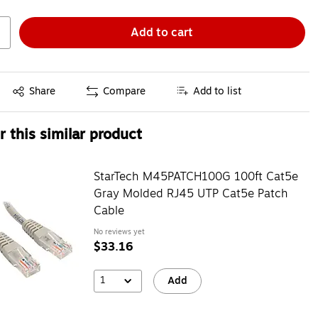
Add to cart
Exited tooltip
Share
Compare
Add to list
 this similar product
StarTech M45PATCH100G 100ft Cat5e
Gray Molded RJ45 UTP Cat5e Patch
Cable
No reviews yet
$33.16
1
Add