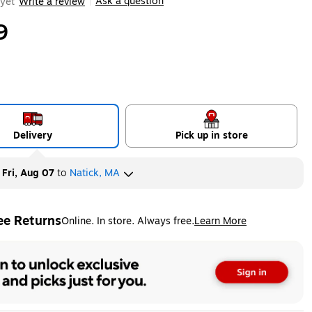
Ask a question
yet
Write a review
|
9
Delivery
Pick up in store
y
Fri, Aug 07
to
Natick, MA
ee Returns
Online. In store. Always free.
Learn More
ted tooltip