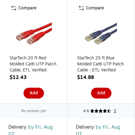
Compare
Compare
StarTech 20 ft Red
StarTech 25 ft Blue
Molded Cat6 UTP Patch
Molded Cat6 UTP Patch
Cable, ETL Verified
Cable - ETL Verified
$12.43
$14.88
Add
Add
No reviews yet
4.6
5
Delivery
by Fri, Aug
Delivery
by Fri, Aug
07
07