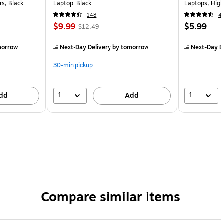
rs, Black
Laptop, Black
Laptops, Hi
148
$9.99
$5.99
$12.49
morrow
Next-Day Delivery
by tomorrow
Next-Day D
30-min pickup
1
1
dd
Add
Compare similar items