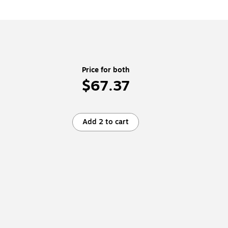
Price for both
$67.37
Add 2 to cart