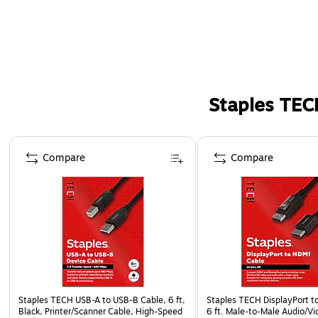
Staples TEC
Page 1 of 5
Compare
Compare
Staples TECH USB-A to USB-B Cable, 6 ft,
Staples TECH DisplayPort t
Black, Printer/Scanner Cable, High-Speed
6 ft. Male‑to‑Male Audio/Vi