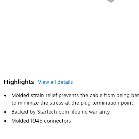
Highlights
View all details
Molded strain relief prevents the cable from being be
to minimize the stress at the plug termination point
Backed by StarTech.com lifetime warranty
Molded RJ45 connectors