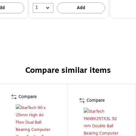
1
dd
Add
Compare similar items
Compare
Compare