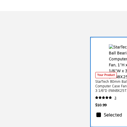
Your Product
StarTech 80mm Ball
Computer Case Fan,
3 1/6"D (FAN8X25T
3
$10.99
Selected