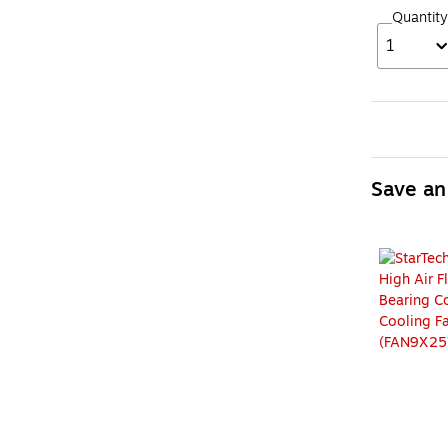
Quantity
1
Save an