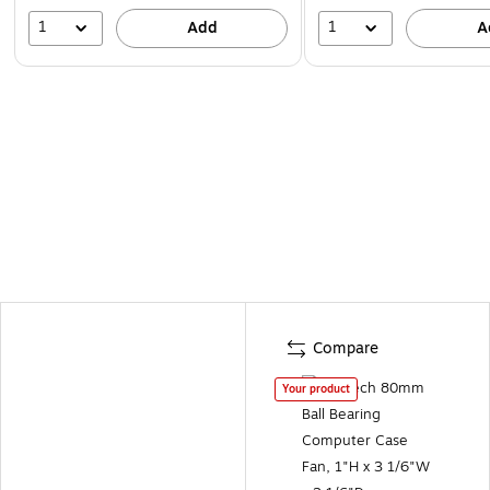
1
1
Add
A
Compare
Your product