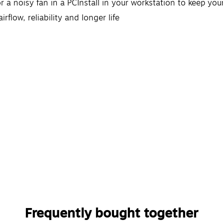
r a noisy fan in a PCInstall in your workstation to keep yo
rflow, reliability and longer life
Frequently bought together