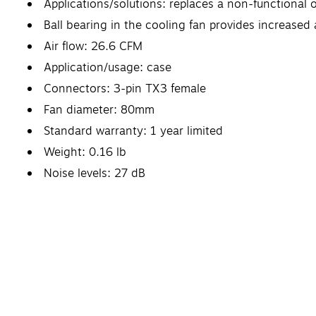
Applications/solutions: replaces a non-functional o
Ball bearing in the cooling fan provides increased ai
Air flow: 26.6 CFM
Application/usage: case
Connectors: 3-pin TX3 female
Fan diameter: 80mm
Standard warranty: 1 year limited
Weight: 0.16 lb
Noise levels: 27 dB