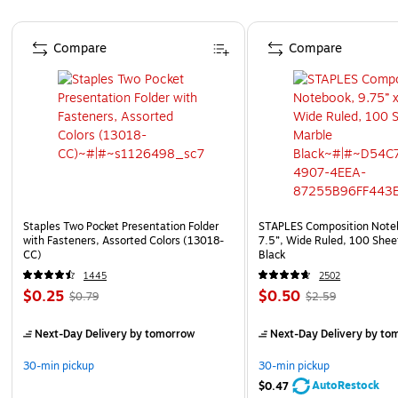
Page 1 of 4
Compare
Compare
Staples Two Pocket Presentation Folder
STAPLES Composition Noteb
with Fasteners, Assorted Colors (13018-
7.5”, Wide Ruled, 100 Shee
CC)
Black
1445
2502
$0.25
$0.50
$0.79
$2.59
Next-Day Delivery
by tomorrow
Next-Day Delivery
by to
30-min pickup
30-min pickup
AutoRestock
$0.47