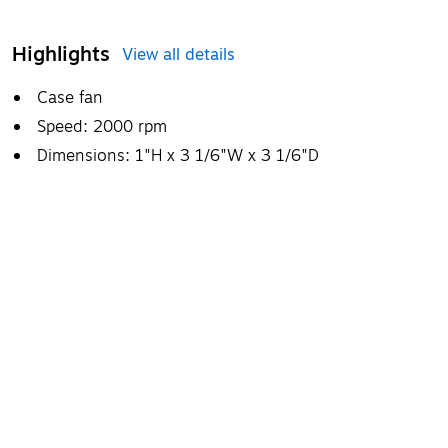
Highlights
View all details
Case fan
Speed: 2000 rpm
Dimensions: 1"H x 3 1/6"W x 3 1/6"D