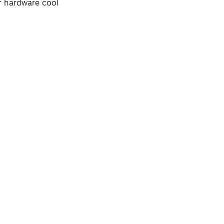
ur hardware cool