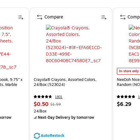
Compare
Comp
In-store only
ook, 9.75” x
Crayola® Crayons, Assorted Colors,
NeeDoh Nice 
ts, Marble
24/Box (523024)
Random (NC
1801
1
$0.50
$6.29
$1.59
24/Box
morrow
Next-Day Delivery
by tomorrow
AutoRestock