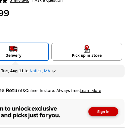
Ask a question
3 Reviews
|
ip
99
Delivery
Pick up in store
y
Tue, Aug 11
to
Natick, MA
ee Returns
Online. In store. Always free.
Learn More
ted tooltip