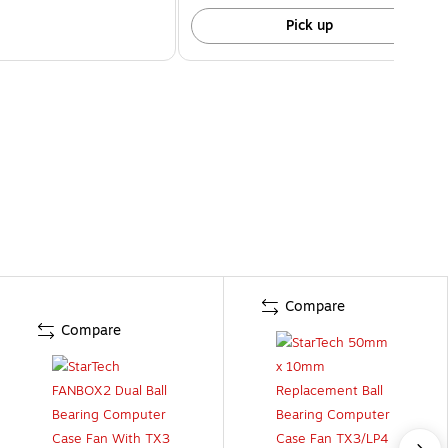
Pick up
Compare
Compare