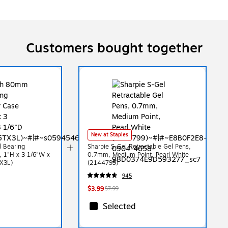
Customers bought together
New at Staples
 Bearing
Sharpie S-Gel Retractable Gel Pens,
 1"H x 3 1/6"W x
0.7mm, Medium Point, Pearl White
X3L)
(2144799)
945
$3.99
$7.99
Selected