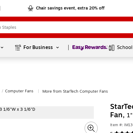
Chair savings event, extra 20% off
Page
1
of
1
For Business 
School
/
Computer Fans
More from StarTech Computer Fans
|
StarTe
Fan,
1
Item #: IM1