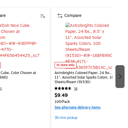
are
Compare
In-store only
Cube, Color Chosen at
Astrobrights Colored Paper, 24 lbs., 8.5" x
BND)
11", Assorted Solar Sparks Colors, 100
Sheets/Ream (91530)
0
58
$9.49
100/Pack
See alternate delivery items
30-min pickup