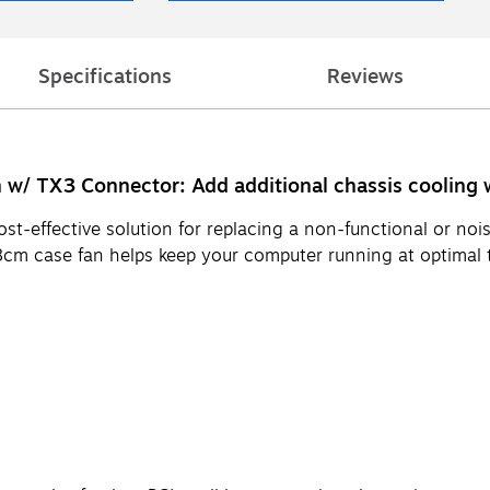
Specifications
Reviews
w/ TX3 Connector: Add additional chassis cooling w
cost-effective solution for replacing a non-functional or n
cm case fan helps keep your computer running at optimal 