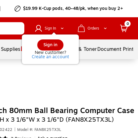
$19.99 K-Cup pods, 40–48/pk, when you buy 2+
0
Sign In
Orders
Sign in
 Supplies
Services
Ink & Toner
Document Printi
New customer?
Create an account
ch 80mm Ball Bearing Computer Case
"H x 3 1/6"W x 3 1/6"D (FAN8X25TX3L)
302422
|
Model #: FAN8X25TX3L