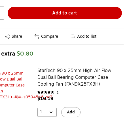
Add to cart
Exited tooltip
Share
Compare
Add to list
 extra
$0.80
StarTech 90 x 25mm High Air Flow
Dual Ball Bearing Computer Case
Cooling Fan (FAN9X25TX3H)
2
$10.19
1
Add