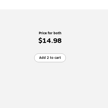
Price for both
$14.98
Add 2 to cart