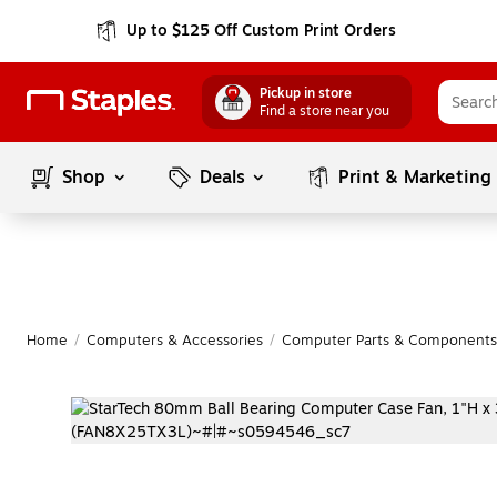
Up to $125 Off Custom Print Orders
Pickup in store
Find a store near you
Shop
Deals
Print & Marketing
Home
/
Computers & Accessories
/
Computer Parts & Components