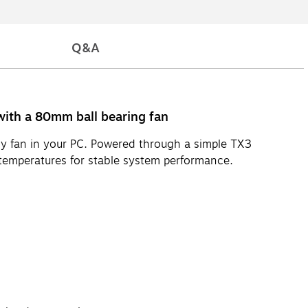
Q&A
ith a 80mm ball bearing fan
oisy fan in your PC. Powered through a simple TX3
temperatures for stable system performance.