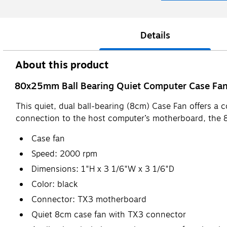
Details
About this product
80x25mm Ball Bearing Quiet Computer Case Fan 
This quiet, dual ball-bearing (8cm) Case Fan offers a 
connection to the host computer’s motherboard, the 8
Case fan
Speed: 2000 rpm
Dimensions: 1"H x 3 1/6"W x 3 1/6"D
Color: black
Connector: TX3 motherboard
Quiet 8cm case fan with TX3 connector