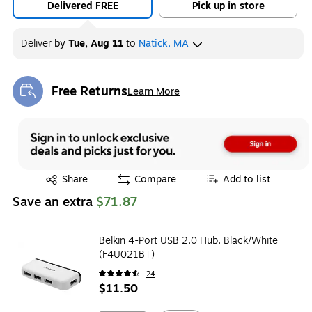
Delivered FREE
Pick up in store
Deliver
by
Tue, Aug 11
to
Natick, MA
Free Returns
Learn More
Exited tooltip
Exited tooltip
Share
Compare
Add to list
Save an extra
$71.87
Belkin 4-Port USB 2.0 Hub, Black/White
(F4U021BT)
24
$11.50