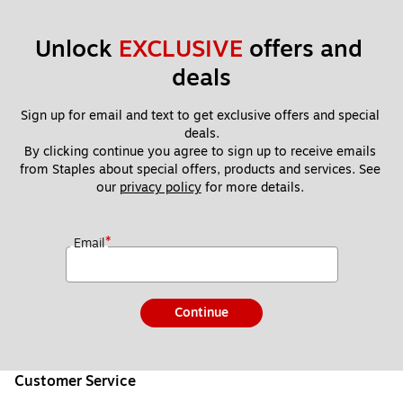
Unlock 
EXCLUSIVE
 offers and 
deals
Sign up for email and text to get exclusive offers and special 
deals.
By clicking continue you agree to sign up to receive emails 
from Staples about special offers, products and services. See 
our 
privacy policy
 for more details. 
*
Email
Continue
Customer Service