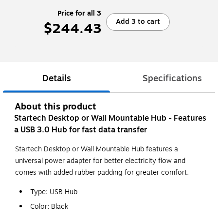
Price for all 3
Add 3 to cart
$244.43
Details
Specifications
About this product
Startech Desktop or Wall Mountable Hub - Features
a USB 3.0 Hub for fast data transfer
Startech Desktop or Wall Mountable Hub features a
universal power adapter for better electricity flow and
comes with added rubber padding for greater comfort.
Type: USB Hub
Color: Black