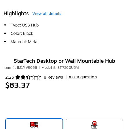
Highlights
View all details
Type: USB Hub
Color: Black
Material: Metal
StarTech Desktop or Wall Mountable Hub
Item #: IM1YV9058
|
Model #: ST7300U3M
Ask a question
2.25
8 Reviews
|
Exited tooltip
$83.37