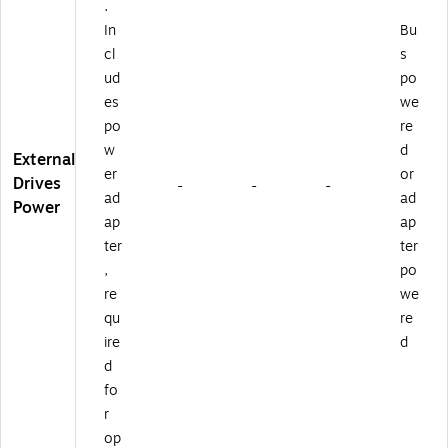
.
In
Bu
cl
s
ud
po
es
we
po
re
w
d
External
er
or
Drives
-
-
-
ad
ad
Power
ap
ap
ter
ter
,
po
re
we
qu
re
ire
d
d
fo
r
op