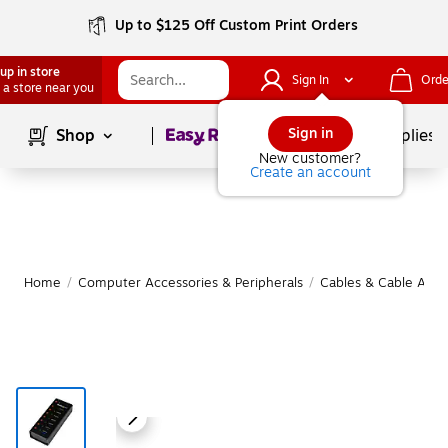
Up to $125 Off Custom Print Orders
up in store
Sign In
Orde
 a store near you
Page
1
of
1
Sign in
Shop
School Supplies
New customer?
Create an account
Home
/
Computer Accessories & Peripherals
/
Cables & Cable Acce