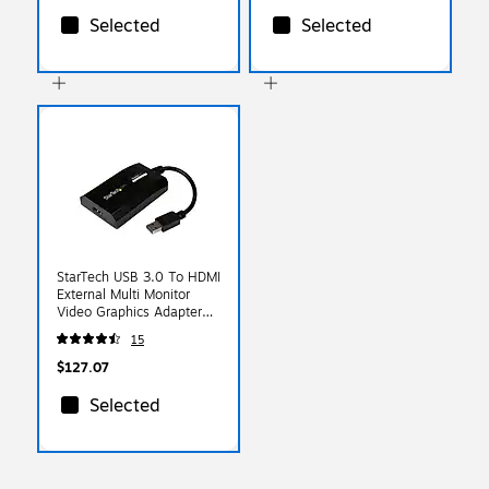
Selected
Selected
StarTech USB 3.0 To HDMI
External Multi Monitor
Video Graphics Adapter
For Mac & PC, Black
15
$127.07
Selected