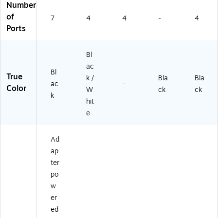
pu
Ra
Number
ter
il,
of
7
4
4
-
4
s
W
Ports
(U
all
SB
&
2-
De
Bl
S
sk
ac
WI
M
Bl
True
k /
Bla
Bla
TC
ou
ac
-
Color
W
ck
ck
H
nt
k
2)
abl
hit
e
e
US
B
Ad
3.
1
ap
Ge
ter
n
po
15
w
Gb
er
ps
Hu
ed
b