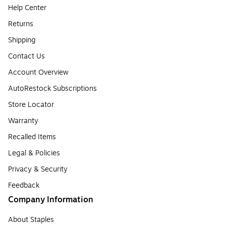
Help Center
Returns
Shipping
Contact Us
Account Overview
AutoRestock Subscriptions
Store Locator
Warranty
Recalled Items
Legal & Policies
Privacy & Security
Feedback
Company Information
About Staples