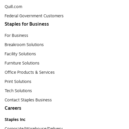
Quill.com
Federal Government Customers
Staples for Business
For Business
Breakroom Solutions
Facility Solutions
Furniture Solutions
Office Products & Services
Print Solutions
Tech Solutions
Contact Staples Business
Careers
Staples Inc
Corporate/Warehouse/Delivery