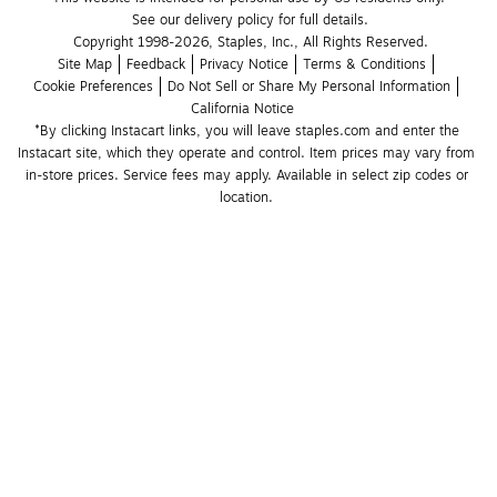
See our delivery policy for full details.
Copyright 1998-2026, Staples, Inc., All Rights Reserved.
Site Map
Feedback
Privacy Notice
Terms & Conditions
Cookie Preferences
Do Not Sell or Share My Personal Information
California Notice
*By clicking Instacart links, you will leave staples.com and enter the 
Instacart site, which they operate and control. Item prices may vary from 
in-store prices. Service fees may apply. Available in select zip codes or 
location. 