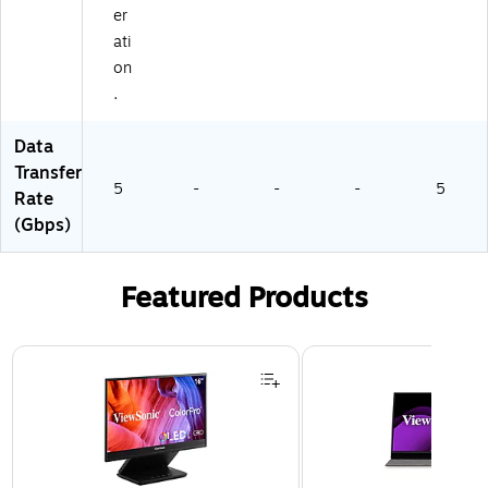
er
ati
on
.
Data
Transfer
5
-
-
-
5
Rate
(Gbps)
Featured Products
Page 1 of 3