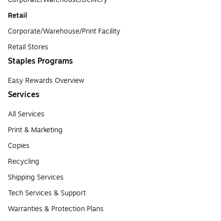
Retail
Corporate/Warehouse/Print Facility
Retail Stores
Staples Programs
Easy Rewards Overview
Services
All Services
Print & Marketing
Copies
Recycling
Shipping Services
Tech Services & Support
Warranties & Protection Plans