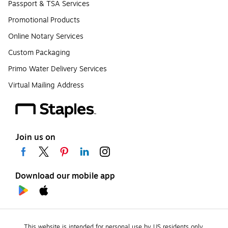
Passport & TSA Services
Promotional Products
Online Notary Services
Custom Packaging
Primo Water Delivery Services
Virtual Mailing Address
Join us on
Download our mobile app
This website is intended for personal use by US residents only.