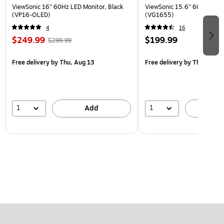
ViewSonic 16" 60Hz LED Monitor, Black
ViewSonic 15.6" 60Hz LCD M
(VP16-OLED)
(VG1655)
4
16
$249.99
$199.99
$299.99
Free delivery
by Thu, Aug 13
Free delivery
by Thu, Aug 1
1
1
Add
A