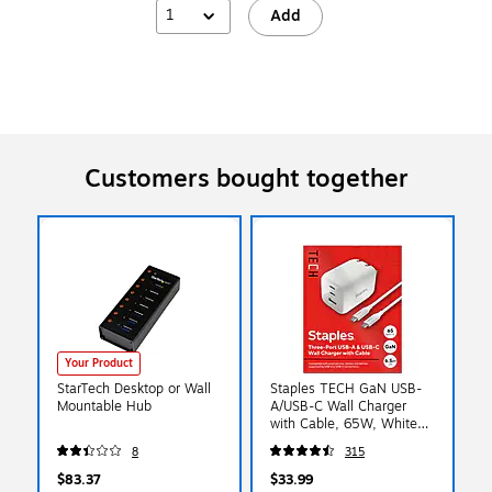
1
Add
Customers bought together
Your Product
StarTech Desktop or Wall
Staples TECH GaN USB-
Mountable Hub
A/USB-C Wall Charger
with Cable, 65W, White
(ST62326)
8
315
$83.37
$33.99