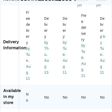
all
Hu
tc
r
b
yet
yet
M
b,
h
Ad
(H
Fr
ou
Bl
fo
ap
5A
Fre
ee
De
De
De
nt
ac
r
ter
4A
e
ab
k/
US
-
-
de
liv
liv
liv
del
le
W
B
M
US
liv
er
er
er
ive
H
hit
De
et
B-
er
y
y
y
b
ub
e
vic
al
H
ry
Delivery
y
by
by
y
(F
e
In
UB
by
Information
by
Th
Tu
Tu
4
Po
du
)
Tu
U
rt
str
Tu
u,
e,
e,
e,
02
Sh
ial
e,
Au
Au
Au
Au
1B
ari
US
Au
g
g
g
T)
ng
B
g
g
13
11
11
Be
3.
11
11
tw
0
ee
Da
n
ta
Available
Tw
Hu
N
in my
No
No
No
No
o
b -
o
store
Co
Di
m
n