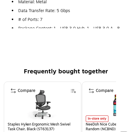
Material: Metal
Data Transfer Rate: 5 Gbps
# of Ports: 7
Package Content: 1 - USB 3.0 Hub, 1 - USB 3.0 A - B
Cable, 1 - Wall-Mount Bracket (w/ Screws), 2 - Rubber
Footing Strips, 1 - Universal Power Adapter
(NA+JP/UK/EU/AUS) & 1 - Instruction Manual
Frequently bought together
Page 1 of 4
Compare
Compare
In-store only
Staples Hyken Ergonomic Mesh Swivel
NeeDoh Nice Cube, Color C
Task Chair, Black (ST63137)
Random (NCBND)