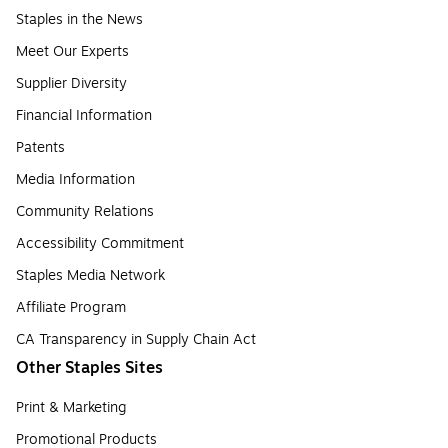
Staples in the News
Meet Our Experts
Supplier Diversity
Financial Information
Patents
Media Information
Community Relations
Accessibility Commitment
Staples Media Network
Affiliate Program
CA Transparency in Supply Chain Act
Other Staples Sites
Print & Marketing
Promotional Products