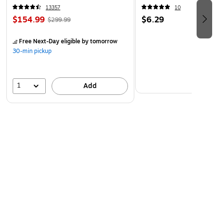
13357
10
$154.99
$6.29
$299.99
Free Next-Day eligible
by tomorrow
30-min pickup
1
Add