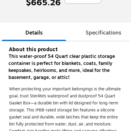
$665.26
Details
Specifications
About this product
This water-proof 54 Quart clear plastic storage
container is perfect for blankets, coats, family
keepsakes, heirlooms, and more, ideal for the
basement, garage, or attic!
When protecting your important belongings is the ultimate
goal, trust Sterilite’s waterproof and dustproof 54 Quart
Gasket Box—a durable bin with lid designed for long-term
storage. This IP68-rated storage bin features a silicone
gasket seal and durable, wide latches that keep the entire
bin fully protected from water, dust, air, and moisture.