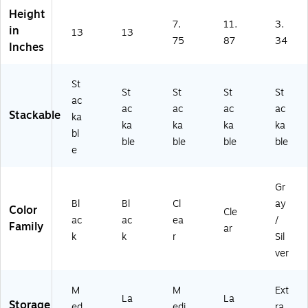
ar
on
93
ea
ck
Height
en
(3
89
r
(5
7.
11.
3.
in
t
13
13
9
00
(2
00
75
87
34
S
Inches
3
4)
70
41
m
4
01
3)
ok
9
6/
St
e
0
11
St
St
St
St
(0.
ac
0
04
ac
ac
ac
ac
7T
Stackable
ka
4)
11
ka
ka
ka
ka
S
)
bl
M
ble
ble
ble
ble
e
K)
Gr
Bl
Bl
Cl
ay
Color
Cle
ac
ac
ea
/
Family
ar
k
k
r
Sil
ver
M
M
Ext
La
La
Storage
ed
edi
ra