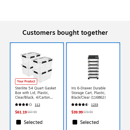
Customers bought together
Your Product
Sterilite 54 Quart Gasket
Iris 6-Drawer Durable
Box with Lid, Plastic,
Storage Cart, Plastic,
Clear/Black, 4/Carton
Black/Clear (116862)
(39349004)
112
1233
$61.19
$39.99
$67.99
$73.59
Selected
Selected