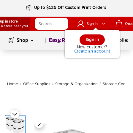
Up to $125 Off Custom Print Orders
up in store
Sign In
Orde
 a store near you
Page
1
of
1
Sign in
Shop
School Supplies
New customer?
Create an account
Home
/
Office Supplies
/
Storage & Organization
/
Storage Contain