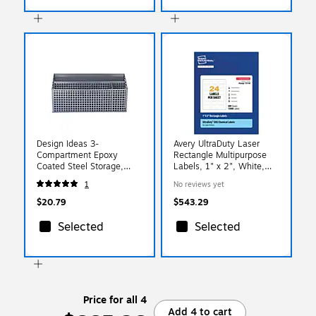
Design Ideas 3-
Avery UltraDuty Laser
Compartment Epoxy
Rectangle Multipurpose
Coated Steel Storage,
Labels, 1" x 2", White,
Gray (993434749)
12000 Labels/Box (
1
No reviews yet
97178)
$20.79
$543.29
Selected
Selected
Price for all 4
Add 4 to cart