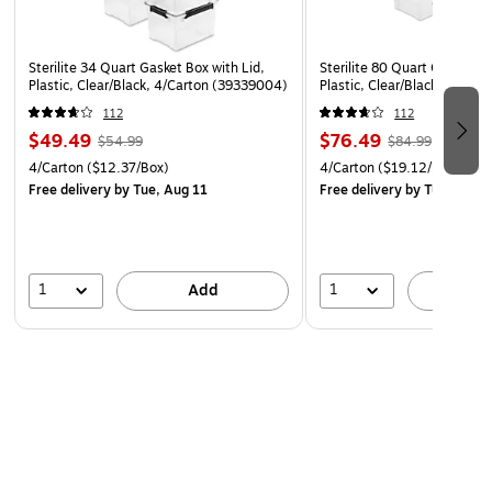
term storage in the basement, garage, or attic
Reinforced deep-recessed lid supports stacking and
maximizes vertical storage space
Sterilite 34 Quart Gasket Box with Lid,
Sterilite 80 Quart Gasket Bo
Plastic, Clear/Black, 4/Carton (39339004)
Plastic, Clear/Black, 4/Car
Clear lid and base let you see contents at a glance
112
112
without opening the bin
$49.49
$76.49
$54.99
$84.99
Use good judgment when stacking items, keep
4/Carton
($12.37/Box)
4/Carton
($19.12/Box)
heaviest bin at the bottom
Free delivery
by Tue, Aug 11
Free delivery
by Tue, Aug 1
Proudly made in the USA, BPA-free and phthalate-free
1
1
Add
A