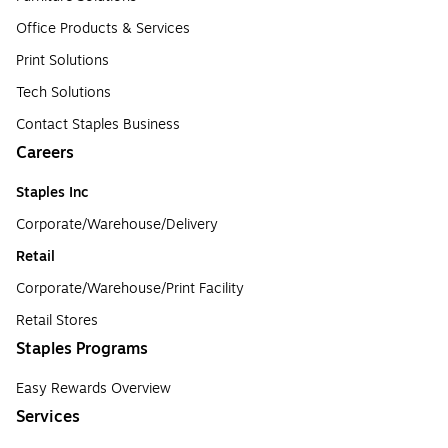
Office Products & Services
Print Solutions
Tech Solutions
Contact Staples Business
Careers
Staples Inc
Corporate/Warehouse/Delivery
Retail
Corporate/Warehouse/Print Facility
Retail Stores
Staples Programs
Easy Rewards Overview
Services