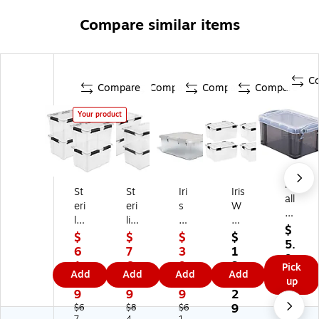
Compare similar items
C
Compare
Compare
Compare
Compare
Your product
Re
St
St
Iri
Iris
all
eri
eri
s
W
y
lit
lit
W
ea
Us
$
e
e
ea
th
$
$
$
$
ef
5.
5
80
th
er
6
7
3
1
ul
9
4
Q
er
Pr
1.
6.
9.
3
Pick
Bo
9
Add
Add
Add
Add
Q
ua
Pr
o
1
4
9
2.
up
x
ua
rt
o
60
9
9
9
2
0.
rt
Ga
30
Qu
9
$6
$8
$6
74