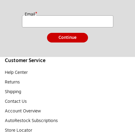
*
Email
Continue
Customer Service
Help Center
Returns
Shipping
Contact Us
Account Overview
AutoRestock Subscriptions
Store Locator