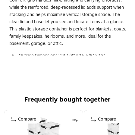
Comfort-grip handles make lifting and carrying effortless,
while the reinforced, deep-recessed lid adds support when
stacking and helps maximize vertical storage space. The
clear lid and base let you see and locate items at a glance.
This plastic storage container is perfect for blankets, coats,
family keepsakes, heirlooms, and more, ideal for the
basement, garage, or attic.
Outside Dimensions: 23 1/8” x 15 5/8” x 13”
Interior Dimensions at bottom: 18 7/8” x 12 5/8” x 11
3/4”
Waterproof and dustproof IP68-rated gasket box keeps
out water, air, dust and moisture and is fully
submersible
Frequently bought together
Silicone gasket and wide latches provide a secure
closure while comfort-grip handles make lifting and
Page 1 of 4
carrying easy
Compare
Compare
Rugged design protects contents and is ideal for long-