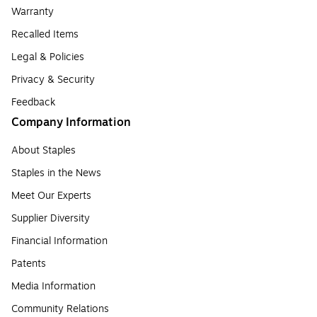
Warranty
Recalled Items
Legal & Policies
Privacy & Security
Feedback
Company Information
About Staples
Staples in the News
Meet Our Experts
Supplier Diversity
Financial Information
Patents
Media Information
Community Relations