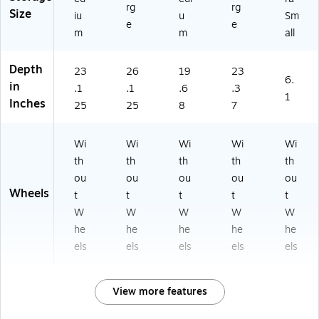
rg
rg
Size
iu
u
Sm
e
e
m
m
all
Depth
23
26
19
23
6.
in
.1
.1
.6
.3
1
Inches
25
25
8
7
Wi
Wi
Wi
Wi
Wi
th
th
th
th
th
ou
ou
ou
ou
ou
Wheels
t
t
t
t
t
W
W
W
W
W
he
he
he
he
he
els
els
els
els
els
View more features