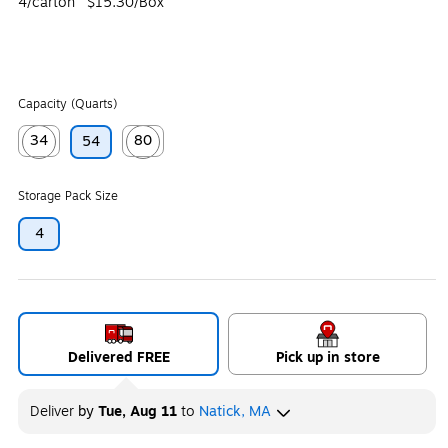
4/carton
$15.30/Box
Capacity (Quarts)
34
80
54
Exited tooltip
Exited tooltip
Storage Pack Size
4
Delivered FREE
Pick up in store
Deliver
by
Tue, Aug 11
to
Natick, MA