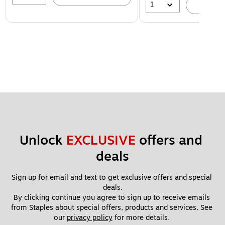
1
A
Unlock 
EXCLUSIVE
 offers and 
deals
Sign up for email and text to get exclusive offers and special 
deals.
By clicking continue you agree to sign up to receive emails 
from Staples about special offers, products and services. See 
our 
privacy policy
 for more details. 