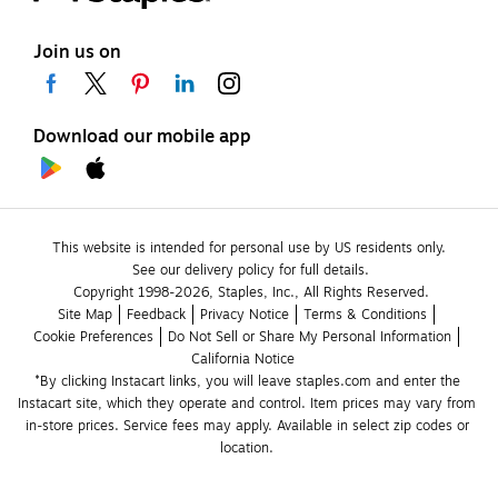
Join us on
Download our mobile app
This website is intended for personal use by US residents only.
See our delivery policy for full details.
Copyright 1998-2026, Staples, Inc., All Rights Reserved.
Site Map
Feedback
Privacy Notice
Terms & Conditions
Cookie Preferences
Do Not Sell or Share My Personal Information
California Notice
*By clicking Instacart links, you will leave staples.com and enter the 
Instacart site, which they operate and control. Item prices may vary from 
in-store prices. Service fees may apply. Available in select zip codes or 
location. 