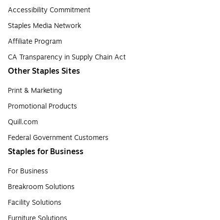
Accessibility Commitment
Staples Media Network
Affiliate Program
CA Transparency in Supply Chain Act
Other Staples Sites
Print & Marketing
Promotional Products
Quill.com
Federal Government Customers
Staples for Business
For Business
Breakroom Solutions
Facility Solutions
Furniture Solutions