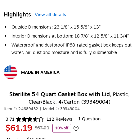
Highlights
View all details
Outside Dimensions: 23 1/8” x 15 5/8” x 13”
Interior Dimensions at bottom: 18 7/8” x 12 5/8” x 11 3/4”
Waterproof and dustproof IP68-rated gasket box keeps out
water, air, dust and moisture and is fully submersible
MADE IN AMERICA
Exited tooltip
Sterilite 54 Quart Gasket Box with Lid,
Plastic,
Clear/Black, 4/Carton (39349004)
Item #: 24689432
|
Model #: 39349004
1 Question
3.71
112 Reviews
|
Exited tooltip
$61.19
$67.99
10% off
Exited tooltip