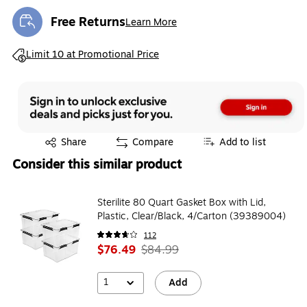
Free Returns
Learn More
Exited tooltip
Exited tooltip
Limit 10 at Promotional Price
Exited tooltip
Share
Compare
Add to list
Consider this similar product
Sterilite 80 Quart Gasket Box with Lid,
Plastic, Clear/Black, 4/Carton (39389004)
112
$76.49
$84.99
1
Add