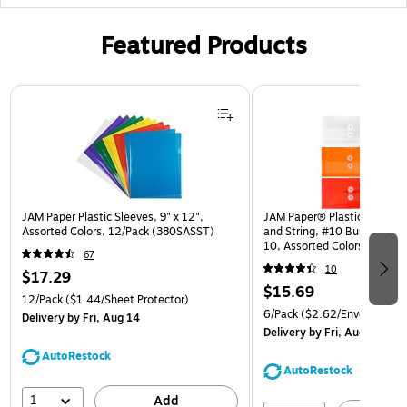
Featured Products
Page 1 of 3
JAM Paper Plastic Sleeves, 9" x 12",
JAM Paper® Plastic Envelop
Assorted Colors, 12/Pack (380SASST)
and String, #10 Business Bo
10, Assorted Colors, 6/Pack
67
(921B1ASSRTD)
10
$17.29
$15.69
12/Pack
($1.44/Sheet Protector)
6/Pack
($2.62/Envelope)
Delivery
by Fri, Aug 14
Delivery
by Fri, Aug 14
AutoRestock
AutoRestock
1
Add