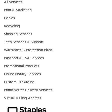
All Services
Print & Marketing
Copies
Recycling
Shipping Services
Tech Services & Support
Warranties & Protection Plans
Passport & TSA Services
Promotional Products
Online Notary Services
Custom Packaging
Primo Water Delivery Services
Virtual Mailing Address