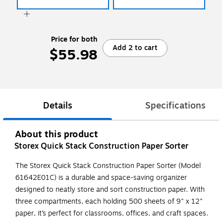
Price for both
Add 2 to cart
$55.98
Details
Specifications
About this product
Storex Quick Stack Construction Paper Sorter
The Storex Quick Stack Construction Paper Sorter (Model
61642E01C) is a durable and space-saving organizer
designed to neatly store and sort construction paper. With
three compartments, each holding 500 sheets of 9" x 12"
paper, it’s perfect for classrooms, offices, and craft spaces.