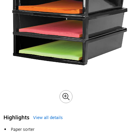
Highlights
View all details
Paper sorter