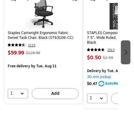
Staples Cartwright Ergonomic Fabric
STAPLES Composition Noteb
Swivel Task Chair, Black (ST63106-CC)
7.5”, Wide Ruled, 100 Shee
Black
1115
2513
$59.99
$129.99
$0.50
$2.59
Free delivery
by Tue, Aug 11
Delivery
by Tue, Aug 11
30-min pickup
AutoRestock
$0.47
1
Add
1
A