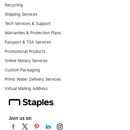
Recycling
Shipping Services
Tech Services & Support
Warranties & Protection Plans
Passport & TSA Services
Promotional Products
Online Notary Services
Custom Packaging
Primo Water Delivery Services
Virtual Mailing Address
Join us on