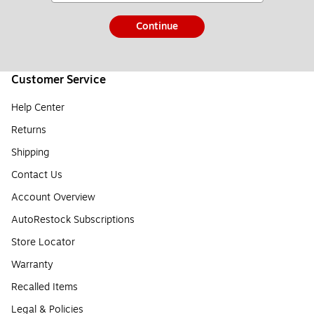
Continue
Customer Service
Help Center
Returns
Shipping
Contact Us
Account Overview
AutoRestock Subscriptions
Store Locator
Warranty
Recalled Items
Legal & Policies