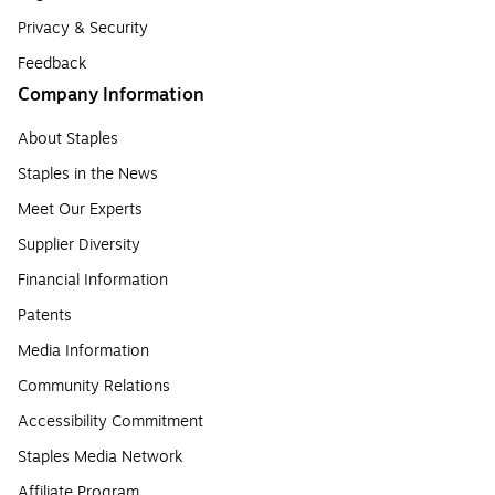
Privacy & Security
Feedback
Company Information
About Staples
Staples in the News
Meet Our Experts
Supplier Diversity
Financial Information
Patents
Media Information
Community Relations
Accessibility Commitment
Staples Media Network
Affiliate Program