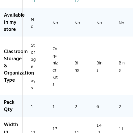
11
12
8.
Bl
U
Pa
11
7"
ac
02
ck
.8
x
k
C)
of
7"
Available
11
(S
6
x
N
in my
No
No
No
No
" x
T
(S
8.
o
store
12
X
TX
28
.4
61
70
",
",
44
10
Gr
St
Bl
6E
9E
ee
Or
Classroom
or
ac
01
06
n,
ga
Storage
ag
k
C)
C-
Pa
niz
Bi
Bin
Bin
&
(6
6)
ck
e
er
ns
s
s
16
of
Organization
Tr
Kit
4
2
Type
ay
2E
(S
s
s
01
TX
C)
61
Pack
48
1
1
2
6
2
5U
Qty
06
C-
Width
14
2)
13
11.
in
11
11
.2