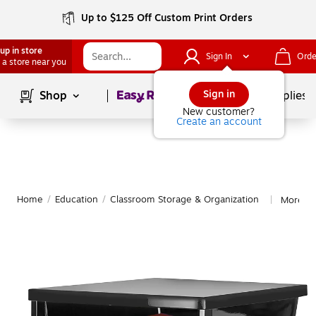
Up to $125 Off Custom Print Orders
up in store
Sign In
Orde
 a store near you
Page
1
of
1
Sign in
Shop
School Supplies
New customer?
Create an account
Home
/
Education
/
Classroom Storage & Organization
More fr
|