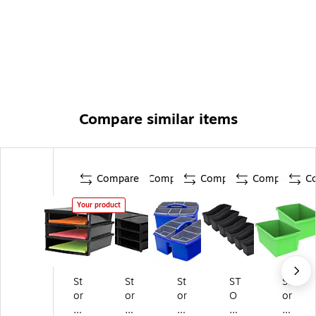
Compare similar items
Compare
Compare
Compare
Compare
C
Your product
St
St
St
ST
St
or
or
or
O
or
ex
ex
ex
RE
ex