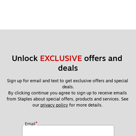
Unlock 
EXCLUSIVE
 offers and 
deals
Sign up for email and text to get exclusive offers and special 
deals.
By clicking continue you agree to sign up to receive emails 
from Staples about special offers, products and services. See 
our 
privacy policy
 for more details. 
*
Email