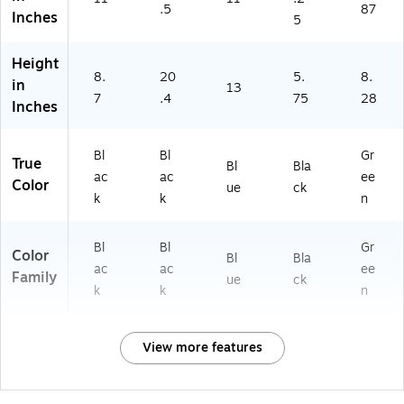
.5
87
Inches
5
Height
8.
20
5.
8.
in
13
7
.4
75
28
Inches
Bl
Bl
Gr
True
Bl
Bla
ac
ac
ee
Color
ue
ck
k
k
n
Bl
Bl
Gr
Color
Bl
Bla
ac
ac
ee
Family
ue
ck
k
k
n
View more features