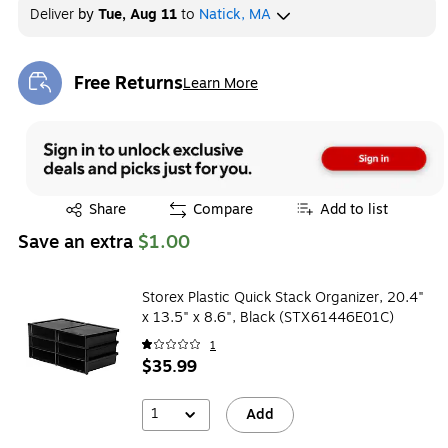
Deliver
by
Tue, Aug 11
to
Natick, MA
Free Returns
Learn More
Exited tooltip
Exited tooltip
Share
Compare
Add to list
Save an extra
$1.00
Storex Plastic Quick Stack Organizer, 20.4"
x 13.5" x 8.6", Black (STX61446E01C)
1
$35.99
1
Add