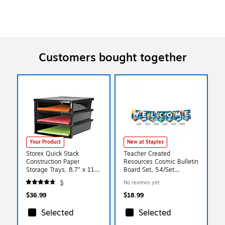
Customers bought together
Your Product
New at Staples
Storex Quick Stack
Teacher Created
Construction Paper
Resources Cosmic Bulletin
Storage Trays, 8.7" x 11"
Board Set, 54/Set
x 12.4", Black
(TCR9346)
5
No reviews yet
(61642E01C)
$36.99
$18.99
Selected
Selected