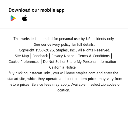
Download our mobile app
This website is intended for personal use by US residents only.
See our delivery policy for full details.
Copyright 1998-2026, Staples, Inc., All Rights Reserved.
Site Map
Feedback
Privacy Notice
Terms & Conditions
Cookie Preferences
Do Not Sell or Share My Personal Information
California Notice
*By clicking Instacart links, you will leave staples.com and enter the 
Instacart site, which they operate and control. Item prices may vary from 
in-store prices. Service fees may apply. Available in select zip codes or 
location. 