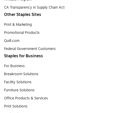
CA Transparency in Supply Chain Act
Other Staples Sites
Print & Marketing
Promotional Products
Quill.com
Federal Government Customers
Staples for Business
For Business
Breakroom Solutions
Facility Solutions
Furniture Solutions
Office Products & Services
Print Solutions