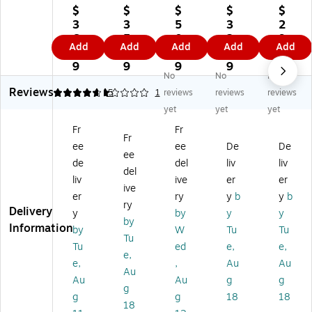
Q
Pl
La
X
Pla
$
$
$
$
$
ui
as
rg
Pla
sti
3
3
5
3
2
ck
tic
e
sti
c
6.
5.
0.
2.
9.
Add
Add
Add
Add
Add
St
Q
Ca
c
M
9
9
9
9
7
ac
ui
dd
La
edi
9
9
9
9
9
No
No
No
k
ck
y
rg
u
Reviews
C
St
wi
e
m
4.8
1
5
1
reviews
reviews
reviews
on
ac
th
Bo
Cl
yet
yet
yet
str
k
So
ok
as
Fr
Fr
uc
Or
rti
Bi
sr
Fr
ee
ee
De
De
tio
ga
ng
n,
oo
ee
n
niz
Cu
7"
m
de
del
liv
liv
del
Pa
er,
ps
x
St
liv
ive
er
er
ive
pe
20
,
14
or
er
ry
y
b
y
b
r
.4
Bl
.5"
ag
ry
Delivery
y
by
y
y
St
" x
ue
x
e
by
Information
by
W
Tu
Tu
or
13
, 2
5.
Bi
Tu
ag
.5
Pa
25
n,
Tu
ed
e,
e,
e,
e
" x
ck
",
16
e,
,
Au
Au
Au
Tr
8.
(0
Bl
.7
Au
Au
g
g
ay
6"
09
ac
5"
g
g
g
18
18
s,
,
85
k,
x
18