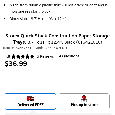
Made from durable plastic that will not crack or dent and is
moisture resistant; black
Dimensions: 8.7"H x 11"W x 12.4"L
Storex Quick Stack Construction Paper Storage
Trays,
8.7" x 11" x 12.4", Black (61642E01C)
Item #: 24367351
|
Model #: 61642E01C
4 Questions
4.8
5 Reviews
|
Exited tooltip
$36.99
Delivered FREE
Pick up in store