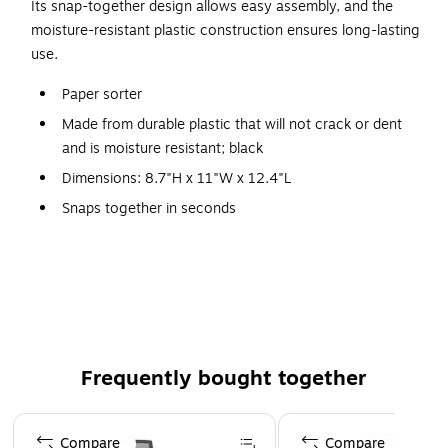
Its snap-together design allows easy assembly, and the
moisture-resistant plastic construction ensures long-lasting
use.
Paper sorter
Made from durable plastic that will not crack or dent
and is moisture resistant; black
Dimensions: 8.7"H x 11"W x 12.4"L
Snaps together in seconds
No tools required
Available in all black or classroom colors
Three compartments fit 9" x 12" construction paper
Outlasts cardboard
Frequently bought together
Page 1 of 4
Compare
Compare