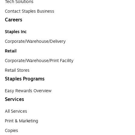
Tech Solutions
Contact Staples Business
Careers
Staples Inc
Corporate/Warehouse/Delivery
Retail
Corporate/Warehouse/Print Facility
Retail Stores
Staples Programs
Easy Rewards Overview
Services
All Services
Print & Marketing
Copies