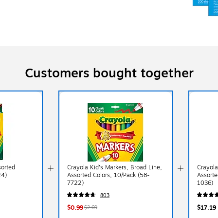
Customers bought together
sorted
Crayola Kid's Markers, Broad Line,
Crayola
24)
Assorted Colors, 10/Pack (58-
Assorte
7722)
1036)
803
$0.99
$17.19
$2.69