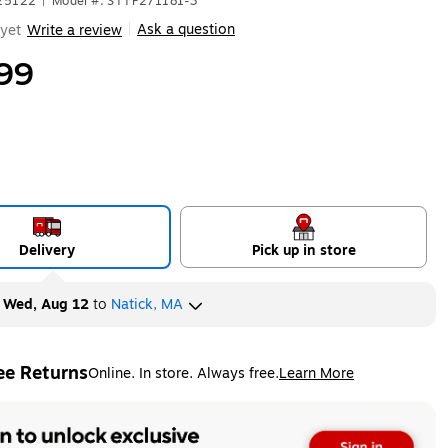
625122
|
Model #: STTP271181-3
Ask a question
yet
Write a review
|
99
Delivery
Pick up in store
y
Wed, Aug 12
to
Natick, MA
ee Returns
Online. In store. Always free.
Learn More
ted tooltip