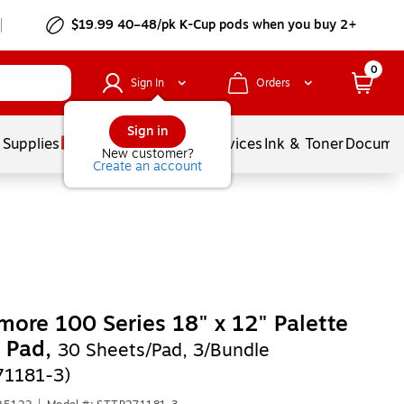
$19.99 40–48/pk
K-Cup
pods when you buy 2+
0
Sign In
Orders
Sign in
 Supplies
Balloons
Services
Ink & Toner
Documen
New customer?
Create an account
more 100 Series 18" x 12" Palette
 Pad,
30 Sheets/Pad, 3/Bundle
71181-3)