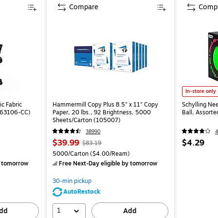
Compare
Comp
In-store only
c Fabric
Hammermill Copy Plus 8.5" x 11" Copy
Schylling Ne
ST63106-CC)
Paper, 20 lbs., 92 Brightness, 5000
Ball, Assort
Sheets/Carton (105007)
38990
$39.99
$4.29
$83.19
5000/Carton
($4.00/Ream)
 tomorrow
Free Next-Day eligible
by tomorrow
30-min pickup
AutoRestock
1
dd
Add