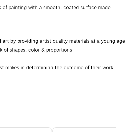
f painting with a smooth, coated surface made
rt by providing artist quality materials at a young age
of shapes, color & proportions
t makes in determining the outcome of their work.