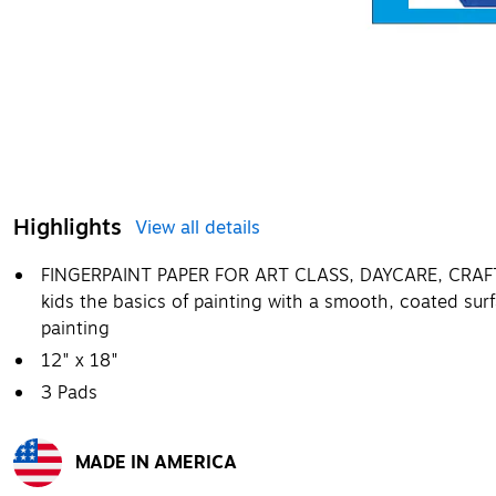
Highlights
View all details
FINGERPAINT PAPER FOR ART CLASS, DAYCARE, CRA
kids the basics of painting with a smooth, coated sur
painting
12" x 18"
3 Pads
MADE IN AMERICA