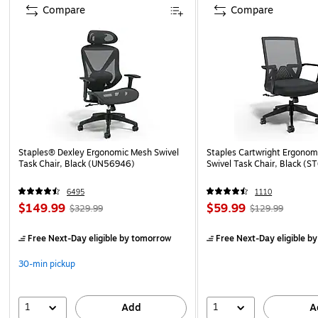
Compare
Compare
Staples® Dexley Ergonomic Mesh Swivel
Staples Cartwright Ergonomi
Task Chair, Black (UN56946)
Swivel Task Chair, Black (
6495
1110
$149.99
$59.99
$329.99
$129.99
Free Next-Day eligible
by tomorrow
Free Next-Day eligible
by
30-min pickup
1
1
Add
A