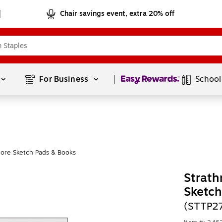
Chair savings event, extra 20% off
Page
1
of
1
For Business 
School
ore Sketch Pads & Books
Strath
Sketch
(STTP2