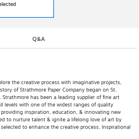
elected
Q&A
lore the creative process with imaginative projects,
history of Strathmore Paper Company began on St.
 Strathmore has been a leading supplier of fine art
l levels with one of the widest ranges of quality
& providing inspiration, education, & innovating new
to nurture talent & ignite a lifelong love of art by
 selected to enhance the creative process. Inspirational