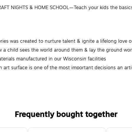
FT NIGHTS & HOME SCHOOL—Teach your kids the basics o
s created to nurture talent & ignite a lifelong love of a
child sees the world around them & lay the ground work 
rials manufactured in our Wisconsin facilities
 surface is one of the most important decisions an artis
Frequently bought together