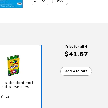
1
Add
Price for all 4
$41.67
Add 4 to cart
 Erasable Colored Pencils,
d Colors, 36/Pack (68-
22