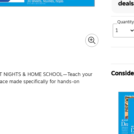
Quantity
1
Consider
FT NIGHTS & HOME SCHOOL—Teach your
face made specifically for hands-on