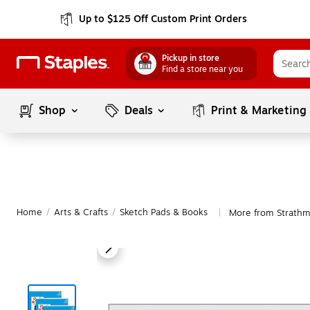
Up to $125 Off Custom Print Orders
Pickup in store
Find a store near you
Shop
Deals
Print & Marketing
Home
/
Arts & Crafts
/
Sketch Pads & Books
More from Strathm
|