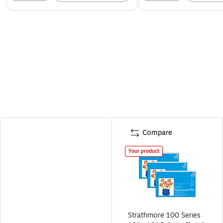
Compare
Your product
Strathmore 100 Series