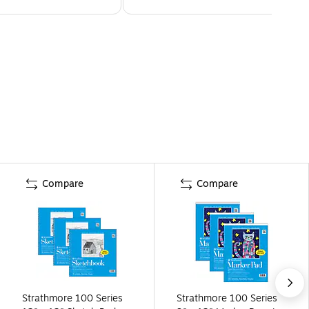
Compare
Compare
Strathmore 100 Series
Strathmore 100 Series