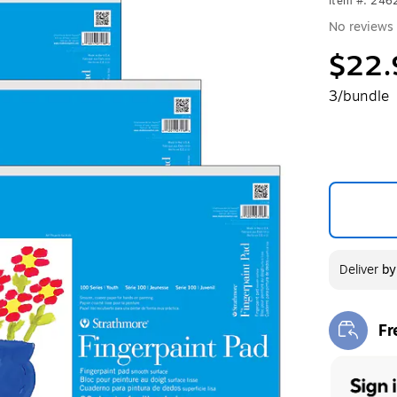
Item #: 24
No reviews 
$22.
3/bundle
Deliver
b
Fr
Exi