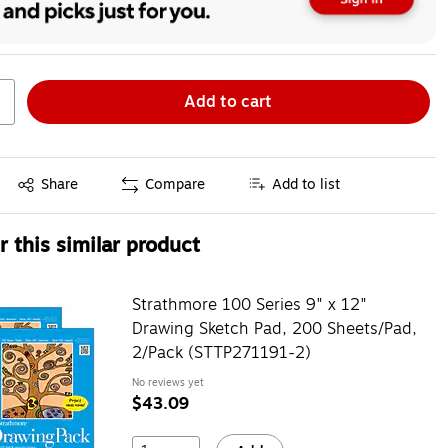
Add to cart
Exited tooltip
Share
Compare
Add to list
 this similar product
Strathmore 100 Series 9" x 12"
Drawing Sketch Pad, 200 Sheets/Pad,
2/Pack (STTP271191-2)
No reviews yet
$43.09