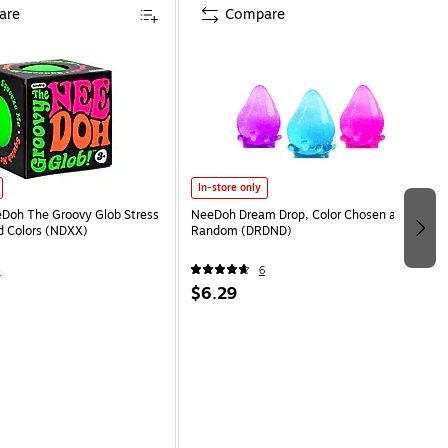
are
Compare
In-store only
eDoh The Groovy Glob Stress
NeeDoh Dream Drop, Color Chosen at
ed Colors (NDXX)
Random (DRDND)
4
6
$6.29