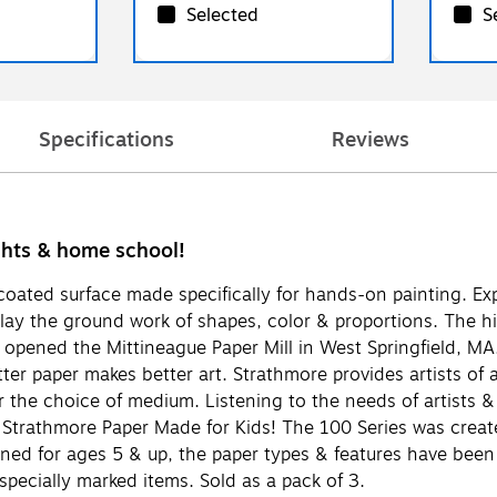
Selected
S
Specifications
Reviews
ights & home school!
coated surface made specifically for hands-on painting. Exp
 lay the ground work of shapes, color & proportions. The 
opened the Mittineague Paper Mill in West Springfield, MA.
ter paper makes better art. Strathmore provides artists of al
er the choice of medium. Listening to the needs of artists 
Strathmore Paper Made for Kids! The 100 Series was created 
igned for ages 5 & up, the paper types & features have been
 specially marked items. Sold as a pack of 3.