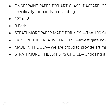
FINGERPAINT PAPER FOR ART CLASS, DAYCARE, CRA
specifically for hands-on painting
12" x 18"
3 Pads
STRATHMORE PAPER MADE FOR KIDS!—The 100 Series wa
EXPLORE THE CREATIVE PROCESS—Investigate how a 
MADE IN THE USA—We are proud to provide art mate
STRATHMORE: THE ARTIST'S CHOICE—Choosing an art
Artists choose Strathmore.
Page 1 of 4