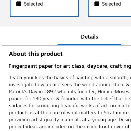
Selected
Selected
Details
About this product
Fingerpaint paper for art class, daycare, craft n
Teach your kids the basics of painting with a smooth, 
investigate how a child sees the world around them &
Patrick's Day in 1892 when its founder, Horace Moses, 
papers for 130 years & founded with the belief that bet
surfaces for producing beautiful works of art, no matt
products is at the core of what matters to Strathmore. 
providing artist quality materials at a young age. Des
project ideas are included on the inside front cover of