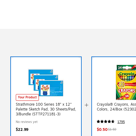
Exited tooltip
Your Product
Strathmore 100 Series 18" x 12"
Crayola® Crayons, As
Palette Sketch Pad, 30 Sheets/Pad,
Colors, 24/Box (5230
3/Bundle (STTP271181-3)
No reviews yet
1795
$22.99
$0.50
$1.59