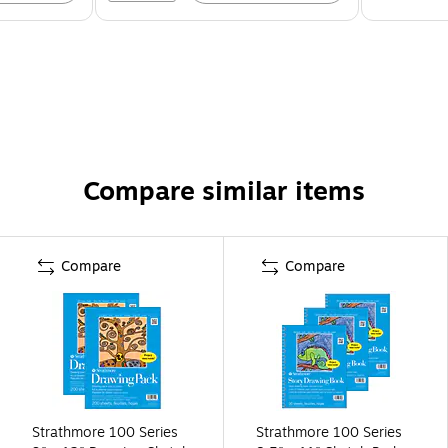
Compare similar items
Compare
Compare
Strathmore 100 Series
Strathmore 100 Series