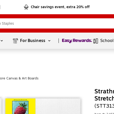
Chair savings event, extra 20% off
Page
1
of
1
For Business 
School
ore Canvas & Art Boards
Strath
Stretc
(STT31