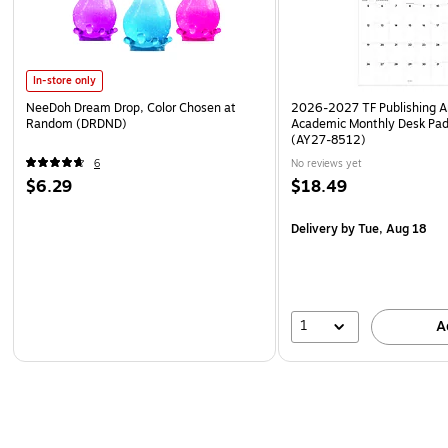
In-store only
NeeDoh Dream Drop, Color Chosen at
2026-2027 TF Publishing Ar
Random (DRDND)
Academic Monthly Desk Pad
(AY27-8512)
6
No reviews yet
$6.29
$18.49
Delivery
by Tue, Aug 18
1
A