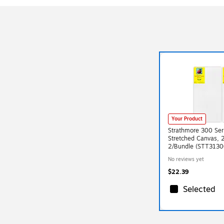
Your Product
Strathmore 300 Ser
Stretched Canvas, 2
2/Bundle (STT3130
No reviews yet
$22.39
Selected