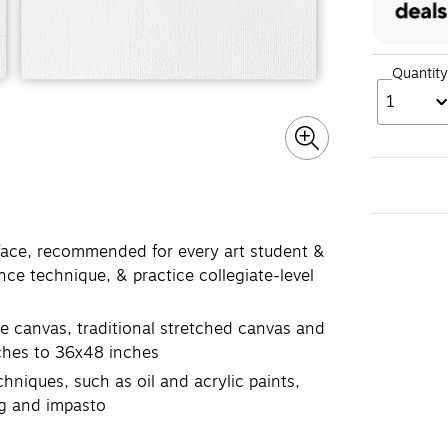
Quantity
1
ace, recommended for every art student &
ance technique, & practice collegiate-level
e canvas, traditional stretched canvas and
nches to 36x48 inches
hniques, such as oil and acrylic paints,
ing and impasto