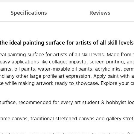
Specifications
Reviews
 ideal painting surface for artists of all skill levels
l painting surface for artists of all skill levels. Made fro
vy applications like collage, impasto, screen printing, an
aints, oil paints, water-mixable oil paints, acrylic inks, p
nd any other large profile art expression. Apply paint with 
e while making artwork ready to showcase. Explore your cr
face, recommended for every art student & hobbyist looki
frame canvas, traditional stretched canvas and gallery str