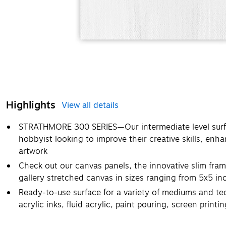
Highlights
View all details
STRATHMORE 300 SERIES—Our intermediate level surf
hobbyist looking to improve their creative skills, enh
artwork
Check out our canvas panels, the innovative slim fram
gallery stretched canvas in sizes ranging from 5x5 i
Ready-to-use surface for a variety of mediums and tec
acrylic inks, fluid acrylic, paint pouring, screen print