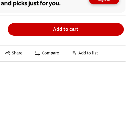
Add to cart
Exited tooltip
Share
Compare
Add to list