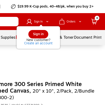
$19.99 K-Cup pods, 40–48/pk, when you buy 2+
0
Sign In
Orders
Sign in
 Supplies
Services
Ink & Toner
Document Printi
New customer?
Create an account
more 300 Series Primed White
hed Canvas,
20" x 10", 2/Pack, 2/Bundle
300-2)