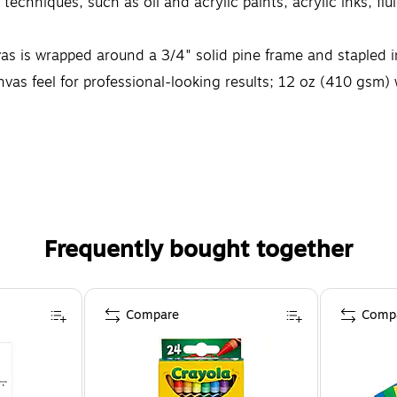
echniques, such as oil and acrylic paints, acrylic inks, flu
 wrapped around a 3/4" solid pine frame and stapled i
feel for professional-looking results; 12 oz (410 gsm) w
 surface is one of the most important decisions an artis
Frequently bought together
Compare
Comp