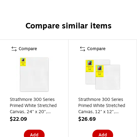
Compare similar items
Compare
Compare
Strathmore 300 Series
Strathmore 300 Series
Primed White Stretched
Primed White Stretched
Canvas, 24" x 20",
Canvas, 12" x 12",
(STT31320)
2/Pack, 2/Bundle
$22.09
$26.69
(STT31321-2)
Add
Add