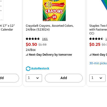
t 17" x 12"
Crayola® Crayons, Assorted Colors,
Staples Two 
 Calendar
24/Box (523024)
with Fastene
CC)
1801
$0.50
$0.25
$1.59
$0.
24/Box
Next-Day Delivery
by tomorrow
Next-Day D
30-min picku
AutoRestock
1
1
dd
Add