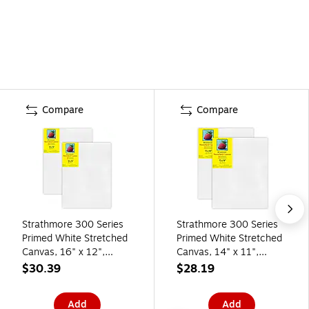
Compare
Compare
Strathmore 300 Series
Strathmore 300 Series
Primed White Stretched
Primed White Stretched
Canvas, 16" x 12",
Canvas, 14" x 11",
2/Pack, 2/Bundle
2/Pack, 2/Bundle
$30.39
$28.19
(STT31312-2)
(STT31311-2)
Add
Add