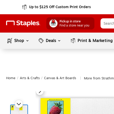
Up to $125 Off Custom Print Orders
Pickup in store
Find a store near you
Shop
Deals
Print & Marketing
Home
/
Arts & Crafts
/
Canvas & Art Boards
More from Strathm
|