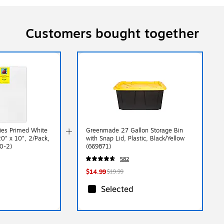
Customers bought together
ies Primed White
Greenmade 27 Gallon Storage Bin
0" x 10", 2/Pack,
with Snap Lid, Plastic, Black/Yellow
0-2)
(669871)
582
$14.99
$19.99
Selected