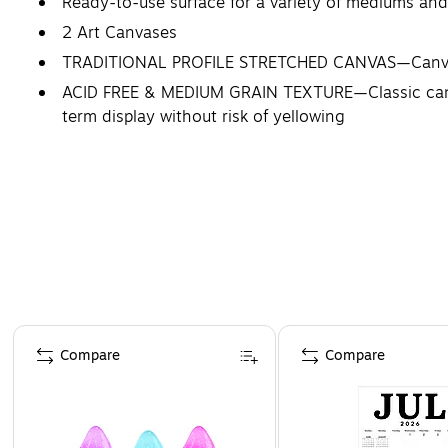
Ready-to-use surface for a variety of mediums and t
2 Art Canvases
TRADITIONAL PROFILE STRETCHED CANVAS—Canvas is
ACID FREE & MEDIUM GRAIN TEXTURE—Classic canvas 
term display without risk of yellowing
STRATHMORE: THE ARTIST’S CHOICE—Choosing an art
Artists choose Strathmore.
Page 1 of 4
Compare
Compare