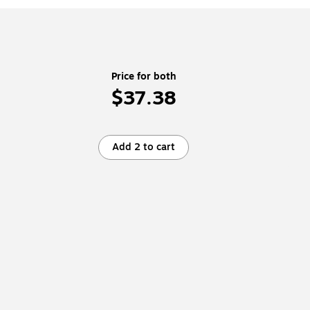
Price for both
$37.38
Add 2 to cart