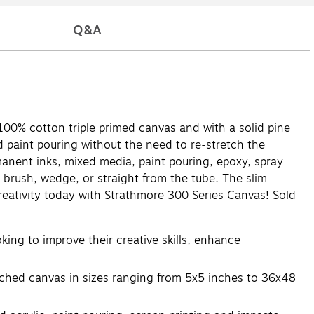
Q&A
m 100% cotton triple primed canvas and with a solid pine
d paint pouring without the need to re-stretch the
ermanent inks, mixed media, paint pouring, epoxy, spray
a brush, wedge, or straight from the tube. The slim
eativity today with Strathmore 300 Series Canvas! Sold
ng to improve their creative skills, enhance
etched canvas in sizes ranging from 5x5 inches to 36x48