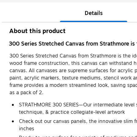
Details
About this product
300 Series Stretched Canvas from Strathmore is the
300 Series Stretched Canvas from Strathmore is the idea
wood frame construction, this canvas can withstand hea
canvas. All canvases are supreme surfaces for acrylic p
paint, acrylic markers, texture mediums, stencil work a
frame provides a modern streamlined look, saving spac
as a pack of 2.
STRATHMORE 300 SERIES—Our intermediate level sur
technique, & practice collegiate-level artwork
Check out our canvas panels, the innovative slim 
inches