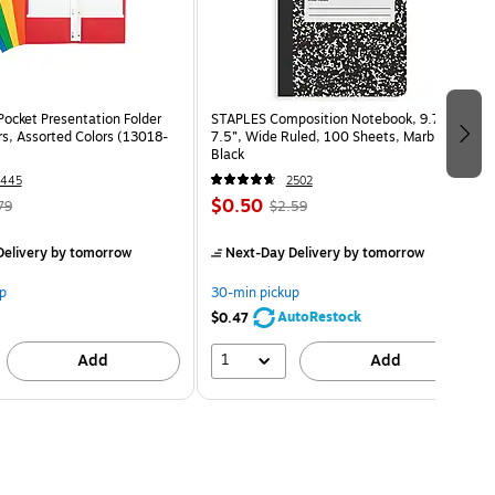
Pocket Presentation Folder
STAPLES Composition Notebook, 9.75” x
rs, Assorted Colors (13018-
7.5”, Wide Ruled, 100 Sheets, Marble
Black
1445
2502
$0.50
79
$2.59
elivery
by tomorrow
Next-Day Delivery
by tomorrow
p
30-min pickup
AutoRestock
$0.47
1
Add
Add