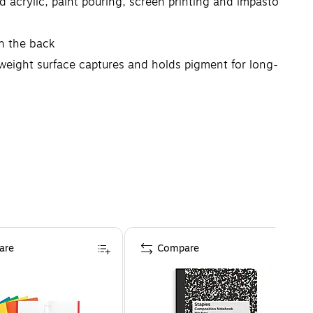
id acrylic, paint pouring, screen printing and impasto
n the back
eight surface captures and holds pigment for long-
t makes in determining the outcome of their work.
are
Compare