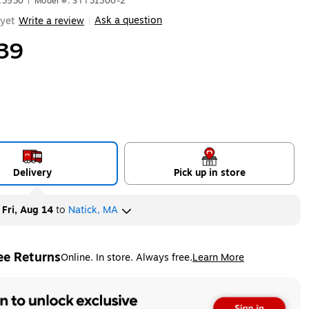
13530
|
Model #: STT31300-2
Ask a question
yet
Write a review
|
39
Delivery
Pick up in store
y
Fri, Aug 14
to
Natick, MA
ee Returns
Online. In store. Always free.
Learn More
ted tooltip