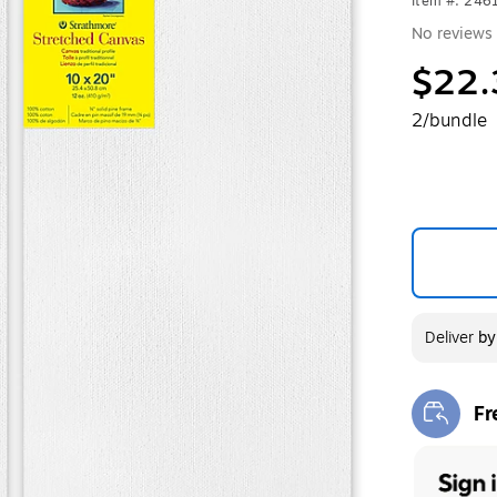
Item #: 246
No reviews 
$22.
2/bundle
Deliver
b
Fr
Exi