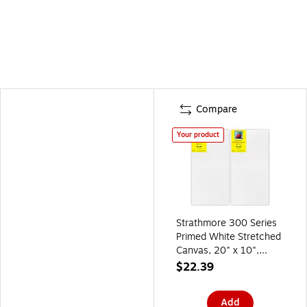
Compare
Your product
Strathmore 300 Series
Primed White Stretched
Canvas, 20" x 10",
2/Pack, 2/Bundle
$22.39
(STT31300-2)
Add