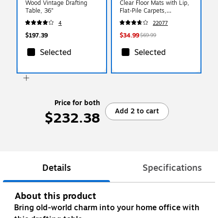
Wood Vintage Drafting
Clear Floor Mats with Lip,
Table, 36"
Flat-Pile Carpets,
Extended Under-Desk
4
22077
Coverage, 48 x 36 Inch,
Smooth Glide
$197.39
$34.99
$69.99
Selected
Selected
Price for both
Add 2 to cart
$232.38
Details
Specifications
About this product
Bring old-world charm into your home office with