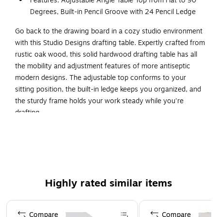
Features: Adjustable Angle Table Top from Flat to 90
Degrees, Built-in Pencil Groove with 24 Pencil Ledge
Go back to the drawing board in a cozy studio environment
with this Studio Designs drafting table. Expertly crafted from
rustic oak wood, this solid hardwood drafting table has all
the mobility and adjustment features of more antiseptic
modern designs. The adjustable top conforms to your
sitting position, the built-in ledge keeps you organized, and
the sturdy frame holds your work steady while you're
drafting.
Adjustable Top
Adjust the top of this vintage-style drafting table to suit
your preferred angle for writing, drafting or drawing. The
top is mounted to twin semicircular braces that let you shift
Highly rated similar items
it from totally flat to 90 degrees in seconds. A twist-style
locking mechanism keeps the top in place when you've
Page 1 of 1
found an angle you like.
Compare
Compare