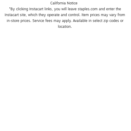
California Notice
*By clicking Instacart links, you will leave staples.com and enter the 
Instacart site, which they operate and control. Item prices may vary from 
in-store prices. Service fees may apply. Available in select zip codes or 
location. 