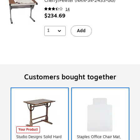
Cherry/Pewter (NAN-JN-2433-GG)
14
$234.69
1
Add
Customers bought together
Your Product
Studio Designs Solid Hard
Staples Office Chair Mat,