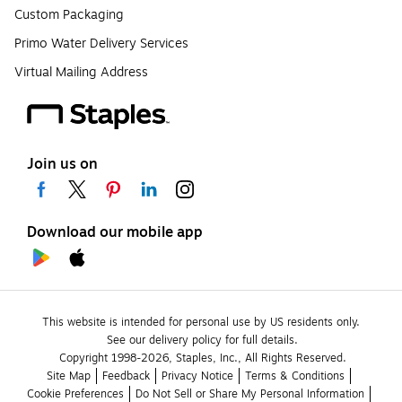
Custom Packaging
Primo Water Delivery Services
Virtual Mailing Address
Join us on
Download our mobile app
This website is intended for personal use by US residents only.
See our delivery policy for full details.
Copyright 1998-2026, Staples, Inc., All Rights Reserved.
Site Map
Feedback
Privacy Notice
Terms & Conditions
Cookie Preferences
Do Not Sell or Share My Personal Information