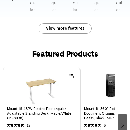
gu
gu
gu
gul
gul
lar
lar
lar
ar
ar
View more features
Featured Products
Page 1 of 3
Mount-It! 48"W Electric Rectangular
Mount-It! 360° Rotating Pe
Adjustable Standing Desk, Maple/White
Document Organizer with Ac
(MI-8038)
Desks, Black (MI-7301BLK)
12
6