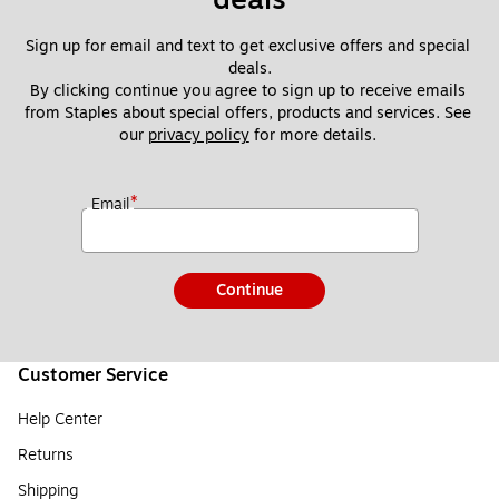
Sign up for email and text to get exclusive offers and special 
deals.
By clicking continue you agree to sign up to receive emails 
from Staples about special offers, products and services. See 
our 
privacy policy
 for more details. 
*
Email
Continue
Customer Service
Help Center
Returns
Shipping