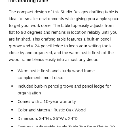
this drafting table
The compact design of this Studio Designs drafting table is
ideal for smaller environments while giving you ample space
to get your work done. The table top easily adjusts from
flat to 90 degrees and remains in location reliably until you
are finished. This drafting table features a built-in pencil
groove and a 24 pencil ledge to keep your writing tools
close by and organized, and the warm rustic finish of the
wood frame blends easily into almost any decor.
Warm rustic finish and sturdy wood frame
complements most decor
Included built-in pencil groove and pencil ledge for
organization
Comes with a 10-year warranty
Color and Material: Rustic Oak Wood
Dimension: 34"H x 36"W x 24"D