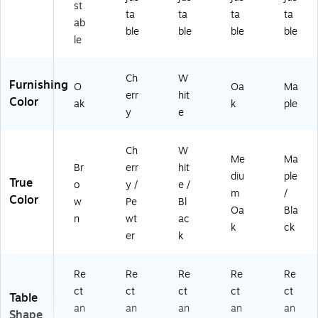
st
ta
ta
ta
ta
ab
ble
ble
ble
ble
le
Ch
W
Furnishing
O
Oa
Ma
err
hit
Color
ak
k
ple
y
e
Ch
W
Me
Ma
Br
err
hit
diu
ple
True
o
y /
e /
m
/
Color
w
Pe
Bl
Oa
Bla
n
wt
ac
k
ck
er
k
Re
Re
Re
Re
Re
ct
ct
ct
ct
ct
Table
an
an
an
an
an
Shape