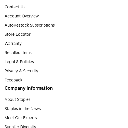
Contact Us
Account Overview
AutoRestock Subscriptions
Store Locator
Warranty
Recalled Items
Legal & Policies
Privacy & Security
Feedback
Company Information
About Staples
Staples in the News
Meet Our Experts
Supplier Diversity