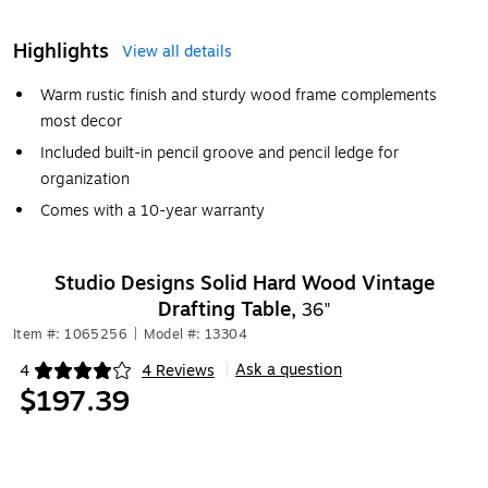
Highlights
View all details
Warm rustic finish and sturdy wood frame complements
most decor
Included built-in pencil groove and pencil ledge for
organization
Comes with a 10-year warranty
Studio Designs Solid Hard Wood Vintage
Drafting Table,
36"
Item #: 1065256
|
Model #: 13304
Ask a question
4
4 Reviews
|
Exited tooltip
$197.39