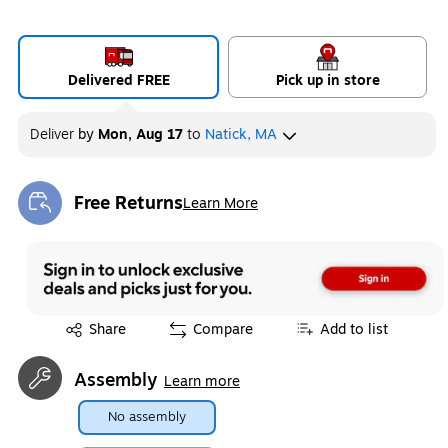
Delivered FREE
Pick up in store
Deliver
by
Mon, Aug 17
to
Natick, MA
Free Returns
Learn More
Exited tooltip
Exited tooltip
Share
Compare
Add to list
Assembly
Learn more
No assembly