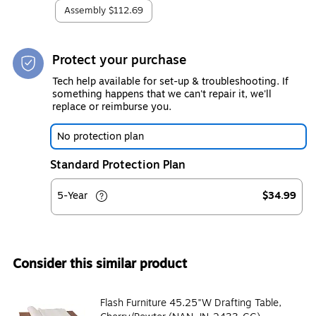
Assembly
$112.69
Protect your purchase
Tech help available for set-up & troubleshooting. If
something happens that we can't repair it, we'll
replace or reimburse you.
No protection plan
Standard Protection Plan
5-Year
$34.99
Consider this similar product
Flash Furniture 45.25"W Drafting Table,