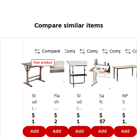
Compare similar items
Compare
Compare
Compare
Compare
C
Your product
St
Fla
St
Sa
NP
ud
sh
ud
fc
S
io
Fu
io
o
He
D
rni
De
®
av
$
$
$
$
$
es
tur
si
He
y
1
2
1
57
1,
ig
e
gn
ig
Du
9
3
6
4.
0
Add
Add
Add
Add
Add
ns
45
s
ht-
ty
7.
4.
8.
1
9