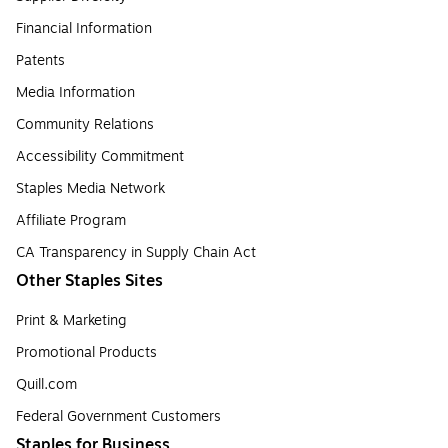
Financial Information
Patents
Media Information
Community Relations
Accessibility Commitment
Staples Media Network
Affiliate Program
CA Transparency in Supply Chain Act
Other Staples Sites
Print & Marketing
Promotional Products
Quill.com
Federal Government Customers
Staples for Business