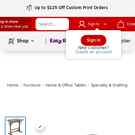
Up to $125 Off Custom Print Orders
up in store
Sign In
Orde
 a store near you
Page
1
of
1
Sign in
Shop
School Supplies
New customer?
Create an account
Home
/
Furniture
/
Home & Office Tables
/
Specialty & Drafting Tab