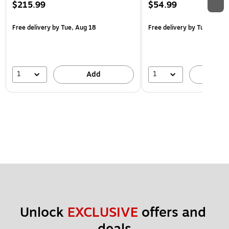
$215.99
$54.99
Free delivery
by Tue, Aug 18
Free delivery
by Tue, Aug 1
1
1
Add
A
Unlock 
EXCLUSIVE
 offers and 
deals