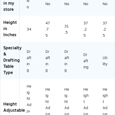
N
in my
No
No
No
No
-
52
37
X
o
store
G
)
1/
72
G)
4"
,
H
Bu
Height
47
37
37
x
tc
31
in
34
.7
.2
.2
47
he
.5
Inches
1/
rbl
5
5
5
4"
oc
W
k
Specialty
x
To
Dr
Dr
Dr
&
Dr
29
p
aft
aft
aft
Uti
Drafting
3/
aft
(H
in
in
in
lity
Table
4"
DT
ing
g
g
g
D
3-
Type
30
72
He
B1
He
He
He
He
)
ig
ig
ig
igh
igh
ht
ht
ht
t
t
Height
Ad
Ad
Ad
Ad
Ad
Adjustable
ju
jus
jus
jus
jus