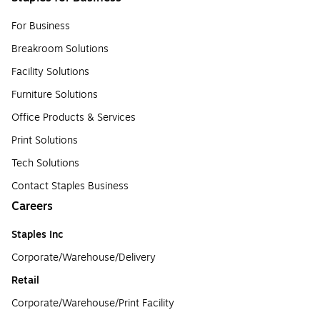
For Business
Breakroom Solutions
Facility Solutions
Furniture Solutions
Office Products & Services
Print Solutions
Tech Solutions
Contact Staples Business
Careers
Staples Inc
Corporate/Warehouse/Delivery
Retail
Corporate/Warehouse/Print Facility