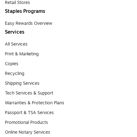
Retail Stores
Staples Programs
Easy Rewards Overview
Services
All Services
Print & Marketing
Copies
Recycling
Shipping Services
Tech Services & Support
Warranties & Protection Plans
Passport & TSA Services
Promotional Products
Online Notary Services