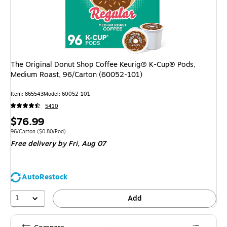
The Original Donut Shop Coffee Keurig® K-Cup® Pods,
Medium Roast, 96/Carton (60052-101)
Item: 865543
Model: 60052-101
5410
Price
$76.99
is
Unit of measure 96/Carton Price per unit $0.80/Pod
96/Carton
($0.80/Pod)
Free delivery
by Fri, Aug 07
AutoRestock
1
Add