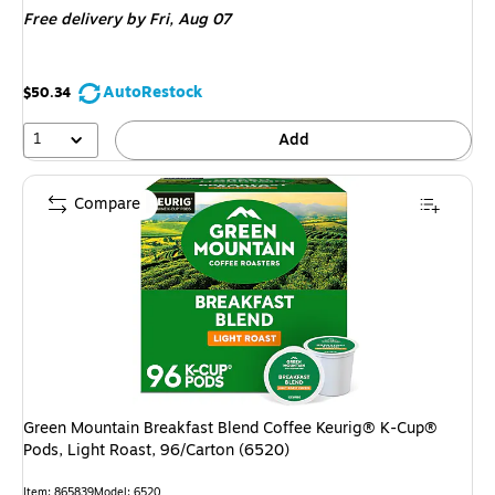
Free delivery
by Fri, Aug 07
$55.99,
You
save
AutoRestock
$50.34
5%
1
Add
Compare
Green Mountain Breakfast Blend Coffee Keurig® K-Cup®
Pods, Light Roast, 96/Carton (6520)
Item: 865839
Model: 6520