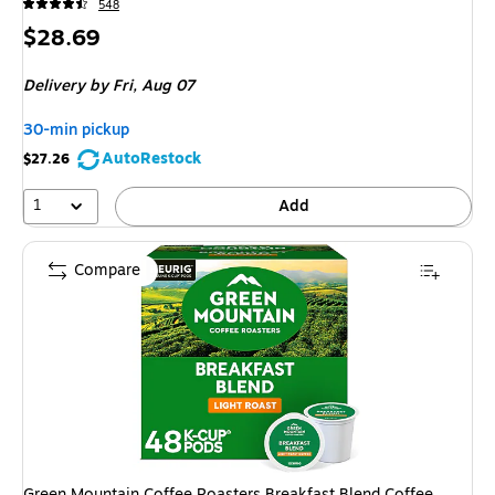
548
Price
$28.69
is
Delivery
by Fri, Aug 07
30-min pickup
AutoRestock
$27.26
1
Add
Compare
Green Mountain Coffee Roasters Breakfast Blend Coffee