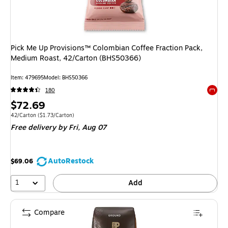
Pick Me Up Provisions™ Colombian Coffee Fraction Pack,
Medium Roast, 42/Carton (BHS50366)
Item: 479695
Model: BHS50366
180
Exited 
Price
$72.69
is
Unit of measure 42/Carton Price per unit $1.73/Carton
42/Carton
($1.73/Carton)
Free delivery
by Fri, Aug 07
AutoRestock
$69.06
1
Add
Compare