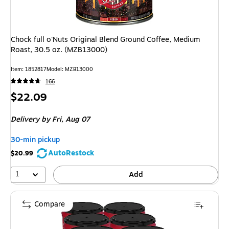
Chock full o'Nuts Original Blend Ground Coffee, Medium
Roast, 30.5 oz. (MZB13000)
Item: 1852817
Model: MZB13000
166
Price
$22.09
is
Delivery
by Fri, Aug 07
30-min pickup
AutoRestock
$20.99
1
Add
Compare