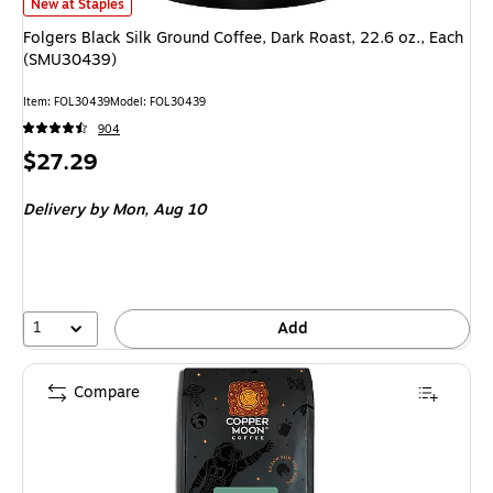
Folgers Black Silk Ground Coffee, Dark Roast, 22.6 oz., Each (SMU30439) 
New at Staples
Folgers Black Silk Ground Coffee, Dark Roast, 22.6 oz., Each
(SMU30439)
Item: FOL30439
Model: FOL30439
904
Price
$27.29
is
Delivery
by Mon, Aug 10
1
Add
Compare