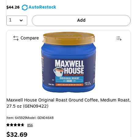
AutoRestock
$44.26
1
Add
Compare
Maxwell House Original Roast Ground Coffee, Medium Roast,
27.5 oz (GEN09422)
Item: 645929
Model: GEN04648
856
Price
$32.69