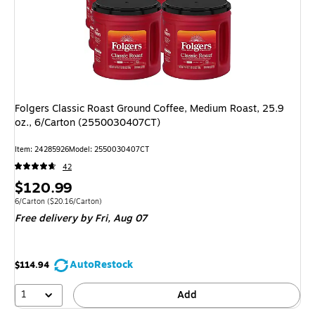
Folgers Classic Roast Ground Coffee, Medium Roast, 25.9
oz., 6/Carton (2550030407CT)
Item: 24285926
Model: 2550030407CT
42
Price
$120.99
is
Unit of measure 6/Carton Price per unit $20.16/Carton
6/Carton
($20.16/Carton)
Free delivery
by Fri, Aug 07
AutoRestock
$114.94
1
Add