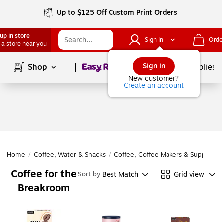
Up to $125 Off Custom Print Orders
up in store
Sign In
Orde
 a store near you
Page
1
of
1
Sign in
Shop
School Supplies
New customer?
Create an account
Home
/
Coffee, Water & Snacks
/
Coffee, Coffee Makers & Supplies
/
Coffee for the
Best Match
Grid view
Sort by
Breakroom
Page
1
of
1