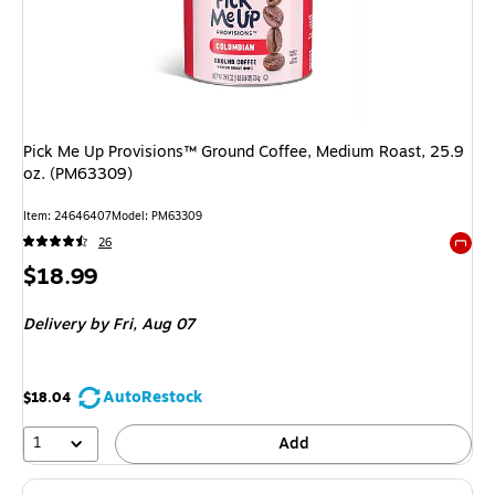
Pick Me Up Provisions™ Ground Coffee, Medium Roast, 25.9
oz. (PM63309)
Item
:
24646407
Model
:
PM63309
26
Exited 
Price
$18.99
is
Delivery
by Fri,
Aug 07
AutoRestock
$18.04
1
Add