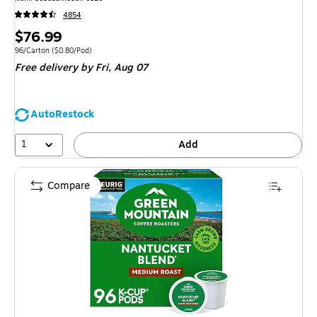
4854
Price
$76.99
is
Unit of measure 96/Carton Price per unit $0.80/Pod
96/Carton
($0.80/Pod)
Free delivery
by Fri, Aug 07
AutoRestock
1
Add
Compare