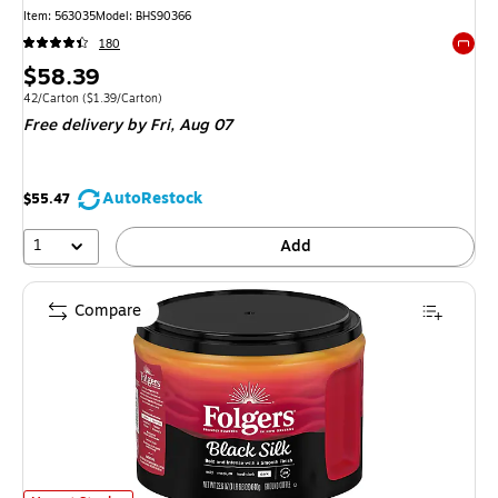
Item: 563035
Model: BHS90366
180
Exited 
Price
$58.39
is
Unit of measure 42/Carton Price per unit $1.39/Carton
42/Carton
($1.39/Carton)
Free delivery
by Fri, Aug 07
AutoRestock
$55.47
1
Add
Compare