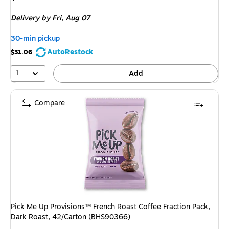
is
Delivery
by Fri, Aug 07
30-min pickup
AutoRestock
$31.06
1
Add
Compare
Pick Me Up Provisions™ French Roast Coffee Fraction Pack,
Dark Roast, 42/Carton (BHS90366)