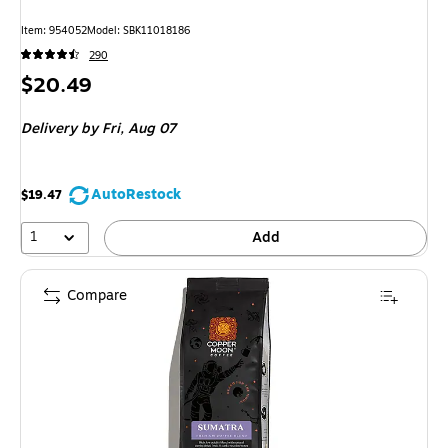
Item: 954052
Model: SBK11018186
290
Price
$20.49
is
Delivery
by Fri, Aug 07
AutoRestock
$19.47
1
Add
Compare