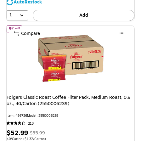
AutoRestock
1
Add
of Folgers Classic Roast Coffee Filter Pack, Medium Roast, 0.9 oz
5% off
Compare
Folgers Classic Roast Coffee Filter Pack, Medium Roast, 0.9
oz., 40/Carton (2550006239)
Item: 495726
Model: 2550006239
213
Price
, Regular
$52.99
$55.99
is
price was
Unit of measure 40/Carton Price per unit $1.32/Carton
40/Carton
($1.32/Carton)