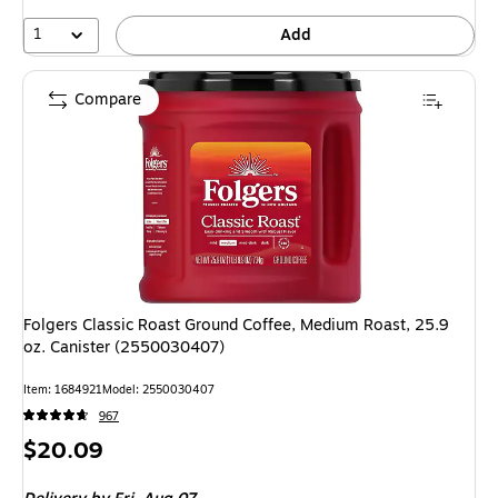
1
Add
Compare
Folgers Classic Roast Ground Coffee, Medium Roast, 25.9
oz. Canister (2550030407)
Item: 1684921
Model: 2550030407
967
Price
$20.09
is