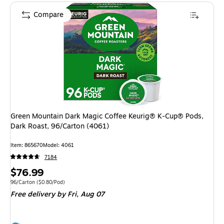
Compare
Green Mountain Dark Magic Coffee Keurig® K-Cup® Pods,
Dark Roast, 96/Carton (4061)
Item: 865670
Model: 4061
7184
Price
$76.99
is
Unit of measure 96/Carton Price per unit $0.80/Pod
96/Carton
($0.80/Pod)
Free delivery
by Fri, Aug 07