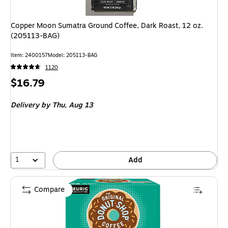
Copper Moon Sumatra Ground Coffee, Dark Roast, 12 oz.
(205113-BAG)
Item: 2400157
Model: 205113-BAG
1120
Price
$16.79
is
Delivery
by Thu, Aug 13
1
Add
Compare