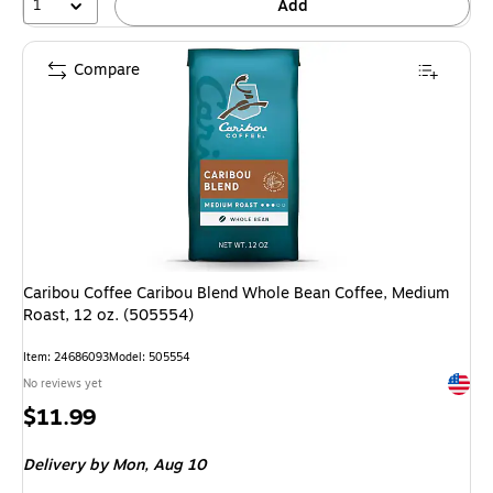
1
Add
Compare
Caribou Coffee Caribou Blend Whole Bean Coffee, Medium
Roast, 12 oz. (505554)
Item: 24686093
Model: 505554
Exited 
No reviews yet
Price
$11.99
is
Delivery
by Mon, Aug 10