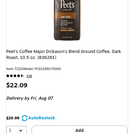
Peet's Coffee Major Dickason's Blend Ground Coffee, Dark
Roast, 10.5 oz. (836261)
Item: 72210
Model: PCE02350/70063
638
Price
$22.09
is
Delivery
by Fri, Aug 07
AutoRestock
$20.99
1
Add