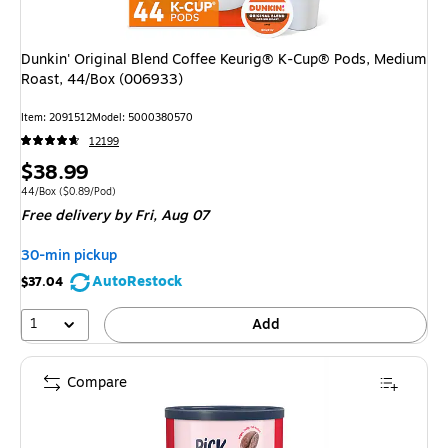
Dunkin' Original Blend Coffee Keurig® K-Cup® Pods, Medium
Roast, 44/Box (006933)
Item
:
2091512
Model
:
5000380570
12199
Price
$38.99
is
Unit of measure 44/Box
Price per unit $0.89/Pod
44/Box
(
$0.89/Pod
)
Free delivery
by Fri,
Aug 07
30-min pickup
AutoRestock
$37.04
1
Add
Compare