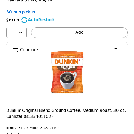
Delivery
by Fri, Aug 07
30-min pickup
AutoRestock
$19.09
1
Add
Compare
Dunkin' Original Blend Ground Coffee, Medium Roast, 30 oz.
Canister (8133401102)
Item: 24311794
Model: 8133401102