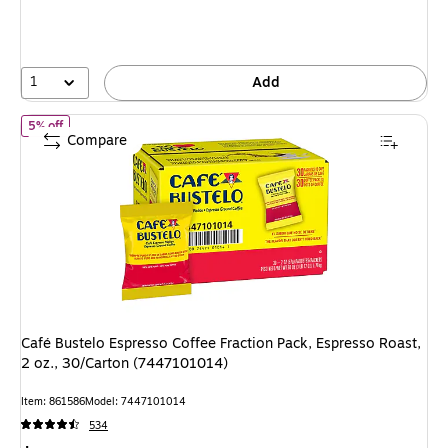
1
Add
of Café Bustelo Espresso Coffee Fraction Pack, Espresso Roast, 2 
5% off
Compare
Café Bustelo Espresso Coffee Fraction Pack, Espresso Roast,
2 oz., 30/Carton (7447101014)
Item: 861586
Model: 7447101014
534