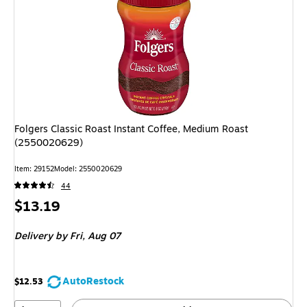
Folgers Classic Roast Instant Coffee, Medium Roast
(2550020629)
Item: 29152
Model: 2550020629
44
Price
$13.19
is
Delivery
by Fri, Aug 07
AutoRestock
$12.53