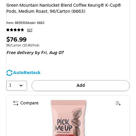
Green Mountain Nantucket Blend Coffee Keurig® K-Cup®
Pods, Medium Roast, 96/Carton (6663)
Item: 865930
Model: 6663
927
Price
$76.99
is
Unit of measure 96/Carton Price per unit $0.80/Pod
96/Carton
($0.80/Pod)
Free delivery
by Fri, Aug 07
AutoRestock
1
Add
Compare