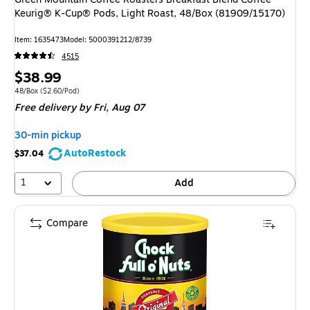
Keurig® K-Cup® Pods, Light Roast, 48/Box (81909/15170)
Item: 1635473
Model: 5000391212/8739
4515
Price
$38.99
is
Unit of measure 48/Box Price per unit $2.60/Pod
48/Box
($2.60/Pod)
Free delivery
by Fri, Aug 07
30-min pickup
AutoRestock
$37.04
1
Add
Compare