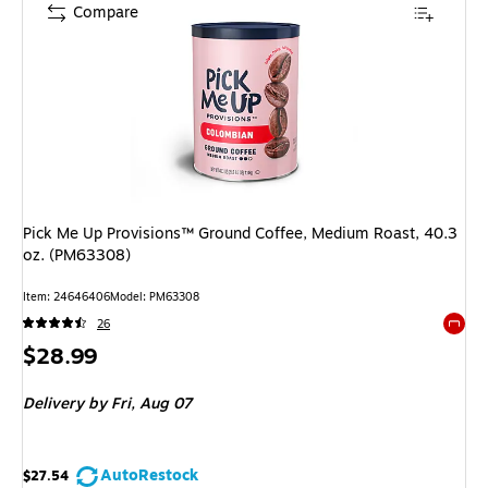
Compare
Pick Me Up Provisions™ Ground Coffee, Medium Roast, 40.3
oz. (PM63308)
Item
:
24646406
Model
:
PM63308
26
Exited 
Price
$28.99
is
Delivery
by Fri,
Aug 07
AutoRestock
$27.54