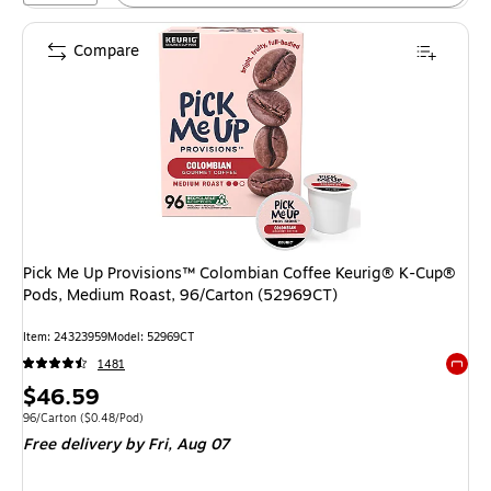
Compare
Pick Me Up Provisions™ Colombian Coffee Keurig® K-Cup®
Pods, Medium Roast, 96/Carton (52969CT)
Item: 24323959
Model: 52969CT
1481
Exited 
Price
$46.59
is
Unit of measure 96/Carton Price per unit $0.48/Pod
96/Carton
($0.48/Pod)
Free delivery
by Fri, Aug 07