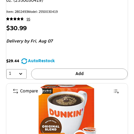
oz. (2550030419)
Item
:
2802493
Model
:
2550030419
95
Price
$30.99
is
Delivery
by Fri,
Aug 07
AutoRestock
$29.44
1
Add
Compare