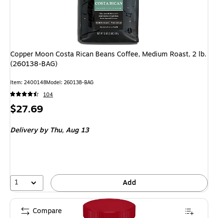
Copper Moon Costa Rican Beans Coffee, Medium Roast, 2 lb.
(260138-BAG)
Item: 2400148
Model: 260138-BAG
104
Price
$27.69
is
Delivery
by Thu, Aug 13
1
Add
Compare