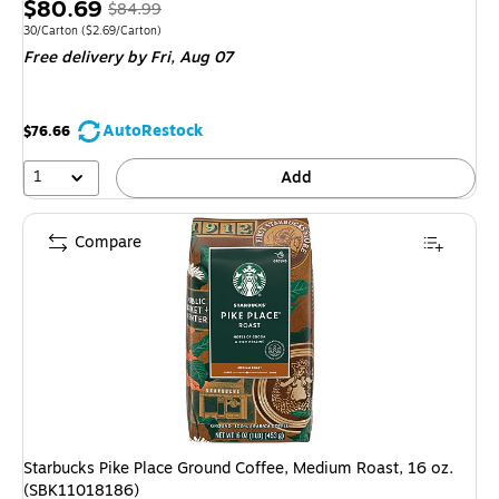
Price
, Regular
$80.69
$84.99
is
price was
Unit of measure 30/Carton Price per unit $2.69/Carton
30/Carton
($2.69/Carton)
Free delivery
by Fri, Aug 07
$84.99,
You
save
AutoRestock
$76.66
5%
1
Add
Compare
Starbucks Pike Place Ground Coffee, Medium Roast, 16 oz.
(SBK11018186)