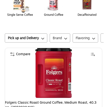
Single Serve Coffee
Ground Coffee
Decaffeinated
Pick up and Delivery
Brand
Flavoring
C
Compare
Folgers Classic Roast Ground Coffee, Medium Roast, 40.3