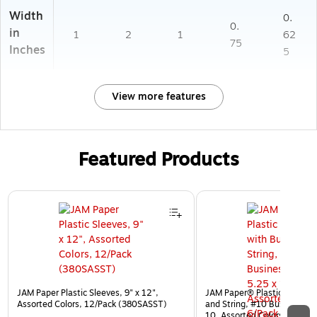
Width
0.
0.
in
1
2
1
62
75
Inches
5
View more features
Featured Products
Page 1 of 3
JAM Paper Plastic Sleeves, 9" x 12",
JAM Paper® Plastic Envelop
Assorted Colors, 12/Pack (380SASST)
and String, #10 Business Bo
10, Assorted Colors, 6/Pack