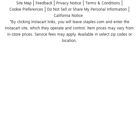
Site Map
Feedback
Privacy Notice
Terms & Conditions
Cookie Preferences
Do Not Sell or Share My Personal Information
California Notice
*By clicking Instacart links, you will leave staples.com and enter the 
Instacart site, which they operate and control. Item prices may vary from 
in-store prices. Service fees may apply. Available in select zip codes or 
location. 