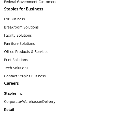
Federal Government Customers
Staples for Business
For Business
Breakroom Solutions
Facility Solutions
Furniture Solutions
Office Products & Services
Print Solutions
Tech Solutions
Contact Staples Business
Careers
Staples Inc
Corporate/Warehouse/Delivery
Retail