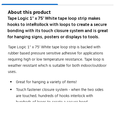
About this product
Tape Logic 1" x 75’ White tape loop strip makes
hooks to inteRollock with loops to create a secure
bonding with its touch closure system and is great
for hanging signs, posters or displays to tools.
Tape Logic 1" x 75’ White tape loop strip is backed with
rubber based pressure sensitive adhesive for applications
requiring high or low temperature resistance. Tape loop is
weather resistant which is suitable for both indoor/outdoor
uses.
Great for hanging a variety of items!
Touch fastener closure system - when the two sides
are touched, hundreds of hooks interlock with
hundreds of loops to create a secure bond.
When pulled apart, the hook straightens out and