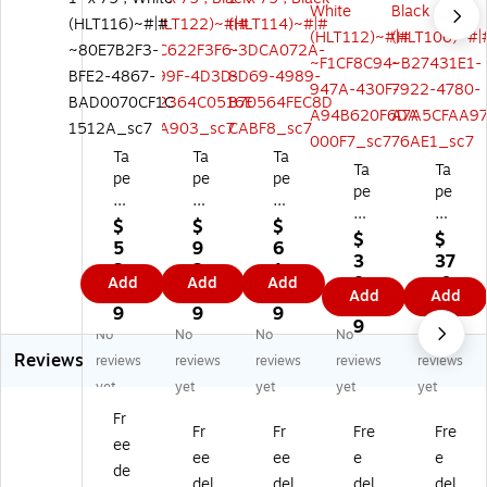
Ta
Ta
Ta
Ta
Ta
pe
pe
pe
pe
pe
Lo
Lo
Lo
Lo
Lo
gi
gi
gi
$
$
$
gi
gi
$
$
c
c
c
5
9
6
c
c
3
37
Lo
Lo
Lo
2.
2.
1.
Lo
Lo
8.
.0
Add
Add
Add
op
op
op
2
5
5
Add
Add
op
op
7
9
O
O
O
9
9
9
On
On
9
nl
nl
nl
No
No
No
No
No
ly
ly
y
y
y
Reviews
reviews
reviews
reviews
reviews
reviews
Str
Str
St
Str
Str
ips
ips
yet
yet
yet
yet
yet
rip
ips
ips
Fa
Fa
s
Fa
Fa
Fr
st
st
Fr
Fr
Fre
Fre
Fa
st
st
ee
en
en
ee
ee
e
e
st
en
en
de
er,
er,
en
er,
er,
del
del
del
del