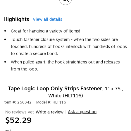
Highlights
View all details
Great for hanging a variety of items!
Touch fastener closure system - when the two sides are
touched, hundreds of hooks interlock with hundreds of loops
to create a secure bond.
When pulled apart, the hook straightens out and releases
from the loop.
Tape Logic Loop Only Strips Fastener,
1" x 75',
White (HLT116)
Item #: 256342
|
Model #: HLT116
Ask a question
No reviews yet
Write a review
|
$52.29