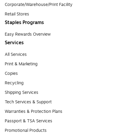
Corporate/Warehouse/Print Facility
Retail Stores
Staples Programs
Easy Rewards Overview
Services
All Services
Print & Marketing
Copies
Recycling
Shipping Services
Tech Services & Support
Warranties & Protection Plans
Passport & TSA Services
Promotional Products