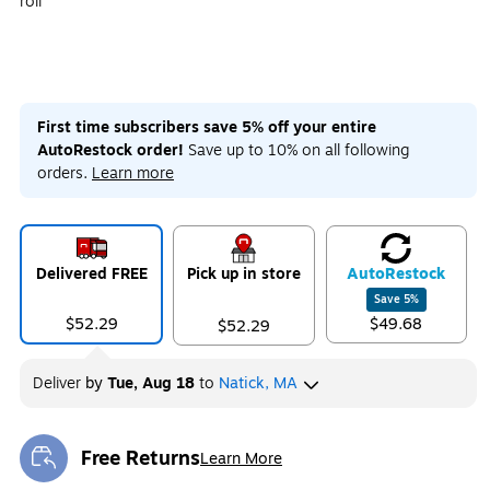
roll
First time subscribers save 5% off your entire
AutoRestock order!
Save up to 10% on all following
orders.
Learn more
Delivered FREE
Pick up in store
Auto
Restock
Save
5
%
$52.29
$49.68
$52.29
Deliver
by
Tue, Aug 18
to
Natick, MA
Free Returns
Learn More
Exited tooltip