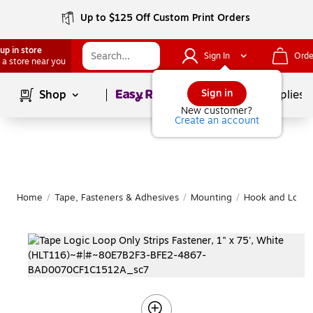
Up to $125 Off Custom Print Orders
up in store
Sign In
Orde
 a store near you
Page
1
of
1
Sign in
Shop
School Supplies
New customer?
Create an account
Home
/
Tape, Fasteners & Adhesives
/
Mounting
/
Hook and Loop 