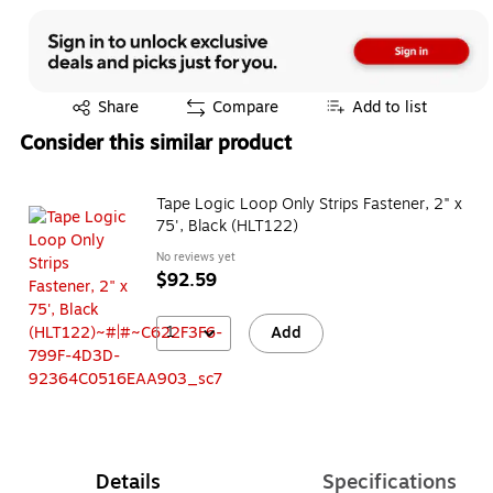
Exited tooltip
Share
Compare
Add to list
Consider this similar product
Tape Logic Loop Only Strips Fastener, 2" x
75', Black (HLT122)
No reviews yet
$92.59
1
Add
Details
Specifications