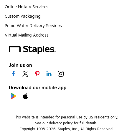
Online Notary Services
Custom Packaging
Primo Water Delivery Services
Virtual Mailing Address
Join us on
Download our mobile app
This website is intended for personal use by US residents only.
See our delivery policy for full details.
Copyright 1998-2026, Staples, Inc., All Rights Reserved.