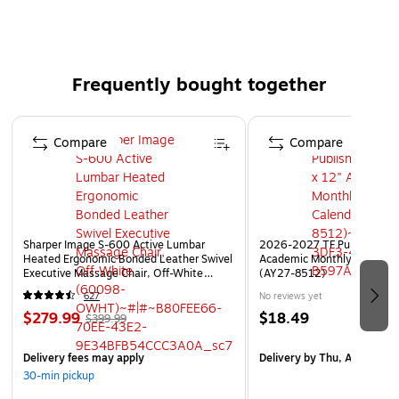
releases from the loop.
Rubber based, pressure-sensitive adhesive for both
high and low temperature environments.
Weather-resistant.
Frequently bought together
Hook and Loop sold separately.
Page 1 of 4
Compare
Compare
Sharper Image S-600 Active Lumbar
2026-2027 TF Publishing Ar
Heated Ergonomic Bonded Leather Swivel
Academic Monthly Desk Pad
Executive Massage Chair, Off-White
(AY27-8512)
(60098-OWHT)
627
No reviews yet
$279.99
$18.49
$399.99
Delivery fees may apply
Delivery
by Thu, Aug 20
30-min pickup