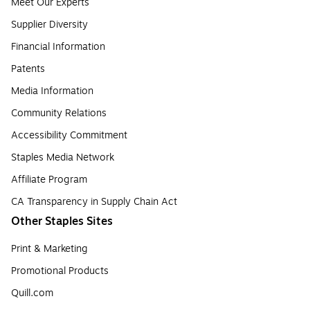
Meet Our Experts
Supplier Diversity
Financial Information
Patents
Media Information
Community Relations
Accessibility Commitment
Staples Media Network
Affiliate Program
CA Transparency in Supply Chain Act
Other Staples Sites
Print & Marketing
Promotional Products
Quill.com