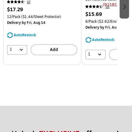
67
(921B1ASSRTD)
10
$17.29
$15.69
12/Pack
($1.44/Sheet Protector)
6/Pack
($2.62/Envelope)
Delivery
by Fri, Aug 14
Delivery
by Fri, Aug 14
AutoRestock
AutoRestock
1
Add
1
A