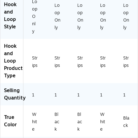
Lo
Hook
Lo
Lo
Lo
Lo
op
and
op
op
op
op
O
Loop
On
On
On
On
nl
Style
ly
ly
ly
ly
y
Hook
and
Str
Str
Str
Str
Str
Loop
ips
ips
ips
ips
ips
Product
Type
Selling
1
1
1
1
1
Quantity
W
Bl
Bl
W
True
Bla
hit
ac
ac
hit
Color
ck
e
k
k
e