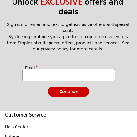
Unlock 
EXCLUSIVE
 offers and 
deals
Sign up for email and text to get exclusive offers and special 
deals.
By clicking continue you agree to sign up to receive emails 
from Staples about special offers, products and services. See 
our 
privacy policy
 for more details. 
*
Email
Continue
Customer Service
Help Center
Returns