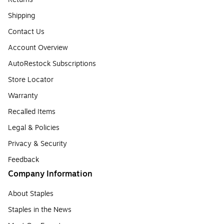
Shipping
Contact Us
Account Overview
AutoRestock Subscriptions
Store Locator
Warranty
Recalled Items
Legal & Policies
Privacy & Security
Feedback
Company Information
About Staples
Staples in the News