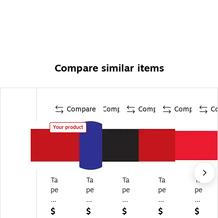
Compare similar items
Compare
Compare
Compare
Compare
C
Your product
Ta
Ta
Ta
Ta
Ta
pe
pe
pe
pe
pe
Lo
Lo
Lo
Lo
Lo
gi
gi
gi
gi
gi
$
$
$
$
$