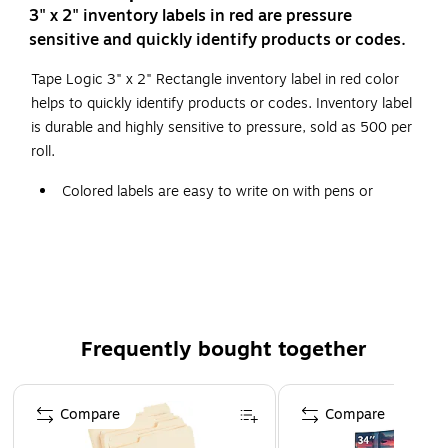
3" x 2" inventory labels in red are pressure
sensitive and quickly identify products or codes.
Tape Logic 3" x 2" Rectangle inventory label in red color
helps to quickly identify products or codes. Inventory label
is durable and highly sensitive to pressure, sold as 500 per
roll.
Colored labels are easy to write on with pens or
markers.
Table top dispensers available stock numbers
SL9506
,
SL9512
and
SL9518
.
500 per roll.
Frequently bought together
Page 1 of 4
Compare
Compare