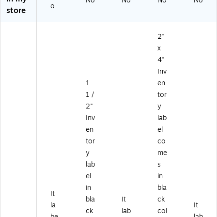
No
No
No
No
o
oll
ll
ll
L6
50
store
(D
(D
(D
36
0/
L6
L6
L6
A)
Ro
3
12
30
ll
2"
0
B)
F)
(D
x
A)
L6
4"
30
Inv
G)
1
en
1 /
tor
2"
y
Inv
lab
en
el
tor
co
y
me
lab
s
el
in
in
bla
It
bla
It
ck
la
It
ck
lab
col
be
lab