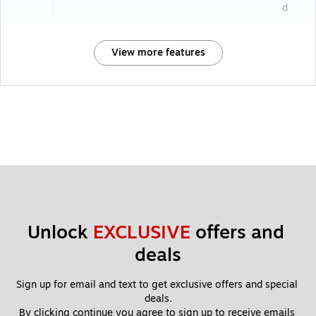
d
View more features
Unlock 
EXCLUSIVE
 offers and 
deals
Sign up for email and text to get exclusive offers and special 
deals.
By clicking continue you agree to sign up to receive emails 