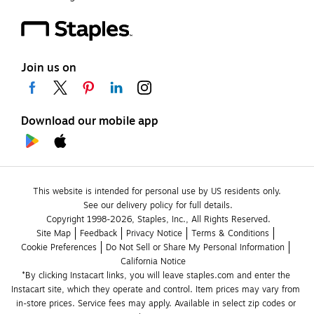
Join us on
Download our mobile app
This website is intended for personal use by US residents only.
See our delivery policy for full details.
Copyright 1998-2026, Staples, Inc., All Rights Reserved.
Site Map
Feedback
Privacy Notice
Terms & Conditions
Cookie Preferences
Do Not Sell or Share My Personal Information
California Notice
*By clicking Instacart links, you will leave staples.com and enter the 
Instacart site, which they operate and control. Item prices may vary from 
in-store prices. Service fees may apply. Available in select zip codes or 