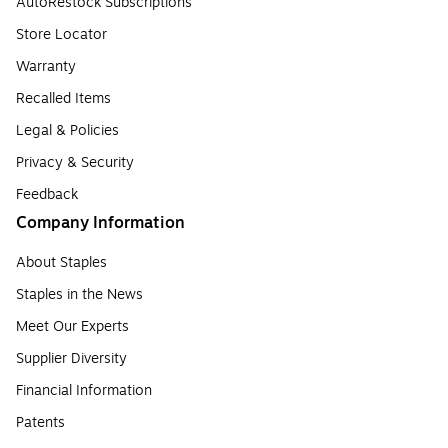
AutoRestock Subscriptions
Store Locator
Warranty
Recalled Items
Legal & Policies
Privacy & Security
Feedback
Company Information
About Staples
Staples in the News
Meet Our Experts
Supplier Diversity
Financial Information
Patents