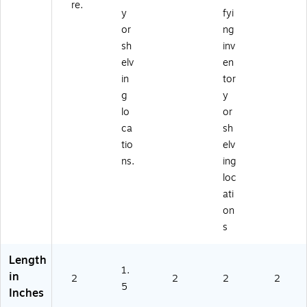
re.
y
fyi
or
ng
sh
inv
elv
en
in
tor
g
y
lo
or
ca
sh
tio
elv
ns.
ing
loc
ati
on
s
Length
1.
in
2
2
2
2
5
Inches