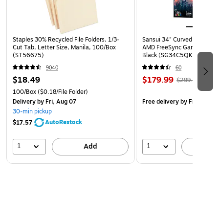
Staples 30% Recycled File Folders, 1/3-
Sansui 34" Curved WQHD 
Cut Tab, Letter Size, Manila, 100/Box
AMD FreeSync Gaming Moni
(ST56675)
Black (SG34C5QK)
9040
60
$18.49
$179.99
$299.99
100/Box
($0.18/File Folder)
Delivery
by Fri, Aug 07
Free delivery
by Fri, Aug 0
30-min pickup
AutoRestock
$17.57
1
1
Add
A