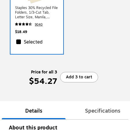
Staples 30% Recycled File
Folders, 1/3-Cut Tab,
Letter Size, Manila,
100/Box (ST56675)
9040
$18.49
Selected
Price for all 3
Add 3 to cart
$54.27
Details
Specifications
About this product