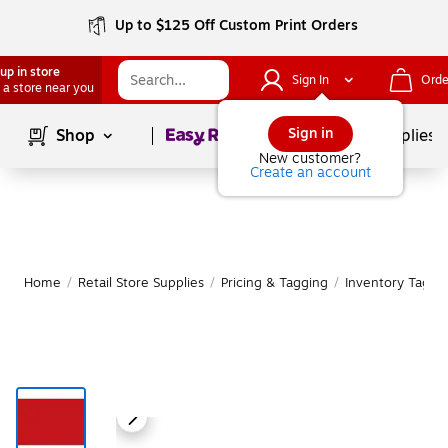
Up to $125 Off Custom Print Orders
up in store
Sign In
Orde
 a store near you
Page
1
of
1
Sign in
Shop
School Supplies
New customer?
Create an account
Home
/
Retail Store Supplies
/
Pricing & Tagging
/
Inventory Tags