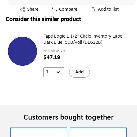
Exited tooltip
Share
Compare
Add to list
Consider this similar product
Tape Logic 1 1/2" Circle Inventory Label,
Dark Blue, 500/Roll (DL612B)
No reviews yet
$47.19
1
Add
Customers bought together