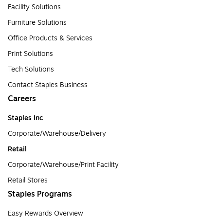
Facility Solutions
Furniture Solutions
Office Products & Services
Print Solutions
Tech Solutions
Contact Staples Business
Careers
Staples Inc
Corporate/Warehouse/Delivery
Retail
Corporate/Warehouse/Print Facility
Retail Stores
Staples Programs
Easy Rewards Overview