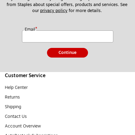
from Staples about special offers, products and services. See 
our 
privacy policy
 for more details. 
*
Email
Continue
Customer Service
Help Center
Returns
Shipping
Contact Us
Account Overview