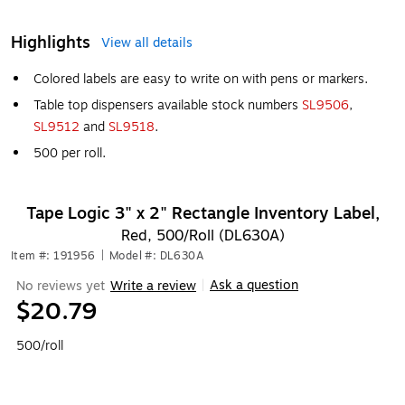
Highlights
View all details
Colored labels are easy to write on with pens or markers.
Table top dispensers available stock numbers
SL9506
,
SL9512
and
SL9518
.
500 per roll.
Tape Logic 3" x 2" Rectangle Inventory Label,
Red, 500/Roll (DL630A)
Item #: 191956
|
Model #: DL630A
Ask a question
No reviews yet
Write a review
|
$20.79
500/roll