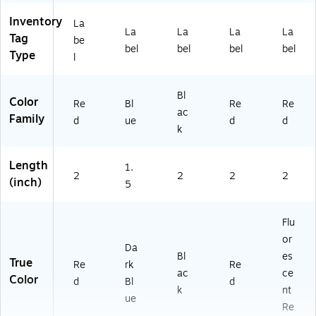
Inventory
La
La
La
La
La
Tag
be
bel
bel
bel
bel
Type
l
Bl
Color
Re
Bl
Re
Re
ac
Family
d
ue
d
d
k
Length
1.
2
2
2
2
(inch)
5
Flu
or
Da
Bl
es
True
Re
rk
Re
ac
ce
Color
d
Bl
d
k
nt
ue
Re