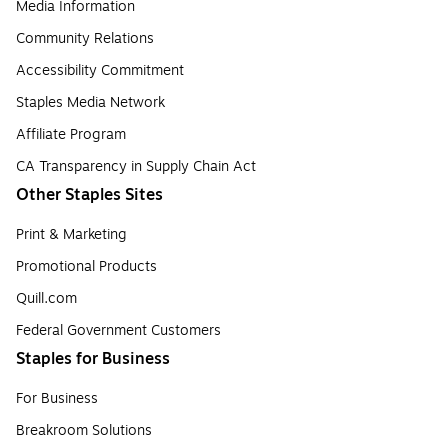
Media Information
Community Relations
Accessibility Commitment
Staples Media Network
Affiliate Program
CA Transparency in Supply Chain Act
Other Staples Sites
Print & Marketing
Promotional Products
Quill.com
Federal Government Customers
Staples for Business
For Business
Breakroom Solutions