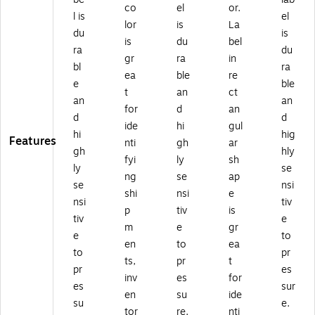
co
el
or.
l is
el
lor
is
La
du
is
is
du
bel
ra
du
gr
ra
in
bl
ra
ea
ble
re
e
ble
t
an
ct
an
an
for
d
an
d
d
ide
hi
gul
hi
hig
Features
nti
gh
ar
gh
hly
fyi
ly
sh
ly
se
ng
se
ap
se
nsi
shi
nsi
e
nsi
tiv
p
tiv
is
tiv
e
m
e
gr
e
to
en
to
ea
to
pr
ts,
pr
t
pr
es
inv
es
for
es
sur
en
su
ide
su
e.
tor
re.
nti