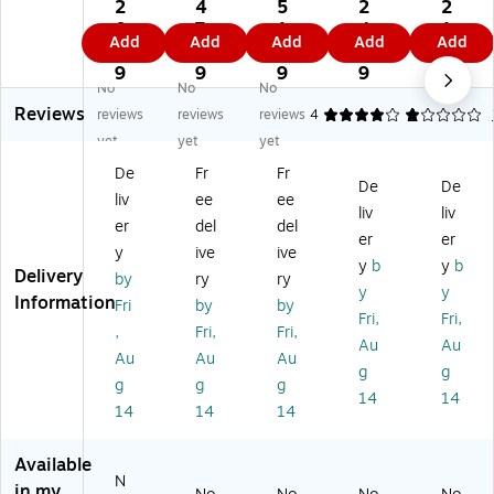
c
c
c
c
c
2
4
5
2
2
3"
1
3"
2"
3"
0.
7.
1.
4.
1.
Add
Add
Add
Add
Add
x
1/
x
x
x
7
1
4
9
3
2"
2"
2"
4"
2"
9
9
9
9
9
No
No
No
Re
Cir
Re
Re
Re
Reviews
ct
cl
ct
ct
ct
reviews
reviews
reviews
4
1
1
an
e
an
an
an
yet
yet
yet
gl
In
gl
gl
gl
De
Fr
Fr
e
ve
e
e
e
De
De
liv
ee
ee
In
nt
In
Inv
Inv
liv
liv
ve
or
ve
en
en
er
del
del
er
er
nt
y
nt
tor
tor
y
ive
ive
y
b
y
b
or
La
or
y
y
Delivery
by
ry
ry
y
be
y
La
La
y
y
Information
Fri
by
by
La
l,
La
bel
bel
Fri,
Fri,
,
Fri,
Fri,
be
Da
be
,
,
Au
Au
l,
rk
l,
Re
Flu
Au
Au
Au
g
g
Re
Bl
Bl
d,
or
g
g
g
14
14
d,
ue
ac
50
es
14
14
14
5
,
k,
0/
ce
0
50
50
Ro
nt
Available
0/
0/
0/
ll
Re
N
R
Ro
Ro
(D
d,
in my