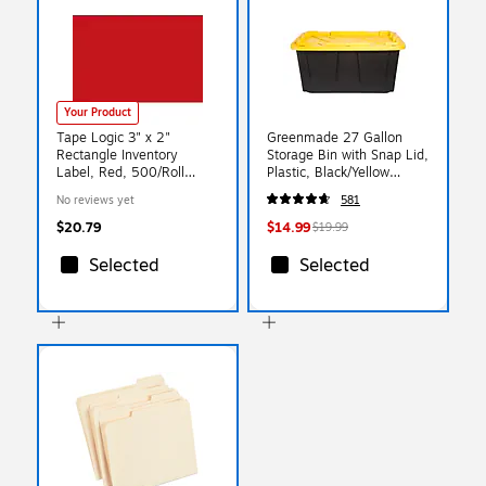
Your Product
Tape Logic 3" x 2"
Greenmade 27 Gallon
Rectangle Inventory
Storage Bin with Snap Lid,
Label, Red, 500/Roll
Plastic, Black/Yellow
(DL630A)
(669871)
No reviews yet
581
$20.79
$14.99
$19.99
Selected
Selected