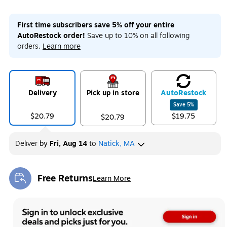
First time subscribers save 5% off your entire
AutoRestock order!
Save up to 10% on all following
orders.
Learn more
Delivery
Pick up in store
Auto
Restock
Save
5
%
$20.79
$19.75
$20.79
Deliver
by
Fri, Aug 14
to
Natick, MA
Free Returns
Learn More
Exited tooltip