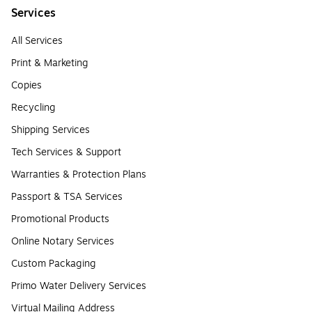
Services
All Services
Print & Marketing
Copies
Recycling
Shipping Services
Tech Services & Support
Warranties & Protection Plans
Passport & TSA Services
Promotional Products
Online Notary Services
Custom Packaging
Primo Water Delivery Services
Virtual Mailing Address