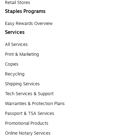
Retail Stores
Staples Programs
Easy Rewards Overview
Services
All Services
Print & Marketing
Copies
Recycling
Shipping Services
Tech Services & Support
Warranties & Protection Plans
Passport & TSA Services
Promotional Products
Online Notary Services