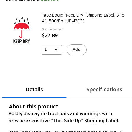
Tape Logic "Keep Dry" Shipping Label, 3" x
4", 500/Roll (IPM303)
No reviews yet
$27.89
1
Add
Details
Specifications
About this product
Boldly display instructions and warnings with
pressure sensitive "This Side Up" Shipping Label.