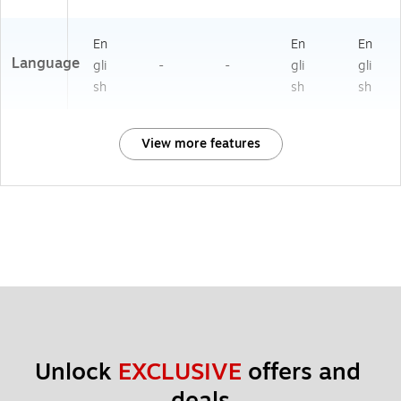
En
En
En
Language
gli
-
-
gli
gli
sh
sh
sh
View more features
Unlock 
EXCLUSIVE
 offers and 
deals