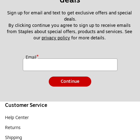
Sign up for email and text to get exclusive offers and special 
deals.
By clicking continue you agree to sign up to receive emails 
from Staples about special offers, products and services. See 
our 
privacy policy
 for more details. 
*
Email
Continue
Customer Service
Help Center
Returns
Shipping