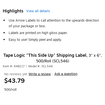
Highlights
View all details
Use Arrow Labels to call attention to the upwards direction
of your package or box.
Labels are printed on high gloss paper.
Easy to use! Simply peel and apply.
Tape Logic "This Side Up" Shipping Label,
3" x 6",
500/Roll (SCL546)
Item #: 948217
|
Model #: SCL546
Ask a question
No reviews yet
Write a review
|
$43.79
500/roll