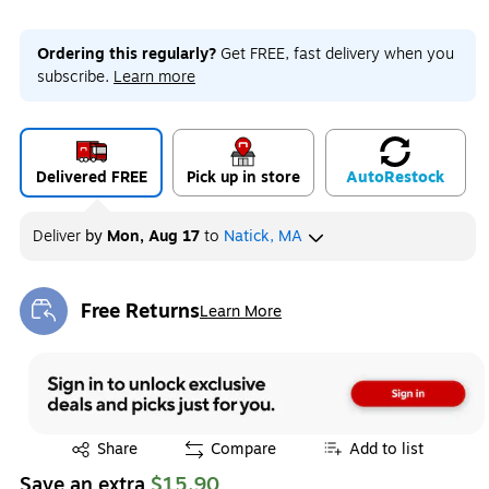
Ordering this regularly?
Get FREE, fast delivery when you
subscribe.
Learn more
Delivered FREE
Pick up in store
Auto
Restock
Deliver
by
Mon, Aug 17
to
Natick, MA
Free Returns
Learn More
Exited tooltip
Exited tooltip
Share
Compare
Add to list
Save an extra
$15.90