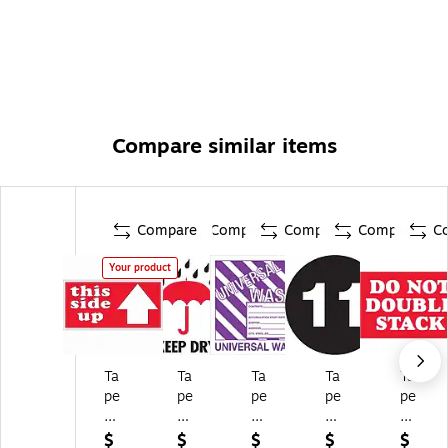
Compare similar items
Compare
Compare
Compare
Compare
C
Your product
Ta
Ta
Ta
Ta
Ta
pe
pe
pe
pe
pe
Lo
Lo
Lo
Lo
Lo
gi
gi
gi
gi
gi
$
$
$
$
$