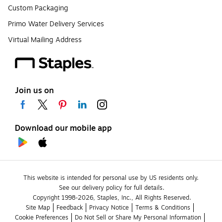
Custom Packaging
Primo Water Delivery Services
Virtual Mailing Address
Join us on
Download our mobile app
This website is intended for personal use by US residents only.
See our delivery policy for full details.
Copyright 1998-2026, Staples, Inc., All Rights Reserved.
Site Map
Feedback
Privacy Notice
Terms & Conditions
Cookie Preferences
Do Not Sell or Share My Personal Information