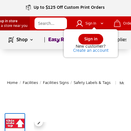
Up to $125 Off Custom Print Orders
up in store
Sign In
Orde
 a store near you
Page
1
of
1
Sign in
Shop
School Supplies
New customer?
Create an account
Home
/
Facilities
/
Facilities Signs
/
Safety Labels & Tags
More f
|