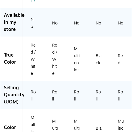
R
M
Ro
35
50
17
oll
30
ll
2)
0/
(S
3)
Ro
Available
CL
ll
N
in my
No
No
No
No
5
(D
o
store
4
L1
6)
61
4)
Re
Re
M
d /
d /
True
ulti
Bla
Re
W
W
Color
co
ck
d
hit
hit
lor
e
e
Selling
Ro
Ro
Ro
Ro
Ro
Quantity
ll
ll
ll
ll
ll
(UOM)
M
M
M
Mu
ult
Color
ulti
ulti
Bla
ltic
ic