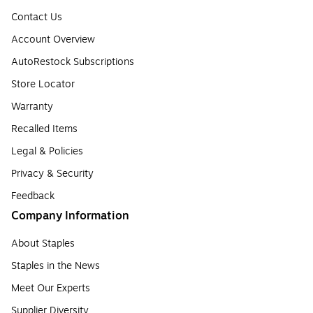
Contact Us
Account Overview
AutoRestock Subscriptions
Store Locator
Warranty
Recalled Items
Legal & Policies
Privacy & Security
Feedback
Company Information
About Staples
Staples in the News
Meet Our Experts
Supplier Diversity