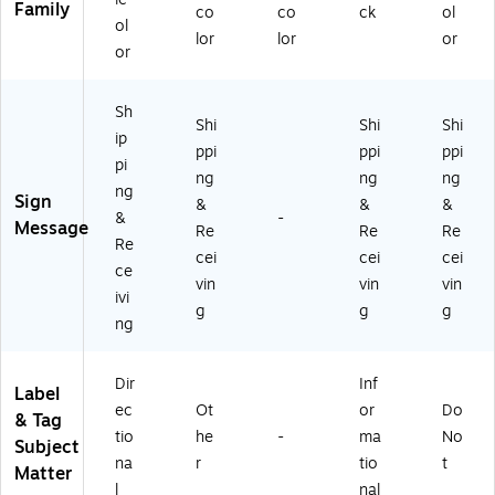
Family
co
co
ck
ol
ol
lor
lor
or
or
Sh
Shi
Shi
Shi
ip
ppi
ppi
ppi
pi
ng
ng
ng
ng
Sign
&
&
&
&
-
Message
Re
Re
Re
Re
cei
cei
cei
ce
vin
vin
vin
ivi
g
g
g
ng
Dir
Inf
Label
ec
Ot
or
Do
& Tag
tio
he
-
ma
No
Subject
na
r
tio
t
Matter
l
nal