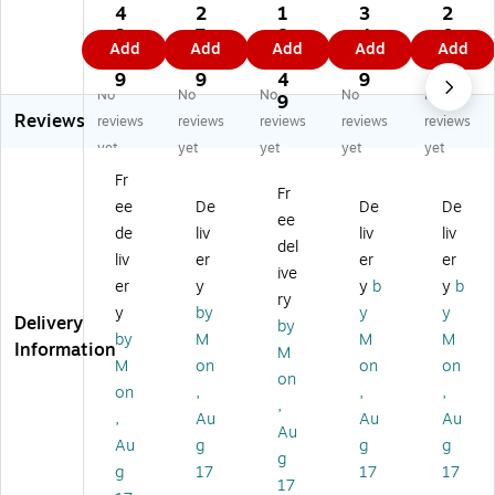
c
c
c
c
c
4
2
1
3
2
"T
"K
Un
Nu
"D
3.
7.
8
4.
0.
Add
Add
Add
Add
Add
hi
ee
ive
m
o
7
8
1.
1
3
s
p
rs
be
No
9
9
4
9
9
No
No
No
No
No
Si
Dr
al
r
t
9
Reviews
de
y"
Ha
"1
Do
reviews
reviews
reviews
reviews
reviews
U
Sh
za
1"
ubl
yet
yet
yet
yet
yet
p"
ip
rd
La
e
Fr
Sh
pi
ou
bel
St
Fr
ee
De
De
De
ip
ng
s
s,
ac
ee
pi
La
W
3"
k"
de
liv
liv
liv
del
ng
be
as
Di
La
liv
er
er
er
ive
La
l,
te
a.,
bel
er
y
y
b
y
b
be
3"
La
Bl
s,
ry
y
by
y
y
l,
x
be
ac
2
Delivery
by
by
M
M
M
3"
4"
l,
k,
x
Information
M
x
,
6"
50
3",
M
on
on
on
on
6"
50
x
0/
Re
on
,
,
,
,
,
0/
6"
Ro
d/
,
Au
Au
Au
5
Ro
,
ll
W
Au
Au
g
g
g
0
ll
50
(D
hit
g
g
17
17
17
0/
(IP
0/
L1
e,
17