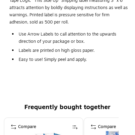
Tape Logic "This Side Up" Shipping label measuring 3" x 6"
attracts attention by boldly displaying instructions as well as
warnings. Printed label is pressure sensitive for firm
adhesion, sold as 500 per roll.
Use Arrow Labels to call attention to the upwards
direction of your package or box.
Labels are printed on high gloss paper.
Easy to use! Simply peel and apply.
Table top dispensers available stock numbers SL9506,
SL9512 and SL9518.
Wall Mount dispensers available stock numbers
LDM300, LDM450, LDM850 and LDM1250.
Frequently bought together
Page 1 of 4
Compare
Compare