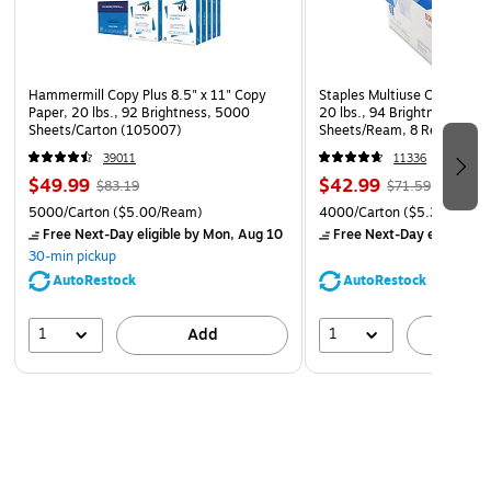
Hammermill Copy Plus 8.5" x 11" Copy
Staples Multiuse Copy Paper
Paper, 20 lbs., 92 Brightness, 5000
20 lbs., 94 Brightness, 500
Sheets/Carton (105007)
Sheets/Ream, 8 Reams/Car
CC)
39011
11336
$49.99
$42.99
$83.19
$71.59
5000/Carton
($5.00/Ream)
4000/Carton
($5.37/Ream
Free Next-Day eligible
by Mon, Aug 10
Free Next-Day eligible
by
30-min pickup
AutoRestock
AutoRestock
1
1
Add
A