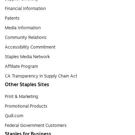
Financial Information
Patents
Media Information
Community Relations
Accessibility Commitment
Staples Media Network
Affiliate Program
CA Transparency in Supply Chain Act
Other Staples Sites
Print & Marketing
Promotional Products
Quill.com
Federal Government Customers
Staples for Business