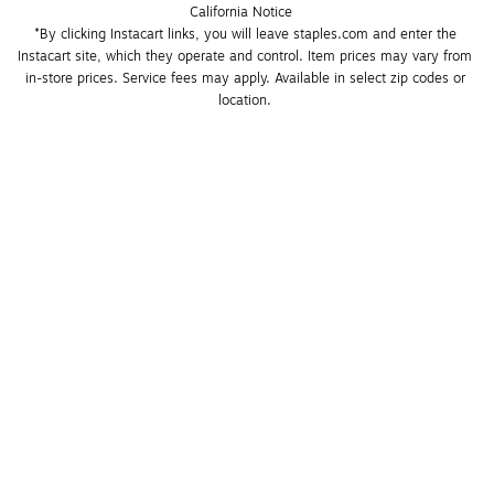
California Notice
*By clicking Instacart links, you will leave staples.com and enter the 
Instacart site, which they operate and control. Item prices may vary from 
in-store prices. Service fees may apply. Available in select zip codes or 
location. 