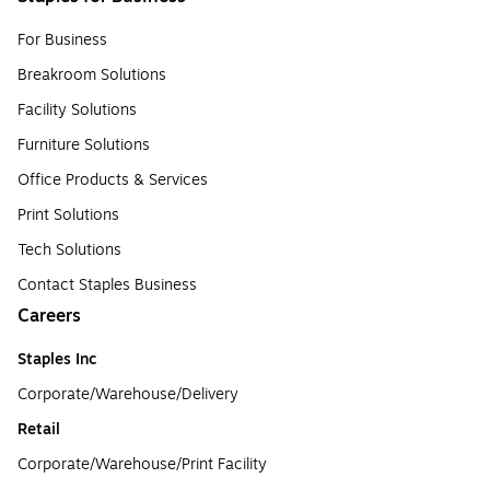
For Business
Breakroom Solutions
Facility Solutions
Furniture Solutions
Office Products & Services
Print Solutions
Tech Solutions
Contact Staples Business
Careers
Staples Inc
Corporate/Warehouse/Delivery
Retail
Corporate/Warehouse/Print Facility