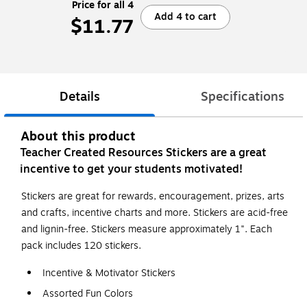
Price for all 4
Add 4 to cart
$11.77
Details
Specifications
About this product
Teacher Created Resources Stickers are a great
incentive to get your students motivated!
Stickers are great for rewards, encouragement, prizes, arts
and crafts, incentive charts and more. Stickers are acid-free
and lignin-free. Stickers measure approximately 1". Each
pack includes 120 stickers.
Incentive & Motivator Stickers
Assorted Fun Colors