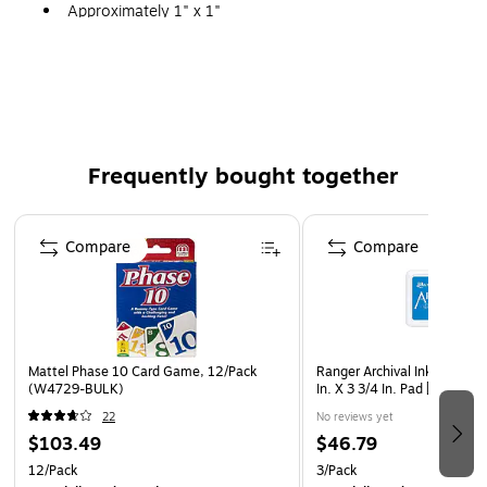
Approximately 1" x 1"
Pack of 120 Stickers
Frequently bought together
Page 1 of 4
Compare
Compare
Mattel Phase 10 Card Game, 12/Pack
Ranger Archival Ink Mangan
(W4729-BULK)
In. X 3 3/4 In. Pad [Pack Of 3
22
No reviews yet
$103.49
$46.79
12/Pack
3/Pack