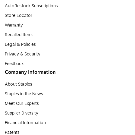
AutoRestock Subscriptions
Store Locator
Warranty
Recalled Items
Legal & Policies
Privacy & Security
Feedback
Company Information
About Staples
Staples in the News
Meet Our Experts
Supplier Diversity
Financial Information
Patents