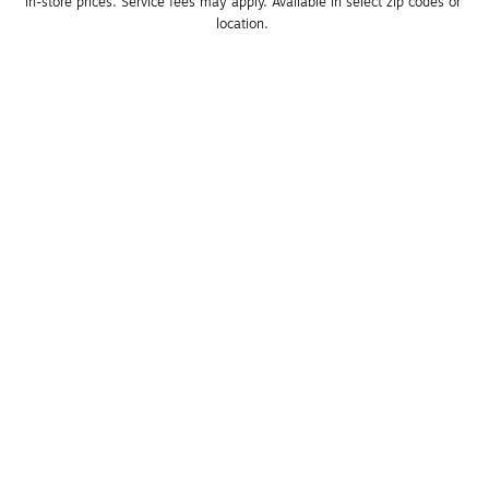
in-store prices. Service fees may apply. Available in select zip codes or 
location. 