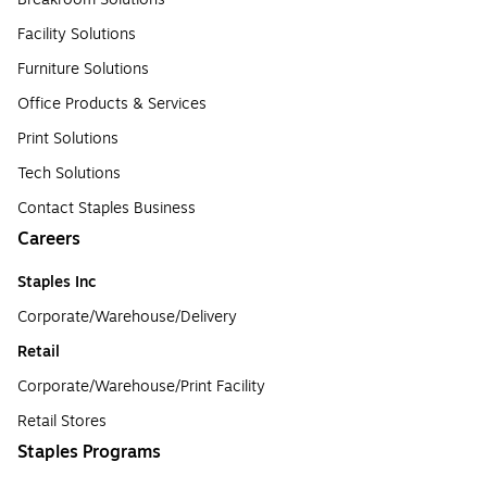
Facility Solutions
Furniture Solutions
Office Products & Services
Print Solutions
Tech Solutions
Contact Staples Business
Careers
Staples Inc
Corporate/Warehouse/Delivery
Retail
Corporate/Warehouse/Print Facility
Retail Stores
Staples Programs