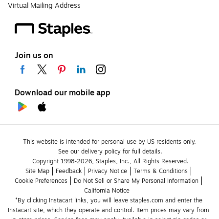
Virtual Mailing Address
Join us on
Download our mobile app
This website is intended for personal use by US residents only.
See our delivery policy for full details.
Copyright 1998-2026, Staples, Inc., All Rights Reserved.
Site Map
Feedback
Privacy Notice
Terms & Conditions
Cookie Preferences
Do Not Sell or Share My Personal Information
California Notice
*By clicking Instacart links, you will leave staples.com and enter the 
Instacart site, which they operate and control. Item prices may vary from 