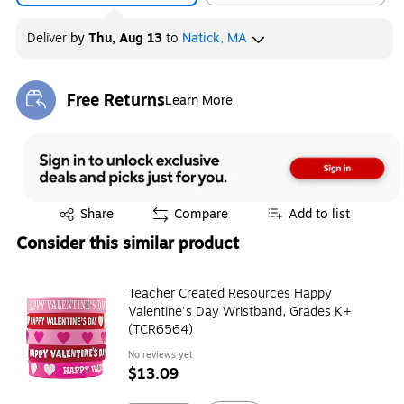
Deliver
by
Thu, Aug 13
to
Natick, MA
Free Returns
Learn More
Exited tooltip
Exited tooltip
Share
Compare
Add to list
Consider this similar product
Teacher Created Resources Happy
Valentine's Day Wristband, Grades K+
(TCR6564)
No reviews yet
$13.09