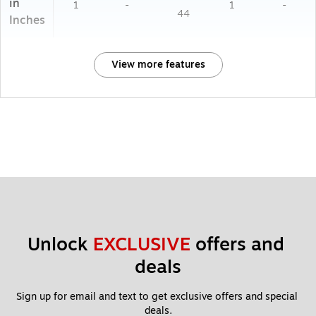
in
1
-
1
-
44
Inches
View more features
Unlock 
EXCLUSIVE
 offers and 
deals
Sign up for email and text to get exclusive offers and special 
deals.