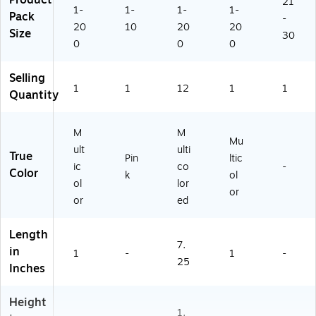
Product
21
x
64
CR
1-
1-
1-
1-
Pack
-
1"
)
54
20
10
20
20
Size
ea
62
30
0
0
0
ch
-
,
12
12
)
Selling
1
1
12
1
1
0
Quantity
C
ou
nt
M
M
Mu
(T
ult
ulti
True
Pin
ltic
C
ic
co
-
Color
R
k
ol
ol
lor
5
or
or
ed
4
6
2)
Length
7.
in
1
-
1
-
25
Inches
Height
1.