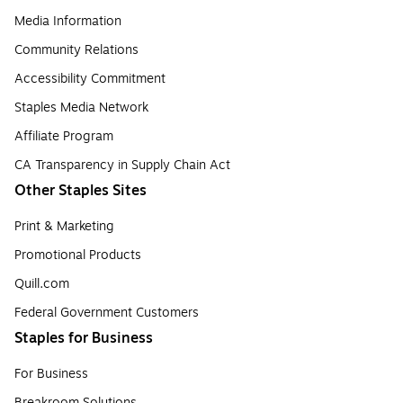
Media Information
Community Relations
Accessibility Commitment
Staples Media Network
Affiliate Program
CA Transparency in Supply Chain Act
Other Staples Sites
Print & Marketing
Promotional Products
Quill.com
Federal Government Customers
Staples for Business
For Business
Breakroom Solutions