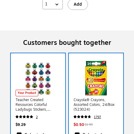
1
Add
Customers bought together
Your Product
Teacher Created
Crayola® Crayons,
Resources Colorful
Assorted Colors, 24/Box
Ladybugs Stickers,
(523024)
Assorted Colors, Approx
2
1797
1" each, 120 Count
(TCR5462)
$9.29
$0.50
$1.59