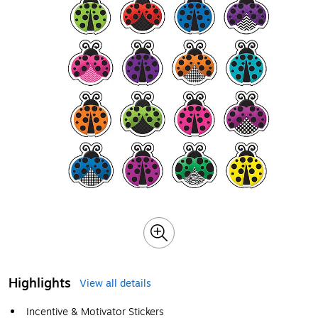
Highlights
View all details
Incentive & Motivator Stickers