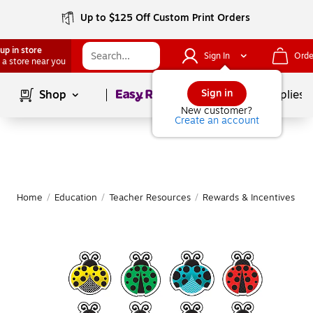
Up to $125 Off Custom Print Orders
up in store
Sign In
Orde
 a store near you
Page
1
of
1
Sign in
Shop
School Supplies
New customer?
Create an account
Home
/
Education
/
Teacher Resources
/
Rewards & Incentives
|