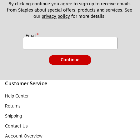
By clicking continue you agree to sign up to receive emails 
from Staples about special offers, products and services. See 
our 
privacy policy
 for more details. 
*
Email
Continue
Customer Service
Help Center
Returns
Shipping
Contact Us
Account Overview