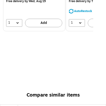
Free delivery
by Wed, Aug 19
Free delivery
by Thu, Aug 
AutoRestock
1
1
Add
A
Compare similar items