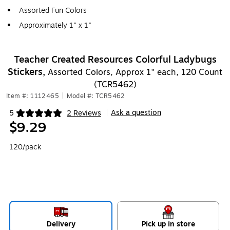
Assorted Fun Colors
Approximately 1" x 1"
Teacher Created Resources Colorful Ladybugs
Stickers,
Assorted Colors, Approx 1" each, 120 Count
(TCR5462)
Item #: 1112465
|
Model #: TCR5462
Ask a question
5
2 Reviews
|
Exited tooltip
$9.29
120/pack
Delivery
Pick up in store