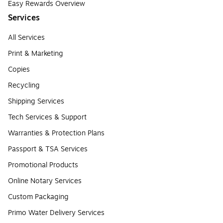
Easy Rewards Overview
Services
All Services
Print & Marketing
Copies
Recycling
Shipping Services
Tech Services & Support
Warranties & Protection Plans
Passport & TSA Services
Promotional Products
Online Notary Services
Custom Packaging
Primo Water Delivery Services