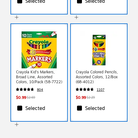
Selected
Selected
Crayola Kid's Markers,
Crayola Colored Pencils,
Broad Line, Assorted
Assorted Colors, 12/Box
Colors, 10/Pack (58-7722)
(68-4012)
804
1107
$0.99
$0.99
$2.69
$2.29
Selected
Selected