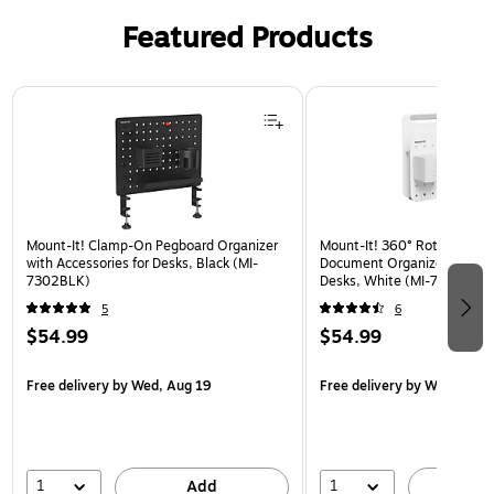
Featured Products
Page 1 of 3
Mount-It! Clamp-On Pegboard Organizer
Mount-It! 360° Rotating Pe
with Accessories for Desks, Black (MI-
Document Organizer with Ac
7302BLK)
Desks, White (MI-7301WHT
5
6
$54.99
$54.99
Free delivery
by Wed, Aug 19
Free delivery
by Wed, Aug 
1
1
Add
A