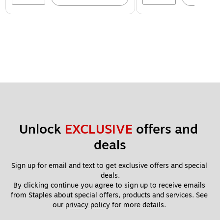
Unlock 
EXCLUSIVE
 offers and 
deals
Sign up for email and text to get exclusive offers and special 
deals.
By clicking continue you agree to sign up to receive emails 
from Staples about special offers, products and services. See 
our 
privacy policy
 for more details. 