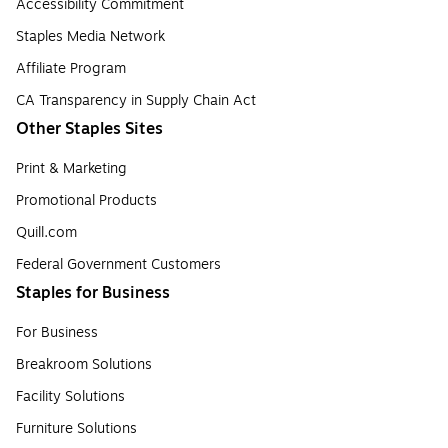
Accessibility Commitment
Staples Media Network
Affiliate Program
CA Transparency in Supply Chain Act
Other Staples Sites
Print & Marketing
Promotional Products
Quill.com
Federal Government Customers
Staples for Business
For Business
Breakroom Solutions
Facility Solutions
Furniture Solutions