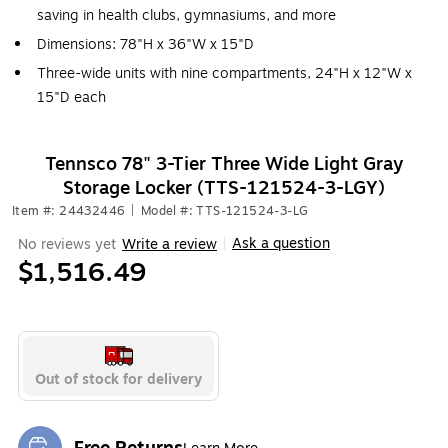
saving in health clubs, gymnasiums, and more
Dimensions: 78"H x 36"W x 15"D
Three-wide units with nine compartments, 24"H x 12"W x
15"D each
Tennsco 78" 3-Tier Three Wide Light Gray
Storage Locker (TTS-121524-3-LGY)
Item #: 24432446
|
Model #: TTS-121524-3-LG
Ask a question
No reviews yet
Write a review
|
$1,516.49
Out of stock for delivery