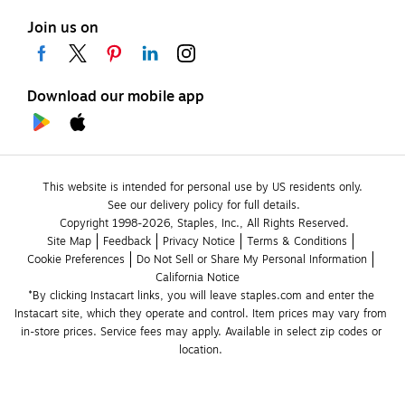
Join us on
Download our mobile app
This website is intended for personal use by US residents only.
See our delivery policy for full details.
Copyright 1998-2026, Staples, Inc., All Rights Reserved.
Site Map
Feedback
Privacy Notice
Terms & Conditions
Cookie Preferences
Do Not Sell or Share My Personal Information
California Notice
*By clicking Instacart links, you will leave staples.com and enter the 
Instacart site, which they operate and control. Item prices may vary from 
in-store prices. Service fees may apply. Available in select zip codes or 
location. 