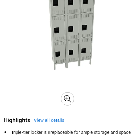
Highlights
View all details
Triple-tier locker is irreplaceable for ample storage and space