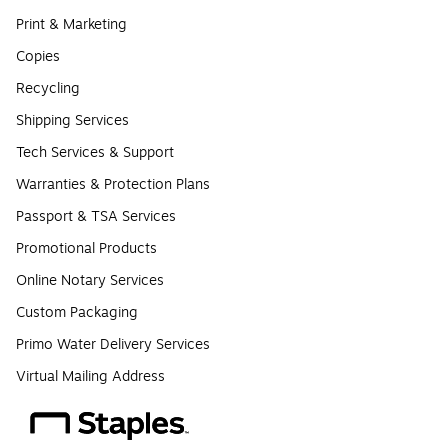
Print & Marketing
Copies
Recycling
Shipping Services
Tech Services & Support
Warranties & Protection Plans
Passport & TSA Services
Promotional Products
Online Notary Services
Custom Packaging
Primo Water Delivery Services
Virtual Mailing Address