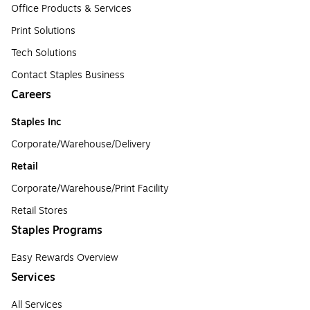
Office Products & Services
Print Solutions
Tech Solutions
Contact Staples Business
Careers
Staples Inc
Corporate/Warehouse/Delivery
Retail
Corporate/Warehouse/Print Facility
Retail Stores
Staples Programs
Easy Rewards Overview
Services
All Services