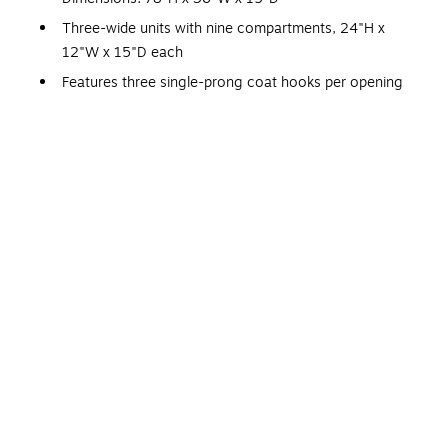
Three-wide units with nine compartments, 24"H x
12"W x 15"D each
Features three single-prong coat hooks per opening
Made of steel and comes in light gray
Comes welded with four legs for support
Doors are louvered for ventilation
Meets or exceeds SCS Indoor Advantage Gold standard
1-year manufacturer limited warranty