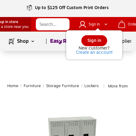
Up to $125 Off Custom Print Orders
up in store
Sign In
Orde
 a store near you
Page
1
of
1
Sign in
Shop
School Supplies
New customer?
Create an account
Home
/
Furniture
/
Storage Furniture
/
Lockers
More from Ten
|