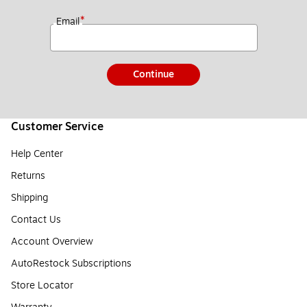
*
Email
Continue
Customer Service
Help Center
Returns
Shipping
Contact Us
Account Overview
AutoRestock Subscriptions
Store Locator