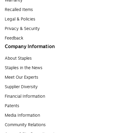
Warranty
Recalled Items
Legal & Policies
Privacy & Security
Feedback
Company Information
About Staples
Staples in the News
Meet Our Experts
Supplier Diversity
Financial Information
Patents
Media Information
Community Relations