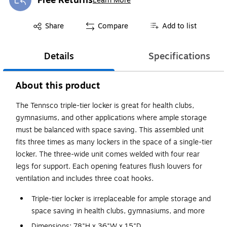
Free Returns
Learn More
Exited tooltip
Exited tooltip
Share
Compare
Add to list
Details
Specifications
About this product
The Tennsco triple-tier locker is great for health clubs,
gymnasiums, and other applications where ample storage
must be balanced with space saving. This assembled unit
fits three times as many lockers in the space of a single-tier
locker. The three-wide unit comes welded with four rear
legs for support. Each opening features flush louvers for
ventilation and includes three coat hooks.
Triple-tier locker is irreplaceable for ample storage and
space saving in health clubs, gymnasiums, and more
Dimensions: 78"H x 36"W x 15"D