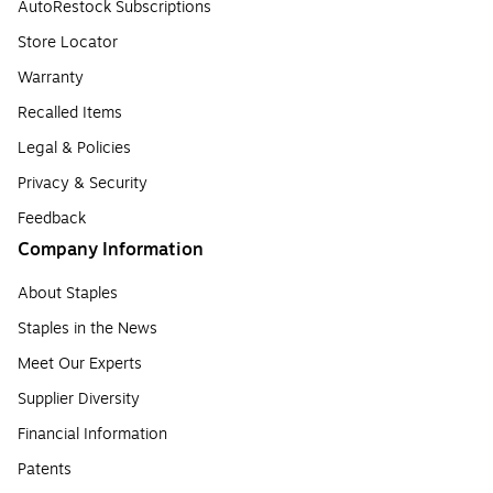
AutoRestock Subscriptions
Store Locator
Warranty
Recalled Items
Legal & Policies
Privacy & Security
Feedback
Company Information
About Staples
Staples in the News
Meet Our Experts
Supplier Diversity
Financial Information
Patents