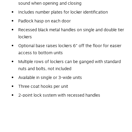
sound when opening and closing
Includes number plates for locker identification
Padlock hasp on each door
Recessed black metal handles on single and double tier
lockers
Optional base raises lockers 6" off the floor for easier
access to bottom units
Multiple rows of lockers can be ganged with standard
nuts and bolts, not included
Available in single or 3-wide units
Three coat hooks per unit
2-point lock system with recessed handles
Welded
2-point locking system provides security for personal
items
Hooks for coats