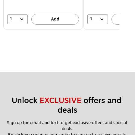
1
1
Add
A
Unlock 
EXCLUSIVE
 offers and 
deals
Sign up for email and text to get exclusive offers and special 
deals.
By clicking continue you agree to sign up to receive emails 