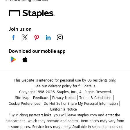
Join us on
Download our mobile app
This website is intended for personal use by US residents only.
See our delivery policy for full details.
Copyright 1998-2026, Staples, Inc., All Rights Reserved.
Site Map
Feedback
Privacy Notice
Terms & Conditions
Cookie Preferences
Do Not Sell or Share My Personal Information
California Notice
*By clicking Instacart links, you will leave staples.com and enter the 
Instacart site, which they operate and control. Item prices may vary from 
in-store prices. Service fees may apply. Available in select zip codes or 