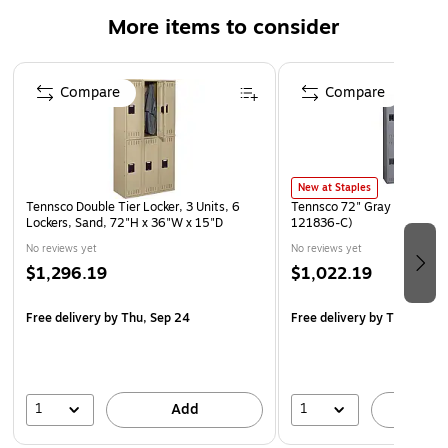
Heavy-duty steel construction with powder-coat finish
More items to consider
Individual compartment size: 36Hx12Wx18"D
Page 1 of 2
Compare
Compare
New at Staples
Tennsco Double Tier Locker, 3 Units, 6
Tennsco 72" Gray Gym Lock
Lockers, Sand, 72"H x 36"W x 15"D
121836-C)
No reviews yet
No reviews yet
$1,296.19
$1,022.19
Free delivery
by Thu, Sep 24
Free delivery
by Thu, Aug 
1
1
Add
A