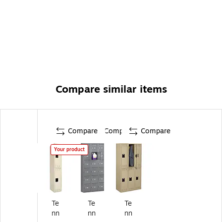
Compare similar items
Compare
Compare
Compare
Your product
Te
Te
Te
nn
nn
nn