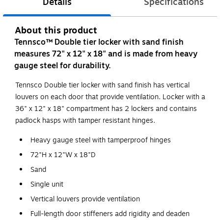
Details
Specifications
About this product
Tennsco™ Double tier locker with sand finish
measures 72" x 12" x 18" and is made from heavy
gauge steel for durability.
Tennsco Double tier locker with sand finish has vertical
louvers on each door that provide ventilation. Locker with a
36" x 12" x 18" compartment has 2 lockers and contains
padlock hasps with tamper resistant hinges.
Heavy gauge steel with tamperproof hinges
72"H x 12"W x 18"D
Sand
Single unit
Vertical louvers provide ventilation
Full-length door stiffeners add rigidity and deaden