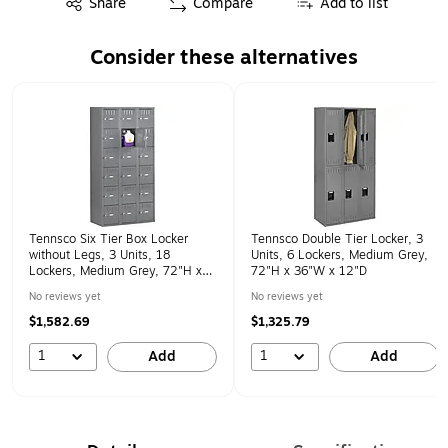
Share
Compare
Add to list
Consider these alternatives
Page 1 of 1
Tennsco Six Tier Box Locker
Tennsco Double Tier Locker, 3
without Legs, 3 Units, 18
Units, 6 Lockers, Medium Grey,
Lockers, Medium Grey, 72"H x
72"H x 36"W x 12"D
36"W x 12"D
No reviews yet
No reviews yet
$1,582.69
$1,325.79
1
1
Add
Add