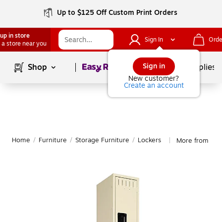
Up to $125 Off Custom Print Orders
up in store
Sign In
Orde
 a store near you
Page
1
of
1
Sign in
Shop
School Supplies
New customer?
Create an account
Home
/
Furniture
/
Storage Furniture
/
Lockers
More from Ten
|