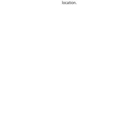
location. 