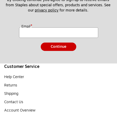
from Staples about special offers, products and services. See 
our 
privacy policy
 for more details. 
*
Email
Continue
Customer Service
Help Center
Returns
Shipping
Contact Us
Account Overview