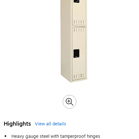
Highlights
View all details
Heavy gauge steel with tamperproof hinges