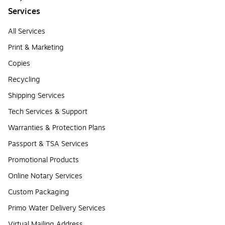
Services
All Services
Print & Marketing
Copies
Recycling
Shipping Services
Tech Services & Support
Warranties & Protection Plans
Passport & TSA Services
Promotional Products
Online Notary Services
Custom Packaging
Primo Water Delivery Services
Virtual Mailing Address