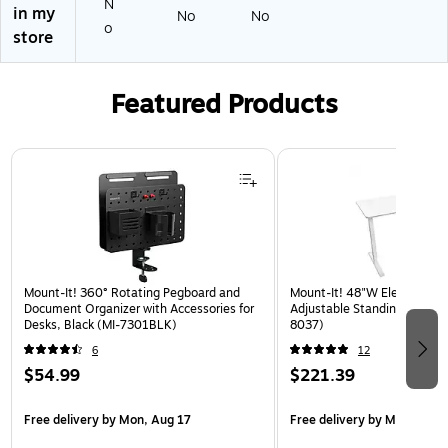
N
in my
de
er
"H
No
No
o
,
s,
x
store
Sa
M
36
nd
ed
"
(D
iu
W
Featured Products
TS
m
x
12
Gr
15
18
ey
"D
Page 1 of 3
3
,
6
72
A
"H
S
x
D)
36
"
Mount-It! 360° Rotating Pegboard and
W
Mount-It! 48"W Electric Rec
Document Organizer with Accessories for
Adjustable Standing Desk, W
x
Desks, Black (MI-7301BLK)
8037)
12
6
12
"D
$54.99
$221.39
Free delivery
by Mon, Aug 17
Free delivery
by Mon, Aug 