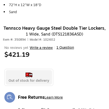
72"H x 12"W x 18"D
Sand
Tennsco Heavy Gauge Steel Double Tier Lockers,
1 Wide, Sand (DTS121836ASD)
Item #: 350894
|
Model #: 102602
1 Question
No reviews yet
Write a review
|
$421.19
Out of stock for delivery
Free Returns
Learn More
Exited tooltip
Exited tooltip