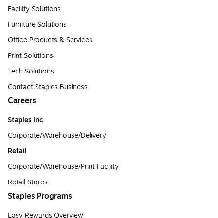
Facility Solutions
Furniture Solutions
Office Products & Services
Print Solutions
Tech Solutions
Contact Staples Business
Careers
Staples Inc
Corporate/Warehouse/Delivery
Retail
Corporate/Warehouse/Print Facility
Retail Stores
Staples Programs
Easy Rewards Overview