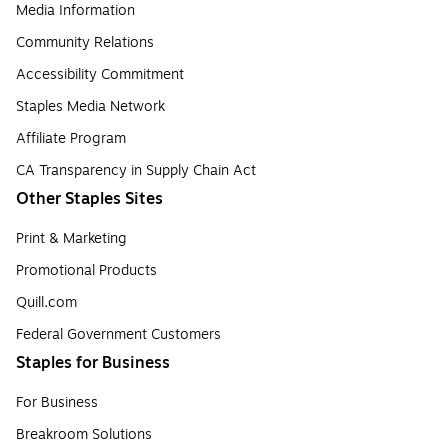
Media Information
Community Relations
Accessibility Commitment
Staples Media Network
Affiliate Program
CA Transparency in Supply Chain Act
Other Staples Sites
Print & Marketing
Promotional Products
Quill.com
Federal Government Customers
Staples for Business
For Business
Breakroom Solutions