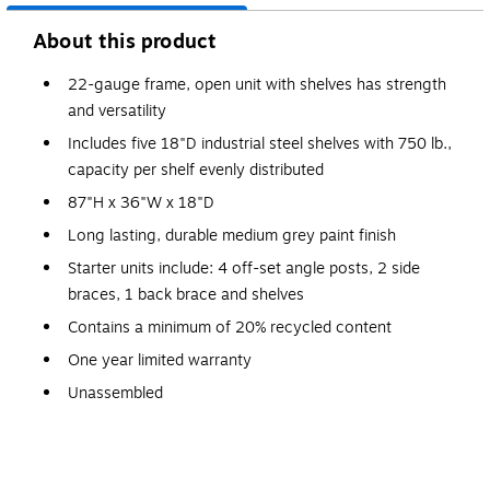
About this product
22-gauge frame, open unit with shelves has strength
and versatility
Includes five 18"D industrial steel shelves with 750 lb.,
capacity per shelf evenly distributed
87"H x 36"W x 18"D
Long lasting, durable medium grey paint finish
Starter units include: 4 off-set angle posts, 2 side
braces, 1 back brace and shelves
Contains a minimum of 20% recycled content
One year limited warranty
Unassembled
Special Order Item-Non-Returnable