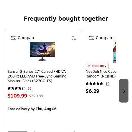
Frequently bought together
Page 1 of 4
Compare
Compare
In-store only
Sansui G-Series 27" Curved FHD VA
NeeDoh Nice Cube, Color C
200Hz LED AMD Free-Sync Gaming
Random (NCBND)
Monitor, Black (S27GC1FS)
10
58
$6.29
$109.99
$229.99
Free delivery
by Thu, Aug 06