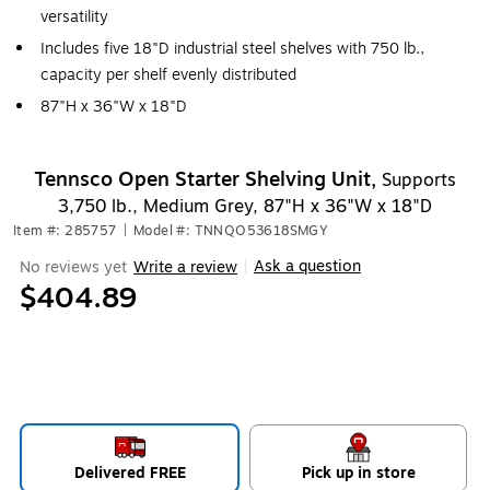
versatility
Includes five 18"D industrial steel shelves with 750 lb.,
capacity per shelf evenly distributed
87"H x 36"W x 18"D
Tennsco Open Starter Shelving Unit,
Supports
3,750 lb., Medium Grey, 87"H x 36"W x 18"D
Item #: 285757
|
Model #: TNNQO53618SMGY
Ask a question
No reviews yet
Write a review
|
$404.89
Delivered FREE
Pick up in store