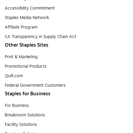
Accessibility Commitment
Staples Media Network
Affiliate Program
CA Transparency in Supply Chain Act
Other Staples Sites
Print & Marketing
Promotional Products
Quill.com
Federal Government Customers
Staples for Business
For Business
Breakroom Solutions
Facility Solutions