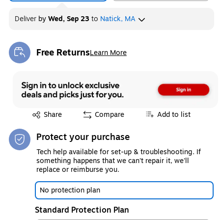
Deliver
by
Wed, Sep 23
to
Natick, MA
Free Returns
Learn More
Exited tooltip
Exited tooltip
Share
Compare
Add to list
Protect your purchase
Tech help available for set-up & troubleshooting. If
something happens that we can't repair it, we'll
replace or reimburse you.
No protection plan
Standard Protection Plan