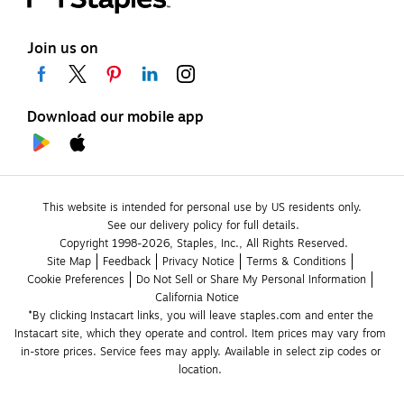
Join us on
Download our mobile app
This website is intended for personal use by US residents only.
See our delivery policy for full details.
Copyright 1998-2026, Staples, Inc., All Rights Reserved.
Site Map
Feedback
Privacy Notice
Terms & Conditions
Cookie Preferences
Do Not Sell or Share My Personal Information
California Notice
*By clicking Instacart links, you will leave staples.com and enter the 
Instacart site, which they operate and control. Item prices may vary from 
in-store prices. Service fees may apply. Available in select zip codes or 
location. 