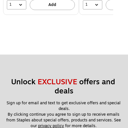
1
1
Add
A
Unlock 
EXCLUSIVE
 offers and 
deals
Sign up for email and text to get exclusive offers and special 
deals.
By clicking continue you agree to sign up to receive emails 
from Staples about special offers, products and services. See 
our 
privacy policy
 for more details. 