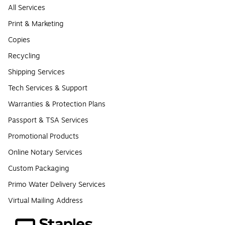
All Services
Print & Marketing
Copies
Recycling
Shipping Services
Tech Services & Support
Warranties & Protection Plans
Passport & TSA Services
Promotional Products
Online Notary Services
Custom Packaging
Primo Water Delivery Services
Virtual Mailing Address