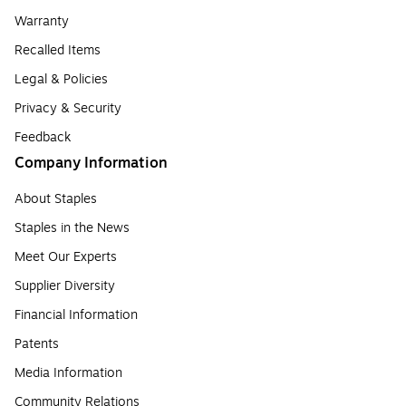
Warranty
Recalled Items
Legal & Policies
Privacy & Security
Feedback
Company Information
About Staples
Staples in the News
Meet Our Experts
Supplier Diversity
Financial Information
Patents
Media Information
Community Relations