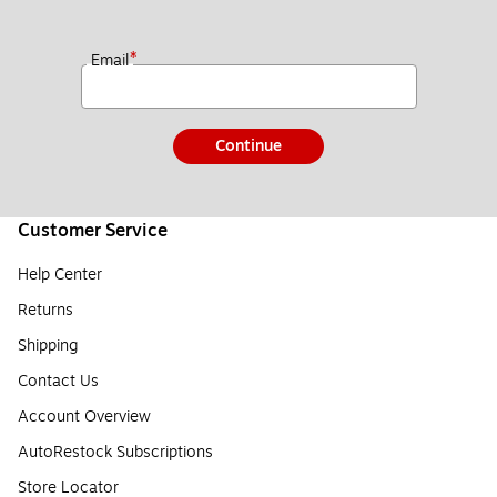
*
Email
Continue
Customer Service
Help Center
Returns
Shipping
Contact Us
Account Overview
AutoRestock Subscriptions
Store Locator