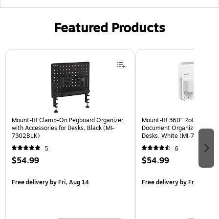
Featured Products
Page 1 of 3
Mount-It! Clamp-On Pegboard Organizer
Mount-It! 360° Rotating Pe
with Accessories for Desks, Black (MI-
Document Organizer with Ac
7302BLK)
Desks, White (MI-7301WHT
5
6
$54.99
$54.99
Free delivery
by Fri, Aug 14
Free delivery
by Fri, Aug 14