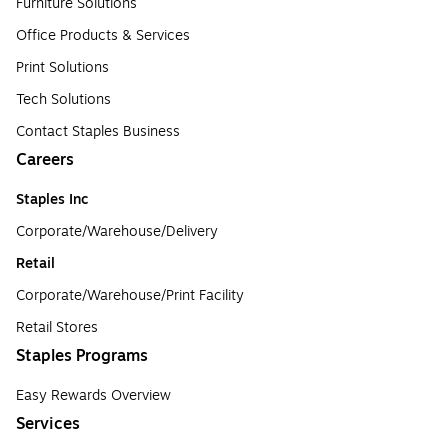
Furniture Solutions
Office Products & Services
Print Solutions
Tech Solutions
Contact Staples Business
Careers
Staples Inc
Corporate/Warehouse/Delivery
Retail
Corporate/Warehouse/Print Facility
Retail Stores
Staples Programs
Easy Rewards Overview
Services