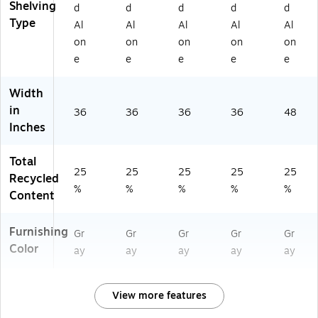
Shelving
18
W
"D
"D
d
d
d
d
d
"D
x
(T
Type
Al
Al
Al
Al
Al
24
N
on
on
on
on
on
"D
N
e
e
e
e
e
Q
O
54
Width
81
in
36
36
36
36
48
8S
Inches
M
GY
Total
)
25
25
25
25
25
Recycled
%
%
%
%
%
Content
Furnishing
Gr
Gr
Gr
Gr
Gr
Color
ay
ay
ay
ay
ay
View more features