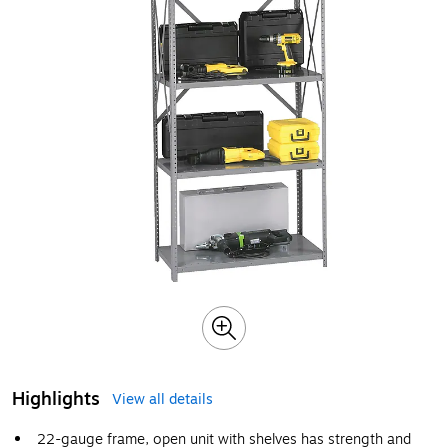
Highlights
View all details
22-gauge frame, open unit with shelves has strength and