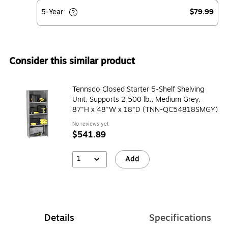
5-Year
$79.99
Consider this similar product
Tennsco Closed Starter 5-Shelf Shelving
Unit, Supports 2,500 lb., Medium Grey,
87"H x 48"W x 18"D (TNN-QC54818SMGY)
No reviews yet
$541.89
1
Add
Details
Specifications