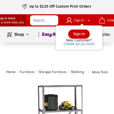
Up to $125 Off Custom Print Orders
up in store
Sign In
Orde
 a store near you
Page
1
of
1
Sign in
Shop
School Supplies
New customer?
Create an account
Home
/
Furniture
/
Storage Furniture
/
Shelving
More from Te
|