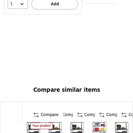
1
Add
Compare similar items
Compare
Compare
Compare
Compare
C
Your product