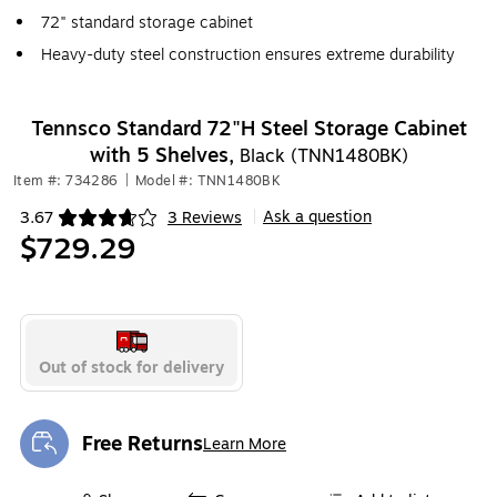
72" standard storage cabinet
Heavy-duty steel construction ensures extreme durability
Tennsco Standard 72"H Steel Storage Cabinet
with 5 Shelves,
Black (TNN1480BK)
Item #: 734286
|
Model #: TNN1480BK
Ask a question
3.67
3 Reviews
|
Exited tooltip
$729.29
Out of stock for delivery
Free Returns
Learn More
Exited tooltip
Exited tooltip