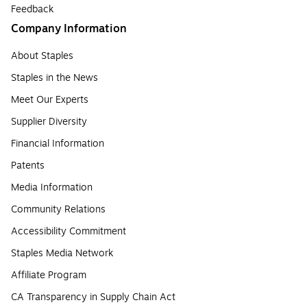
Feedback
Company Information
About Staples
Staples in the News
Meet Our Experts
Supplier Diversity
Financial Information
Patents
Media Information
Community Relations
Accessibility Commitment
Staples Media Network
Affiliate Program
CA Transparency in Supply Chain Act