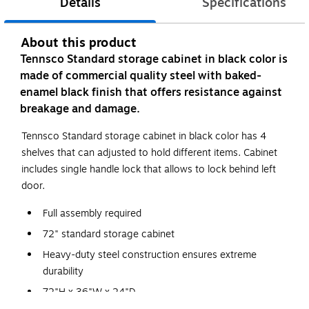
Details
Specifications
About this product
Tennsco Standard storage cabinet in black color is
made of commercial quality steel with baked-
enamel black finish that offers resistance against
breakage and damage.
Tennsco Standard storage cabinet in black color has 4
shelves that can adjusted to hold different items. Cabinet
includes single handle lock that allows to lock behind left
door.
Full assembly required
72" standard storage cabinet
Heavy-duty steel construction ensures extreme
durability
72"H x 36"W x 24"D