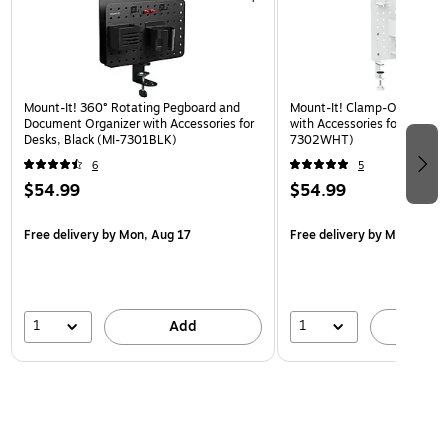
Mount-It! 360° Rotating Pegboard and
Mount-It! Clamp-On Pegboa
Document Organizer with Accessories for
with Accessories for Desks, 
Desks, Black (MI-7301BLK)
7302WHT)
6
5
$54.99
$54.99
Free delivery
by Mon, Aug 17
Free delivery
by Mon, Aug 
1
1
Add
A