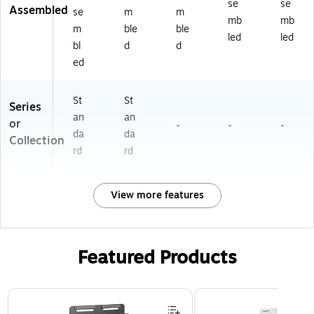
se
se
Assembled
se
m
m
mb
mb
m
ble
ble
led
led
bl
d
d
ed
St
St
Series
an
an
or
-
-
-
da
da
Collection
rd
rd
View more features
Featured Products
Page 1 of 3