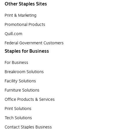
Other Staples Sites
Print & Marketing
Promotional Products
Quill.com
Federal Government Customers
Staples for Business
For Business
Breakroom Solutions
Facility Solutions
Furniture Solutions
Office Products & Services
Print Solutions
Tech Solutions
Contact Staples Business