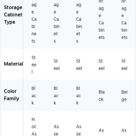
or
or
K)
ag
ag
ag
Storage
ag
ag
e
e
e
Cabinet
e
e
Ca
Ca
Ca
Type
Ca
Ca
bi
bin
bin
bin
bin
ne
et
et
ets
ets
ts
s
s
St
St
St
St
St
Material
ee
eel
eel
eel
eel
l
Bl
Bl
Bl
Color
Bla
Bei
ac
ac
ac
Family
ck
ge
k
k
k
N
ot
As
As
As
As
As
se
se