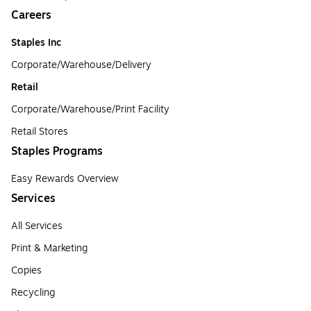
Careers
Staples Inc
Corporate/Warehouse/Delivery
Retail
Corporate/Warehouse/Print Facility
Retail Stores
Staples Programs
Easy Rewards Overview
Services
All Services
Print & Marketing
Copies
Recycling