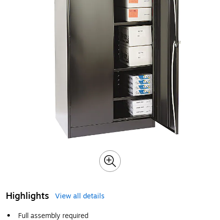
Highlights
View all details
Full assembly required