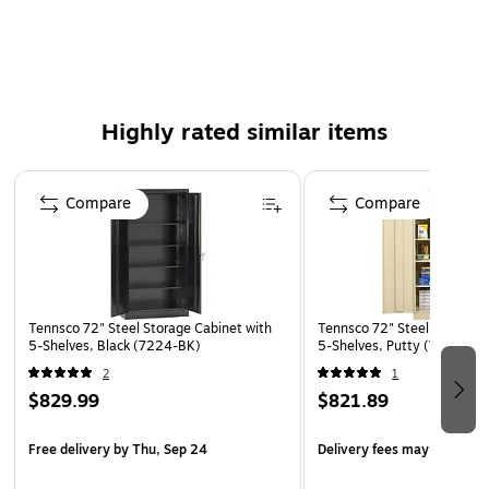
Built-in shelf support tabs — no more lost clips
4-shelves adjust to accommodate different sized items
3-Point locking system
Single handle
Highly rated similar items
Page 1 of 4
Compare
Compare
Tennsco 72" Steel Storage Cabinet with
Tennsco 72" Steel Storage 
5-Shelves, Black (7224-BK)
5-Shelves, Putty (7224-PY
2
1
$829.99
$821.89
Free delivery
by Thu, Sep 24
Delivery fees may apply