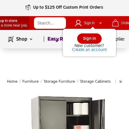
Up to $125 Off Custom Print Orders
up in store
Sign In
Orde
 a store near you
Page
1
of
1
Sign in
Shop
School Supplies
New customer?
Create an account
Home
/
Furniture
/
Storage Furniture
/
Storage Cabinets
More
|