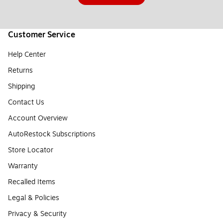
Customer Service
Help Center
Returns
Shipping
Contact Us
Account Overview
AutoRestock Subscriptions
Store Locator
Warranty
Recalled Items
Legal & Policies
Privacy & Security