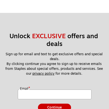
Unlock 
EXCLUSIVE
 offers and 
deals
Sign up for email and text to get exclusive offers and special 
deals.
By clicking continue you agree to sign up to receive emails 
from Staples about special offers, products and services. See 
our 
privacy policy
 for more details. 
*
Email
Continue