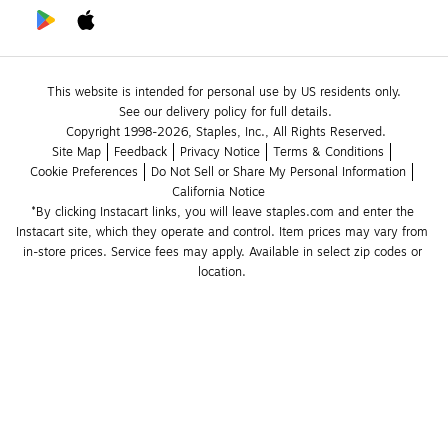
This website is intended for personal use by US residents only.
See our delivery policy for full details.
Copyright 1998-2026, Staples, Inc., All Rights Reserved.
Site Map
Feedback
Privacy Notice
Terms & Conditions
Cookie Preferences
Do Not Sell or Share My Personal Information
California Notice
*By clicking Instacart links, you will leave staples.com and enter the 
Instacart site, which they operate and control. Item prices may vary from 
in-store prices. Service fees may apply. Available in select zip codes or 
location. 