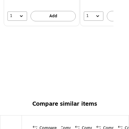
1
1
Add
A
Compare similar items
Compare
Compare
Compare
Compare
C