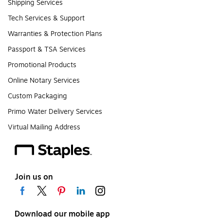
Shipping Services
Tech Services & Support
Warranties & Protection Plans
Passport & TSA Services
Promotional Products
Online Notary Services
Custom Packaging
Primo Water Delivery Services
Virtual Mailing Address
Join us on
Download our mobile app