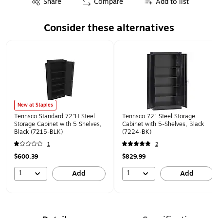
Share
Compare
Add to list
Consider these alternatives
Page 1 of 1
New at Staples
Tennsco Standard 72"H Steel
Tennsco 72" Steel Storage
Storage Cabinet with 5 Shelves,
Cabinet with 5-Shelves, Black
Black (7215-BLK)
(7224-BK)
1
2
$600.39
$829.99
1
1
Add
Add