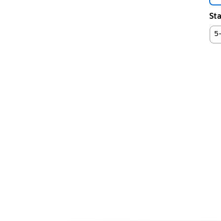
Sta
5