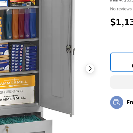
Item #: 285
No reviews 
$1,1
Fr
Exi