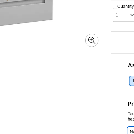
Quantity
1
A
Pr
Tec
hap
No