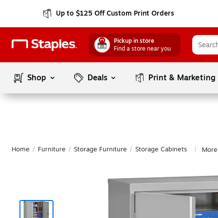
Up to $125 Off Custom Print Orders
Pickup in store
Find a store near you
Shop
Deals
Print & Marketing
Home
/
Furniture
/
Storage Furniture
/
Storage Cabinets
More
|