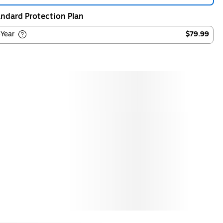
ndard Protection Plan
-Year
$79.99