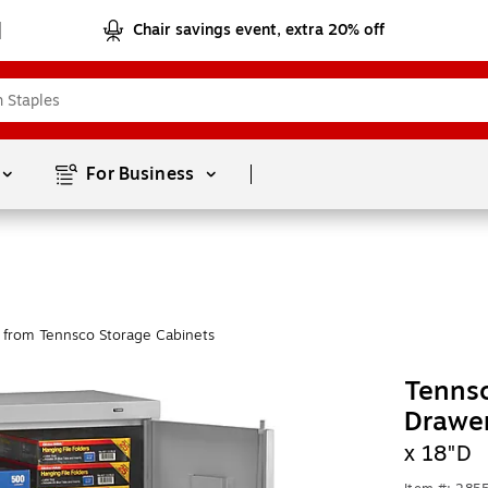
Chair savings event, extra 20% off
Page
1
of
1
For Business 
 from Tennsco Storage Cabinets
Tennsc
Drawe
x 18"D