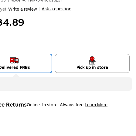
555
|
Model #: TNN-DWR6618LGY
Ask a question
yet
Write a review
|
34.89
Delivered FREE
Pick up in store
ee Returns
Online. In store. Always free.
Learn More
ted tooltip