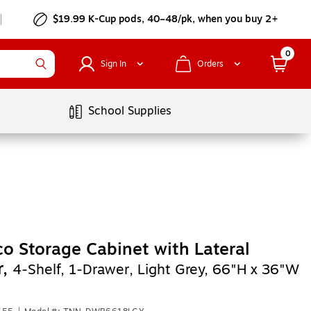
$19.99 K-Cup pods, 40–48/pk, when you buy 2+
0
Sign In
Orders
School Supplies
o Storage Cabinet with Lateral
r,
4-Shelf, 1-Drawer, Light Grey, 66"H x 36"W