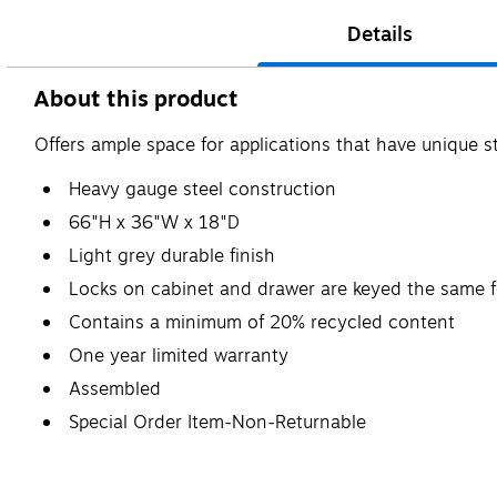
Details
About this product
Offers ample space for applications that have unique s
Heavy gauge steel construction
66"H x 36"W x 18"D
Light grey durable finish
Locks on cabinet and drawer are keyed the same f
Contains a minimum of 20% recycled content
One year limited warranty
Assembled
Special Order Item-Non-Returnable