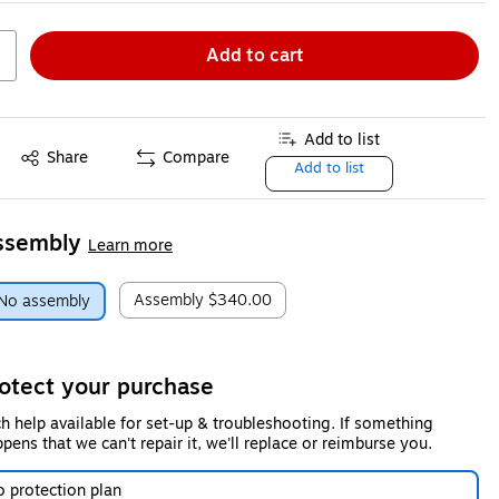
Add to cart
Add to list
Share
Compare
Add to list
ssembly
Learn more
Assembly
$340.00
No assembly
otect your purchase
h help available for set-up & troubleshooting. If something
pens that we can't repair it, we'll replace or reimburse you.
 protection plan