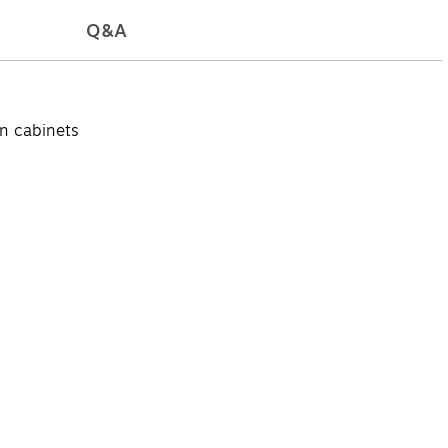
Q&A
on cabinets