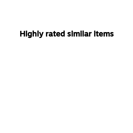
Highly rated similar items