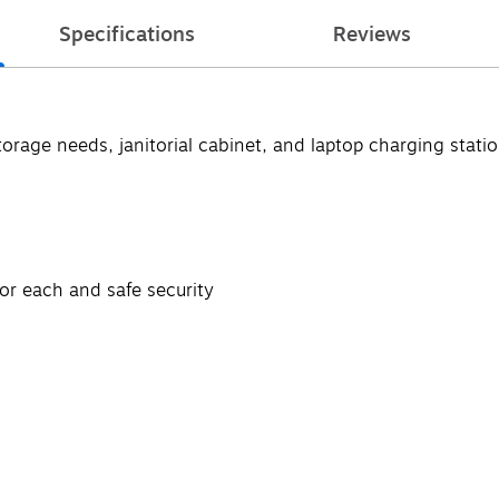
Specifications
Reviews
torage needs, janitorial cabinet, and laptop charging stati
or each and safe security