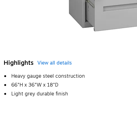
Highlights
View all details
Heavy gauge steel construction
66"H x 36"W x 18"D
Light grey durable finish