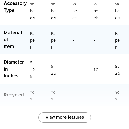
-
Accessory
W
W
W
W
W
2)
Type
he
he
he
he
he
els
els
els
els
els
Material
Pa
Pa
Pa
of
pe
pe
-
-
pe
Item
r
r
r
Diameter
5.
9.
9.
in
12
-
10
25
25
Inches
5
Ye
Ye
Ye
Recycled
-
-
s
s
s
View more features