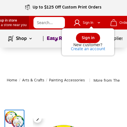
Up to $125 Off Custom Print Orders
up in store
Sign In
Orde
 a store near you
Page
1
of
1
Sign in
Shop
School Supplies
New customer?
Create an account
Home
/
Arts & Crafts
/
Painting Accessories
More from The Col
|