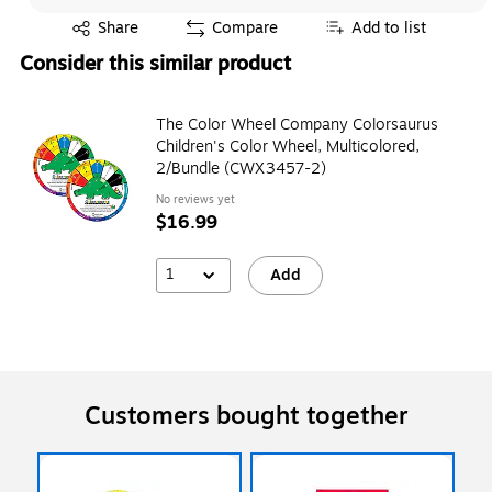
Exited tooltip
Share
Compare
Add to list
Consider this similar product
The Color Wheel Company Colorsaurus
Children's Color Wheel, Multicolored,
2/Bundle (CWX3457-2)
No reviews yet
$16.99
1
Add
Customers bought together