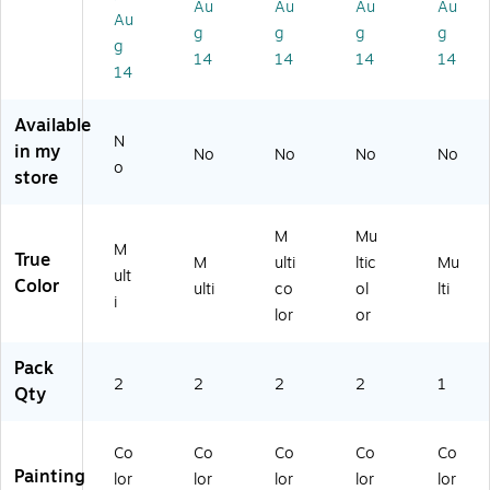
Au
Au
Au
Au
he
s
he
el,
ulti
Au
g
g
g
g
el,
Co
el,
M
co
g
14
14
14
14
M
lor
M
ulti
lor
14
ult
W
ult
co
ed
ic
he
ic
lor
(C
Available
ol
el,
ol
,
W
N
or
M
or,
2/
X3
in my
No
No
No
No
o
ed
ult
2/
Pa
45
store
,
ic
Pa
ck
9)
2/
ol
ck
(2
Bu
or
(2
PK
M
Mu
M
nd
ed
PK
-
True
M
ulti
ltic
Mu
ult
le
,
-
W
Color
ulti
co
ol
lti
(C
2/
35
C
i
lor
or
W
Bu
00
W
X
nd
)
34
Pack
3
le
59
2
2
2
2
1
5
(C
)
Qty
01
W
-
X
Co
Co
Co
Co
Co
2)
34
Painting
57
lor
lor
lor
lor
lor