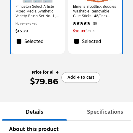
Princeton Select Artiste
Elmer's BlooStick Buddies
Mixed Media Synthetic
Washable Removable
Variety Brush Set No. 1,
Glue Sticks, 48/Pack
3/Set, 3 Sets/Bundle
(2213735)
No reviews yet
50
(PBXP3750SET101-3)
$15.29
$18.99
$29.99
Selected
Selected
Price for all 4
Add 4 to cart
$79.86
Details
Specifications
About this product