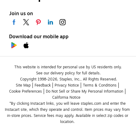
Join us on
Download our mobile app
This website is intended for personal use by US residents only.
See our delivery policy for full details.
Copyright 1998-2026, Staples, Inc., All Rights Reserved.
Site Map
Feedback
Privacy Notice
Terms & Conditions
Cookie Preferences
Do Not Sell or Share My Personal Information
California Notice
*By clicking Instacart links, you will leave staples.com and enter the 
Instacart site, which they operate and control. Item prices may vary from 
in-store prices. Service fees may apply. Available in select zip codes or 
location. 