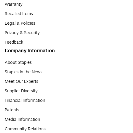
Warranty
Recalled Items
Legal & Policies
Privacy & Security
Feedback
Company Information
About Staples
Staples in the News
Meet Our Experts
Supplier Diversity
Financial Information
Patents
Media Information
Community Relations