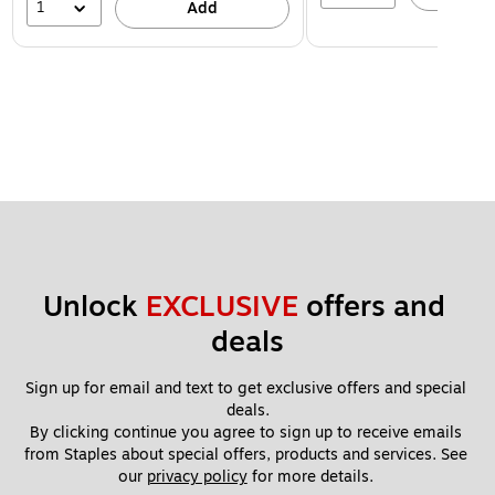
1
Add
Unlock 
EXCLUSIVE
 offers and 
deals
Sign up for email and text to get exclusive offers and special 
deals.
By clicking continue you agree to sign up to receive emails 
from Staples about special offers, products and services. See 
our 
privacy policy
 for more details. 