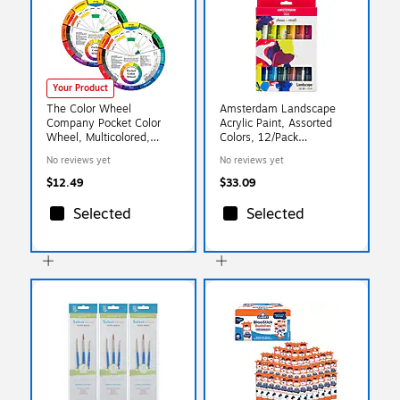
Your Product
The Color Wheel
Amsterdam Landscape
Company Pocket Color
Acrylic Paint, Assorted
Wheel, Multicolored,
Colors, 12/Pack
2/Bundle (CWX3501-2)
(AMS17820602)
No reviews yet
No reviews yet
$12.49
$33.09
Selected
Selected