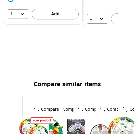
1
Add
1
A
Compare similar items
Compare
Compare
Compare
Compare
C
Your product