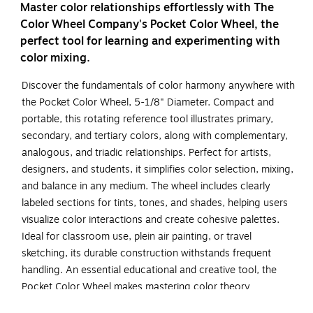
Master color relationships effortlessly with The
Color Wheel Company's Pocket Color Wheel, the
perfect tool for learning and experimenting with
color mixing.
Discover the fundamentals of color harmony anywhere with
the Pocket Color Wheel, 5-1/8" Diameter. Compact and
portable, this rotating reference tool illustrates primary,
secondary, and tertiary colors, along with complementary,
analogous, and triadic relationships. Perfect for artists,
designers, and students, it simplifies color selection, mixing,
and balance in any medium. The wheel includes clearly
labeled sections for tints, tones, and shades, helping users
visualize color interactions and create cohesive palettes.
Ideal for classroom use, plein air painting, or travel
sketching, its durable construction withstands frequent
handling. An essential educational and creative tool, the
Pocket Color Wheel makes mastering color theory
convenient, accessible, and fun for all skill levels. Sold as a