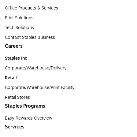
Office Products & Services
Print Solutions
Tech Solutions
Contact Staples Business
Careers
Staples Inc
Corporate/Warehouse/Delivery
Retail
Corporate/Warehouse/Print Facility
Retail Stores
Staples Programs
Easy Rewards Overview
Services