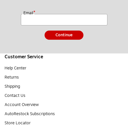
*
Email
Continue
Customer Service
Help Center
Returns
Shipping
Contact Us
Account Overview
AutoRestock Subscriptions
Store Locator