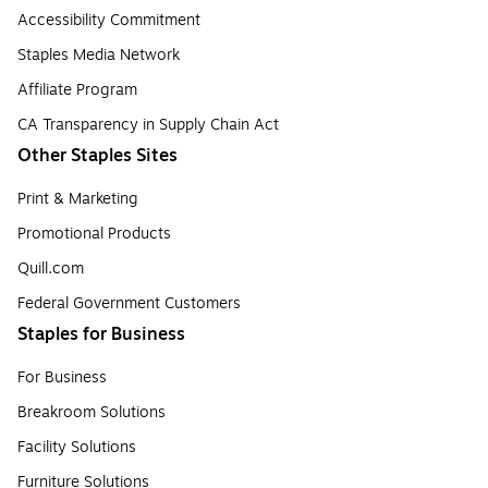
Accessibility Commitment
Staples Media Network
Affiliate Program
CA Transparency in Supply Chain Act
Other Staples Sites
Print & Marketing
Promotional Products
Quill.com
Federal Government Customers
Staples for Business
For Business
Breakroom Solutions
Facility Solutions
Furniture Solutions