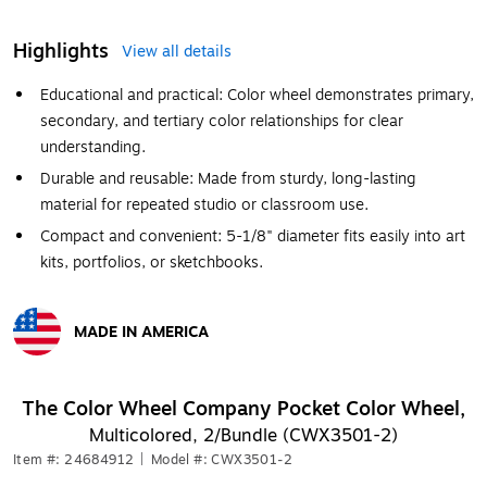
Highlights
View all details
Educational and practical: Color wheel demonstrates primary,
secondary, and tertiary color relationships for clear
understanding.
Durable and reusable: Made from sturdy, long-lasting
material for repeated studio or classroom use.
Compact and convenient: 5-1/8" diameter fits easily into art
kits, portfolios, or sketchbooks.
MADE IN AMERICA
Exited tooltip
The Color Wheel Company Pocket Color Wheel,
Multicolored, 2/Bundle (CWX3501-2)
Item #: 24684912
|
Model #: CWX3501-2