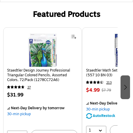
Featured Products
Page 1 of 3
Staedtler Design Journey Professional
Staedtler Math Set Kit, Clea
Triangular Colored Pencils, Assorted
(557 10 BN 03)
Colors, 72/Pack (1278CC72A6)
213
27
$4.99
$7.79
$31.99
Next-Day Delivery
by to
Next-Day Delivery
by tomorrow
30-min pickup
30-min pickup
AutoRestock
1
A