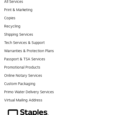
All Services
Print & Marketing
Copies
Recycling
Shipping Services
Tech Services & Support
Warranties & Protection Plans
Passport & TSA Services
Promotional Products
Online Notary Services
Custom Packaging
Primo Water Delivery Services
Virtual Mailing Address