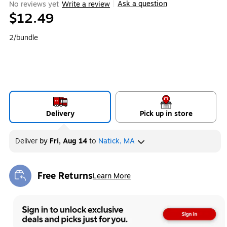
Ask a question
No reviews yet
Write a review
|
$12.49
2/bundle
Delivery
Pick up in store
Deliver
by
Fri, Aug 14
to
Natick, MA
Free Returns
Learn More
Exited tooltip