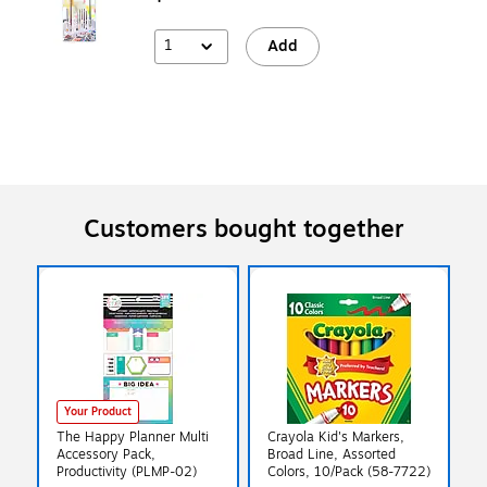
1
Add
Customers bought together
Your Product
The Happy Planner Multi
Crayola Kid's Markers,
Accessory Pack,
Broad Line, Assorted
Productivity (PLMP-02)
Colors, 10/Pack (58-7722)