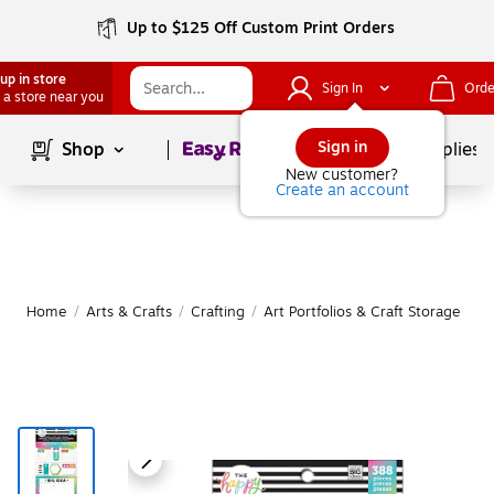
Up to $125 Off Custom Print Orders
up in store
Sign In
Orde
 a store near you
Page
1
of
1
Sign in
Shop
School Supplies
New customer?
Create an account
Home
/
Arts & Crafts
/
Crafting
/
Art Portfolios & Craft Storage
|