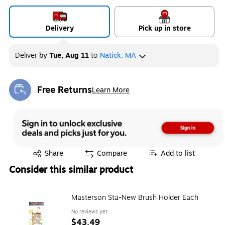
Delivery
Pick up in store
Deliver
by
Tue, Aug 11
to
Natick, MA
Free Returns
Learn More
Exited tooltip
Exited tooltip
Share
Compare
Add to list
Consider this similar product
Masterson Sta-New Brush Holder Each
No reviews yet
$43.49