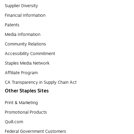
Supplier Diversity
Financial Information
Patents
Media Information
Community Relations
Accessibility Commitment
Staples Media Network
Affiliate Program
CA Transparency in Supply Chain Act
Other Staples Sites
Print & Marketing
Promotional Products
Quill.com
Federal Government Customers