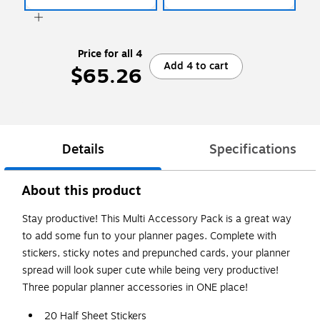
Price for all 4
Add 4 to cart
$65.26
Details
Specifications
About this product
Stay productive! This Multi Accessory Pack is a great way
to add some fun to your planner pages. Complete with
stickers, sticky notes and prepunched cards, your planner
spread will look super cute while being very productive!
Three popular planner accessories in ONE place!
20 Half Sheet Stickers