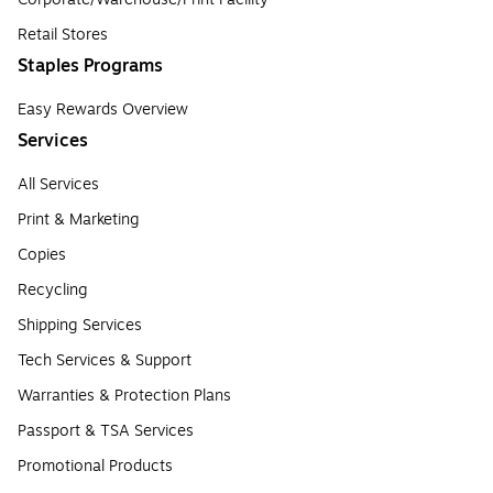
Retail Stores
Staples Programs
Easy Rewards Overview
Services
All Services
Print & Marketing
Copies
Recycling
Shipping Services
Tech Services & Support
Warranties & Protection Plans
Passport & TSA Services
Promotional Products