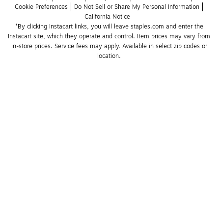
Cookie Preferences
Do Not Sell or Share My Personal Information
California Notice
*By clicking Instacart links, you will leave staples.com and enter the 
Instacart site, which they operate and control. Item prices may vary from 
in-store prices. Service fees may apply. Available in select zip codes or 
location. 