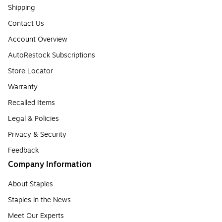
Shipping
Contact Us
Account Overview
AutoRestock Subscriptions
Store Locator
Warranty
Recalled Items
Legal & Policies
Privacy & Security
Feedback
Company Information
About Staples
Staples in the News
Meet Our Experts