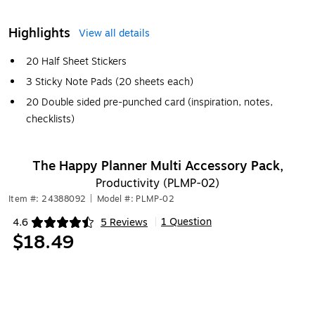
Highlights
View all details
20 Half Sheet Stickers
3 Sticky Note Pads (20 sheets each)
20 Double sided pre-punched card (inspiration, notes,
checklists)
The Happy Planner Multi Accessory Pack,
Productivity (PLMP-02)
Item #: 24388092
|
Model #: PLMP-02
1 Question
4.6
5 Reviews
|
Exited tooltip
$18.49