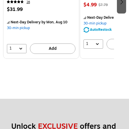
28
$4.99
$7.79
$31.99
Next-Day Delivery
by Mon
Next-Day Delivery
by Mon, Aug 10
30-min pickup
30-min pickup
AutoRestock
1
A
1
Add
Unlock 
EXCLUSIVE
 offers and 