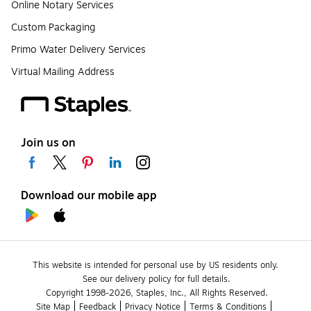
Online Notary Services
Custom Packaging
Primo Water Delivery Services
Virtual Mailing Address
Join us on
Download our mobile app
This website is intended for personal use by US residents only.
See our delivery policy for full details.
Copyright 1998-2026, Staples, Inc., All Rights Reserved.
Site Map
Feedback
Privacy Notice
Terms & Conditions