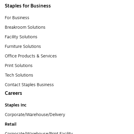
Staples for Business
For Business
Breakroom Solutions
Facility Solutions
Furniture Solutions
Office Products & Services
Print Solutions
Tech Solutions
Contact Staples Business
Careers
Staples Inc
Corporate/Warehouse/Delivery
Retail
Corporate/Warehouse/Print Facility