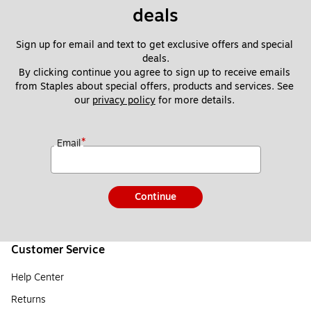
deals
Sign up for email and text to get exclusive offers and special 
deals.
By clicking continue you agree to sign up to receive emails 
from Staples about special offers, products and services. See 
our 
privacy policy
 for more details. 
*
Email
Continue
Customer Service
Help Center
Returns