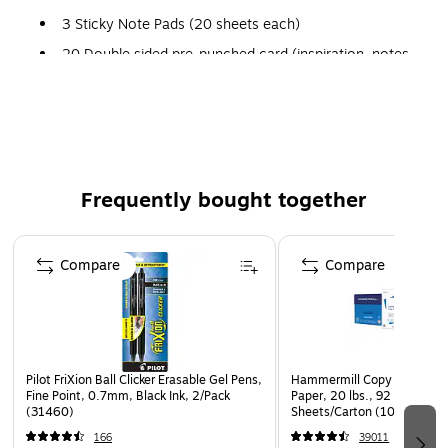
3 Sticky Note Pads (20 sheets each)
20 Double sided pre-punched card (inspiration, notes,
checklists)
The Happy Planner® is a customizable disc-bound planner
system that combines your love for creativity with your
need for organization. Plan a Happy Life!™
Frequently bought together
Page 1 of 4
Compare
Compare
Pilot FriXion Ball Clicker Erasable Gel Pens,
Hammermill Copy Plus 8.5" 
Fine Point, 0.7mm, Black Ink, 2/Pack
Paper, 20 lbs., 92 Brightne
(31460)
Sheets/Carton (105007)
166
39011