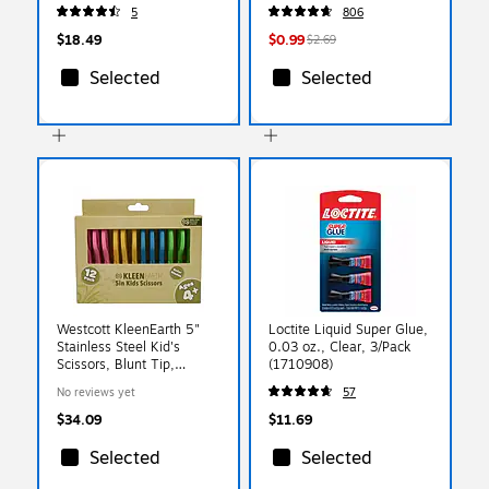
5
806
$18.49
$0.99
$2.69
Selected
Selected
Westcott KleenEarth 5"
Loctite Liquid Super Glue,
Stainless Steel Kid's
0.03 oz., Clear, 3/Pack
Scissors, Blunt Tip,
(1710908)
Assorted Colors 12/Pack
No reviews yet
57
(00850)
$34.09
$11.69
Selected
Selected