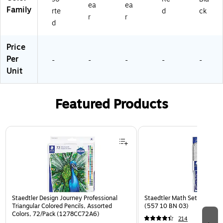
ea
ea
Family
rte
d
ck
r
r
d
Price
Per
-
-
-
-
-
Unit
Featured Products
Page 1 of 3
Staedtler Design Journey Professional
Staedtler Math Set Kit, Clea
Triangular Colored Pencils, Assorted
(557 10 BN 03)
Colors, 72/Pack (1278CC72A6)
214