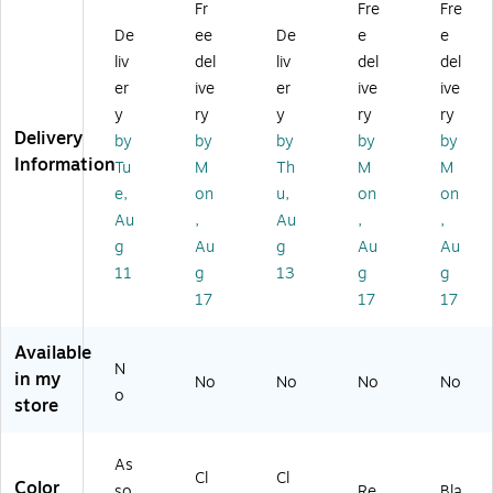
Fr
Fre
Fre
A
H
Bo
In.
e
De
ee
De
e
e
cc
ol
x
X
9
es
de
36
In.
liv
del
liv
del
del
so
r
In.
X
er
ive
er
ive
ive
ry
Ea
Ti
12
y
ry
y
ry
ry
Pa
ch
e
In.
Delivery
by
by
by
by
by
ck
Ta
(A
Information
Tu
M
Th
M
M
,
pe
D2
Pr
Cl
4-
e,
on
u,
on
on
od
os
9)
Au
,
Au
,
,
uc
ur
g
Au
g
Au
Au
tiv
e
11
g
13
g
g
ity
Re
17
17
17
(P
d
L
(V
M
24
Available
P-
6)
N
in my
No
No
No
No
0
o
store
2)
As
Cl
Cl
Color
so
Re
Bla