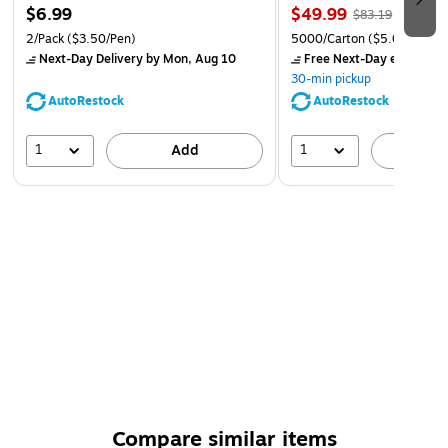
$6.99
$49.99
$83.19
2/Pack
($3.50/Pen)
5000/Carton
($5.00/Ream
Next-Day Delivery
by Mon, Aug 10
Free Next-Day eligible
by
30-min pickup
AutoRestock
AutoRestock
1
1
Add
A
Compare similar items