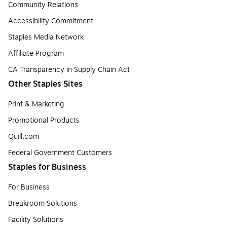
Community Relations
Accessibility Commitment
Staples Media Network
Affiliate Program
CA Transparency in Supply Chain Act
Other Staples Sites
Print & Marketing
Promotional Products
Quill.com
Federal Government Customers
Staples for Business
For Business
Breakroom Solutions
Facility Solutions