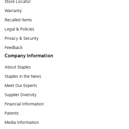
Store Locator
Warranty
Recalled Items
Legal & Policies
Privacy & Security
Feedback
Company Information
About Staples
Staples in the News
Meet Our Experts
Supplier Diversity
Financial Information
Patents
Media Information