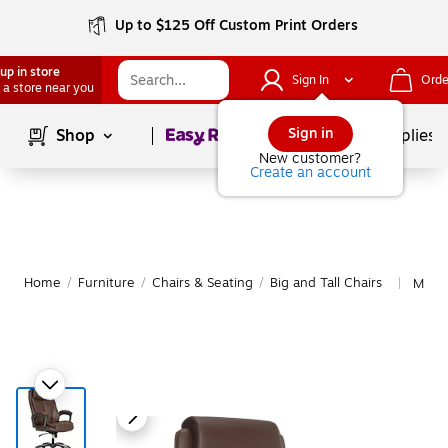
Up to $125 Off Custom Print Orders
up in store
Sign In
Orde
 a store near you
Page
1
of
1
Sign in
Shop
School Supplies
New customer?
Create an account
Home
/
Furniture
/
Chairs & Seating
/
Big and Tall Chairs
More 
|