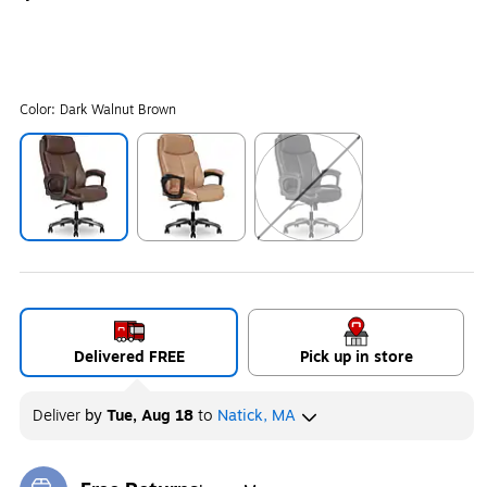
Color:
Dark Walnut Brown
Exited tooltip
Exited tooltip
Exited tooltip
Delivered FREE
Pick up in store
Deliver
by
Tue, Aug 18
to
Natick, MA