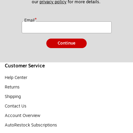
our 
privacy policy
 for more details. 
*
Email
Continue
Customer Service
Help Center
Returns
Shipping
Contact Us
Account Overview
AutoRestock Subscriptions