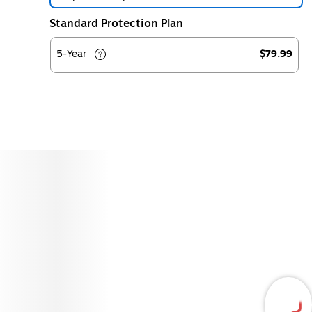
Standard Protection Plan
5-Year
$79.99