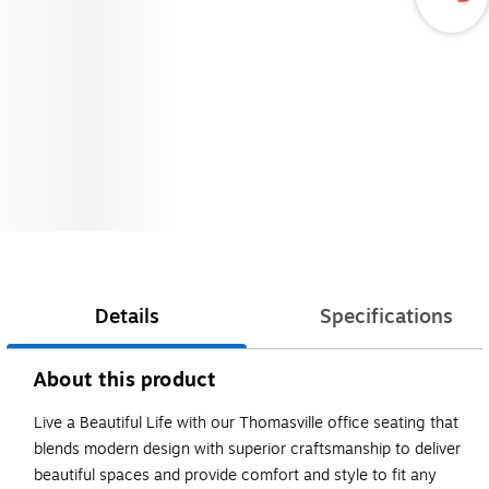
Details
Specifications
About this product
Live a Beautiful Life with our Thomasville office seating that
blends modern design with superior craftsmanship to deliver
beautiful spaces and provide comfort and style to fit any