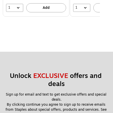
1
1
Add
A
Unlock 
EXCLUSIVE
 offers and 
deals
Sign up for email and text to get exclusive offers and special 
deals.
By clicking continue you agree to sign up to receive emails 
from Staples about special offers, products and services. See 