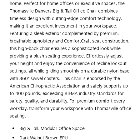
home. Perfect for home offices or executive spaces, the
Thomasville Danvers Big & Tall Office Chair combines
timeless design with cutting-edge comfort technology,
making it an excellent investment in your workspace.
Featuring a sleek exterior complemented by premium,
breathable upholstery and ComfortCraft seat construction,
this high-back chair ensures a sophisticated look while
providing a plush seating experience. Effortlessly adjust
your height and enjoy the convenience of recline lockout
settings, all while gliding smoothly on a durable nylon base
with 360° swivel casters. This chair is endorsed by the
American Chiropractic Association and safely supports up
to 400 pounds, exceeding BIFMA industry standards for
safety, quality, and durability. For premium comfort every
workday, transform your workspace with Thomasville office
seating.
Big & Tall, Modular Office Space
Dark Walnut Brown EPU