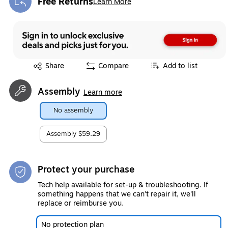
Free Returns
Learn More
Exited tooltip
Exited tooltip
Share
Compare
Add to list
Assembly
Learn more
No assembly
Assembly
$59.29
Protect your purchase
Tech help available for set-up & troubleshooting. If
something happens that we can't repair it, we'll
replace or reimburse you.
No protection plan