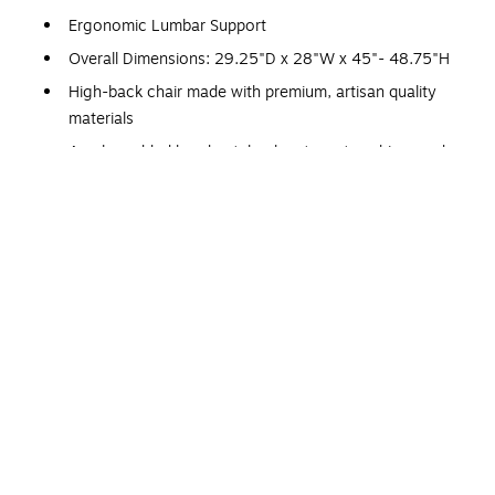
Ergonomic Lumbar Support
Overall Dimensions: 29.25"D x 28"W x 45"- 48.75"H
High-back chair made with premium, artisan quality
materials
Ample padded headrest, backrest, seat cushion, and
armrests
Sleek, perforated upholstery for breathable comfort
Sturdy nylon base and armrests for all-day support
360° dual-wheel casters that easily glide on most
carpet types
Plush ComfortCraft seat construction with ultra-soft
foam layers and supportive pocket coils
Easy to reach height adjustments and recline lockout
settings
Tilt tension adjustment knob for easily adjustable
comfort