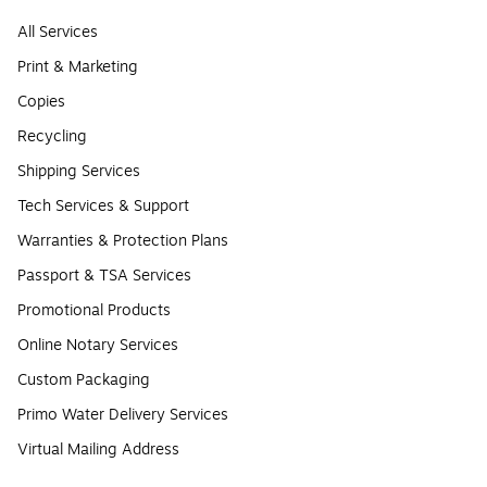
All Services
Print & Marketing
Copies
Recycling
Shipping Services
Tech Services & Support
Warranties & Protection Plans
Passport & TSA Services
Promotional Products
Online Notary Services
Custom Packaging
Primo Water Delivery Services
Virtual Mailing Address