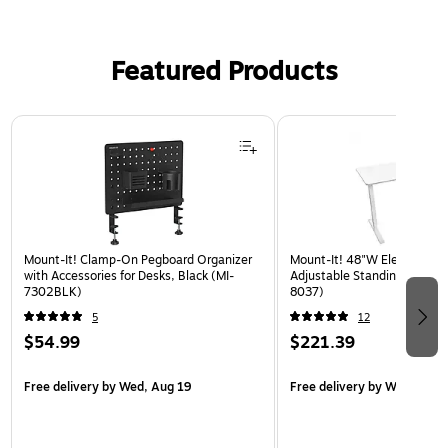
Featured Products
Page 1 of 3
Mount-It! Clamp-On Pegboard Organizer
Mount-It! 48"W Electric Rec
with Accessories for Desks, Black (MI-
Adjustable Standing Desk, W
7302BLK)
8037)
5
12
$54.99
$221.39
Free delivery
by Wed, Aug 19
Free delivery
by Wed, Aug 