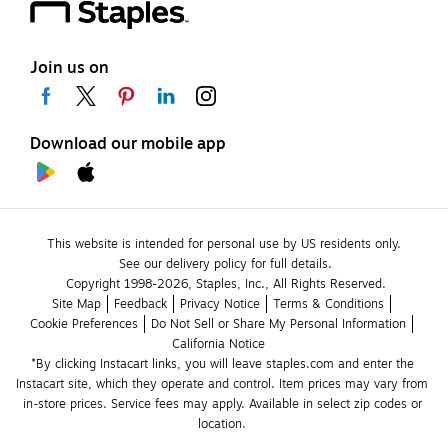
Join us on
Download our mobile app
This website is intended for personal use by US residents only.
See our delivery policy for full details.
Copyright 1998-2026, Staples, Inc., All Rights Reserved.
Site Map
Feedback
Privacy Notice
Terms & Conditions
Cookie Preferences
Do Not Sell or Share My Personal Information
California Notice
*By clicking Instacart links, you will leave staples.com and enter the 
Instacart site, which they operate and control. Item prices may vary from 
in-store prices. Service fees may apply. Available in select zip codes or 
location. 