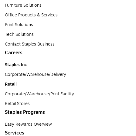
Furniture Solutions
Office Products & Services
Print Solutions
Tech Solutions
Contact Staples Business
Careers
Staples Inc
Corporate/Warehouse/Delivery
Retail
Corporate/Warehouse/Print Facility
Retail Stores
Staples Programs
Easy Rewards Overview
Services