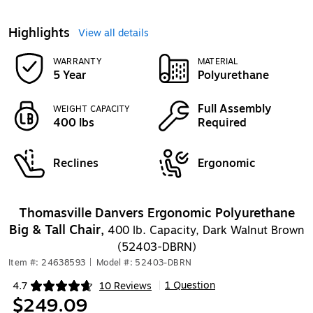
Highlights
View all details
WARRANTY
MATERIAL
5 Year
Polyurethane
Full Assembly
WEIGHT CAPACITY
400 lbs
Required
Reclines
Ergonomic
Thomasville Danvers Ergonomic Polyurethane
Big & Tall Chair,
400 lb. Capacity, Dark Walnut Brown
(52403-DBRN)
Item #: 24638593
|
Model #: 52403-DBRN
1 Question
4.7
10 Reviews
|
Exited tooltip
$249.09