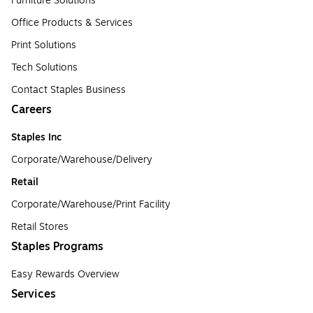
Furniture Solutions
Office Products & Services
Print Solutions
Tech Solutions
Contact Staples Business
Careers
Staples Inc
Corporate/Warehouse/Delivery
Retail
Corporate/Warehouse/Print Facility
Retail Stores
Staples Programs
Easy Rewards Overview
Services