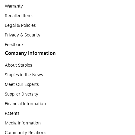
Warranty
Recalled Items
Legal & Policies
Privacy & Security
Feedback
Company Information
About Staples
Staples in the News
Meet Our Experts
Supplier Diversity
Financial Information
Patents
Media Information
Community Relations