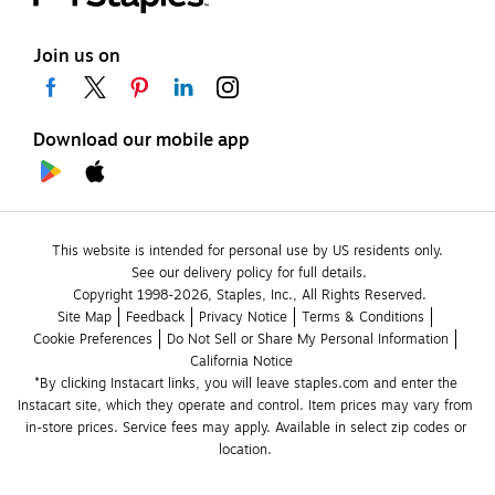
Join us on
Download our mobile app
This website is intended for personal use by US residents only.
See our delivery policy for full details.
Copyright 1998-2026, Staples, Inc., All Rights Reserved.
Site Map
Feedback
Privacy Notice
Terms & Conditions
Cookie Preferences
Do Not Sell or Share My Personal Information
California Notice
*By clicking Instacart links, you will leave staples.com and enter the 
Instacart site, which they operate and control. Item prices may vary from 
in-store prices. Service fees may apply. Available in select zip codes or 
location. 