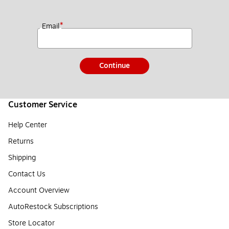
*
Email
Continue
Customer Service
Help Center
Returns
Shipping
Contact Us
Account Overview
AutoRestock Subscriptions
Store Locator