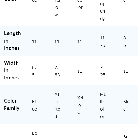
ue
Yel
co
e
rg
lo
lor
un
w
dy
Length
11.
8.
in
11
11
11
75
5
Inches
Width
8.
7.
7.
in
11
11
5
63
25
Inches
As
Mu
Yel
Color
Bl
so
ltic
Blu
lo
Family
ue
rte
ol
e
w
d
or
Bo
Bo