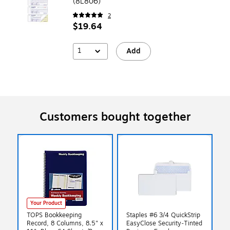
(8L806)
2
$19.64
1
Add
Customers bought together
Your Product
TOPS Bookkeeping
Staples #6 3/4 QuickStrip
Record, 8 Columns, 8.5" x
EasyClose Security‑Tinted