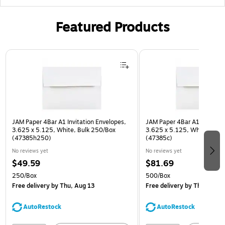
Featured Products
Page 1 of 3
JAM Paper 4Bar A1 Invitation Envelopes,
JAM Paper 4Bar A1 Invitatio
3.625 x 5.125, White, Bulk 250/Box
3.625 x 5.125, White, Bulk
(47385h250)
(47385c)
No reviews yet
No reviews yet
$49.59
$81.69
250/Box
500/Box
Free delivery
by Thu, Aug 13
Free delivery
by Thu, Aug 1
AutoRestock
AutoRestock