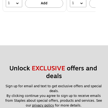
1
1
Add
A
Unlock 
EXCLUSIVE
 offers and 
deals
Sign up for email and text to get exclusive offers and special 
deals.
By clicking continue you agree to sign up to receive emails 
from Staples about special offers, products and services. See 
our 
privacy policy
 for more details. 