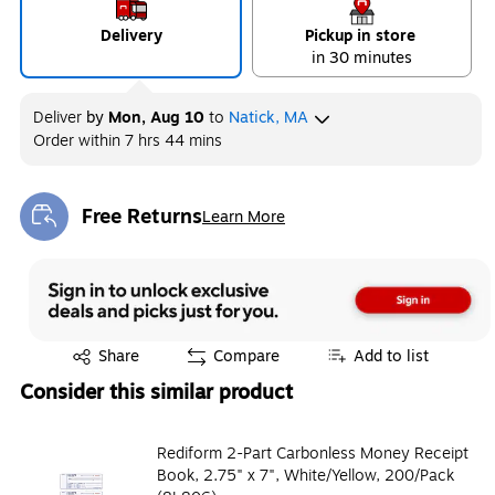
Delivery
Pickup in store
in 30 minutes
Deliver
by
Mon, Aug 10
to
Natick, MA
Order within
7 hrs 44 mins
Free Returns
Learn More
Exited tooltip
Exited tooltip
Share
Compare
Add to list
Consider this similar product
Rediform 2-Part Carbonless Money Receipt
Book, 2.75" x 7", White/Yellow, 200/Pack