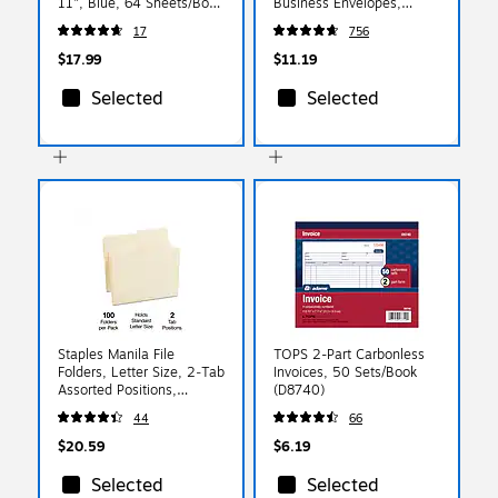
11", Blue, 64 Sheets/Book
Business Envelopes,
(AFR70)
White, Self‑Seal, 6.5" x
17
756
3.625", 100/Pack
$17.99
$11.19
Selected
Selected
Staples Manila File
TOPS 2-Part Carbonless
Folders, Letter Size, 2‑Tab
Invoices, 50 Sets/Book
Assorted Positions,
(D8740)
Durable Paper Stock,
44
66
100/Box
$20.59
$6.19
Selected
Selected