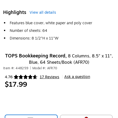
Highlights
View all details
Features blue cover, white paper and poly cover
Number of sheets: 64
Dimensions: 8 1/2"H x 11"W
TOPS Bookkeeping Record,
8 Columns, 8.5" x 11",
Blue, 64 Sheets/Book (AFR70)
Item #: 448259
|
Model #: AFR70
Ask a question
4.76
17 Reviews
|
Exited tooltip
$17.99