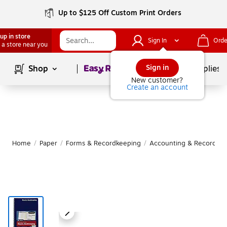
Up to $125 Off Custom Print Orders
up in store
Sign In
Orde
 a store near you
Page
1
of
1
Sign in
Shop
School Supplies
New customer?
Create an account
Home
/
Paper
/
Forms & Recordkeeping
/
Accounting & Record Jo