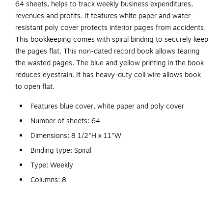
64 sheets, helps to track weekly business expenditures,
revenues and profits. It features white paper and water-
resistant poly cover protects interior pages from accidents.
This bookkeeping comes with spiral binding to securely keep
the pages flat. This non-dated record book allows tearing
the wasted pages. The blue and yellow printing in the book
reduces eyestrain. It has heavy-duty coil wire allows book
to open flat.
Features blue cover, white paper and poly cover
Number of sheets: 64
Dimensions: 8 1/2"H x 11"W
Binding type: Spiral
Type: Weekly
Columns: 8
Non-dated to eliminate wasted pages
Water-resistant cover protects interior pages from