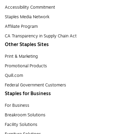
Accessibility Commitment
Staples Media Network
Affiliate Program
CA Transparency in Supply Chain Act
Other Staples Sites
Print & Marketing
Promotional Products
Quill.com
Federal Government Customers
Staples for Business
For Business
Breakroom Solutions
Facility Solutions