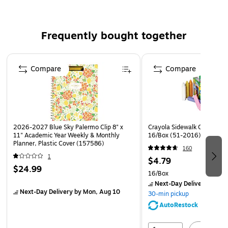
accidents
Tracks expenditures, revenues and profits
Blue and yellow printing designed to minimize eye
Frequently bought together
strain
Page 1 of 4
Heavy-duty coil wire allows book to open flat
Compare
Compare
2026-2027 Blue Sky Palermo Clip 8" x
Crayola Sidewalk Chalk, Ass
11" Academic Year Weekly & Monthly
16/Box (51-2016)
Planner, Plastic Cover (157586)
160
1
$4.79
$24.99
16/Box
Next-Day Delivery
by Mo
Next-Day Delivery
by Mon, Aug 10
30-min pickup
AutoRestock