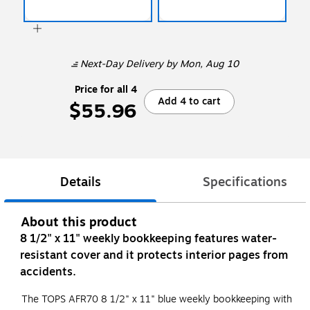
Next-Day Delivery
by Mon, Aug 10
Price for all 4
Add 4 to cart
$55.96
Details
Specifications
About this product
8 1/2" x 11" weekly bookkeeping features water-
resistant cover and it protects interior pages from
accidents.
The TOPS AFR70 8 1/2" x 11" blue weekly bookkeeping with