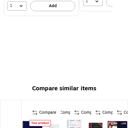
1
A
1
Add
Compare similar items
Compare
Compare
Compare
Compare
C
Your product