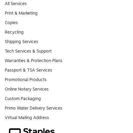
All Services
Print & Marketing
Copies
Recycling
Shipping Services
Tech Services & Support
Warranties & Protection Plans
Passport & TSA Services
Promotional Products
Online Notary Services
Custom Packaging
Primo Water Delivery Services
Virtual Mailing Address