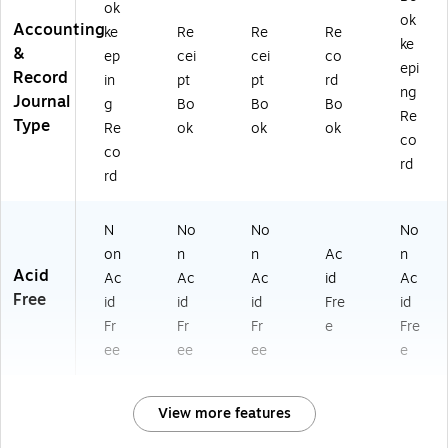
ok
ok
Accounting
ke
Re
Re
Re
ke
&
ep
cei
cei
co
epi
Record
in
pt
pt
rd
ng
Journal
g
Bo
Bo
Bo
Re
Type
Re
ok
ok
ok
co
co
rd
rd
N
No
No
No
on
n
n
Ac
n
Acid
Ac
Ac
Ac
id
Ac
Free
id
id
id
Fre
id
Fr
Fr
Fr
e
Fre
ee
ee
ee
e
View more features