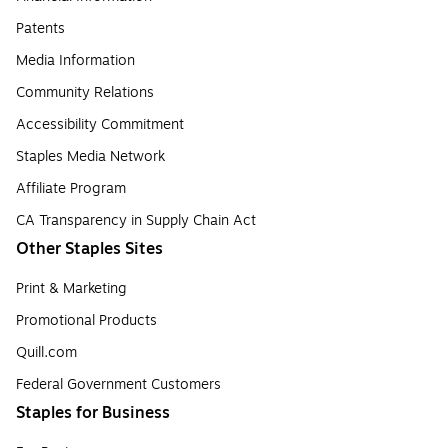
Patents
Media Information
Community Relations
Accessibility Commitment
Staples Media Network
Affiliate Program
CA Transparency in Supply Chain Act
Other Staples Sites
Print & Marketing
Promotional Products
Quill.com
Federal Government Customers
Staples for Business