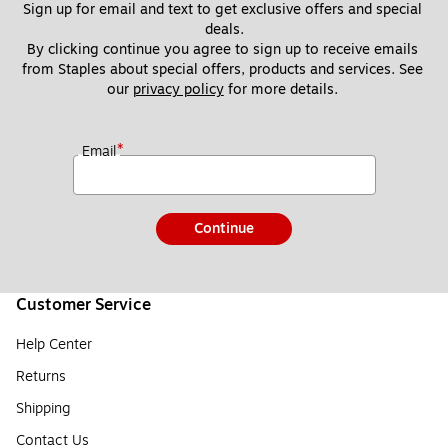
Sign up for email and text to get exclusive offers and special 
deals.
By clicking continue you agree to sign up to receive emails 
from Staples about special offers, products and services. See 
our 
privacy policy
 for more details. 
*
Email
Continue
Customer Service
Help Center
Returns
Shipping
Contact Us