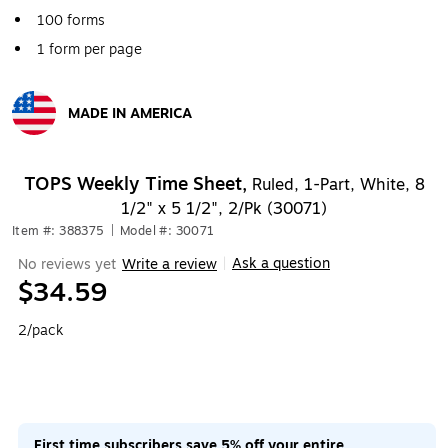
100 forms
1 form per page
MADE IN AMERICA
Exited tooltip
TOPS Weekly Time Sheet,
Ruled, 1-Part, White, 8
1/2" x 5 1/2", 2/Pk (30071)
Item #: 388375
|
Model #: 30071
Ask a question
No reviews yet
Write a review
|
$34.59
2/pack
First time subscribers save 5% off your entire