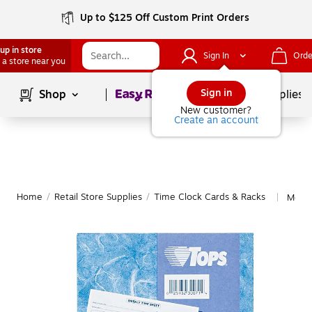
Up to $125 Off Custom Print Orders
up in store
Sign In
Orde
 a store near you
Page
1
of
1
Sign in
Shop
School Supplies
New customer?
Create an account
Home
/
Retail Store Supplies
/
Time Clock Cards & Racks
More 
|