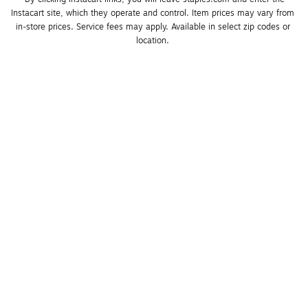
Instacart site, which they operate and control. Item prices may vary from 
in-store prices. Service fees may apply. Available in select zip codes or 
location. 