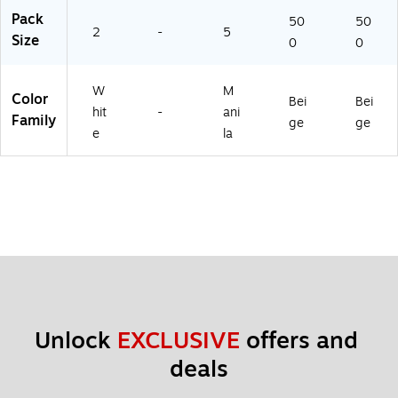
Pack
50
50
2
-
5
Size
0
0
W
M
Color
Bei
Bei
hit
-
ani
Family
ge
ge
e
la
Unlock 
EXCLUSIVE
 offers and 
deals