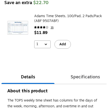
Save an extra
$22.70
Adams Time Sheets, 100/Pad, 2 Pads/Pack
(ABF 9507ABF)
35
$11.89
1
Add
Details
Specifications
About this product
The TOPS weekly time sheet has columns for the days of
the week, morning, afternoon, and overtime in and out