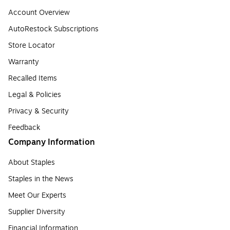
Account Overview
AutoRestock Subscriptions
Store Locator
Warranty
Recalled Items
Legal & Policies
Privacy & Security
Feedback
Company Information
About Staples
Staples in the News
Meet Our Experts
Supplier Diversity
Financial Information