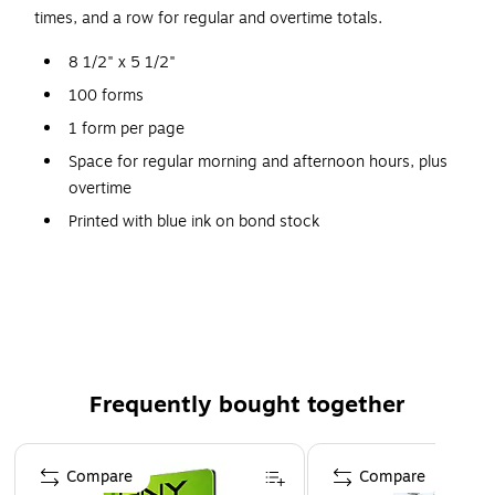
times, and a row for regular and overtime totals.
8 1/2" x 5 1/2"
100 forms
1 form per page
Space for regular morning and afternoon hours, plus
overtime
Printed with blue ink on bond stock
SFI Certified Sourcing
Made in the USA
Frequently bought together
Page 1 of 4
Compare
Compare