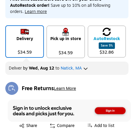
AutoRestock order!
Save up to 10% on all following
orders.
Learn more
Delivery
Pick up in store
Auto
Restock
Save
5
%
$34.59
$32.86
$34.59
Deliver
by
Wed, Aug 12
to
Natick, MA
Free Returns
Learn More
Exited tooltip
Exited tooltip
Share
Compare
Add to list