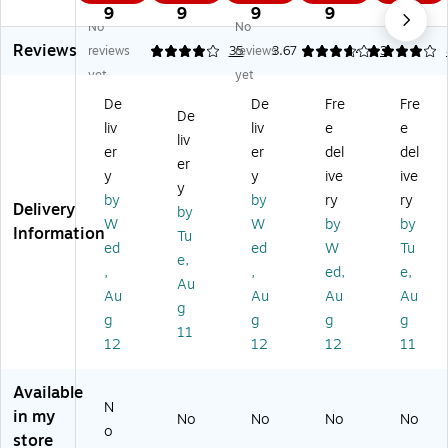
Ti
Sh
m
e
e
9
9
9
9
9
No
No
m
ee
e
Ca
Ca
Reviews
e
ts,
Ca
rd
rd
reviews
4.09
35
reviews
3.67
4
3
Sh
10
rd
s,
s,
yet
yet
ee
0/
s,
8.
8.
De
De
Fre
Fre
t,
Pa
5/
25
25
De
liv
liv
e
e
Ru
d,
Pa
" x
" x
liv
le
2
ck
3.
3.
er
er
del
del
er
d,
Pa
(T
37
37
y
y
ive
ive
y
1-
ds
O
",
",
by
by
ry
ry
Delivery
Pa
/P
P3
50
50
by
W
W
by
by
rt,
ac
01
0/
0/
Information
Tu
ed
ed
W
Tu
W
k
6)
Bo
Bo
e,
hit
(A
x
x
,
,
ed,
e,
Au
e,
BF
(1
(1
Au
Au
Au
Au
g
8
95
26
26
g
g
g
g
1/
07
1)
1)
11
12
12
12
11
2"
A
x
BF
5
)
Available
N
1/
in my
No
No
No
No
2"
o
store