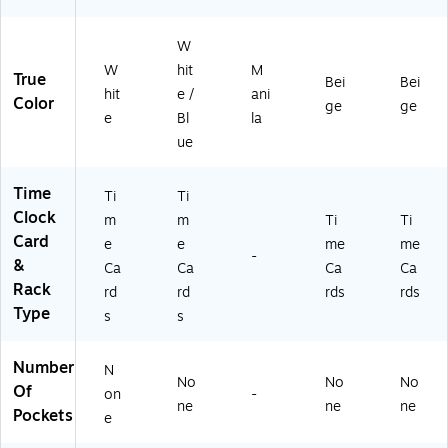
,
2/
Pk
W
(3
W
hit
M
True
0
Bei
Bei
hit
e /
ani
07
Color
ge
ge
e
Bl
la
1)
ue
Time
Ti
Ti
Clock
m
m
Ti
Ti
Card
e
e
me
me
-
&
Ca
Ca
Ca
Ca
Rack
rd
rd
rds
rds
Type
s
s
Number
N
No
No
No
Of
on
-
ne
ne
ne
Pockets
e