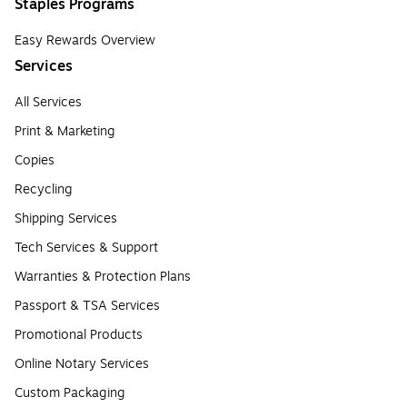
Staples Programs
Easy Rewards Overview
Services
All Services
Print & Marketing
Copies
Recycling
Shipping Services
Tech Services & Support
Warranties & Protection Plans
Passport & TSA Services
Promotional Products
Online Notary Services
Custom Packaging