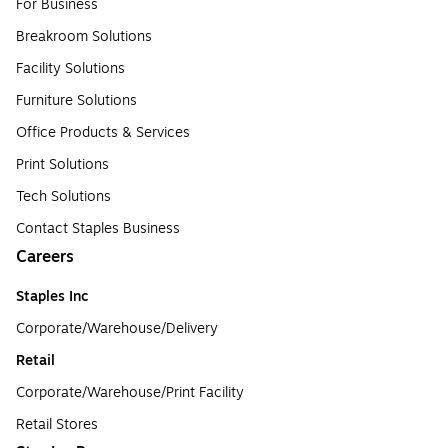
For Business
Breakroom Solutions
Facility Solutions
Furniture Solutions
Office Products & Services
Print Solutions
Tech Solutions
Contact Staples Business
Careers
Staples Inc
Corporate/Warehouse/Delivery
Retail
Corporate/Warehouse/Print Facility
Retail Stores