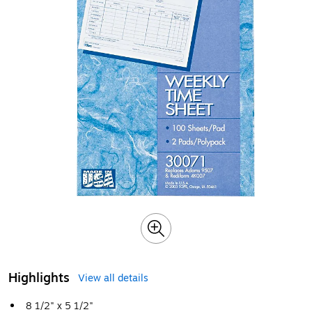
Highlights
View all details
8 1/2" x 5 1/2"