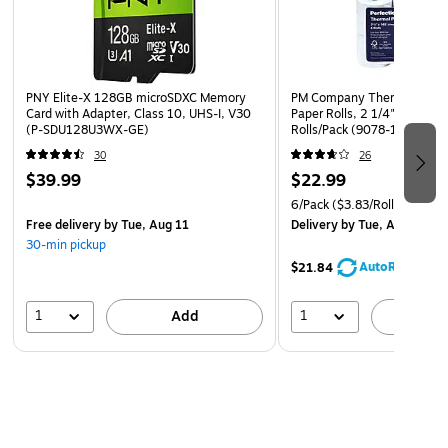
PNY Elite-X 128GB microSDXC Memory
PM Company Thermal Cash 
Card with Adapter, Class 10, UHS-I, V30
Paper Rolls, 2 1/4" x 165', 
(P-SDU128U3WX-GE)
Rolls/Pack (9078-1276)
30
26
$39.99
$22.99
6/Pack
($3.83/Roll)
Free delivery
by Tue, Aug 11
Delivery
by Tue, Aug 11
30-min pickup
AutoRestock
$21.84
1
1
Add
A