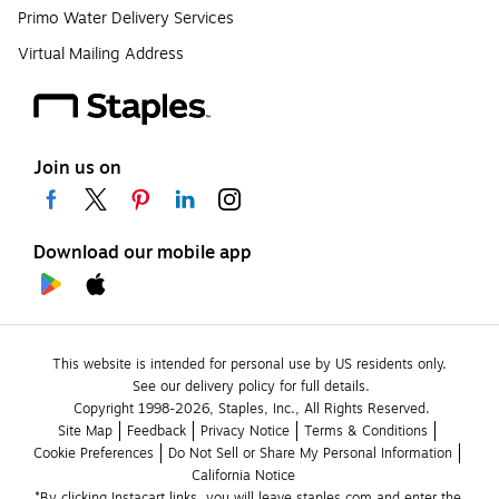
Primo Water Delivery Services
Virtual Mailing Address
Join us on
Download our mobile app
This website is intended for personal use by US residents only.
See our delivery policy for full details.
Copyright 1998-2026, Staples, Inc., All Rights Reserved.
Site Map
Feedback
Privacy Notice
Terms & Conditions
Cookie Preferences
Do Not Sell or Share My Personal Information
California Notice
*By clicking Instacart links, you will leave staples.com and enter the 