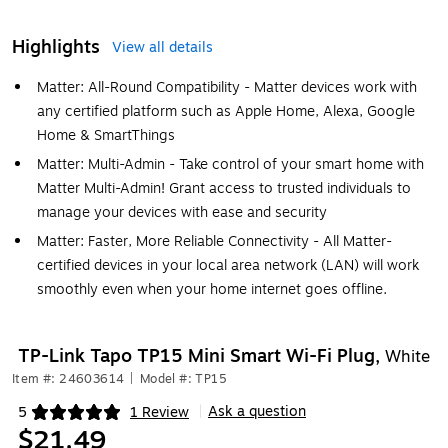
Highlights
View all details
Matter: All-Round Compatibility - Matter devices work with
any certified platform such as Apple Home, Alexa, Google
Home & SmartThings
Matter: Multi-Admin - Take control of your smart home with
Matter Multi-Admin! Grant access to trusted individuals to
manage your devices with ease and security
Matter: Faster, More Reliable Connectivity - All Matter-
certified devices in your local area network (LAN) will work
smoothly even when your home internet goes offline.
TP-Link Tapo TP15 Mini Smart Wi-Fi Plug,
White
Item #: 24603614
|
Model #: TP15
Ask a question
5
1 Review
|
Exited tooltip
$21.49