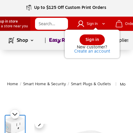
Up to $125 Off Custom Print Orders
up in store
Sign In
Orde
 a store near you
Page
1
of
1
Sign in
Shop
School Supplies
New customer?
Create an account
Home
/
Smart Home & Security
/
Smart Plugs & Outlets
More f
|