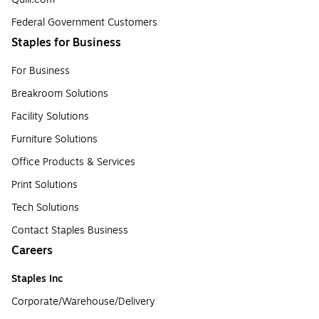
Federal Government Customers
Staples for Business
For Business
Breakroom Solutions
Facility Solutions
Furniture Solutions
Office Products & Services
Print Solutions
Tech Solutions
Contact Staples Business
Careers
Staples Inc
Corporate/Warehouse/Delivery