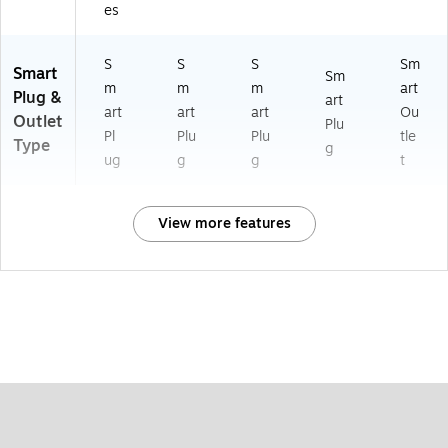
es
S
S
S
Sm
Smart
Sm
m
m
m
art
Plug &
art
art
art
art
Ou
Outlet
Plu
Pl
Plu
Plu
tle
Type
g
ug
g
g
t
View more features