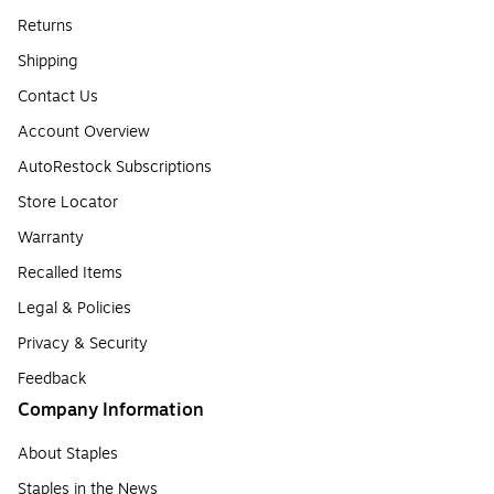
Returns
Shipping
Contact Us
Account Overview
AutoRestock Subscriptions
Store Locator
Warranty
Recalled Items
Legal & Policies
Privacy & Security
Feedback
Company Information
About Staples
Staples in the News