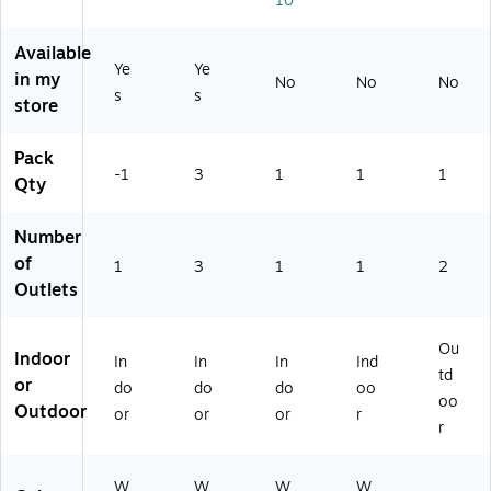
10
Available
Ye
Ye
in my
No
No
No
s
s
store
Pack
-1
3
1
1
1
Qty
Number
of
1
3
1
1
2
Outlets
Ou
Indoor
In
In
In
Ind
td
or
do
do
do
oo
oo
Outdoor
or
or
or
r
r
W
W
W
W