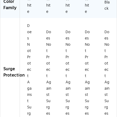
Color
Bla
hit
hit
hit
hit
Family
ck
e
e
e
e
D
oe
Do
Do
Do
Do
s
es
es
es
es
N
No
No
No
No
ot
t
t
t
t
Pr
Pr
Pr
Pr
Pr
ot
ot
ot
ot
ot
Surge
ec
ec
ec
ec
ec
Protection
t
t
t
t
t
A
Ag
Ag
Ag
Ag
ga
ain
ain
ain
ain
ins
st
st
st
st
t
Su
Su
Su
Su
Su
rg
rg
rg
rg
rg
es
es
es
es