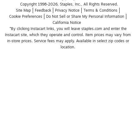
Copyright 1998-2026, Staples, Inc., All Rights Reserved.
Site Map
Feedback
Privacy Notice
Terms & Conditions
Cookie Preferences
Do Not Sell or Share My Personal Information
California Notice
*By clicking Instacart links, you will leave staples.com and enter the 
Instacart site, which they operate and control. Item prices may vary from 
in-store prices. Service fees may apply. Available in select zip codes or 
location. 