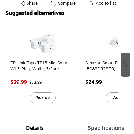
Exited tooltip
Share
Compare
Add to list
Suggested alternatives
Page 1 of 2
TP-Link Tapo TP15 Mini Smart
Amazon Smart Plug, Whi
Wi-Fi Plug, White, 3/Pack
(B089DR29T6)
$29.99
$24.99
$52.99
Pick up
Add
Details
Specifications