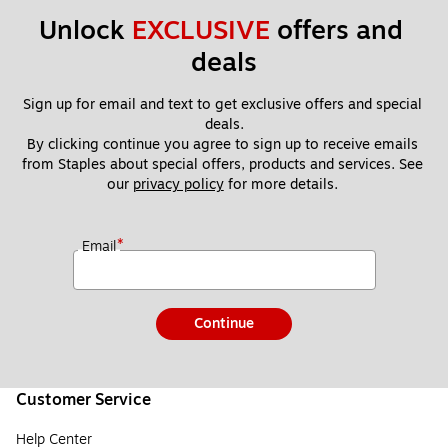
Unlock 
EXCLUSIVE
 offers and 
deals
Sign up for email and text to get exclusive offers and special 
deals.
By clicking continue you agree to sign up to receive emails 
from Staples about special offers, products and services. See 
our 
privacy policy
 for more details. 
*
Email
Continue
Customer Service
Help Center