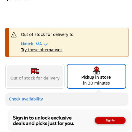
Out of stock for delivery to
Natick, MA
Try these alternatives
Pickup in store
Out of stock for delivery
in 30 minutes
Check availability