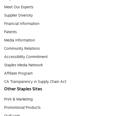
Meet Our Experts
Supplier Diversity
Financial Information
Patents
Media Information
Community Relations
Accessibility Commitment
Staples Media Network
Affiliate Program
CA Transparency in Supply Chain Act
Other Staples Sites
Print & Marketing
Promotional Products
Quill.com