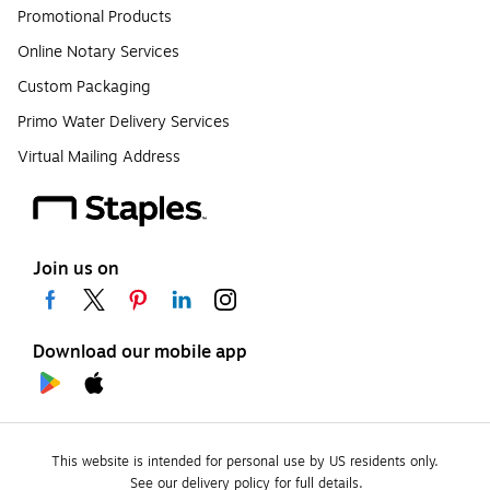
Promotional Products
Online Notary Services
Custom Packaging
Primo Water Delivery Services
Virtual Mailing Address
Join us on
Download our mobile app
This website is intended for personal use by US residents only.
See our delivery policy for full details.