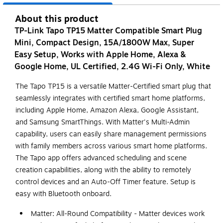
About this product
TP-Link Tapo TP15 Matter Compatible Smart Plug
Mini, Compact Design, 15A/1800W Max, Super
Easy Setup, Works with Apple Home, Alexa &
Google Home, UL Certified, 2.4G Wi-Fi Only, White
The Tapo TP15 is a versatile Matter-Certified smart plug that
seamlessly integrates with certified smart home platforms,
including Apple Home, Amazon Alexa, Google Assistant,
and Samsung SmartThings. With Matter's Multi-Admin
capability, users can easily share management permissions
with family members across various smart home platforms.
The Tapo app offers advanced scheduling and scene
creation capabilities, along with the ability to remotely
control devices and an Auto-Off Timer feature. Setup is
easy with Bluetooth onboard.
Matter: All-Round Compatibility - Matter devices work