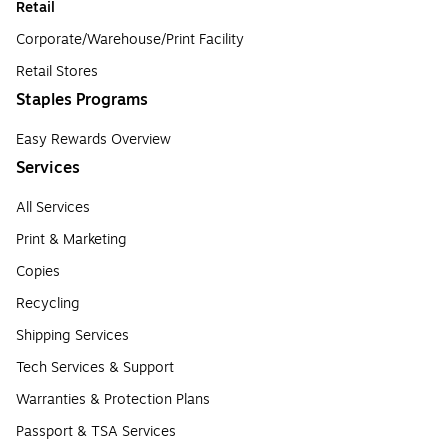
Retail
Corporate/Warehouse/Print Facility
Retail Stores
Staples Programs
Easy Rewards Overview
Services
All Services
Print & Marketing
Copies
Recycling
Shipping Services
Tech Services & Support
Warranties & Protection Plans
Passport & TSA Services