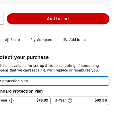
Add to cart
Exited tooltip
Share
Compare
Add to list
otect your purchase
h help available for set-up & troubleshooting. If something
pens that we can't repair it, we'll replace or reimburse you.
 protection plan
ndard Protection Plan
-Year
$79.99
3-Year
$99.99