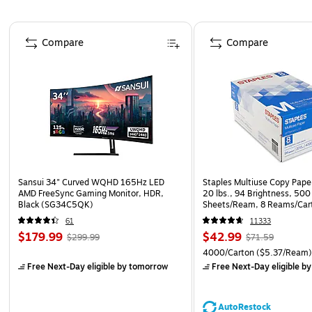
Page 1 of 4
Compare
Compare
Sansui 34" Curved WQHD 165Hz LED
Staples Multiuse Copy Paper
AMD FreeSync Gaming Monitor, HDR,
20 lbs., 94 Brightness, 500
Black (SG34C5QK)
Sheets/Ream, 8 Reams/Car
CC)
61
11333
$179.99
$42.99
$299.99
$71.59
4000/Carton
($5.37/Ream
Free Next-Day eligible
by tomorrow
Free Next-Day eligible
by
AutoRestock