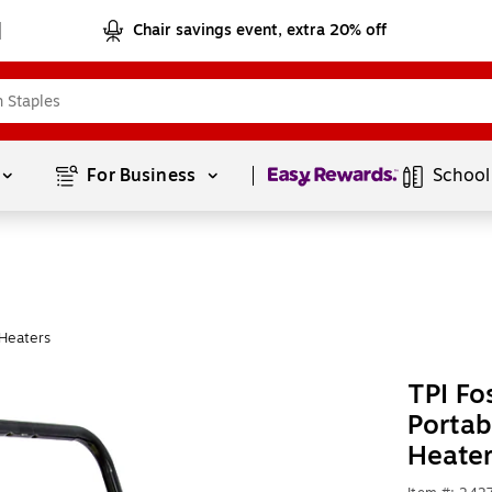
Chair savings event, extra 20% off
Page
1
of
1
For Business 
School
Heaters
TPI F
Portab
Heate