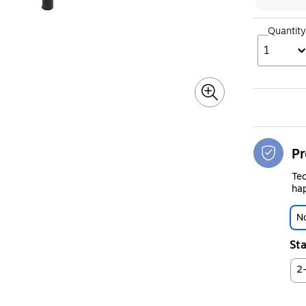
Quantity
1
Pr
Tec
hap
No
Sta
2