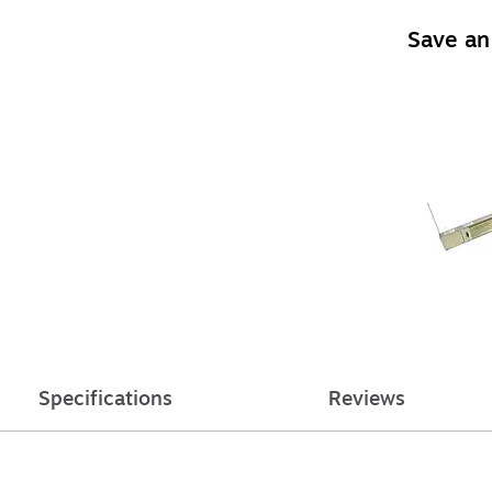
Save an
Specifications
Reviews