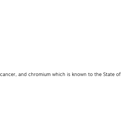
e cancer, and chromium which is known to the State of