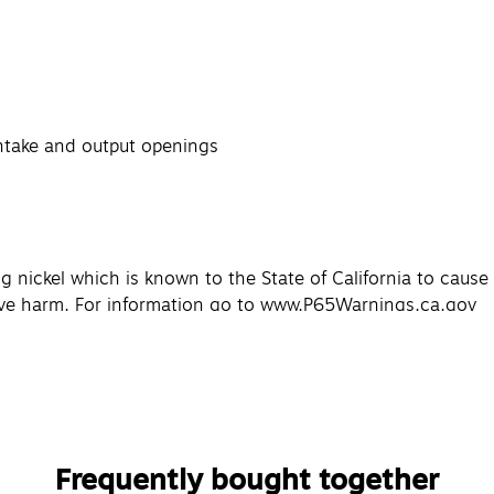
intake and output openings
g nickel which is known to the State of California to caus
tive harm. For information go to www.P65Warnings.ca.gov
Frequently bought together