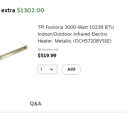
 extra
$1302.00
TPI Fostoria 3000-Watt 10239 BTU
Indoor/Outdoor Infrared Electric
Heater, Metallic (OCH57208VSSE)
No reviews yet
$519.99
1
Add
Q&A