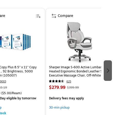
are
Compare
opy Plus 8.5" x 11" Copy
Sharper Image S-600 Active Lumbar
s., 92 Brightness, 5000
Heated Ergonomic Bonded Leather Swivel
on (105007)
Executive Massage Chair, Off-White
(60098-OWHT)
9003
625
$279.99
83.19
$399.99
($5.00/Ream)
Day eligible
by tomorrow
Delivery fees may apply
p
30-min pickup
tock