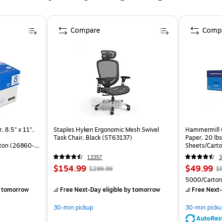
Compare
Comp
, 8.5" x 11",
Staples Hyken Ergonomic Mesh Swivel
Hammermill C
Task Chair, Black (ST63137)
Paper, 20 lb
ton (26860-
Sheets/Cart
13357
3
$154.99
$49.99
$299.99
$
)
5000/Carton
 tomorrow
Free Next-Day eligible
by tomorrow
Free Next-
30-min pickup
30-min picku
AutoRes