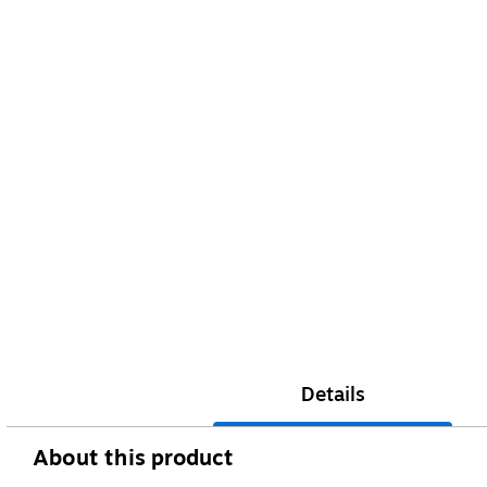
Details
About this product