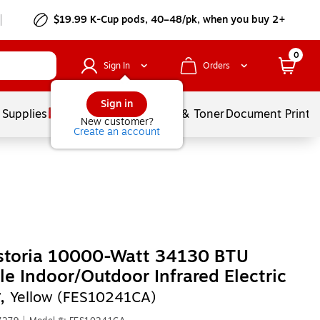
$19.99 K-Cup pods, 40–48/pk, when you buy 2+
0
Sign In
Orders
Sign in
 Supplies
Services
Ink & Toner
Document Printi
New customer?
Create an account
ostoria 10000-Watt 34130 BTU
le Indoor/Outdoor Infrared Electric
r,
Yellow (FES10241CA)