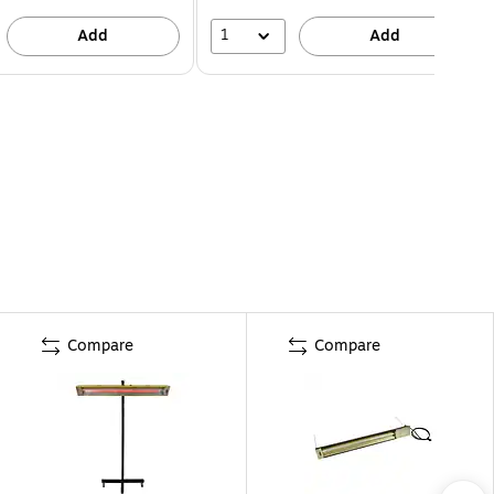
1
Add
Add
Compare
Compare