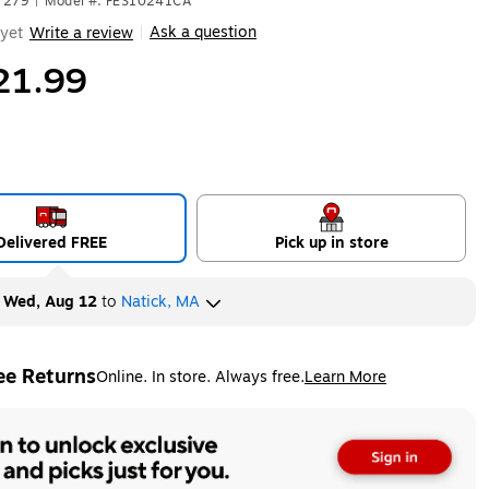
7279
|
Model #: FES10241CA
Ask a question
yet
Write a review
|
21.99
Delivered FREE
Pick up in store
y
Wed, Aug 12
to
Natick, MA
ee Returns
Online. In store. Always free.
Learn More
ted tooltip