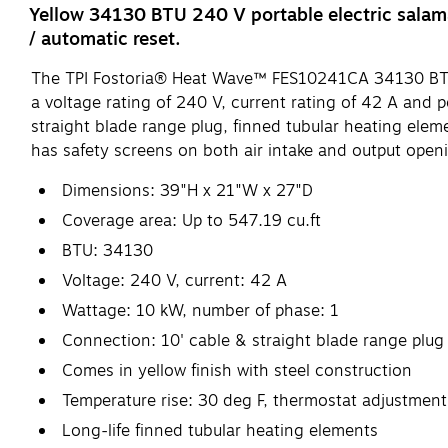
Yellow 34130 BTU 240 V portable electric salama
/ automatic reset.
The TPI Fostoria® Heat Wave™ FES10241CA 34130 BTU port
a voltage rating of 240 V, current rating of 42 A and p
straight blade range plug, finned tubular heating ele
has safety screens on both air intake and output openin
Dimensions: 39"H x 21"W x 27"D
Coverage area: Up to 547.19 cu.ft
BTU: 34130
Voltage: 240 V, current: 42 A
Wattage: 10 kW, number of phase: 1
Connection: 10' cable & straight blade range plug
Comes in yellow finish with steel construction
Temperature rise: 30 deg F, thermostat adjustment
Long-life finned tubular heating elements