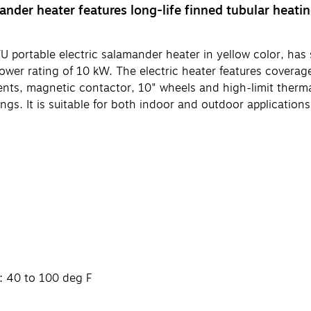
nder heater features long-life finned tubular heati
able electric salamander heater in yellow color, has steel
ower rating of 10 kW. The electric heater features coverage 
ments, magnetic contactor, 10" wheels and high-limit therm
gs. It is suitable for both indoor and outdoor applications
: 40 to 100 deg F