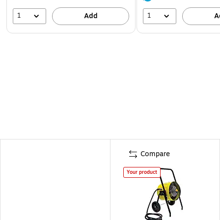
1
1
Add
A
Compare
Your product