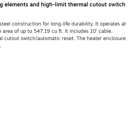
ng elements and high-limit thermal cutout switch
 construction for long-life durability. It operates at
area of up to 547.19 cu ft. It includes 10' cable,
al cutout switch/automatic reset. The heater enclosure
.