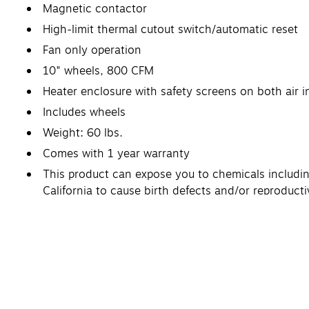
Magnetic contactor
High-limit thermal cutout switch/automatic reset
Fan only operation
10" wheels, 800 CFM
Heater enclosure with safety screens on both air 
Includes wheels
Weight: 60 lbs.
Comes with 1 year warranty
This product can expose you to chemicals includin
California to cause birth defects and/or reproduc