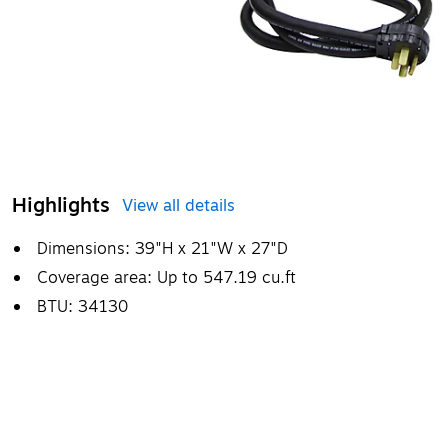
Highlights
View all details
Dimensions: 39"H x 21"W x 27"D
Coverage area: Up to 547.19 cu.ft
BTU: 34130