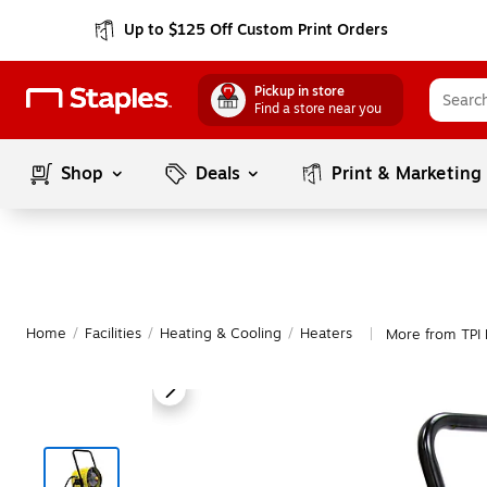
Up to $125 Off Custom Print Orders
Pickup in store
Find a store near you
Shop
Deals
Print & Marketing
Home
/
Facilities
/
Heating & Cooling
/
Heaters
More from TPI 
|