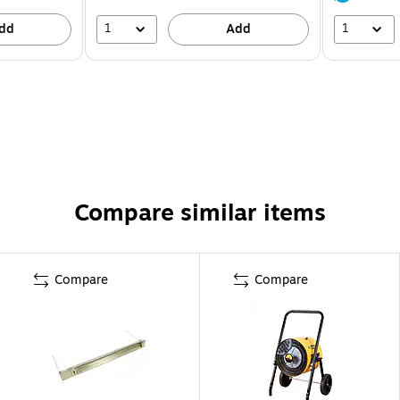
1
1
dd
Add
Compare similar items
Compare
Compare