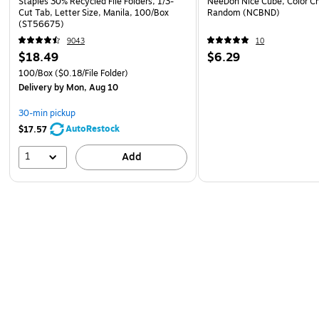
Staples 30% Recycled File Folders, 1/3-
NeeDoh Nice Cube, Color C
Cut Tab, Letter Size, Manila, 100/Box
Random (NCBND)
(ST56675)
9043
10
$18.49
$6.29
100/Box
($0.18/File Folder)
Delivery
by Mon, Aug 10
30-min pickup
AutoRestock
$17.57
1
Add