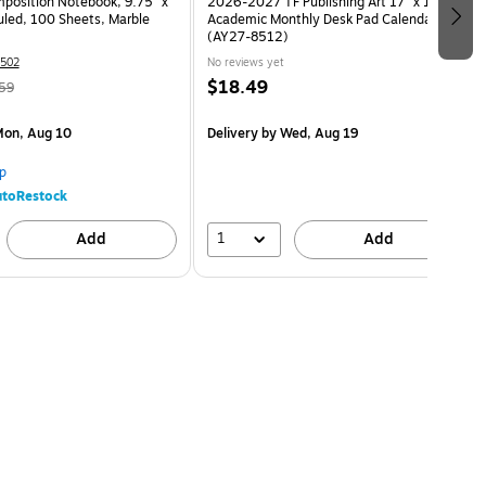
osition Notebook, 9.75” x
2026-2027 TF Publishing Art 17" x 12"
uled, 100 Sheets, Marble
Academic Monthly Desk Pad Calendar
(AY27-8512)
502
No reviews yet
$18.49
59
on, Aug 10
Delivery
by Wed, Aug 19
p
toRestock
1
Add
Add