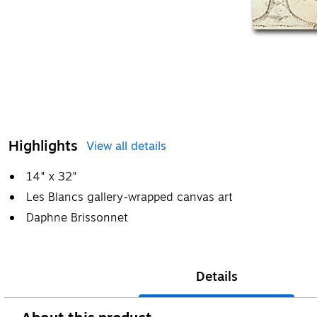
Highlights
View all details
14" x 32"
Les Blancs gallery-wrapped canvas art
Daphne Brissonnet
Details