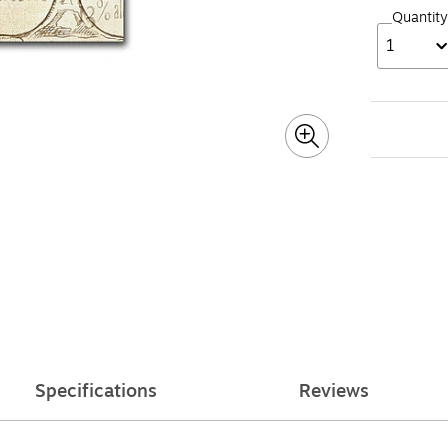
Quantity
1
Specifications
Reviews