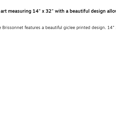
t measuring 14" x 32" with a beautiful design allow
Brissonnet features a beautiful giclee printed design. 14