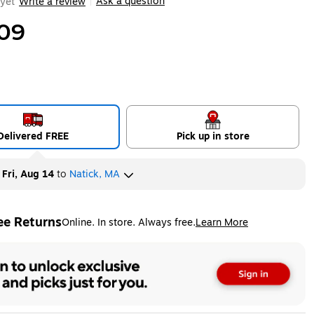
Ask a question
yet
Write a review
|
09
Delivered FREE
Pick up in store
y
Fri, Aug 14
to
Natick, MA
ee Returns
Online. In store. Always free.
Learn More
ted tooltip