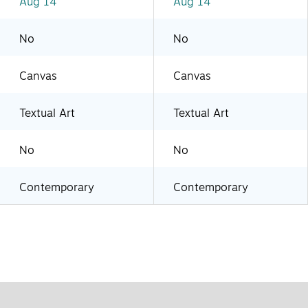
Aug 14
Aug 14
No
No
Canvas
Canvas
Textual Art
Textual Art
No
No
Contemporary
Contemporary