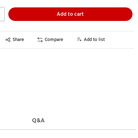
Add to cart
Exited tooltip
Share
Compare
Add to list
Q&A