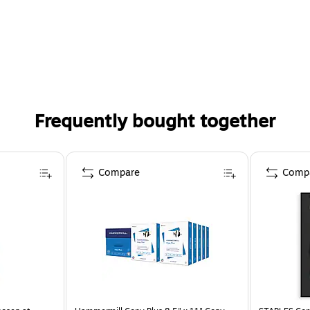
Frequently bought together
Compare
Comp