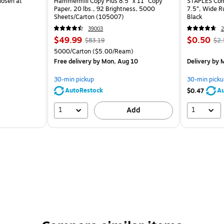
hosen at
Hammermill Copy Plus 8.5" x 11" Copy
STAPLES Comp
Paper, 20 lbs., 92 Brightness, 5000
7.5”, Wide R
Sheets/Carton (105007)
Black
39003
2
$49.99
$0.50
$83.19
$2.
5000/Carton
($5.00/Ream)
Free delivery
by Mon, Aug 10
Delivery
by M
30-min pickup
30-min picku
AutoRestock
Au
$0.47
1
1
Add