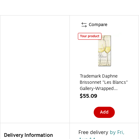
Compare
Your product
Trademark Daphne
Brissonnet "Les Blancs"
Gallery-Wrapped
Canvas Art, 14" x 32"
$55.09
Add
Free delivery
by Fri,
Delivery Information