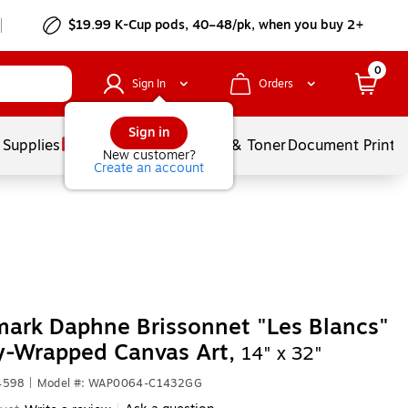
$19.99 K-Cup pods, 40–48/pk, when you buy 2+
0
Sign In
Orders
Sign in
 Supplies
Services
Ink & Toner
Document Printi
New customer?
Create an account
ark Daphne Brissonnet "Les Blancs"
y-Wrapped Canvas Art,
14" x 32"
4598
|
Model #: WAP0064-C1432GG