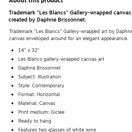
About this product
Trademark "Les Blancs" Gallery-wrapped canvas ar
created by Daphne Brissonnet.
Trademark "Les Blancs" Gallery-wrapped art by Daphne 
canvas enveloped around for an elegant appearance.
14" x 32"
Les Blancs gallery-wrapped canvas art
Daphne Brissonnet
Subject: Illustration
Style: Contemporary
Format: Horizontal
Material: Canvas
Print medium: Giclee
Ready to hang
Features two glasses of white wine