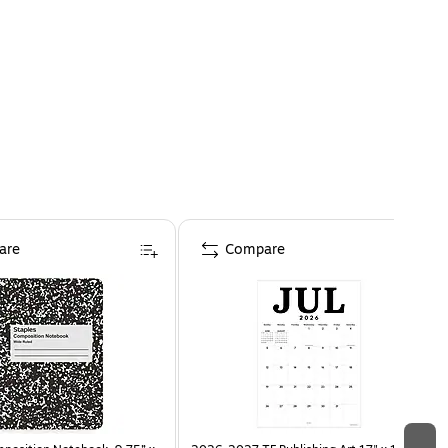
are
Compare