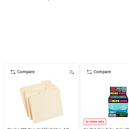
Page 1 of 4
Compare
Compare
In-store only