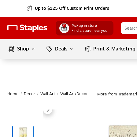
Up to $125 Off Custom Print Orders
Pickup in store
Find a store near you
Shop
Deals
Print & Marketing
Home
/
Decor
/
Wall Art
/
Wall Art/Decor
More from Trademark
|