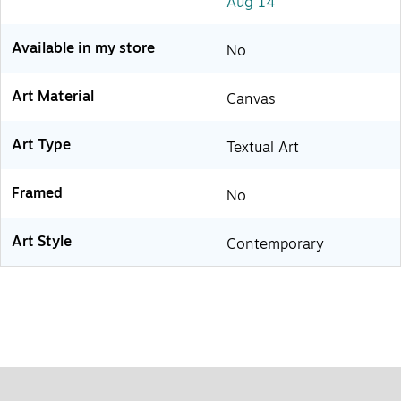
Aug 14
Available in my store
No
Art Material
Canvas
Art Type
Textual Art
Framed
No
Art Style
Contemporary