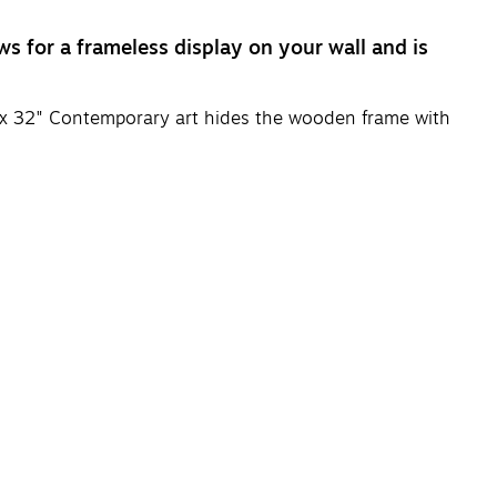
s for a frameless display on your wall and is
" x 32" Contemporary art hides the wooden frame with