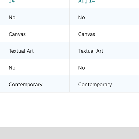
14
Aug 14
No
No
Canvas
Canvas
Textual Art
Textual Art
No
No
Contemporary
Contemporary