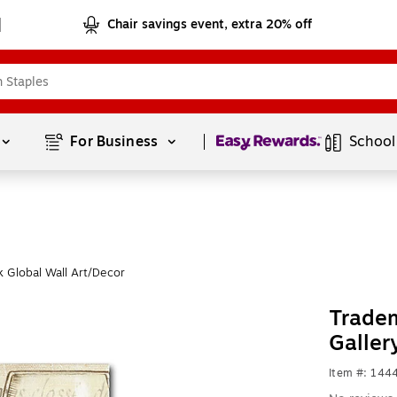
Chair savings event, extra 20% off
Page
1
of
1
For Business 
School
 Global Wall Art/Decor
Tradem
Galler
Item #: 144