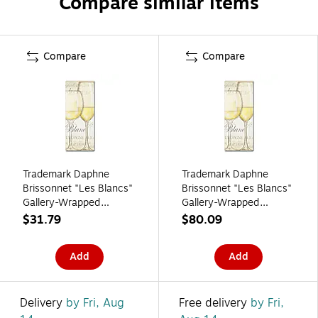
Compare similar items
Compare
Compare
Trademark Daphne
Trademark Daphne
Brissonnet "Les Blancs"
Brissonnet "Les Blancs"
Gallery-Wrapped
Gallery-Wrapped
Canvas Art, 8" x 19"
Canvas Art, 20" x 47"
$31.79
$80.09
Add
Add
Delivery
by Fri, Aug
Free delivery
by Fri,