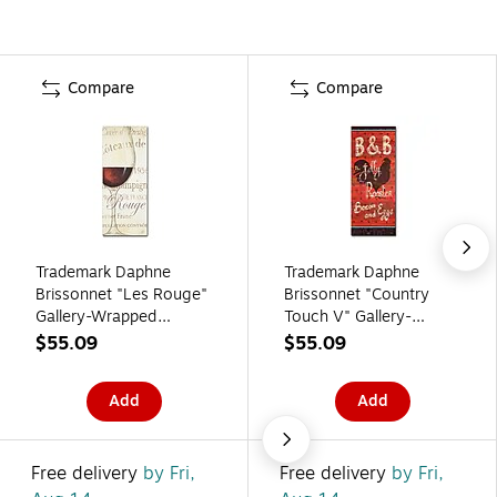
Compare
Compare
Trademark Daphne
Trademark Daphne
Brissonnet "Les Rouge"
Brissonnet "Country
Gallery-Wrapped
Touch V" Gallery-
Canvas Art, 14" x 32"
Wrapped Canvas Art,
$55.09
$55.09
14" x 32"
Add
Add
Free delivery
by Fri,
Free delivery
by Fri,