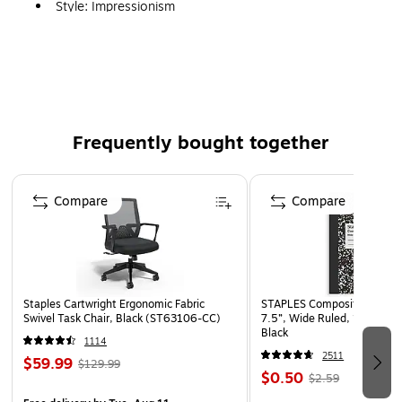
Style: Impressionism
Type: Matted Framed Art
Frequently bought together
Page 1 of 4
Compare
Compare
Staples Cartwright Ergonomic Fabric
STAPLES Composition Noteb
Swivel Task Chair, Black (ST63106-CC)
7.5”, Wide Ruled, 100 Shee
Black
1114
2511
$59.99
$129.99
$0.50
$2.59