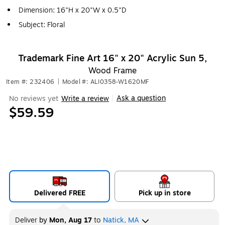
Dimension: 16"H x 20"W x 0.5"D
Subject: Floral
Trademark Fine Art 16" x 20" Acrylic Sun 5,
Wood Frame
Item #: 232406
|
Model #: ALI0358-W1620MF
Ask a question
No reviews yet
Write a review
|
$59.59
Delivered FREE
Pick up in store
Deliver
by
Mon, Aug 17
to
Natick, MA