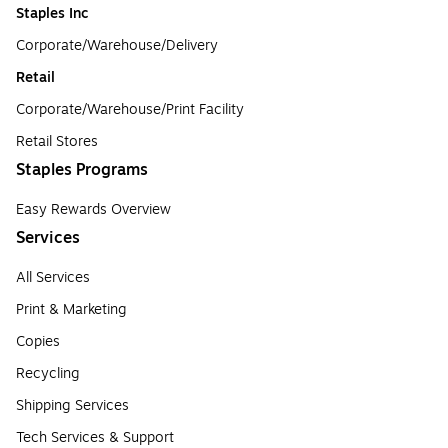
Staples Inc
Corporate/Warehouse/Delivery
Retail
Corporate/Warehouse/Print Facility
Retail Stores
Staples Programs
Easy Rewards Overview
Services
All Services
Print & Marketing
Copies
Recycling
Shipping Services
Tech Services & Support