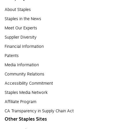
About Staples
Staples in the News
Meet Our Experts
Supplier Diversity
Financial Information
Patents
Media Information
Community Relations
Accessibility Commitment
Staples Media Network
Affiliate Program
CA Transparency in Supply Chain Act
Other Staples Sites