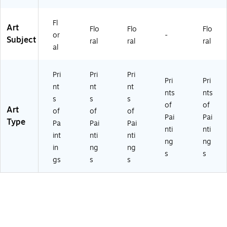
Fl
Art
Flo
Flo
Flo
or
-
Subject
ral
ral
ral
al
Pri
Pri
Pri
Pri
Pri
nt
nt
nt
nts
nts
s
s
s
of
of
Art
of
of
of
Pai
Pai
Type
Pa
Pai
Pai
nti
nti
int
nti
nti
ng
ng
in
ng
ng
s
s
gs
s
s