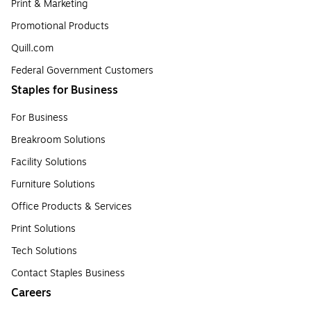
Print & Marketing
Promotional Products
Quill.com
Federal Government Customers
Staples for Business
For Business
Breakroom Solutions
Facility Solutions
Furniture Solutions
Office Products & Services
Print Solutions
Tech Solutions
Contact Staples Business
Careers