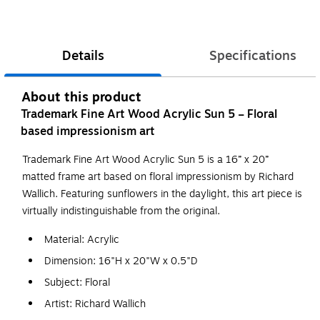
Details
Specifications
About this product
Trademark Fine Art Wood Acrylic Sun 5 – Floral
based impressionism art
Trademark Fine Art Wood Acrylic Sun 5 is a 16” x 20”
matted frame art based on floral impressionism by Richard
Wallich. Featuring sunflowers in the daylight, this art piece is
virtually indistinguishable from the original.
Material: Acrylic
Dimension: 16"H x 20"W x 0.5"D
Subject: Floral
Artist: Richard Wallich