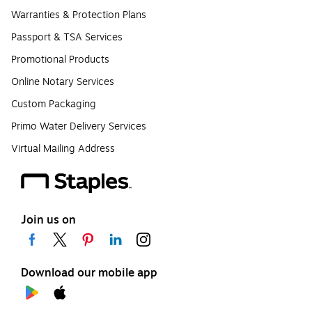
Warranties & Protection Plans
Passport & TSA Services
Promotional Products
Online Notary Services
Custom Packaging
Primo Water Delivery Services
Virtual Mailing Address
Join us on
Download our mobile app