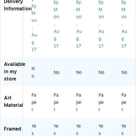
Delivery
by
by
by
by
yli
ic
ic
c
c
by
Information
c
Su
Su
Fin
Su
M
M
M
M
M
Su
n
n
e
n
on
on
on
on
on
n
11
5,
Ar
5,
,
,
,
,
5,
,
Bl
t,
Da
,
Au
Au
Au
Au
W
Bl
ac
Bl
rk
Au
g
g
g
g
o
ac
k
ac
W
g
od
k
Fr
k
oo
17
17
17
17
17
Fr
a
de
a
m
n
m
e
Fr
Available
N
e
a
in my
No
No
No
No
m
o
store
e
Pa
Pa
Pa
Pa
Pa
Art
pe
pe
pe
pe
pe
Material
r
r
r
r
r
Ye
Ye
Ye
Ye
Ye
Framed
s
s
s
s
s