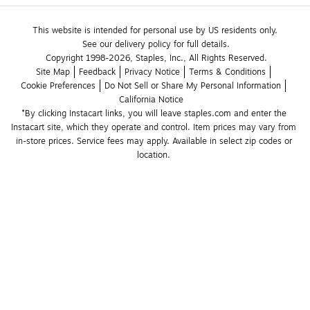
This website is intended for personal use by US residents only.
See our delivery policy for full details.
Copyright 1998-2026, Staples, Inc., All Rights Reserved.
Site Map
Feedback
Privacy Notice
Terms & Conditions
Cookie Preferences
Do Not Sell or Share My Personal Information
California Notice
*By clicking Instacart links, you will leave staples.com and enter the 
Instacart site, which they operate and control. Item prices may vary from 
in-store prices. Service fees may apply. Available in select zip codes or 
location. 