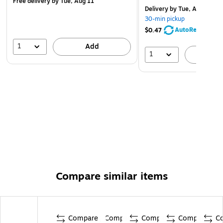
Free delivery
by Tue, Aug 11
Delivery
by Tue, Aug 11
30-min pickup
AutoRestock
$0.47
1
Add
1
A
Compare similar items
Compare
Compare
Compare
Compare
C