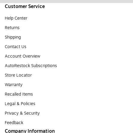
Customer Service
Help Center
Returns
Shipping
Contact Us
Account Overview
AutoRestock Subscriptions
Store Locator
Warranty
Recalled Items
Legal & Policies
Privacy & Security
Feedback
Company Information