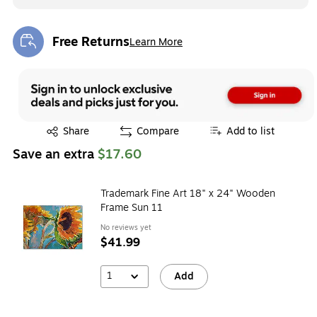
Free Returns
Learn More
Exited tooltip
Exited tooltip
Share
Compare
Add to list
Save an extra
$17.60
Trademark Fine Art 18" x 24" Wooden
Frame Sun 11
No reviews yet
$41.99
1
Add