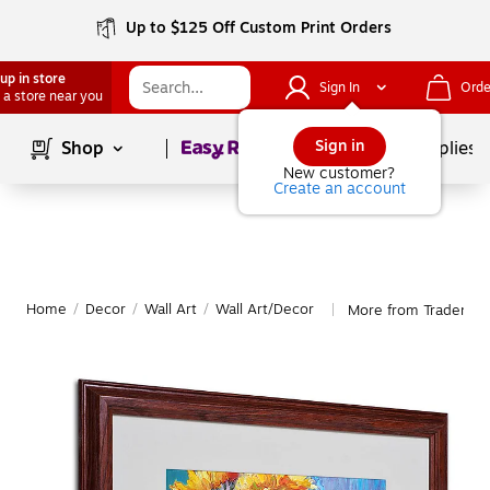
Up to $125 Off Custom Print Orders
up in store
Sign In
Orde
 a store near you
Page
1
of
1
Sign in
Shop
School Supplies
New customer?
Create an account
Home
/
Decor
/
Wall Art
/
Wall Art/Decor
More from Trademark
|