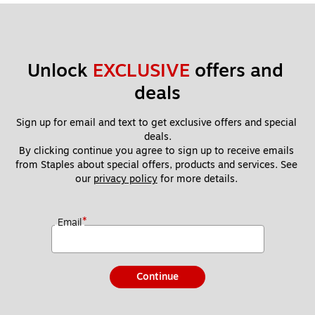
Unlock 
EXCLUSIVE
 offers and 
deals
Sign up for email and text to get exclusive offers and special 
deals.
By clicking continue you agree to sign up to receive emails 
from Staples about special offers, products and services. See 
our 
privacy policy
 for more details. 
*
Email
Continue