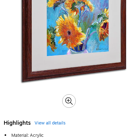
Highlights
View all details
Material: Acrylic