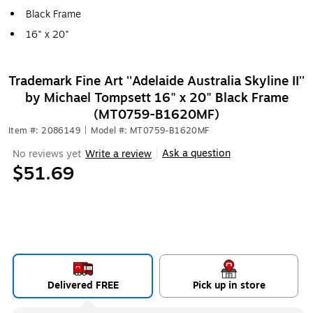
Black Frame
16" x 20"
Trademark Fine Art ''Adelaide Australia Skyline II''
by Michael Tompsett 16" x 20" Black Frame
(MT0759-B1620MF)
Item #: 2086149
|
Model #: MT0759-B1620MF
Ask a question
No reviews yet
Write a review
|
$51.69
Delivered FREE
Pick up in store