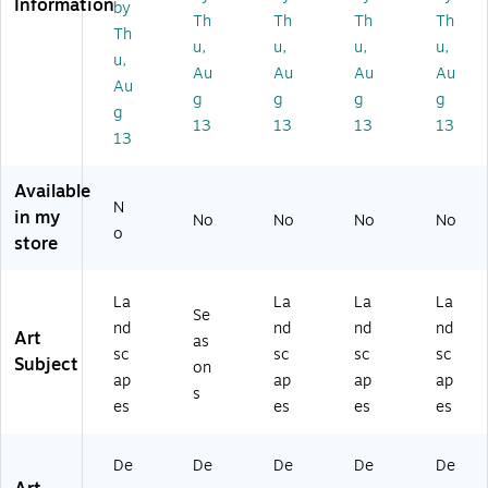
Information
by
tr
d''
a
a
a
Th
Th
Th
Th
Th
ali
by
Sk
Sk
Sk
u,
u,
u,
u,
u,
a
M
yli
yli
yli
Au
Au
Au
Au
Sk
an
ne
ne
ne
Au
g
g
g
g
yli
or
II''
''
''
g
13
13
13
13
ne
Sh
by
by
by
13
II''
ad
Mi
Mi
Mi
by
ia
ch
ch
ch
Available
Mi
n
ae
ael
ael
N
ch
16
l
To
To
in my
No
No
No
No
o
ae
" x
To
m
m
store
l
20
m
ps
ps
To
"
ps
ett
ett
m
Bl
ett
22
30
La
La
La
La
Se
ps
ac
16
" x
" x
nd
nd
nd
nd
Art
as
et
k
" x
32
47
sc
sc
sc
sc
Subject
t
M
24
"
"
on
ap
ap
ap
ap
16
att
"
Ca
Ca
s
es
es
es
es
" x
ed
Ca
nv
nv
2
Bl
nv
as
as
0"
ac
as
Ar
Ar
De
De
De
De
De
Bl
k
Ar
t
t