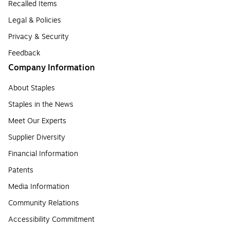
Recalled Items
Legal & Policies
Privacy & Security
Feedback
Company Information
About Staples
Staples in the News
Meet Our Experts
Supplier Diversity
Financial Information
Patents
Media Information
Community Relations
Accessibility Commitment