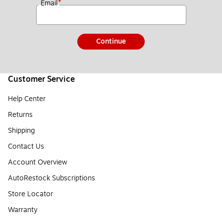
*
Email
Continue
Customer Service
Help Center
Returns
Shipping
Contact Us
Account Overview
AutoRestock Subscriptions
Store Locator
Warranty