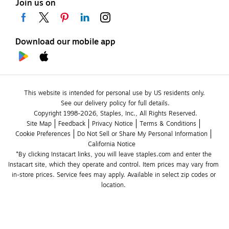
Join us on
Download our mobile app
This website is intended for personal use by US residents only.
See our delivery policy for full details.
Copyright 1998-2026, Staples, Inc., All Rights Reserved.
Site Map
Feedback
Privacy Notice
Terms & Conditions
Cookie Preferences
Do Not Sell or Share My Personal Information
California Notice
*By clicking Instacart links, you will leave staples.com and enter the 
Instacart site, which they operate and control. Item prices may vary from 
in-store prices. Service fees may apply. Available in select zip codes or 
location. 