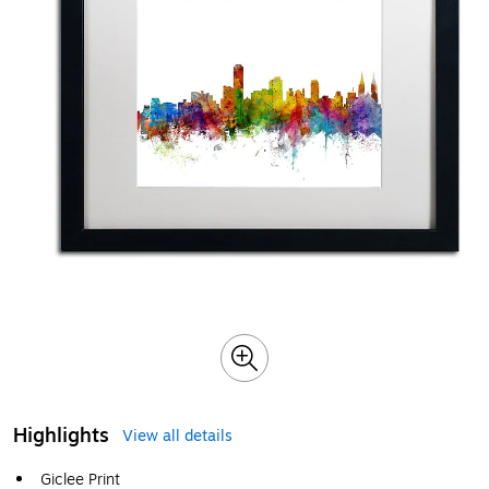
Highlights
View all details
Giclee Print