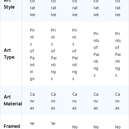
Art
co
co
co
co
co
ac
Fr
t
(M
(M
Style
rat
rat
rat
rat
rat
k
a
(M
T0
T0
Fr
m
T0
75
75
ive
ive
ive
ive
ive
a
e
63
9-
9-
m
(M
1-
C2
C3
Pri
Pri
Pri
e
A
C1
23
04
Pri
Pri
(M
06
62
2G
7G
nt
nt
nt
nts
nts
T
20
4
G)
G)
s
s
s
of
of
07
-
G
Art
of
of
of
5
B1
G)
Pai
Pai
Type
Pa
Pai
Pai
9-
62
nti
nti
int
nti
nti
B1
0B
ng
ng
6
M
in
ng
ng
s
s
2
F)
gs
s
s
0
M
Ca
Ca
Ca
Ca
Ca
F)
Art
nv
nv
nv
nv
nv
Material
as
as
as
as
as
Ye
Ye
Framed
No
No
No