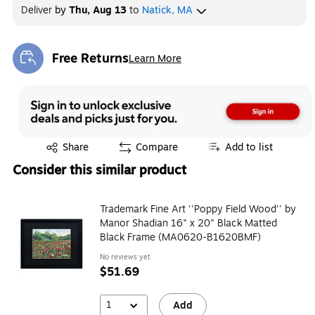
Deliver
by
Thu, Aug 13
to
Natick, MA
Free Returns
Learn More
Exited tooltip
Exited tooltip
Share
Compare
Add to list
Consider this similar product
Trademark Fine Art ''Poppy Field Wood'' by
Manor Shadian 16" x 20" Black Matted
Black Frame (MA0620-B1620BMF)
No reviews yet
$51.69
1
Add