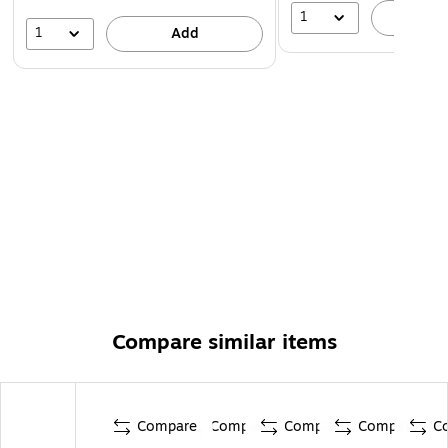
1
A
1
Add
Compare similar items
Compare
Compare
Compare
Compare
C