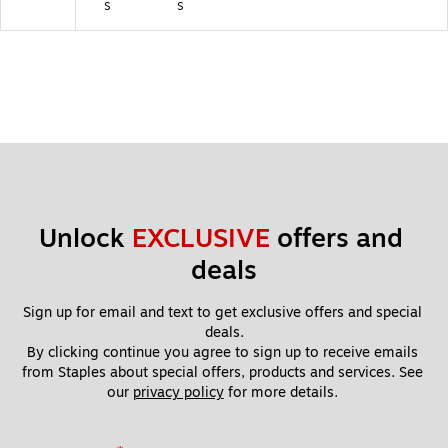
s
s
Unlock 
EXCLUSIVE
 offers and 
deals
Sign up for email and text to get exclusive offers and special 
deals.
By clicking continue you agree to sign up to receive emails 
from Staples about special offers, products and services. See 
our 
privacy policy
 for more details. 