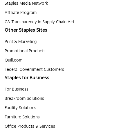
Staples Media Network
Affiliate Program
CA Transparency in Supply Chain Act
Other Staples Sites
Print & Marketing
Promotional Products
Quill.com
Federal Government Customers
Staples for Business
For Business
Breakroom Solutions
Facility Solutions
Furniture Solutions
Office Products & Services