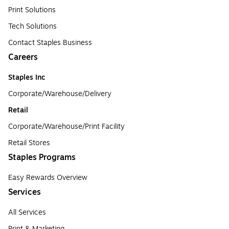
Print Solutions
Tech Solutions
Contact Staples Business
Careers
Staples Inc
Corporate/Warehouse/Delivery
Retail
Corporate/Warehouse/Print Facility
Retail Stores
Staples Programs
Easy Rewards Overview
Services
All Services
Print & Marketing