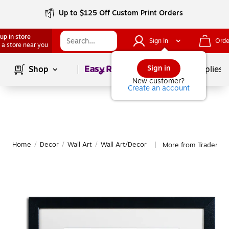
Up to $125 Off Custom Print Orders
up in store
Sign In
Orde
 a store near you
Page
1
of
1
Sign in
Shop
School Supplies
New customer?
Create an account
Home
/
Decor
/
Wall Art
/
Wall Art/Decor
More from Trademark
|