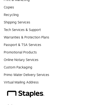
Copies
Recycling
Shipping Services
Tech Services & Support
Warranties & Protection Plans
Passport & TSA Services
Promotional Products
Online Notary Services
Custom Packaging
Primo Water Delivery Services
Virtual Mailing Address