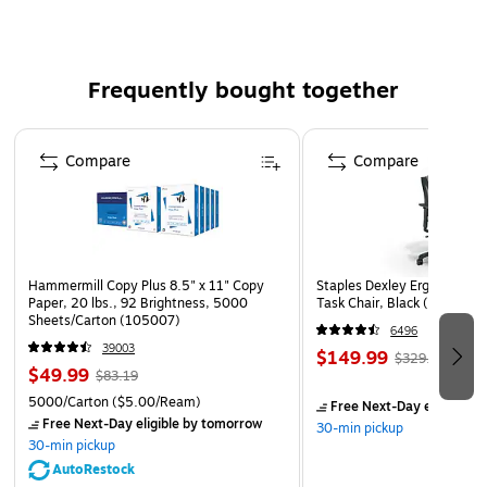
Frequently bought together
Page 1 of 4
Compare
Compare
Hammermill Copy Plus 8.5" x 11" Copy
Staples Dexley Ergonomic M
Paper, 20 lbs., 92 Brightness, 5000
Task Chair, Black (UN5694
Sheets/Carton (105007)
6496
39003
$149.99
$329.99
$49.99
$83.19
5000/Carton
($5.00/Ream)
Free Next-Day eligible
by
Free Next-Day eligible
by tomorrow
30-min pickup
30-min pickup
AutoRestock