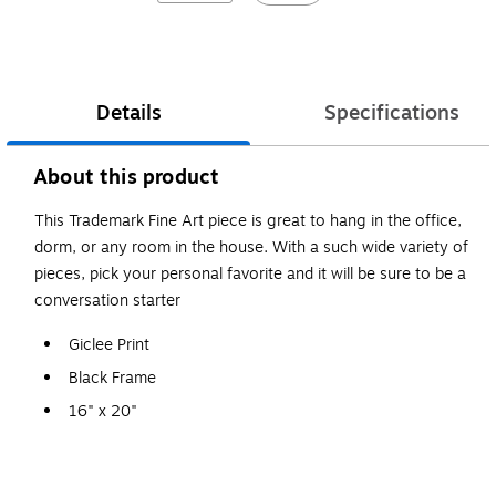
Details
Specifications
About this product
This Trademark Fine Art piece is great to hang in the office,
dorm, or any room in the house. With a such wide variety of
pieces, pick your personal favorite and it will be sure to be a
conversation starter
Giclee Print
Black Frame
16" x 20"
Michael Tompsett