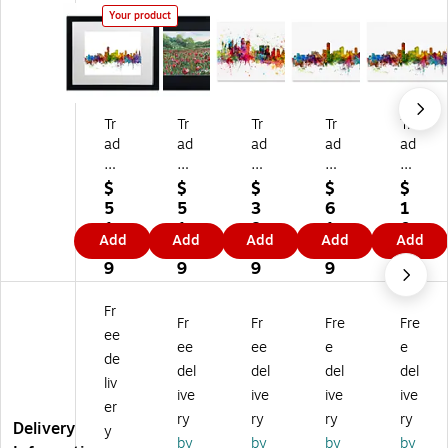
Your product
Tr
Tr
Tr
Tr
Tr
ad
ad
ad
ad
ad
e
e
e
e
e
m
m
m
m
m
$
$
$
$
$
ar
ar
ar
ar
ar
5
5
3
6
1
k
k
k
k
k
1.
1.
8.
1.
0
Add
Add
Add
Add
Add
Fi
Fin
Fin
Fin
Fin
6
6
0
1
3.
ne
e
e
e
e
9
9
9
9
3
Ar
Ar
Ar
Ar
Ar
9
t
t
t
t
t
Fr
Fr
Fr
Fre
Fre
''
''P
''S
''A
''A
ee
A
op
yd
del
del
ee
ee
e
e
de
de
py
ne
aid
aid
del
del
del
del
liv
lai
Fie
y
e
e
ive
ive
ive
ive
de
ld
Au
Au
Au
er
ry
ry
ry
ry
A
W
str
str
str
Delivery
y
by
by
by
by
us
oo
ali
ali
ali