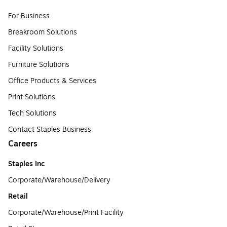
For Business
Breakroom Solutions
Facility Solutions
Furniture Solutions
Office Products & Services
Print Solutions
Tech Solutions
Contact Staples Business
Careers
Staples Inc
Corporate/Warehouse/Delivery
Retail
Corporate/Warehouse/Print Facility