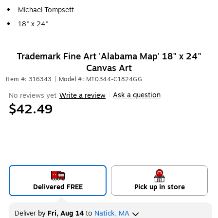
Michael Tompsett
18" x 24"
Trademark Fine Art 'Alabama Map' 18" x 24"
Canvas Art
Item #: 316343
|
Model #: MT0344-C1824GG
Ask a question
No reviews yet
Write a review
|
$42.49
Delivered FREE
Pick up in store
Deliver
by
Fri, Aug 14
to
Natick, MA