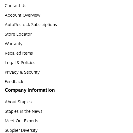
Contact Us
Account Overview
AutoRestock Subscriptions
Store Locator
Warranty
Recalled Items
Legal & Policies
Privacy & Security
Feedback
Company Information
About Staples
Staples in the News
Meet Our Experts
Supplier Diversity