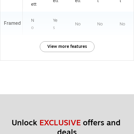
ett
ett
t
t
ett
N
Ye
Framed
No
No
No
o
s
View more features
Unlock 
EXCLUSIVE
 offers and 
deals