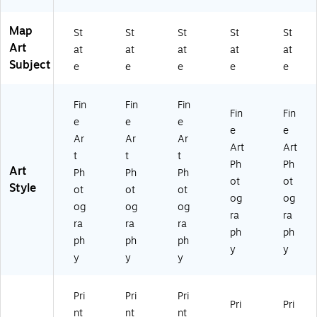
e
Ar
Map
t
St
St
St
St
St
Art
at
at
at
at
at
Subject
e
e
e
e
e
Fin
Fin
Fin
Fin
Fin
e
e
e
e
e
Ar
Ar
Ar
Art
Art
t
t
t
Ph
Ph
Art
Ph
Ph
Ph
ot
ot
Style
ot
ot
ot
og
og
og
og
og
ra
ra
ra
ra
ra
ph
ph
ph
ph
ph
y
y
y
y
y
Pri
Pri
Pri
Pri
Pri
nt
nt
nt