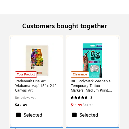
Customers bought together
Your Product
Clearance
Trademark Fine Art
BIC BodyMark Washable
'Alabama Map' 18" x 24"
Temporary Tattoo
Canvas Art
Markers, Medium Point,
Assorted Colors, 8/Pack
No reviews yet
3
(MTBP81-E-AST)
$42.49
$11.99
$34.99
Selected
Selected