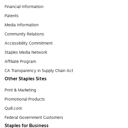
Financial Information
Patents
Media Information
Community Relations
Accessibility Commitment
Staples Media Network
Affiliate Program
CA Transparency in Supply Chain Act
Other Staples Sites
Print & Marketing
Promotional Products
Quill.com
Federal Government Customers
Staples for Business