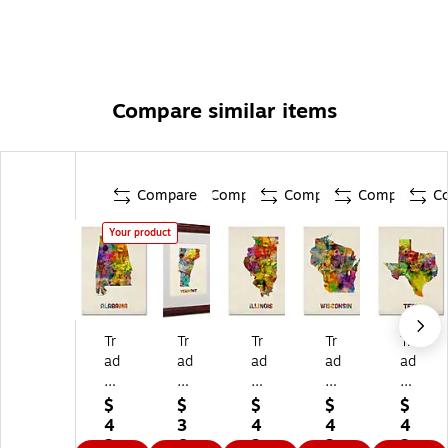
Compare similar items
Compare
Compare
Compare
Compare
C
Your product
Tr
Tr
Tr
Tr
Tr
ad
ad
ad
ad
ad
e
e
e
e
e
m
m
m
m
m
$
$
$
$
$
ar
ar
ar
ar
ar
4
3
4
4
4
k
k
k
k
k
2.
6.
2.
2.
2.