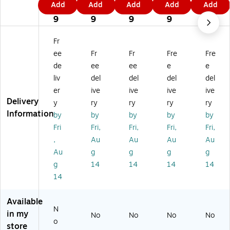
Add
Add
Add
Add
Add
Fi
Fin
Fin
Fin
Fin
4
4
4
4
4
ne
e
e
e
e
9
9
9
9
9
Ar
Ar
Ar
Ar
Ar
t
t
t
t
t
Fr
'Al
'V
'Illi
'W
'Te
ee
Fr
Fr
Fre
Fre
ab
er
no
isc
xa
de
ee
ee
e
e
a
m
is
on
s
liv
del
del
del
del
m
on
M
sin
M
a
t
ap
M
ap
er
ive
ive
ive
ive
M
M
'
ap
'
Delivery
y
ry
ry
ry
ry
ap
ap
18
'
18
Information
by
by
by
by
by
'
'
" x
18
" x
Fri
Fri,
Fri,
Fri,
Fri,
18
11
24
" x
24
,
Au
Au
Au
Au
" x
" x
"
24
"
2
14
Ca
"
Ca
Au
g
g
g
g
4"
"
nv
Ca
nv
g
14
14
14
14
Ca
W
as
nv
as
14
nv
oo
Ar
as
Ar
as
d
t
Ar
t
Available
Ar
Fr
t
N
t
a
in my
No
No
No
No
o
m
store