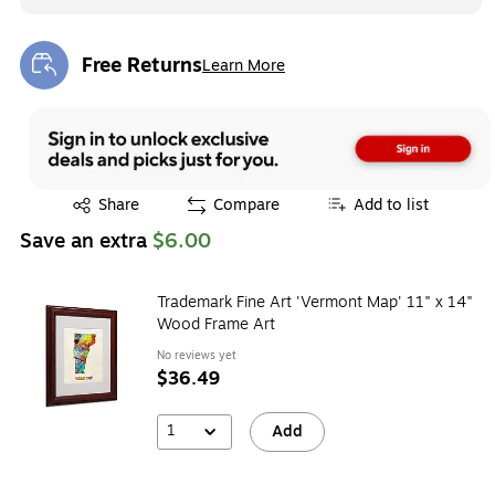
Free Returns
Learn More
Exited tooltip
Exited tooltip
Share
Compare
Add to list
Save an extra
$6.00
Trademark Fine Art 'Vermont Map' 11" x 14"
Wood Frame Art
No reviews yet
$36.49
1
Add