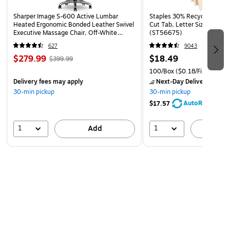
Sharper Image S-600 Active Lumbar
Staples 30% Recycled File Fo
Heated Ergonomic Bonded Leather Swivel
Cut Tab, Letter Size, Manil
Executive Massage Chair, Off-White
(ST56675)
(60098-OWHT)
627
9043
$279.99
$18.49
$399.99
100/Box
($0.18/File Folder)
Delivery fees may apply
Next-Day Delivery
by Mo
30-min pickup
30-min pickup
AutoRestock
$17.57
1
1
Add
A