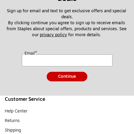
Sign up for email and text to get exclusive offers and special 
deals.
By clicking continue you agree to sign up to receive emails 
from Staples about special offers, products and services. See 
our 
privacy policy
 for more details. 
*
Email
Continue
Customer Service
Help Center
Returns
Shipping