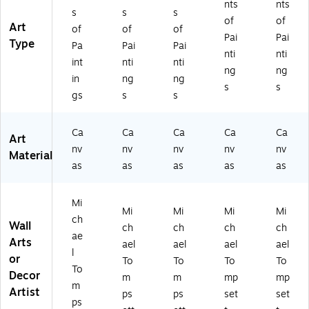
nts
nts
s
s
s
of
of
Art
of
of
of
Pai
Pai
Type
Pa
Pai
Pai
nti
nti
int
nti
nti
ng
ng
in
ng
ng
s
s
gs
s
s
Ca
Ca
Ca
Ca
Ca
Art
nv
nv
nv
nv
nv
Material
as
as
as
as
as
Mi
Mi
Mi
Mi
Mi
ch
Wall
ch
ch
ch
ch
ae
Arts
ael
ael
ael
ael
l
or
To
To
To
To
To
Decor
m
m
mp
mp
m
Artist
ps
ps
set
set
ps