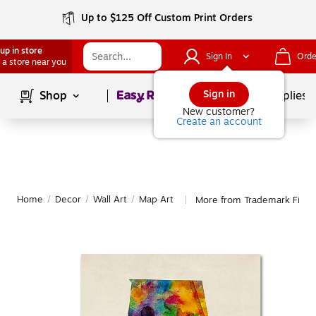
Up to $125 Off Custom Print Orders
up in store
Sign In
Orde
 a store near you
Page
1
of
1
Sign in
Shop
School Supplies
New customer?
Create an account
Home
/
Decor
/
Wall Art
/
Map Art
More from Trademark Fine 
|