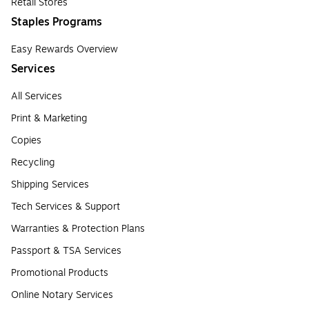
Retail Stores
Staples Programs
Easy Rewards Overview
Services
All Services
Print & Marketing
Copies
Recycling
Shipping Services
Tech Services & Support
Warranties & Protection Plans
Passport & TSA Services
Promotional Products
Online Notary Services