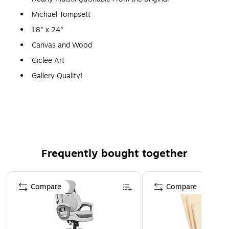
Michael Tompsett
18" x 24"
Canvas and Wood
Giclee Art
Gallery Quality!
A perfect decoration for the home, office, or gallery.
Frequently bought together
Page 1 of 4
Compare
Compare