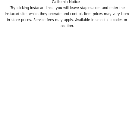
California Notice
*By clicking Instacart links, you will leave staples.com and enter the 
Instacart site, which they operate and control. Item prices may vary from 
in-store prices. Service fees may apply. Available in select zip codes or 
location. 