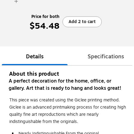
Price for both
Add 2 to cart
$54.48
Details
Specifications
About this product
A perfect decoration for the home, office, or
gallery. Art that is ready to hang and looks great!
This piece was created using the Giclee printing method.
Giclee is an advanced printmaking process for creating high
quality fine art reproductions which are nearly
indistinguishable from the originals.
Nearly Indistinguishable From the original