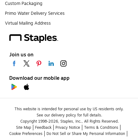
Custom Packaging
Primo Water Delivery Services
Virtual Mailing Address
Join us on
Download our mobile app
This website is intended for personal use by US residents only.
See our delivery policy for full details.
Copyright 1998-2026, Staples, Inc., All Rights Reserved.
Site Map
Feedback
Privacy Notice
Terms & Conditions
Cookie Preferences
Do Not Sell or Share My Personal Information