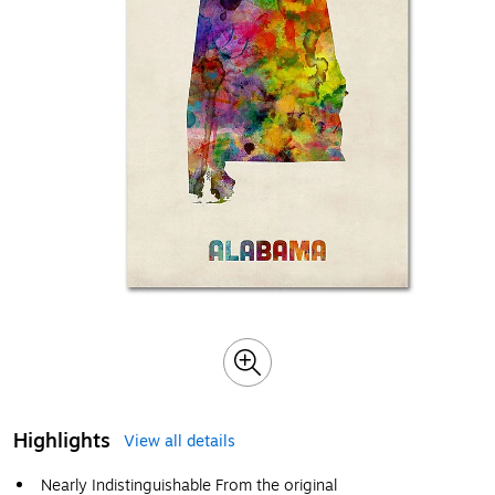
Highlights
View all details
Nearly Indistinguishable From the original