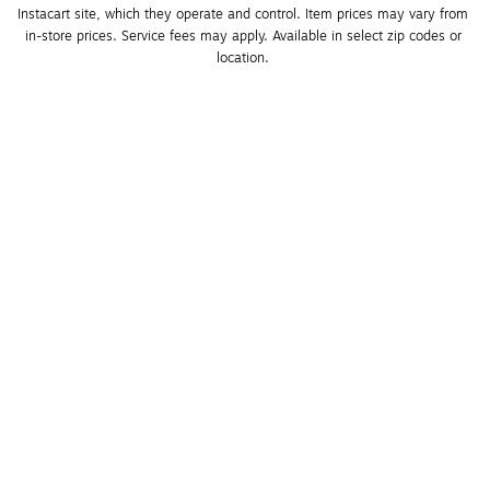
Instacart site, which they operate and control. Item prices may vary from 
in-store prices. Service fees may apply. Available in select zip codes or 
location. 