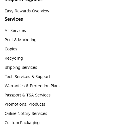
Easy Rewards Overview
Services
All Services
Print & Marketing
Copies
Recycling
Shipping Services
Tech Services & Support
Warranties & Protection Plans
Passport & TSA Services
Promotional Products
Online Notary Services
Custom Packaging