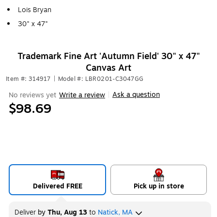
Lois Bryan
30" x 47"
Trademark Fine Art 'Autumn Field' 30" x 47"
Canvas Art
Item #: 314917
|
Model #: LBR0201-C3047GG
Ask a question
No reviews yet
Write a review
|
$98.69
Delivered FREE
Pick up in store
Deliver
by
Thu, Aug 13
to
Natick, MA