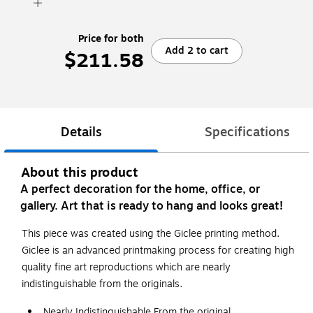
Price for both
Add 2 to cart
$211.58
Details
Specifications
About this product
A perfect decoration for the home, office, or
gallery. Art that is ready to hang and looks great!
This piece was created using the Giclee printing method.
Giclee is an advanced printmaking process for creating high
quality fine art reproductions which are nearly
indistinguishable from the originals.
Nearly Indistinguishable From the original