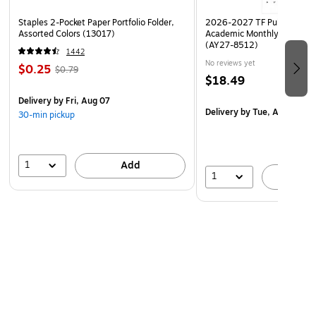
Staples 2-Pocket Paper Portfolio Folder,
2026-2027 TF Publishing Ar
Assorted Colors (13017)
Academic Monthly Desk Pad
(AY27-8512)
1442
No reviews yet
$0.25
$0.79
$18.49
Delivery
by Fri, Aug 07
Delivery
by Tue, Aug 18
30-min pickup
1
Add
1
A