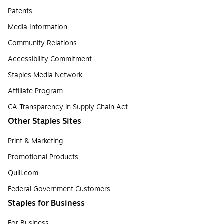
Patents
Media Information
Community Relations
Accessibility Commitment
Staples Media Network
Affiliate Program
CA Transparency in Supply Chain Act
Other Staples Sites
Print & Marketing
Promotional Products
Quill.com
Federal Government Customers
Staples for Business
For Business