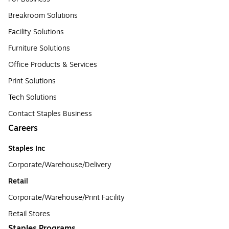
Breakroom Solutions
Facility Solutions
Furniture Solutions
Office Products & Services
Print Solutions
Tech Solutions
Contact Staples Business
Careers
Staples Inc
Corporate/Warehouse/Delivery
Retail
Corporate/Warehouse/Print Facility
Retail Stores
Staples Programs