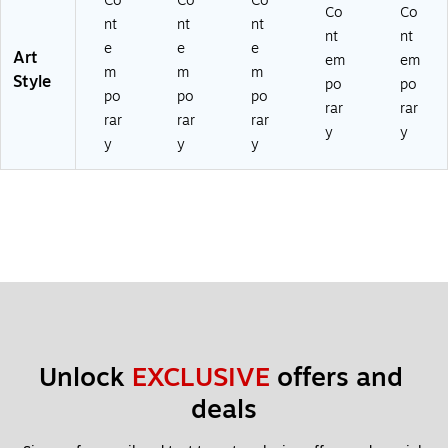
Co
Co
Co
Co
Co
nt
nt
nt
nt
nt
e
e
e
Art
em
em
m
m
m
Style
po
po
po
po
po
rar
rar
rar
rar
rar
y
y
y
y
y
Unlock 
EXCLUSIVE
 offers and 
deals