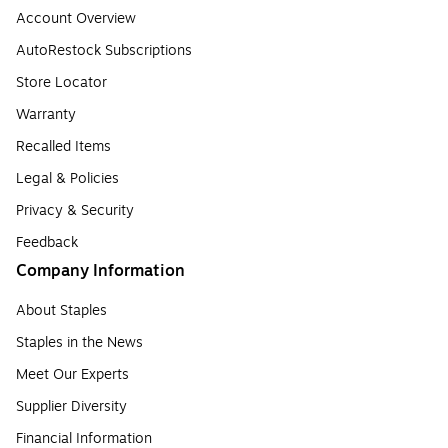
Account Overview
AutoRestock Subscriptions
Store Locator
Warranty
Recalled Items
Legal & Policies
Privacy & Security
Feedback
Company Information
About Staples
Staples in the News
Meet Our Experts
Supplier Diversity
Financial Information