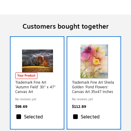
Customers bought together
Your Product
Trademark Fine Art
Trademark Fine Art Sheila
'Autumn Field' 30" x 47"
Golden 'Pond Flowers'
Canvas Art
Canvas Art 35x47 Inches
No reviews yet
No reviews yet
$98.69
$112.89
Selected
Selected