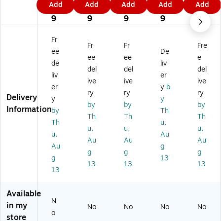
Add
Add
Add
Add
Add
Fi
Fin
Fin
Fin
Fin
6
7
1
9
4
ne
e
e
e
e
9
9
9
9
9
Ar
Ar
Ar
Ar
Ar
t
t
t
t
t
Fr
Fr
Fr
Fre
'A
'A
'A
'A
'A
ee
De
ut
ut
ut
ut
ut
ee
ee
e
de
liv
u
u
u
u
u
del
del
del
liv
er
m
m
m
m
m
ive
ive
ive
n
n
n
n
n
er
y
b
ry
ry
ry
Fi
Fie
Fie
Fie
Fie
Delivery
y
y
by
by
by
el
ld'
ld'
ld'
ld'
Information
by
Th
d'
16
22
14
11
Th
Th
Th
Th
u,
3
" x
" x
" x
" x
u,
u,
u,
u,
Au
0"
20
32
19
14
Au
Au
Au
x
"
"
"
"
Au
g
g
g
g
47
Bl
Ca
Ca
Bl
g
13
13
13
13
"
ac
nv
nv
ac
13
Ca
k
as
as
k
nv
Fr
Ar
Ar
Fr
Available
as
a
t
t
a
N
Ar
m
m
in my
No
No
No
No
o
t
e
e
store