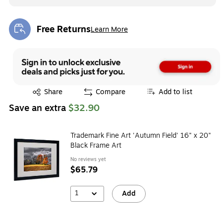
Free Returns
Learn More
Exited tooltip
Exited tooltip
Share
Compare
Add to list
Save an extra
$32.90
Trademark Fine Art 'Autumn Field' 16" x 20"
Black Frame Art
No reviews yet
$65.79
1
Add