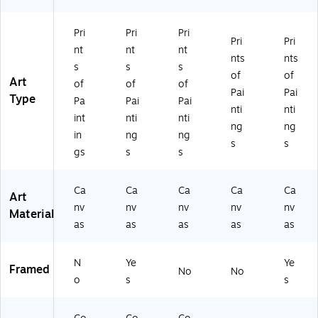
Ar
Ar
t
t
Pri
Pri
Pri
Pri
Pri
nt
nt
nt
nts
nts
s
s
s
of
of
Art
of
of
of
Pai
Pai
Type
Pa
Pai
Pai
nti
nti
int
nti
nti
ng
ng
in
ng
ng
s
s
gs
s
s
Ca
Ca
Ca
Ca
Ca
Art
nv
nv
nv
nv
nv
Material
as
as
as
as
as
N
Ye
Ye
Framed
No
No
o
s
s