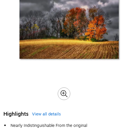
Highlights
View all details
Nearly Indistinguishable From the original