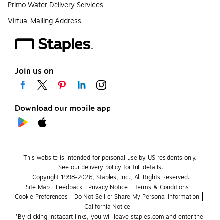
Primo Water Delivery Services
Virtual Mailing Address
Join us on
Download our mobile app
This website is intended for personal use by US residents only.
See our delivery policy for full details.
Copyright 1998-2026, Staples, Inc., All Rights Reserved.
Site Map
Feedback
Privacy Notice
Terms & Conditions
Cookie Preferences
Do Not Sell or Share My Personal Information
California Notice
*By clicking Instacart links, you will leave staples.com and enter the 