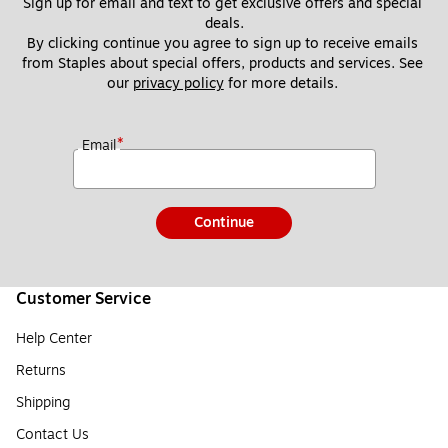
Sign up for email and text to get exclusive offers and special 
deals.
By clicking continue you agree to sign up to receive emails 
from Staples about special offers, products and services. See 
our 
privacy policy
 for more details. 
*
Email
Continue
Customer Service
Help Center
Returns
Shipping
Contact Us