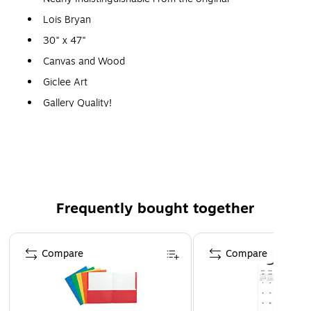
Lois Bryan
30" x 47"
Canvas and Wood
Giclee Art
Gallery Quality!
A perfect decoration for the home, office, or gallery.
Frequently bought together
Page 1 of 4
Compare
Compare