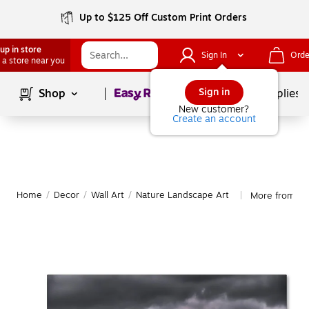
Up to $125 Off Custom Print Orders
up in store
Sign In
Orde
 a store near you
Page
1
of
1
Sign in
Shop
School Supplies
New customer?
Create an account
Home
/
Decor
/
Wall Art
/
Nature Landscape Art
More from Tr
|