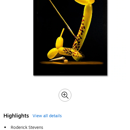
Highlights
View all details
Roderick Stevens