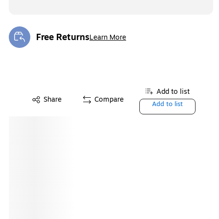
Free Returns
Learn More
Exited tooltip
Add to list
Share
Compare
Add to list