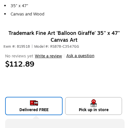
35" x 47"
Canvas and Wood
Trademark Fine Art 'Balloon Giraffe' 35" x 47"
Canvas Art
Item #: 819518
|
Model #: RS878-C3547GG
Ask a question
No reviews yet
Write a review
|
$112.89
Delivered FREE
Pick up in store