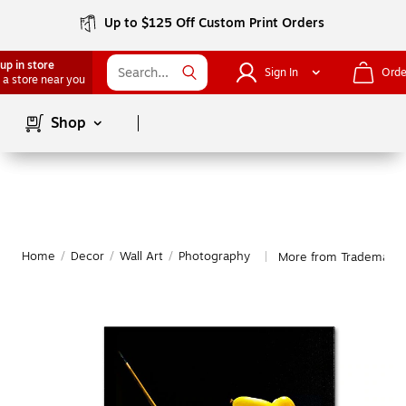
Up to $125 Off Custom Print Orders
up in store
Sign In
Orde
 a store near you
Page
1
of
1
Shop
Home
/
Decor
/
Wall Art
/
Photography
More from Trademark 
|