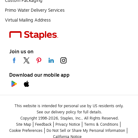
Custom Packaging
Primo Water Delivery Services
Virtual Mailing Address
Join us on
Download our mobile app
This website is intended for personal use by US residents only.
See our delivery policy for full details.
Copyright 1998-2026, Staples, Inc., All Rights Reserved.
Site Map
Feedback
Privacy Notice
Terms & Conditions
Cookie Preferences
Do Not Sell or Share My Personal Information
California Notice