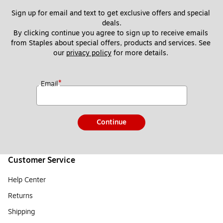
Sign up for email and text to get exclusive offers and special 
deals.
By clicking continue you agree to sign up to receive emails 
from Staples about special offers, products and services. See 
our 
privacy policy
 for more details. 
*
Email
Continue
Customer Service
Help Center
Returns
Shipping