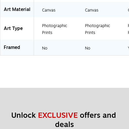
O
W
Art Material
Canvas
Canvas
H
T
)
Photographic
Photographic
Art Type
Prints
Prints
Framed
No
No
Unlock 
EXCLUSIVE
 offers and 
deals