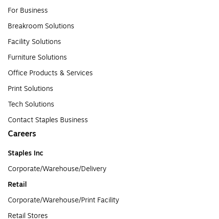
For Business
Breakroom Solutions
Facility Solutions
Furniture Solutions
Office Products & Services
Print Solutions
Tech Solutions
Contact Staples Business
Careers
Staples Inc
Corporate/Warehouse/Delivery
Retail
Corporate/Warehouse/Print Facility
Retail Stores