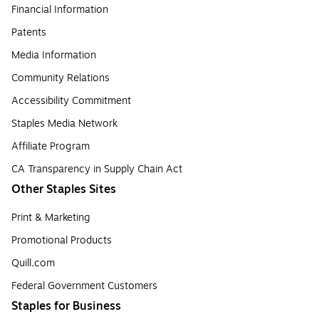
Financial Information
Patents
Media Information
Community Relations
Accessibility Commitment
Staples Media Network
Affiliate Program
CA Transparency in Supply Chain Act
Other Staples Sites
Print & Marketing
Promotional Products
Quill.com
Federal Government Customers
Staples for Business