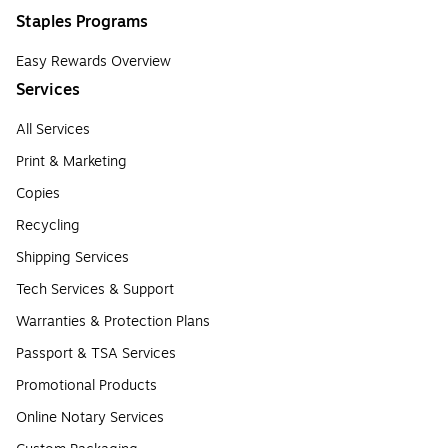
Staples Programs
Easy Rewards Overview
Services
All Services
Print & Marketing
Copies
Recycling
Shipping Services
Tech Services & Support
Warranties & Protection Plans
Passport & TSA Services
Promotional Products
Online Notary Services