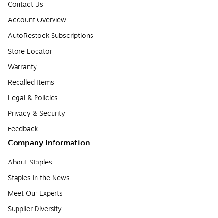
Contact Us
Account Overview
AutoRestock Subscriptions
Store Locator
Warranty
Recalled Items
Legal & Policies
Privacy & Security
Feedback
Company Information
About Staples
Staples in the News
Meet Our Experts
Supplier Diversity