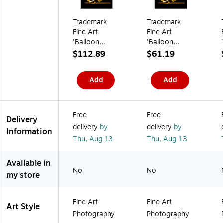
(
1
e
a
5
m
1
F
t
s
)
s
0
S
s
s
/
Trademark
Trademark
5
)
/
a
C
Fine Art
Fine Art
0
R
g
a
0
e
e
r
'Balloon
'Balloon
7
a
C
t
Giraffe' 35" x
Giraffe' 24" x
$112.89
$61.19
)
m
h
o
47" Canvas
32" Canvas
(
a
n
Art
Art
9
i
(
Add
Add
1
r
2
5
,
6
3
O
8
0
f
6
)
f
0
Free
Free
Delivery
-
-
delivery
by
delivery
by
W
C
Information
h
C
Thu,
Aug 13
Thu,
Aug 13
i
)
t
e
Available in
(
No
No
my store
6
0
0
9
Fine Art
Fine Art
Art Style
8
Photography
Photography
-