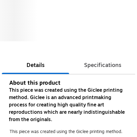
Details
Specifications
About this product
This piece was created using the Giclee printing
method. Giclee is an advanced printmaking
process for creating high quality fine art
reproductions which are nearly indistinguishable
from the originals.
This piece was created using the Giclee printing method.