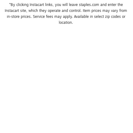
*By clicking Instacart links, you will leave staples.com and enter the 
Instacart site, which they operate and control. Item prices may vary from 
in-store prices. Service fees may apply. Available in select zip codes or 
location. 