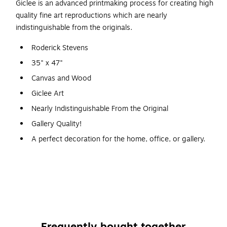
Giclee is an advanced printmaking process for creating high
quality fine art reproductions which are nearly
indistinguishable from the originals.
Roderick Stevens
35" x 47"
Canvas and Wood
Giclee Art
Nearly Indistinguishable From the Original
Gallery Quality!
A perfect decoration for the home, office, or gallery.
Frequently bought together