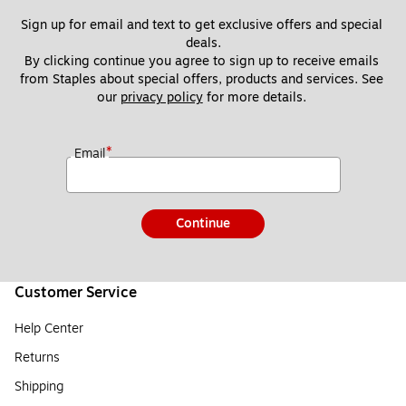
Sign up for email and text to get exclusive offers and special 
deals.
By clicking continue you agree to sign up to receive emails 
from Staples about special offers, products and services. See 
our 
privacy policy
 for more details. 
*
Email
Continue
Customer Service
Help Center
Returns
Shipping