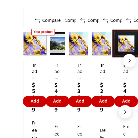
Compare
Compare
Compare
Compare
C
Your product
Tr
Tr
Tr
Tr
Tr
ad
ad
ad
ad
ad
e
e
e
e
e
m
m
m
m
m
$
$
$
$
$
ar
ar
ar
ar
ar
5
4
3
2
4
k
k
k
k
k
1.
9.
6.
9.
1.
Add
Add
Add
Add
Add
Fi
Fin
Fin
Fin
Fin
6
9
4
7
6
ne
e
e
e
e
9
9
9
9
9
Ar
Ar
Ar
Ar
Ar
t
t
t
t
t
Fr
Fr
Fr
Fre
B
A
BC
BC
BC
ee
De
C
Ne
01
01
01
ee
ee
e
de
liv