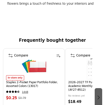
flowers brings a touch of freshness to your interiors and
brightens up your room. It features a photograp h of leaves
and branches. Created using the giclee print technology,
the print is on par with art prints displayed at art galleries or
museums.
Type of Art: Photographic Prints
Frequently bought together
Size: 24"H x 24"W
Artist: Beata Czyzowska Young
Page 1 of 4
Compare
Compare
Printed using giclee, which is an advanced printmaking
process
In-store only
Staples 2-Pocket Paper Portfolio Folder,
2026-2027 TF Publishing Ar
Assorted Colors (13017)
Academic Monthly Desk Pad
(AY27-8512)
1448
No reviews yet
$0.25
$0.79
$18.49