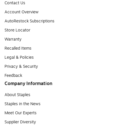
Contact Us
Account Overview
AutoRestock Subscriptions
Store Locator
Warranty
Recalled Items
Legal & Policies
Privacy & Security
Feedback
Company Information
About Staples
Staples in the News
Meet Our Experts
Supplier Diversity