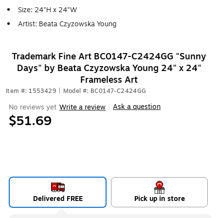
Size: 24"H x 24"W
Artist: Beata Czyzowska Young
Trademark Fine Art BC0147-C2424GG "Sunny
Days" by Beata Czyzowska Young 24" x 24"
Frameless Art
Item #: 1553429
|
Model #: BC0147-C2424GG
Ask a question
No reviews yet
Write a review
|
$51.69
Delivered FREE
Pick up in store