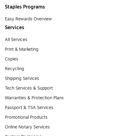
Staples Programs
Easy Rewards Overview
Services
All Services
Print & Marketing
Copies
Recycling
Shipping Services
Tech Services & Support
Warranties & Protection Plans
Passport & TSA Services
Promotional Products
Online Notary Services