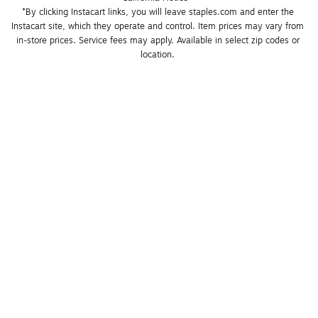
*By clicking Instacart links, you will leave staples.com and enter the 
Instacart site, which they operate and control. Item prices may vary from 
in-store prices. Service fees may apply. Available in select zip codes or 
location. 