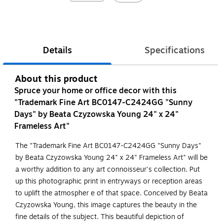
Details
Specifications
About this product
Spruce your home or office decor with this
"Trademark Fine Art BC0147-C2424GG "Sunny
Days" by Beata Czyzowska Young 24" x 24"
Frameless Art"
The "Trademark Fine Art BC0147-C2424GG "Sunny Days"
by Beata Czyzowska Young 24" x 24" Frameless Art" will be
a worthy addition to any art connoisseur's collection. Put
up this photographic print in entryways or reception areas
to uplift the atmospher e of that space. Conceived by Beata
Czyzowska Young, this image captures the beauty in the
fine details of the subject. This beautiful depiction of