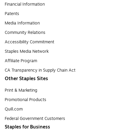
Financial Information
Patents
Media Information
Community Relations
Accessibility Commitment
Staples Media Network
Affiliate Program
CA Transparency in Supply Chain Act
Other Staples Sites
Print & Marketing
Promotional Products
Quill.com
Federal Government Customers
Staples for Business