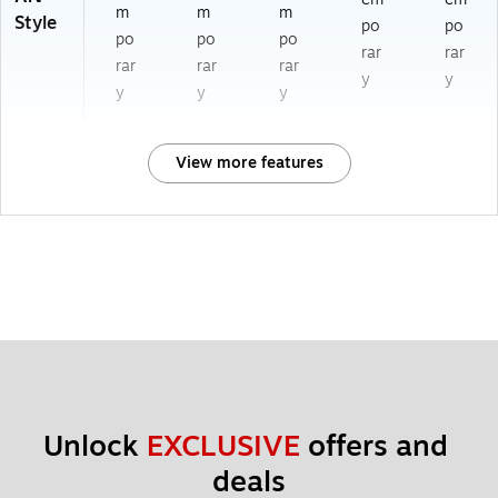
m
m
m
Style
po
po
po
po
po
rar
rar
rar
rar
rar
y
y
y
y
y
View more features
Unlock 
EXCLUSIVE
 offers and 
deals