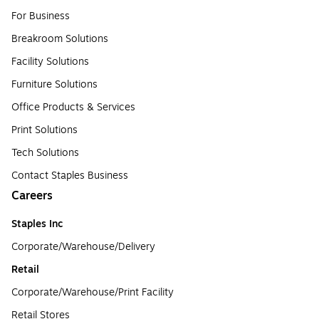
For Business
Breakroom Solutions
Facility Solutions
Furniture Solutions
Office Products & Services
Print Solutions
Tech Solutions
Contact Staples Business
Careers
Staples Inc
Corporate/Warehouse/Delivery
Retail
Corporate/Warehouse/Print Facility
Retail Stores