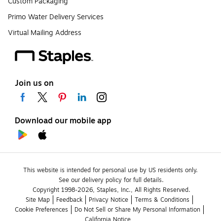
Custom Packaging
Primo Water Delivery Services
Virtual Mailing Address
Join us on
Download our mobile app
This website is intended for personal use by US residents only.
See our delivery policy for full details.
Copyright 1998-2026, Staples, Inc., All Rights Reserved.
Site Map
Feedback
Privacy Notice
Terms & Conditions
Cookie Preferences
Do Not Sell or Share My Personal Information
California Notice