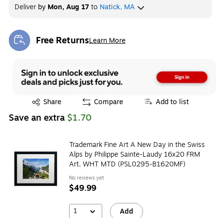
Deliver
by
Mon, Aug 17
to
Natick, MA
Free Returns
Learn More
Exited tooltip
Exited tooltip
Share
Compare
Add to list
Save an extra
$1.70
Trademark Fine Art A New Day in the Swiss
Alps by Philippe Sainte-Laudy 16x20 FRM
Art, WHT MTD (PSL0295-B1620MF)
No reviews yet
$49.99
1
Add