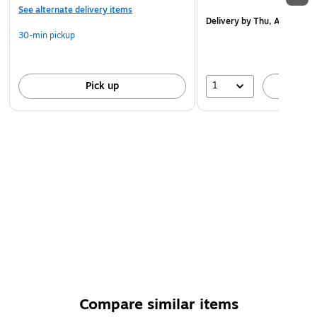
See alternate delivery items
Delivery
by Thu, Aug 20
30-min pickup
1
Pick up
A
Compare similar items