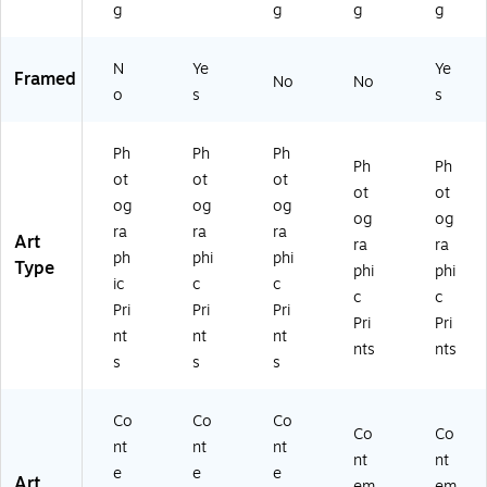
g
g
g
g
N
Ye
Ye
Framed
No
No
o
s
s
Ph
Ph
Ph
Ph
Ph
ot
ot
ot
ot
ot
og
og
og
og
og
ra
ra
ra
Art
ra
ra
ph
phi
phi
Type
phi
phi
ic
c
c
c
c
Pri
Pri
Pri
Pri
Pri
nt
nt
nt
nts
nts
s
s
s
Co
Co
Co
Co
Co
nt
nt
nt
nt
nt
e
e
e
Art
em
em