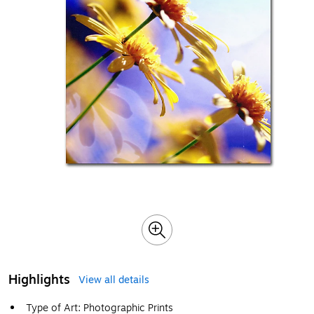
Highlights
View all details
Type of Art: Photographic Prints