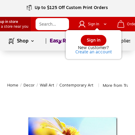
Up to $125 Off Custom Print Orders
up in store
Sign In
Orde
 a store near you
Page
1
of
1
Sign in
Shop
School Supplies
New customer?
Create an account
Home
/
Decor
/
Wall Art
/
Contemporary Art
More from Trade
|