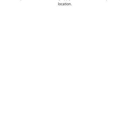
location. 