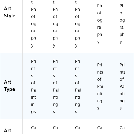
t
t
t
ra
In
pp
pe
as!
Ph
Ph
Art
Ph
Ph
Ph
pp
ch
ed
d
14
ot
ot
Style
ed
es
35
14
x1
ot
ot
ot
og
og
14
x3
x1
4
og
og
og
ra
ra
x1
5
4
In
ra
ra
ra
4
In
In
ch
ph
ph
ph
ph
ph
In
ch
ch
es
y
y
y
y
y
ch
es
es
es
Pri
Pri
Pri
Pri
Pri
nt
nt
nt
nts
nts
s
s
s
of
of
Art
of
of
of
Pai
Pai
Type
Pa
Pai
Pai
nti
nti
int
nti
nti
ng
ng
in
ng
ng
s
s
gs
s
s
Ca
Ca
Ca
Ca
Ca
Art