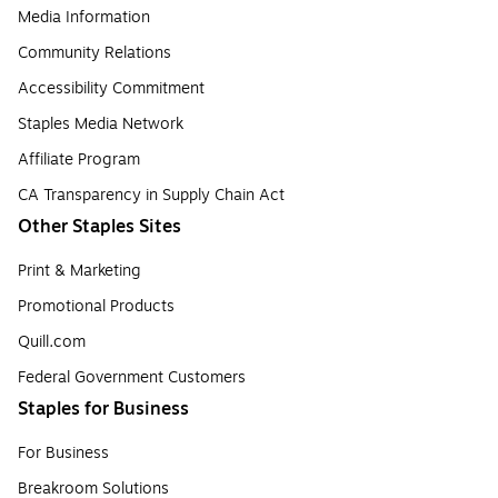
Media Information
Community Relations
Accessibility Commitment
Staples Media Network
Affiliate Program
CA Transparency in Supply Chain Act
Other Staples Sites
Print & Marketing
Promotional Products
Quill.com
Federal Government Customers
Staples for Business
For Business
Breakroom Solutions