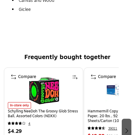
Canvas and Wood
Giclee
Gallery Quality!
A perfect decoration for the home, office, or gallery.
Frequently bought together
Page 1 of 4
Compare
Compare
In-store only
Schylling NeeDoh The Groovy Glob Stress
Hammermill Copy Plus 8.5" 
Ball, Assorted Colors (NDXX)
Paper, 20 lbs., 92 Brightne
Sheets/Carton (105007)
4
39011
$4.29