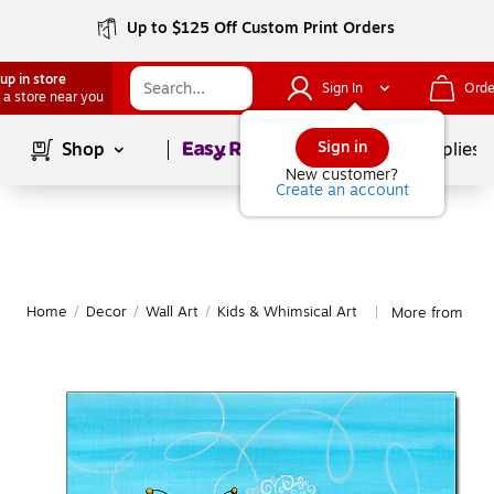
Up to $125 Off Custom Print Orders
up in store
Sign In
Orde
 a store near you
Page
1
of
1
Sign in
Shop
School Supplies
New customer?
Create an account
Home
/
Decor
/
Wall Art
/
Kids & Whimsical Art
More from Trad
|