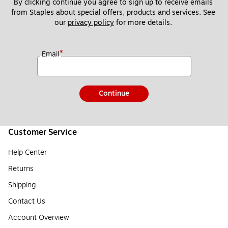
By clicking continue you agree to sign up to receive emails 
from Staples about special offers, products and services. See 
our 
privacy policy
 for more details. 
*
Email
Continue
Customer Service
Help Center
Returns
Shipping
Contact Us
Account Overview