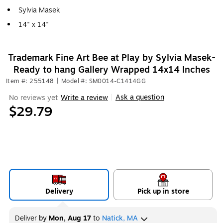
Sylvia Masek
14" x 14"
Trademark Fine Art Bee at Play by Sylvia Masek-
Ready to hang Gallery Wrapped 14x14 Inches
Item #: 255148
|
Model #: SM0014-C1414GG
Ask a question
No reviews yet
Write a review
|
$29.79
Delivery
Pick up in store
Deliver
by
Mon, Aug 17
to
Natick, MA