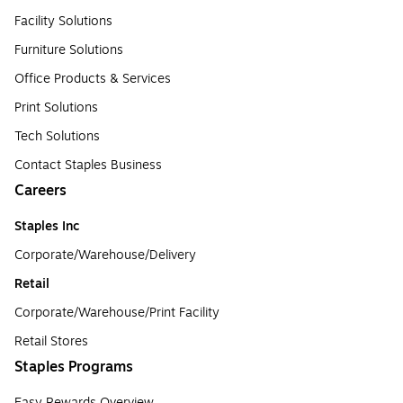
Facility Solutions
Furniture Solutions
Office Products & Services
Print Solutions
Tech Solutions
Contact Staples Business
Careers
Staples Inc
Corporate/Warehouse/Delivery
Retail
Corporate/Warehouse/Print Facility
Retail Stores
Staples Programs
Easy Rewards Overview