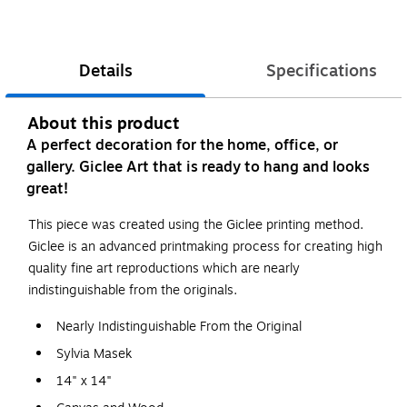
Details
Specifications
About this product
A perfect decoration for the home, office, or
gallery. Giclee Art that is ready to hang and looks
great!
This piece was created using the Giclee printing method.
Giclee is an advanced printmaking process for creating high
quality fine art reproductions which are nearly
indistinguishable from the originals.
Nearly Indistinguishable From the Original
Sylvia Masek
14" x 14"