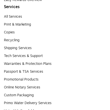
Services
All Services
Print & Marketing
Copies
Recycling
Shipping Services
Tech Services & Support
Warranties & Protection Plans
Passport & TSA Services
Promotional Products
Online Notary Services
Custom Packaging
Primo Water Delivery Services