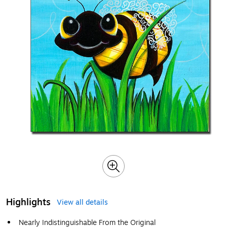
Highlights
View all details
Nearly Indistinguishable From the Original