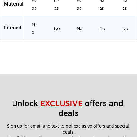
nv
nv
nv
nv
nv
Material
as
as
as
as
as
N
Framed
No
No
No
No
o
Unlock 
EXCLUSIVE
 offers and 
deals
Sign up for email and text to get exclusive offers and special 
deals.