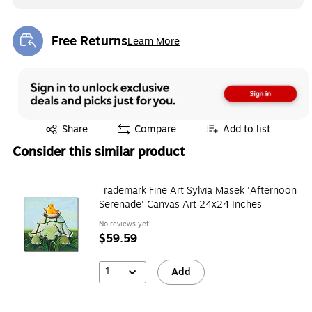
Free Returns
Learn More
Exited tooltip
Exited tooltip
Share
Compare
Add to list
Consider this similar product
Trademark Fine Art Sylvia Masek 'Afternoon
Serenade' Canvas Art 24x24 Inches
No reviews yet
$59.59
1
Add