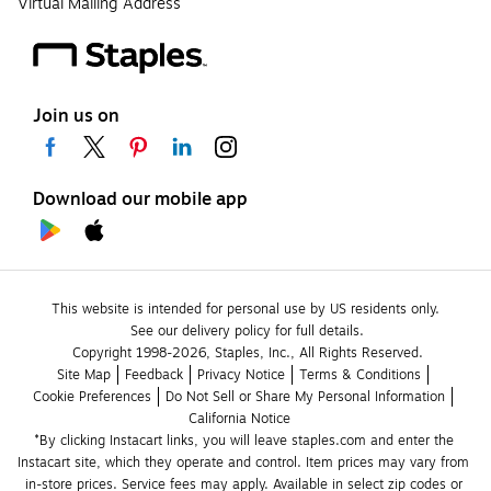
Virtual Mailing Address
Join us on
Download our mobile app
This website is intended for personal use by US residents only.
See our delivery policy for full details.
Copyright 1998-2026, Staples, Inc., All Rights Reserved.
Site Map
Feedback
Privacy Notice
Terms & Conditions
Cookie Preferences
Do Not Sell or Share My Personal Information
California Notice
*By clicking Instacart links, you will leave staples.com and enter the 
Instacart site, which they operate and control. Item prices may vary from 
in-store prices. Service fees may apply. Available in select zip codes or 