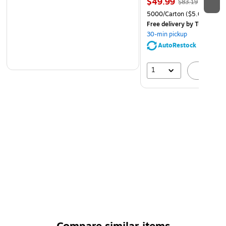
$49.99
$83.19
5000/Carton
($5.00/Ream
Free delivery
by Tue, Aug 1
30-min pickup
AutoRestock
1
A