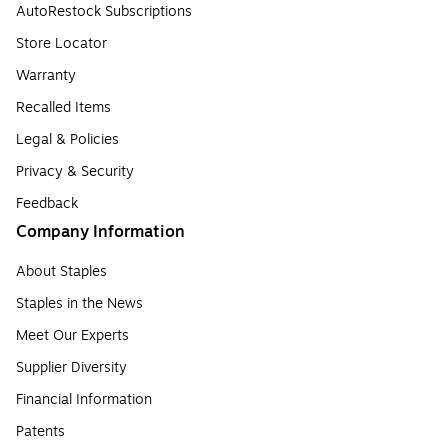
AutoRestock Subscriptions
Store Locator
Warranty
Recalled Items
Legal & Policies
Privacy & Security
Feedback
Company Information
About Staples
Staples in the News
Meet Our Experts
Supplier Diversity
Financial Information
Patents