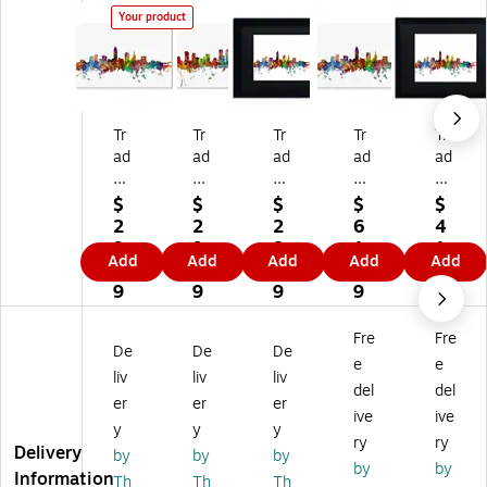
Your product
Tr
Tr
Tr
Tr
Tr
ad
ad
ad
ad
ad
e
e
e
e
e
m
m
m
m
m
$
$
$
$
$
ar
ar
ar
ar
ar
2
2
2
6
4
k
k
k
k
k
9.
9.
8.
1.
1.
Add
Add
Add
Add
Add
Fi
Fin
Fin
Fin
Fin
7
7
4
1
7
ne
e
e
e
e
9
9
9
9
9
Ar
Ar
Ar
Ar
Ar
t
t
t
t
t
Fre
Fre
De
De
De
''C
''D
''C
''C
''C
e
e
le
en
lev
lev
lev
liv
liv
liv
del
del
ve
ve
el
ela
ela
er
er
er
ive
ive
la
r
an
nd
nd
y
y
y
nd
Co
d
Oh
Oh
ry
ry
Delivery
by
by
by
O
lor
O
io
io
by
by
Information
Th
Th
Th
hi
ad
hi
Sk
Sk