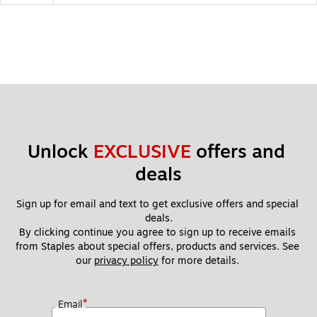
Unlock 
EXCLUSIVE
 offers and 
deals
Sign up for email and text to get exclusive offers and special 
deals.
By clicking continue you agree to sign up to receive emails 
from Staples about special offers, products and services. See 
our 
privacy policy
 for more details. 
*
Email