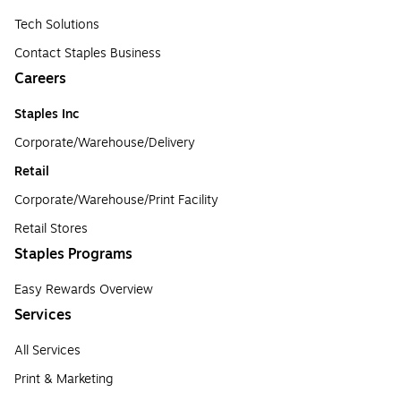
Tech Solutions
Contact Staples Business
Careers
Staples Inc
Corporate/Warehouse/Delivery
Retail
Corporate/Warehouse/Print Facility
Retail Stores
Staples Programs
Easy Rewards Overview
Services
All Services
Print & Marketing