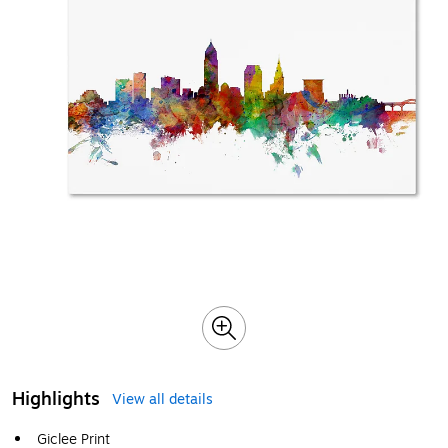
Highlights
View all details
Giclee Print