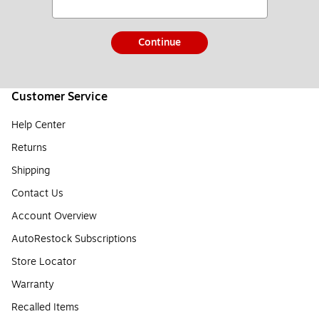
Continue
Customer Service
Help Center
Returns
Shipping
Contact Us
Account Overview
AutoRestock Subscriptions
Store Locator
Warranty
Recalled Items