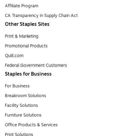
Affiliate Program
CA Transparency in Supply Chain Act
Other Staples Sites
Print & Marketing
Promotional Products
Quill.com
Federal Government Customers
Staples for Business
For Business
Breakroom Solutions
Facility Solutions
Furniture Solutions
Office Products & Services
Print Solutions