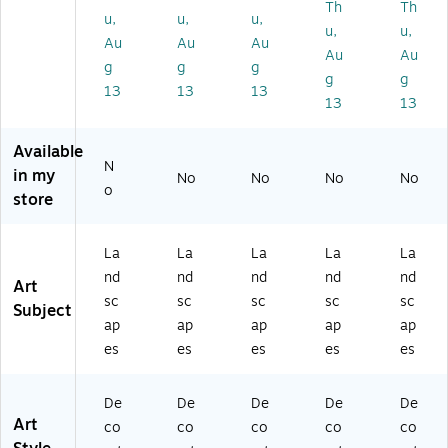
Th
Th
o
o
o
yli
yli
u,
u,
u,
u,
u,
Sk
Sk
Sk
ne
ne
Au
Au
Au
Au
Au
yli
yli
yli
''
''
g
g
g
ne
ne
ne
by
by
g
g
13
13
13
''
''
''
Mi
Mi
13
13
by
by
by
ch
ch
Mi
Mi
Mi
ael
ael
Available
ch
ch
ch
To
To
N
in my
ae
ae
ae
m
m
No
No
No
No
o
l
l
l
ps
ps
store
To
To
To
ett
ett
m
m
m
22
16
La
La
La
La
La
ps
ps
ps
" x
" x
et
ett
ett
32
20
nd
nd
nd
nd
nd
Art
t
12
11
"
"
sc
sc
sc
sc
sc
Subject
12
" x
" x
Ca
Bl
ap
ap
ap
ap
ap
" x
19
14
nv
ac
es
es
es
es
es
19
"
"
as
k
"
Ca
Bl
Ar
M
Ca
nv
ac
t
att
De
De
De
De
De
nv
as
k
(M
ed
Art
co
co
co
co
co
as
Ar
M
T0
Bl