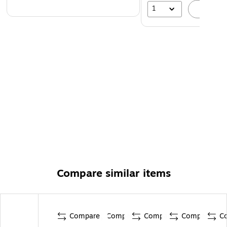
1
A
Compare similar items
Compare
Compare
Compare
Compare
C