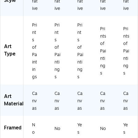
Style
rat
rat
rat
rat
rat
Ar
t
att
55
ac
ive
ive
ive
ive
ive
t
(M
ed
9-
k
(M
T0
Bl
C2
Fr
T
55
ac
23
a
Pri
Pri
Pri
0
8-
k
2G
m
Pri
Pri
nt
nt
nt
5
C1
Fr
G)
e
nts
nts
5
21
a
(M
s
s
s
of
of
9-
9
m
T0
Art
of
of
of
Pai
Pai
C1
G
e
55
Type
Pa
Pai
Pai
21
G)
(M
9-
nti
nti
int
nti
nti
9
T0
B1
ng
ng
in
ng
ng
G
55
62
s
s
G)
9-
0B
gs
s
s
B1
MF
11
)
Ca
Ca
Ca
Ca
Ca
4B
Art
nv
nv
nv
nv
nv
M
Material
F)
as
as
as
as
as
N
Ye
Ye
Framed
No
No
o
s
s