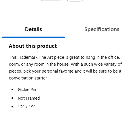
Details
Specifications
About this product
This Trademark Fine Art piece is great to hang in the office,
dorm, or any room in the house. With a such wide variety of
pieces, pick your personal favorite and it will be sure to be a
conversation starter
Giclee Print
Not Framed
12" x 19"
Michael Tompsett