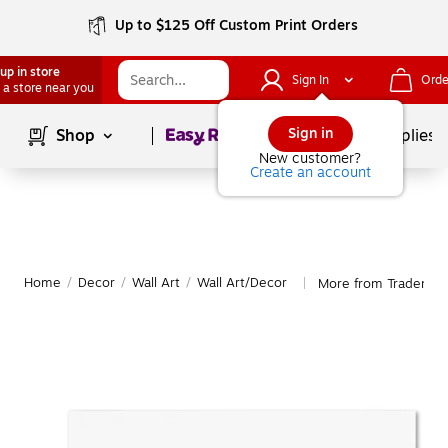
Up to $125 Off Custom Print Orders
up in store
Sign In
Orde
 a store near you
Page
1
of
1
Sign in
Shop
School Supplies
New customer?
Create an account
Home
/
Decor
/
Wall Art
/
Wall Art/Decor
More from Trademark
|