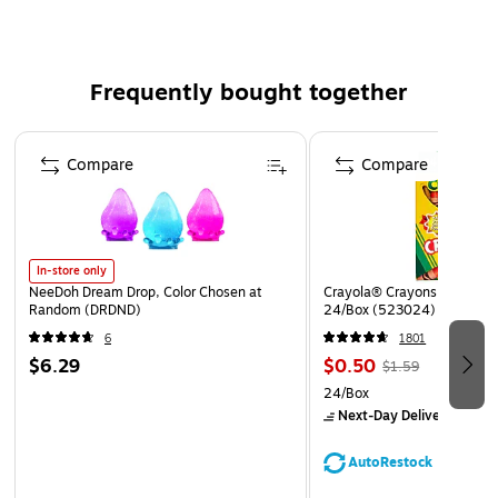
Frequently bought together
Page 1 of 4
Compare
Compare
In-store only
NeeDoh Dream Drop, Color Chosen at
Crayola® Crayons, Assorted
Random (DRDND)
24/Box (523024)
6
1801
$6.29
$0.50
$1.59
24/Box
Next-Day Delivery
by to
AutoRestock