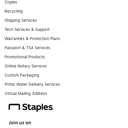
Copies
Recycling
Shipping Services
Tech Services & Support
Warranties & Protection Plans
Passport & TSA Services
Promotional Products
Online Notary Services
Custom Packaging
Primo Water Delivery Services
Virtual Mailing Address
Join us on