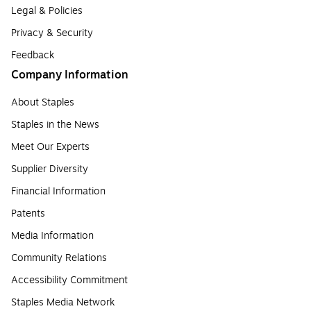
Legal & Policies
Privacy & Security
Feedback
Company Information
About Staples
Staples in the News
Meet Our Experts
Supplier Diversity
Financial Information
Patents
Media Information
Community Relations
Accessibility Commitment
Staples Media Network