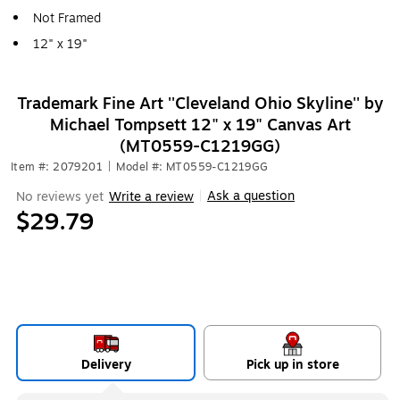
Not Framed
12" x 19"
Trademark Fine Art ''Cleveland Ohio Skyline'' by
Michael Tompsett 12" x 19" Canvas Art
(MT0559-C1219GG)
Item #: 2079201
|
Model #: MT0559-C1219GG
Ask a question
No reviews yet
Write a review
|
$29.79
Delivery
Pick up in store