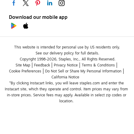
Download our mobile app
This website is intended for personal use by US residents only.
See our delivery policy for full details.
Copyright 1998-2026, Staples, Inc., All Rights Reserved.
Site Map
Feedback
Privacy Notice
Terms & Conditions
Cookie Preferences
Do Not Sell or Share My Personal Information
California Notice
*By clicking Instacart links, you will leave staples.com and enter the 
Instacart site, which they operate and control. Item prices may vary from 
in-store prices. Service fees may apply. Available in select zip codes or 
location. 