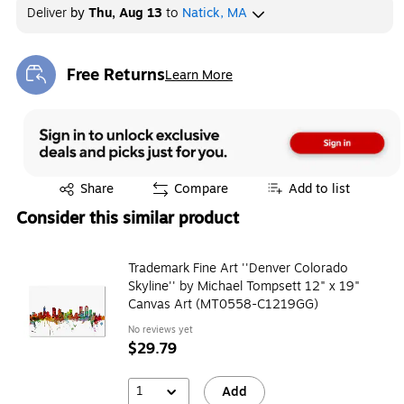
Deliver
by
Thu, Aug 13
to
Natick, MA
Free Returns
Learn More
Exited tooltip
Exited tooltip
Share
Compare
Add to list
Consider this similar product
Trademark Fine Art ''Denver Colorado
Skyline'' by Michael Tompsett 12" x 19"
Canvas Art (MT0558-C1219GG)
No reviews yet
$29.79
1
Add