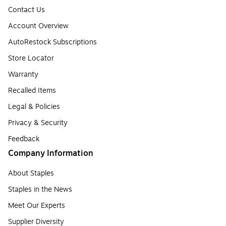
Contact Us
Account Overview
AutoRestock Subscriptions
Store Locator
Warranty
Recalled Items
Legal & Policies
Privacy & Security
Feedback
Company Information
About Staples
Staples in the News
Meet Our Experts
Supplier Diversity