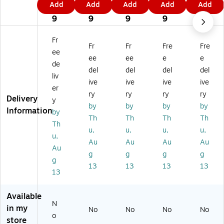
Add
Add
Add
Add
Add
Fi
Fin
Fin
Fin
Fin
1
6
4
4
1
ne
e
e
e
e
9
9
9
9
9
Ar
Ar
Ar
Ar
Ar
t
t
t
t
t
Fr
Fr
Fr
Fre
Fre
'C
'C
'C
'C
'M
ee
ol
ol
ol
ol
ain
ee
ee
e
e
de
or
or
or
or
e
del
del
del
del
liv
ad
ad
ad
ad
M
ive
ive
ive
ive
o
o
o
o
ap
er
ry
ry
ry
ry
M
M
M
M
'
Delivery
y
by
by
by
by
ap
ap
ap
ap
24
Information
by
'
'
'
'
" x
Th
Th
Th
Th
Th
2
16
11
18
32
u,
u,
u,
u,
u,
4"
" x
" x
" x
"
Au
Au
Au
Au
x
20
14
24
Ca
Au
g
g
g
g
3
"
"
"
nv
g
13
13
13
13
2"
Bl
Bl
Ca
as
13
Ca
ac
ac
nv
Ar
nv
k
k
as
t
Available
as
Fr
Fr
Ar
N
Ar
a
a
t
in my
No
No
No
No
o
t
m
m
store