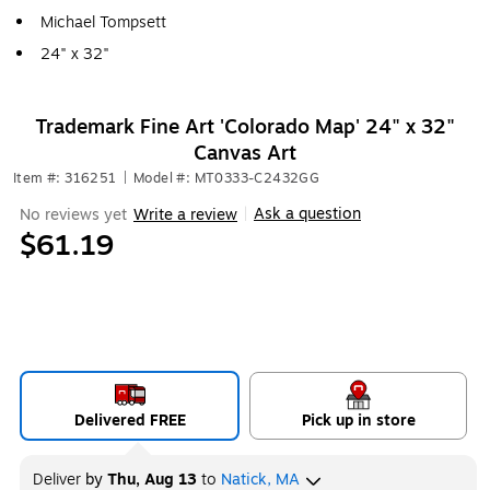
Michael Tompsett
24" x 32"
Trademark Fine Art 'Colorado Map' 24" x 32"
Canvas Art
Item #: 316251
|
Model #: MT0333-C2432GG
Ask a question
No reviews yet
Write a review
|
$61.19
Delivered FREE
Pick up in store
Deliver
by
Thu, Aug 13
to
Natick, MA