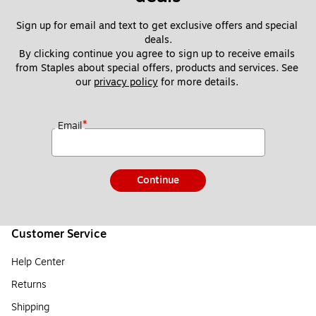
Sign up for email and text to get exclusive offers and special 
deals.
By clicking continue you agree to sign up to receive emails 
from Staples about special offers, products and services. See 
our 
privacy policy
 for more details. 
*
Email
Continue
Customer Service
Help Center
Returns
Shipping