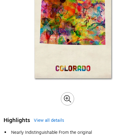
Highlights
View all details
Nearly Indistinguishable From the original