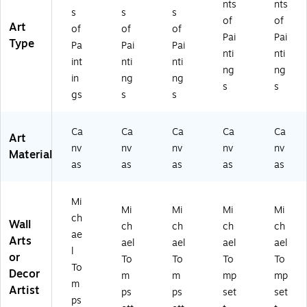
nts
nts
s
s
s
of
of
Art
of
of
of
Pai
Pai
Type
Pa
Pai
Pai
nti
nti
int
nti
nti
ng
ng
in
ng
ng
s
s
gs
s
s
Ca
Ca
Ca
Ca
Ca
Art
nv
nv
nv
nv
nv
Material
as
as
as
as
as
Mi
Mi
Mi
Mi
Mi
ch
Wall
ch
ch
ch
ch
ae
Arts
ael
ael
ael
ael
l
or
To
To
To
To
To
Decor
m
m
mp
mp
m
Artist
ps
ps
set
set
ps