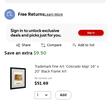
Free Returns
Learn More
Exited tooltip
Exited tooltip
Share
Compare
Add to list
Save an extra
$9.50
Trademark Fine Art 'Colorado Map' 16" x
20" Black Frame Art
No reviews yet
$51.69
1
Add