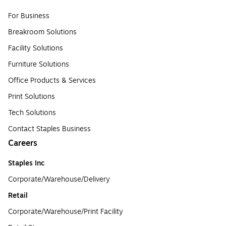
For Business
Breakroom Solutions
Facility Solutions
Furniture Solutions
Office Products & Services
Print Solutions
Tech Solutions
Contact Staples Business
Careers
Staples Inc
Corporate/Warehouse/Delivery
Retail
Corporate/Warehouse/Print Facility