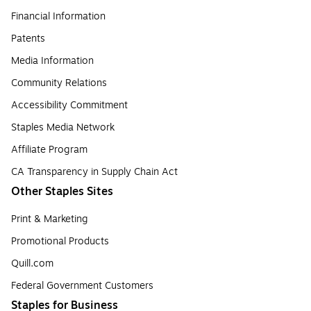
Financial Information
Patents
Media Information
Community Relations
Accessibility Commitment
Staples Media Network
Affiliate Program
CA Transparency in Supply Chain Act
Other Staples Sites
Print & Marketing
Promotional Products
Quill.com
Federal Government Customers
Staples for Business