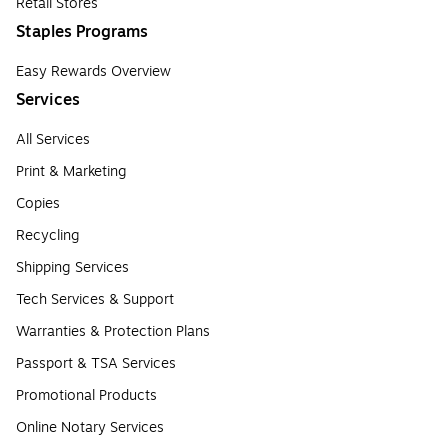
Retail Stores
Staples Programs
Easy Rewards Overview
Services
All Services
Print & Marketing
Copies
Recycling
Shipping Services
Tech Services & Support
Warranties & Protection Plans
Passport & TSA Services
Promotional Products
Online Notary Services