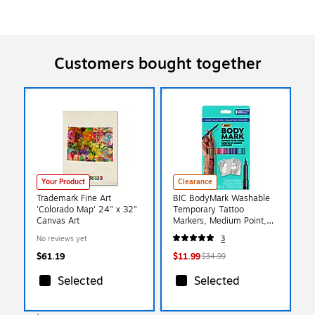
Customers bought together
Your Product
Clearance
Trademark Fine Art
BIC BodyMark Washable
'Colorado Map' 24" x 32"
Temporary Tattoo
Canvas Art
Markers, Medium Point,
Assorted Colors, 8/Pack
No reviews yet
3
(MTBP81-E-AST)
$61.19
$11.99
$34.99
Selected
Selected