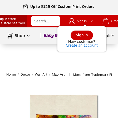
Up to $125 Off Custom Print Orders
up in store
Sign In
Orde
 a store near you
Page
1
of
1
Sign in
Shop
School Supplies
New customer?
Create an account
Home
/
Decor
/
Wall Art
/
Map Art
More from Trademark Fine 
|