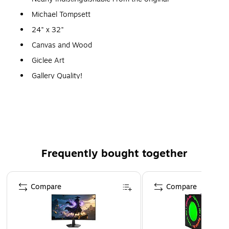
Michael Tompsett
24" x 32"
Canvas and Wood
Giclee Art
Gallery Quality!
A perfect decoration for the home, office, or gallery.
Frequently bought together
Page 1 of 4
Compare
Compare