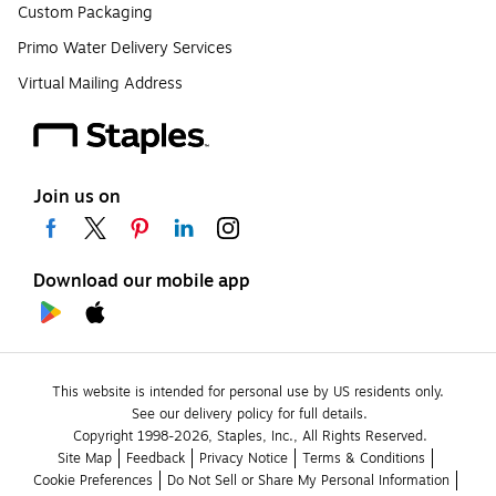
Custom Packaging
Primo Water Delivery Services
Virtual Mailing Address
Join us on
Download our mobile app
This website is intended for personal use by US residents only.
See our delivery policy for full details.
Copyright 1998-2026, Staples, Inc., All Rights Reserved.
Site Map
Feedback
Privacy Notice
Terms & Conditions
Cookie Preferences
Do Not Sell or Share My Personal Information