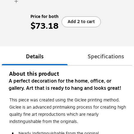
Price for both
Add 2 to cart
$73.18
Details
Specifications
About this product
A perfect decoration for the home, office, or
gallery. Art that is ready to hang and looks great!
This piece was created using the Giclee printing method.
Giclee is an advanced printmaking process for creating high
quality fine art reproductions which are nearly
indistinguishable from the originals.
Nearly Indistinguishable From the original