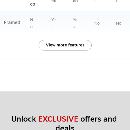
ett
ett
t
t
ett
N
Ye
Ye
Framed
No
No
o
s
s
View more features
Unlock 
EXCLUSIVE
 offers and 
deals