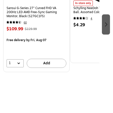
In-store only
Sansui G-Series 27" Curved FHD VA
Schylling NeeDoh The Groov
200Hz LED AMD Free-Sync Gaming
Ball, Assorted Colors (NDXX
Monitor, Black (S27GC1FS)
4
60
$4.29
$109.99
$229.99
Free delivery
by Fri, Aug 07
1
Add