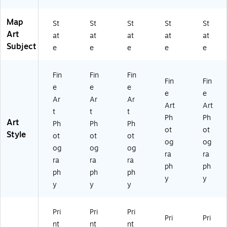
e
e
Ar
Ar
Map
t
t
St
St
St
St
St
Art
at
at
at
at
at
Subject
e
e
e
e
e
Fin
Fin
Fin
Fin
Fin
e
e
e
e
e
Ar
Ar
Ar
Art
Art
t
t
t
Ph
Ph
Art
Ph
Ph
Ph
ot
ot
Style
ot
ot
ot
og
og
og
og
og
ra
ra
ra
ra
ra
ph
ph
ph
ph
ph
y
y
y
y
y
Pri
Pri
Pri
Pri
Pri
nt
nt
nt