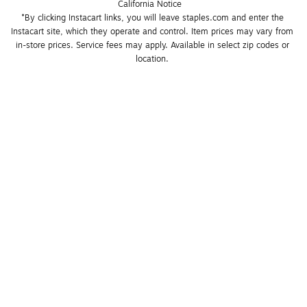
California Notice
*By clicking Instacart links, you will leave staples.com and enter the 
Instacart site, which they operate and control. Item prices may vary from 
in-store prices. Service fees may apply. Available in select zip codes or 
location. 