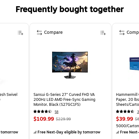
Frequently bought together
Compare
Comp
esh Swivel
Sansui G-Series 27" Curved FHD VA
Hammermill C
)
200Hz LED AMD Free-Sync Gaming
Paper, 20 lb
Monitor, Black (S27GC1FS)
Sheets/Cart
58
3
$109.99
$39.99
$229.99
$8
5000/Carton
 tomorrow
Free Next-Day eligible
by tomorrow
Free Next-