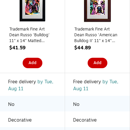
Trademark Fine Art
Trademark Fine Art
Dean Russo 'Bulldog'
Dean Russo 'American
11" x 14" Matted
Bulldog II' 11" x 14"
Framed Art Print
Matted Framed
$41.59
$44.89
(190836166992)
(190836160655)
Add
Add
Free delivery
by Tue,
Free delivery
by Tue,
Aug 11
Aug 11
No
No
Decorative
Decorative