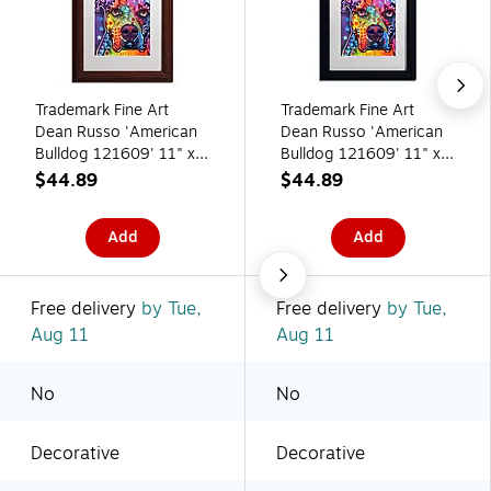
Trademark Fine Art
Trademark Fine Art
Dean Russo 'American
Dean Russo 'American
Bulldog 121609' 11" x
Bulldog 121609' 11" x
14" Matted Framed Art
14" Matted Framed Art
$44.89
$44.89
Print (190836165759)
Print (190836165643)
Add
Add
Free delivery
by Tue,
Free delivery
by Tue,
Aug 11
Aug 11
No
No
Decorative
Decorative