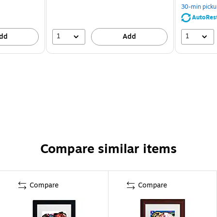
30-min picku
AutoRes
1
1
dd
Add
Compare similar items
Compare
Compare