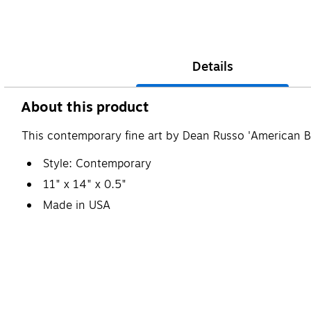
Details
About this product
This contemporary fine art by Dean Russo 'American Bul
Style: Contemporary
11" x 14" x 0.5"
Made in USA