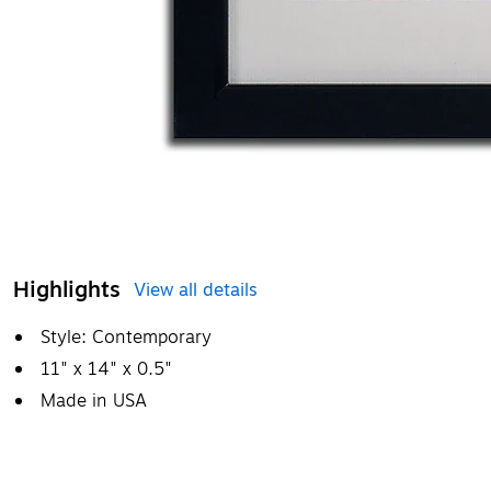
Highlights
View all details
Style: Contemporary
11" x 14" x 0.5"
Made in USA