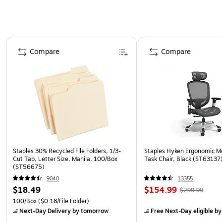
Page 1 of 4
Compare
Compare
Staples 30% Recycled File Folders, 1/3-
Staples Hyken Ergonomic M
Cut Tab, Letter Size, Manila, 100/Box
Task Chair, Black (ST63137
(ST56675)
9040
13355
$18.49
$154.99
$299.99
100/Box
($0.18/File Folder)
Next-Day Delivery
by tomorrow
Free Next-Day eligible
by