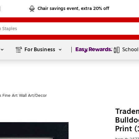
Chair savings event, extra 20% off
Page
1
of
1
For Business 
School
 Fine Art Wall Art/Decor
Tradem
Bulldo
Print