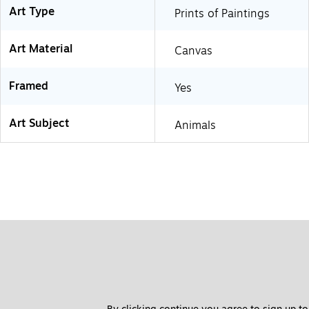
Art Type
Prints of Paintings
Art Material
Canvas
Framed
Yes
Art Subject
Animals