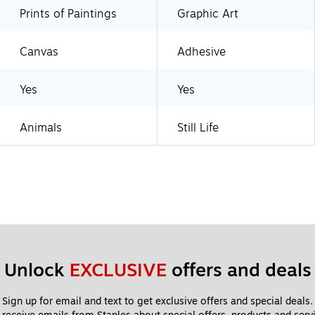
Prints of Paintings
Graphic Art
Canvas
Adhesive
Yes
Yes
Animals
Still Life
Unlock 
EXCLUSIVE
 offers and deals
Sign up for email and text to get exclusive offers and special deals.