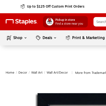
Up to $125 Off Custom Print Orders
Pickup in store
Find a store near you
Shop
Deals
Print & Marketing
Home
/
Decor
/
Wall Art
/
Wall Art/Decor
More from Trademark
|