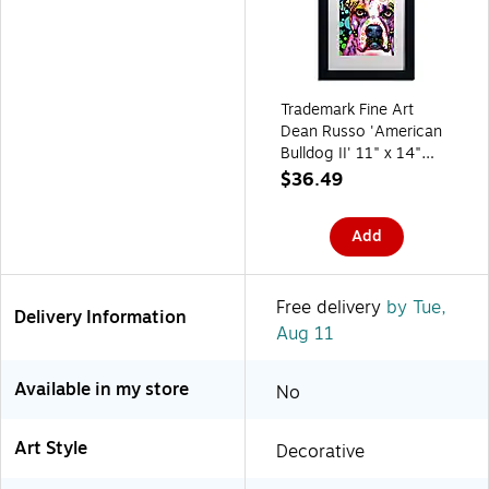
Trademark Fine Art
Dean Russo 'American
Bulldog II' 11" x 14"
Matted Framed Art Print
$36.49
(190836160549)
Add
Free delivery
by Tue,
Delivery Information
Aug 11
Available in my store
No
Art Style
Decorative