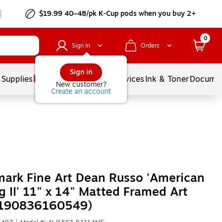
$19.99 40–48/pk
K-Cup
pods when you buy 2+
0
Sign In
Orders
Sign in
 Supplies
Balloons
Services
Ink & Toner
Documen
New customer?
Create an account
ark Fine Art Dean Russo 'American
g II' 11" x 14" Matted Framed Art
 (190836160549)