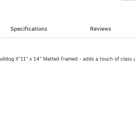
Specifications
Reviews
ldog II''11" x 14" Matted Framed - adds a touch of class a