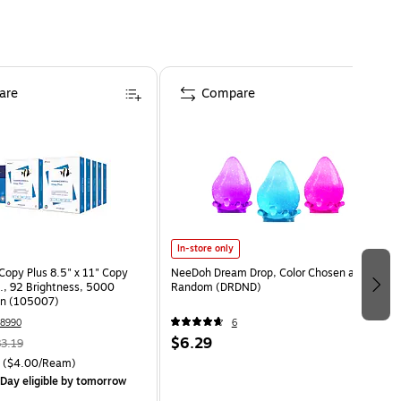
are
Compare
In-store only
opy Plus 8.5" x 11" Copy
NeeDoh Dream Drop, Color Chosen at
s., 92 Brightness, 5000
Random (DRDND)
on (105007)
8990
6
$6.29
3.19
($4.00/Ream)
Day eligible
by tomorrow