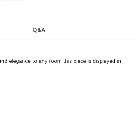
Q&A
nd elegance to any room this piece is displayed in.