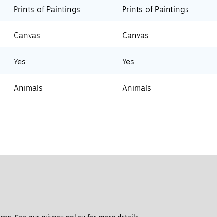
Prints of Paintings
Prints of Paintings
Canvas
Canvas
Yes
Yes
Animals
Animals