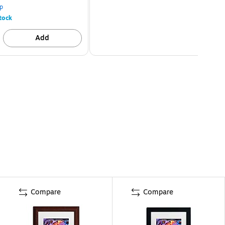
p
tock
Add
Compare
Compare