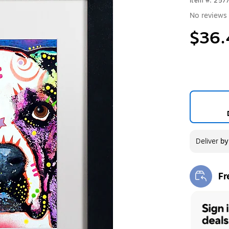
Item #: 257
No reviews 
$36.
Deliver
b
Fr
Exi