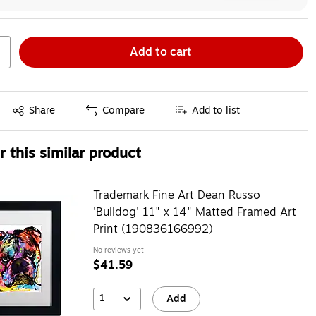
Add to cart
Exited tooltip
Share
Compare
Add to list
 this similar product
Trademark Fine Art Dean Russo
'Bulldog' 11" x 14" Matted Framed Art
Print (190836166992)
No reviews yet
$41.59
1
Add