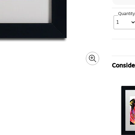
Quantity
1
Consider