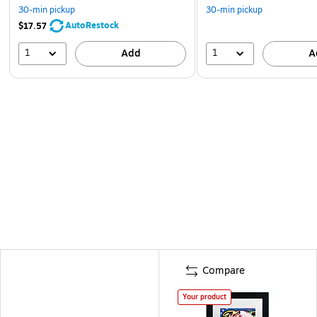
30-min pickup
30-min pickup
AutoRestock
$17.57
1
1
Add
A
Compare
Your product