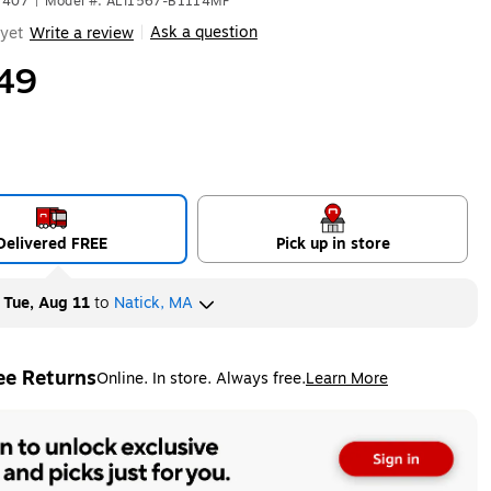
7407
|
Model #: ALI1567-B1114MF
Ask a question
yet
Write a review
|
49
Delivered FREE
Pick up in store
y
Tue, Aug 11
to
Natick, MA
ee Returns
Online. In store. Always free.
Learn More
ted tooltip